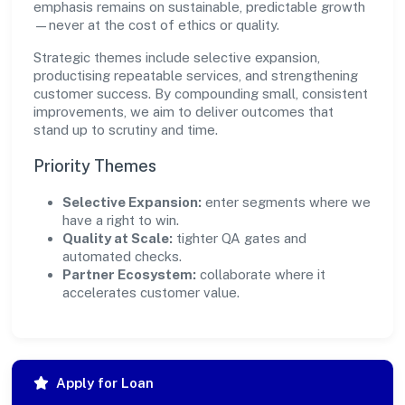
emphasis remains on sustainable, predictable growth
—never at the cost of ethics or quality.
Strategic themes include selective expansion,
productising repeatable services, and strengthening
customer success. By compounding small, consistent
improvements, we aim to deliver outcomes that
stand up to scrutiny and time.
Priority Themes
Selective Expansion:
enter segments where we
have a right to win.
Quality at Scale:
tighter QA gates and
automated checks.
Partner Ecosystem:
collaborate where it
accelerates customer value.
Apply for Loan