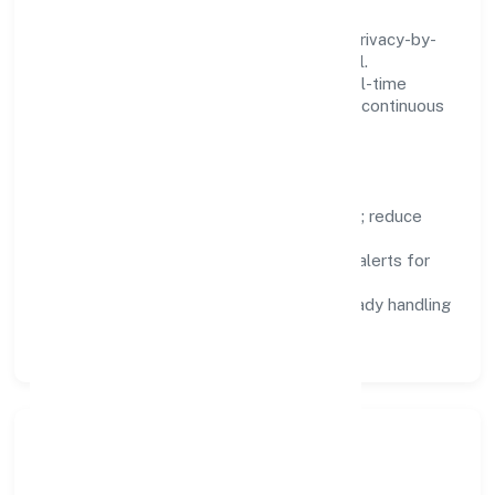
We treat data as a product: governance, privacy-by-
design, and role-based access are integral.
Dashboards, alerts, and audits provide real-time
visibility, enabling proactive decisions and continuous
improvement.
Focus Areas
Automation:
remove repetitive work; reduce
variance and error.
Instrumentation:
logs, metrics, and alerts for
fast feedback.
Data Responsibility:
compliance-ready handling
and retention policies.
Responsible Business &