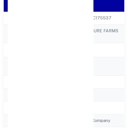
Company Details
CIN
U01100UP2022PTC175537
KRSAK AGRICULTURE FARMS
Company Name
PRIVATE LIMITED
Company Status
Active
Registered
333 Katkajhunsi
Address
State
Uttar Pradesh
RoC
RoC-Kanpur
Registration Date
22/12/2022
Company Type
Non Government Company