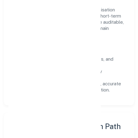
Operating across Uttar Pradesh, the organisation
focuses on long-term relationships over short-term
wins. Every engagement is designed to be auditable,
predictable, and responsive, so results remain
consistent even as scale increases.
What Defines Us
Clarity:
unambiguous scope, timelines, and
ownership.
Reliability:
stable delivery backed by
documented SOPs.
Transparency:
open communication, accurate
reporting, and compliance-first execution.
Execution Model & Growth Path