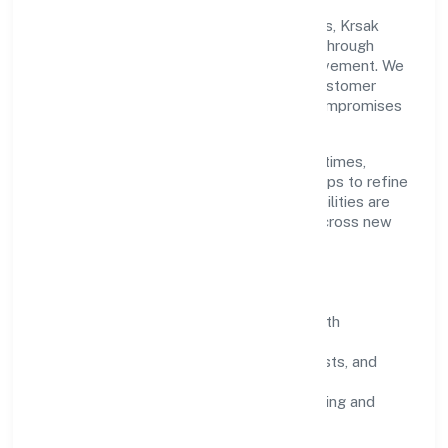
Grounded in agriculture and allied activities, Krsak
Agriculture Farms Private Limited scales through
disciplined planning and continuous improvement. We
prioritise throughput, quality gates, and customer
experience—ensuring expansion never compromises
standards.
Our roadmap focuses on improving cycle times,
strengthening QA, and using feedback loops to refine
service delivery. As maturity grows, capabilities are
productised and expanded thoughtfully across new
geographies and segments.
Operating Principles
SOPs & SLAs:
process playbooks with
measurable service levels.
Risk Controls:
peer reviews, checklists, and
staged rollouts.
Customer Signals:
NPS/CSAT tracking and
structured post-engagement retros.