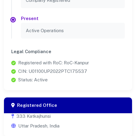
Company Registered
Present
Active Operations
Legal Compliance
Registered with RoC: RoC-Kanpur
CIN: U01100UP2022PTC175537
Status: Active
Registered Office
333 Katkajhunsi
Uttar Pradesh, India