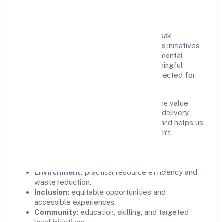
Community Value
Growth and responsibility go together. Krsak
Agriculture Farms Private Limited supports initiatives
that create real, durable impact—environmental
stewardship, inclusive practices, and meaningful
community partnerships. Programs are selected for
relevance and measured for outcomes.
We commit to ethical operations across the value
chain, from vendor selection to customer delivery.
Periodic reporting ensures accountability and helps us
scale what works while retiring what doesn't.
Impact Pillars
Environment:
practical resource efficiency and
waste reduction.
Inclusion:
equitable opportunities and
accessible experiences.
Community:
education, skilling, and targeted
local initiatives.