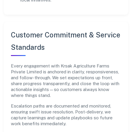
Customer Commitment & Service
Standards
Every engagement with Krsak Agriculture Farms
Private Limited is anchored in clarity, responsiveness,
and follow-through. We set expectations up front,
share progress transparently, and close the loop with
actionable insights—so customers always know
where things stand.
Escalation paths are documented and monitored,
ensuring swift issue resolution. Post-delivery, we
capture learnings and update playbooks so future
work benefits immediately.