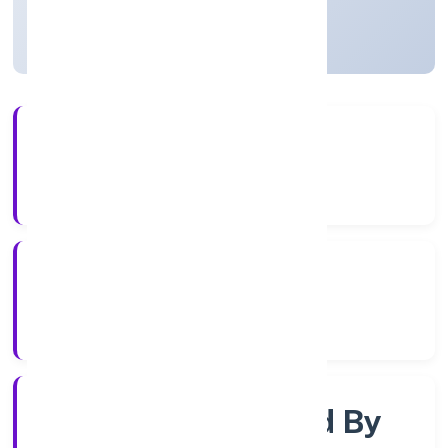
Uttar Pradesh, India
Active
56+
Years Experience
RoC-Kanpur
Registrar of Companies
Company Limited By