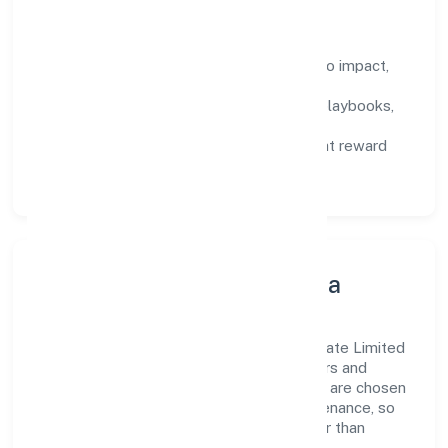
How We Enable People
Defined KPIs:
success metrics tied to impact,
not activity.
Capability Building:
training paths, playbooks,
and cross-functional exposure.
Fair Evaluation:
feedback cycles that reward
results and behaviours equally.
Innovation, Systems & Data
Innovation at Krsak Agriculture Farms Private Limited
is practical—we automate where it matters and
standardise where it saves time. Systems are chosen
for reliability, observability, and low maintenance, so
teams can focus on delivering value rather than
fighting tools.