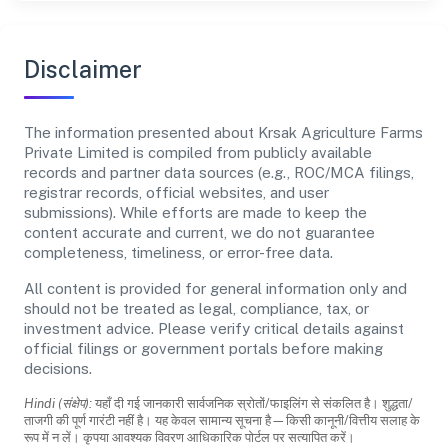
Disclaimer
The information presented about Krsak Agriculture Farms
Private Limited is compiled from publicly available
records and partner data sources (e.g., ROC/MCA filings,
registrar records, official websites, and user
submissions). While efforts are made to keep the
content accurate and current, we do not guarantee
completeness, timeliness, or error-free data.
All content is provided for general information only and
should not be treated as legal, compliance, tax, or
investment advice. Please verify critical details against
official filings or government portals before making
decisions.
Hindi (संक्षेप):
यहाँ दी गई जानकारी सार्वजनिक स्रोतों/फाइलिंग से संकलित है। शुद्धता/
ताजगी की पूर्ण गारंटी नहीं है। यह केवल सामान्य सूचना है—किसी कानूनी/वित्तीय सलाह के
रूप में न लें। कृपया आवश्यक विवरण आधिकारिक पोर्टल पर सत्यापित करें।