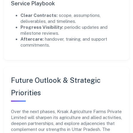
Service Playbook
Clear Contracts:
scope, assumptions,
deliverables, and timelines.
Progress Visibility:
periodic updates and
milestone reviews.
Aftercare:
handover, training, and support
commitments.
Future Outlook & Strategic
Priorities
Over the next phases, Krsak Agriculture Farms Private
Limited will sharpen its agriculture and allied activities,
deepen partnerships, and explore adjacencies that
complement our strengths in Uttar Pradesh. The