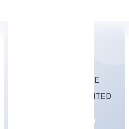
Apply Personal Loan
KRSAK AGRICULTURE
FARMS PRIVATE LIMITED
Agriculture and Allied Activities
Private
Founded: 22/12/2022