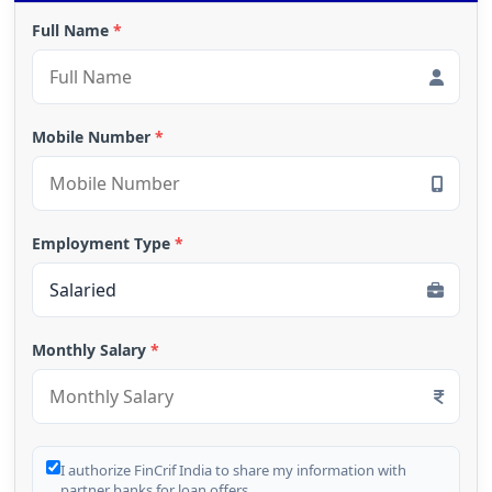
Full Name
*
Mobile Number
*
Employment Type
*
Monthly Salary
*
I authorize FinCrif India to share my information with
partner banks for loan offers