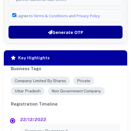
I agree to
Terms & Conditions
and
Privacy Policy
Generate OTP
Key Highlights
Business Tags
Company Limited By Shares
Private
Uttar Pradesh
Non Government Company
Registration Timeline
22/12/2022