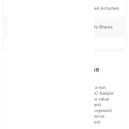
Activity
Agriculture and Allied Activities
Description
Company
Company Limited By Shares
Category
Class of Company
Private
Company Profile & Purpose
Krsak Agriculture Farms Private Limited is a non
government company registered under RoC-Kanpur.
Our purpose is simple—deliver dependable value
through clear processes, ethical conduct, and
measurable outcomes. By aligning with recognised
industry practices and staying compliant, we've
earned trust across customers, partners, and
stakeholders.