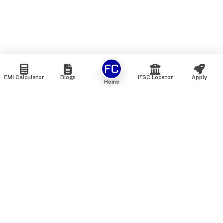
EMI Calculator
Blogs
IFSC Locator
Apply
Home
We are an online marketplace that connects you with India’s
top financial institutions and insurance providers. We do not
offer our own financial or insurance products — instead, we
help you compare and choose the best options available in
the market. All our comparison services are 100% free. We
do not charge any fees from our customers at any stage.
Our mission is to make financial and insurance solutions
simple, transparent, and accessible — at no extra cost to you.