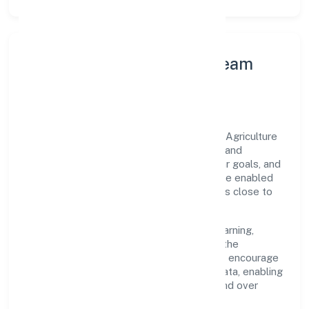
Leadership Principles & Team
Development
A focused leadership group guides Krsak Agriculture
Farms Private Limited with accountability and
purpose. We model integrity, insist on clear goals, and
maintain high bars for execution. Teams are enabled
—not micromanaged—so ownership stays close to
the work.
Talent practices emphasise continuous learning,
structured mentorship, and role clarity. In the
agriculture and allied activities domain, we encourage
responsible experimentation backed by data, enabling
people to deliver outcomes that compound over
time.