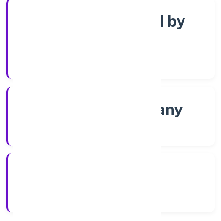
Company limited by
Shares
Company Category
Non-govt company
Company Type
21/11/2022
Registration Date