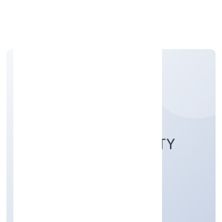
Apply Personal Loan
RWALAZ HOSPITALITY
SERVICES
PRIVATELIMITED