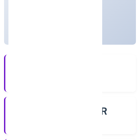
Business Services
Private
Founded: 21/11/2022
Uttar Pradesh, India
Active
56+
Years Experience
ROC - KANPUR
Registrar of Companies