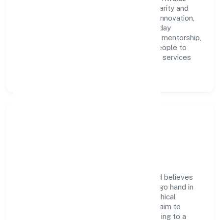
Hospitality Services Privatelimited with clarity and
accountability. We foster a culture where innovation,
integrity, and collaboration power day-to-day
execution. Continuous learning, structured mentorship,
and performance ownership enable our people to
deliver measurable impact in the business services
space.
Community Impact &
Responsibility
Rwalaz Hospitality Services Privatelimited believes
business growth and social responsibility go hand in
hand. Through environmental initiatives, ethical
operations, and community programs, we aim to
create lasting, inclusive impact—contributing to a