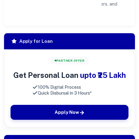
healthier ecosystem for customers, partners, and
society at large.
Apply for Loan
PARTNER OFFER
Get Personal Loan
upto ₹25 Lakh
100% Digital Process
Quick Disbursal in 3 Hours*
Apply Now