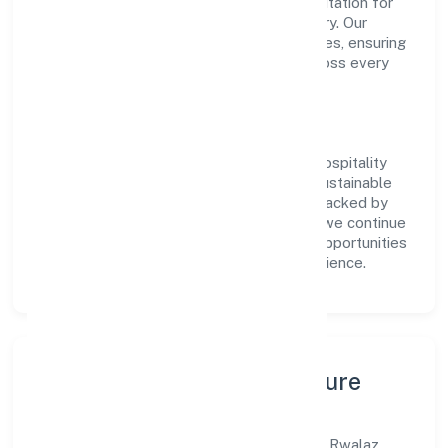
value, the company has built a strong reputation for
transparent governance and timely delivery. Our
approach aligns with industry best practices, ensuring
compliance and consistent outcomes across every
engagement.
Vision & Growth
Centered on business services, Rwalaz Hospitality
Services Privatelimited is committed to sustainable
expansion and long-term value creation. Backed by
skilled teams and strategic partnerships, we continue
to scale in Uttar Pradesh, exploring new opportunities
and enhancing the overall customer experience.
Leadership, People & Culture
A forward-looking leadership team drives Rwalaz