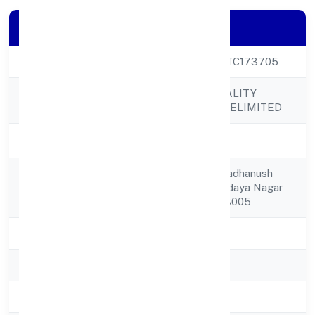
Company Details
CIN
U72900UP2022PTC173705
RWALAZ HOSPITALITY
Company Name
SERVICES PRIVATELIMITED
Company Status
Active
Flat No-306 / Indradhanush
Registered
Apt, 117/k/3 Sarvodaya Nagar
Address
Kanpur Kanpur 208005
State
Uttar Pradesh
RoC
ROC - KANPUR
Registration Date
21/11/2022