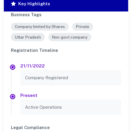
Key Highlights
Business Tags
Company limited by Shares
Private
Uttar Pradesh
Non-govt company
Registration Timeline
21/11/2022
Company Registered
Present
Active Operations
Legal Compliance