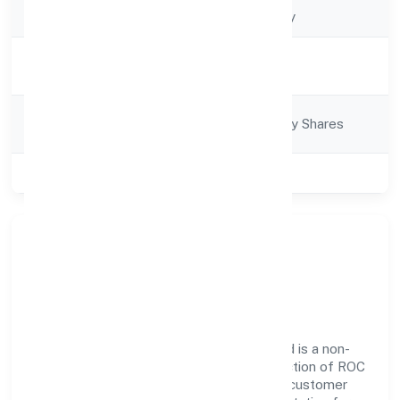
Company Type
Non-govt company
Activity
Business Services
Description
Company
Company limited by Shares
Category
Class of Company
Private
About Rwalaz Hospitality
Services Privatelimited
Rwalaz Hospitality Services Privatelimited is a non-
govt company operating under the jurisdiction of ROC
- KANPUR. With a focus on reliability and customer