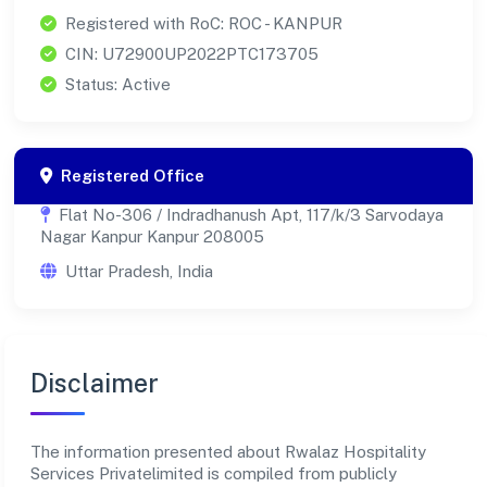
Registered with RoC: ROC - KANPUR
CIN: U72900UP2022PTC173705
Status: Active
Registered Office
Flat No-306 / Indradhanush Apt, 117/k/3 Sarvodaya
Nagar Kanpur Kanpur 208005
Uttar Pradesh, India
Disclaimer
The information presented about Rwalaz Hospitality
Services Privatelimited is compiled from publicly