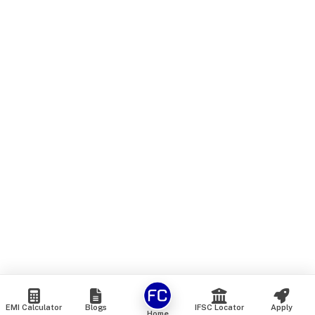
EMI Calculator
Blogs
IFSC Locator
Apply
Home