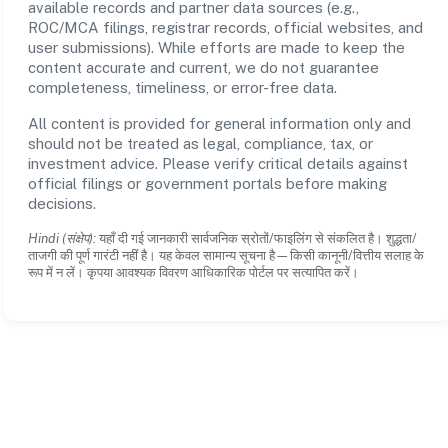
available records and partner data sources (e.g.,
ROC/MCA filings, registrar records, official websites, and
user submissions). While efforts are made to keep the
content accurate and current, we do not guarantee
completeness, timeliness, or error-free data.
All content is provided for general information only and
should not be treated as legal, compliance, tax, or
investment advice. Please verify critical details against
official filings or government portals before making
decisions.
Hindi (संक्षेप):
यहाँ दी गई जानकारी सार्वजनिक स्रोतों/फाइलिंग से संकलित है। शुद्धता/
ताजगी की पूर्ण गारंटी नहीं है। यह केवल सामान्य सूचना है—किसी कानूनी/वित्तीय सलाह के
रूप में न लें। कृपया आवश्यक विवरण आधिकारिक पोर्टल पर सत्यापित करें।