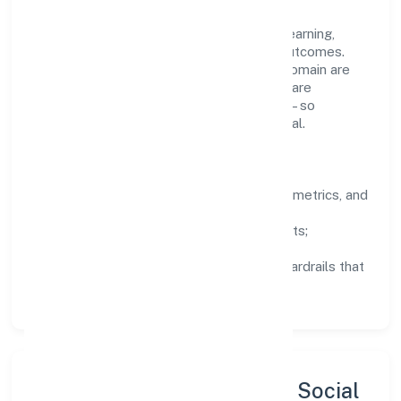
company's objectives.
People practices emphasize continuous learning,
structured mentorship, and measurable outcomes.
Teams working in the business services domain are
encouraged to experiment responsibly, share
knowledge, and close the loop with data—so
improvements are deliberate, not incidental.
How We Lead
Clarity:
well-defined goals, success metrics, and
feedback loops.
Integrity:
zero-tolerance for shortcuts;
compliance is non-negotiable.
Enablement:
training, tooling, and guardrails that
let teams do their best work.
Sustainability, Inclusion & Social