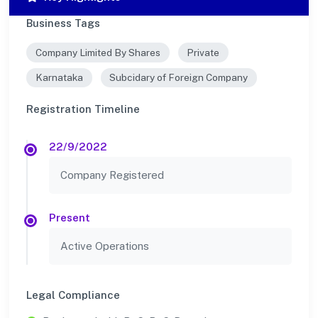
Business Tags
Company Limited By Shares
Private
Karnataka
Subcidary of Foreign Company
Registration Timeline
22/9/2022
Company Registered
Present
Active Operations
Legal Compliance