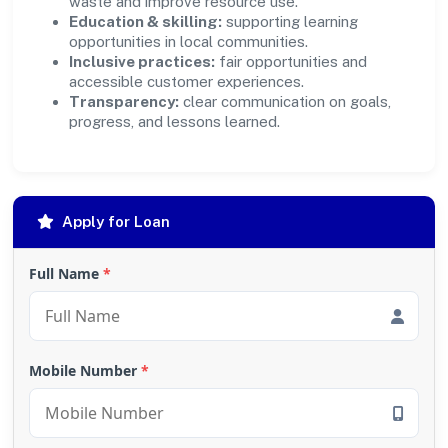
waste and improve resource use.
Education & skilling:
supporting learning
opportunities in local communities.
Inclusive practices:
fair opportunities and
accessible customer experiences.
Transparency:
clear communication on goals,
progress, and lessons learned.
Apply for Loan
Full Name
*
Mobile Number
*