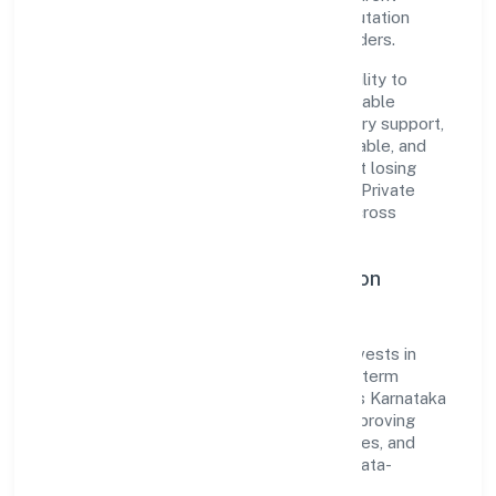
governance, it has cultivated a strong reputation
among customers, partners, and stakeholders.
The company's core strength lies in its ability to
translate market needs into practical, scalable
solutions. From onboarding to post-delivery support,
processes are designed to be clear, auditable, and
responsive—ensuring consistency without losing
agility. This balance helps Bettamint India Private
Limited maintain trust and deliver value across
engagements.
Operational Excellence & Expansion
Roadmap
Built around business services, the firm invests in
robust systems, capable teams, and long-term
partnerships to expand responsibly across Karnataka
and beyond. The near-term focus is on improving
turnaround time, strengthening quality gates, and
enhancing customer experience through data-
informed decisions.