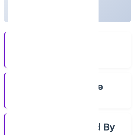
Karnataka, India
Active
56+
Years Experience
RoC-Bangalore
Registrar of Companies
Company Limited By