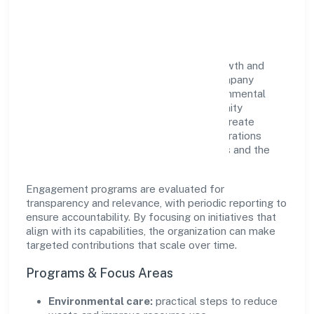
Impact
Bettamint India Private Limited views growth and
responsibility as complementary. The company
supports initiatives that encourage environmental
stewardship, digital inclusion, and community
wellbeing—prioritizing partnerships that create
durable, real-world outcomes. Ethical operations
remain central to how it serves customers and the
wider ecosystem.
Engagement programs are evaluated for
transparency and relevance, with periodic reporting to
ensure accountability. By focusing on initiatives that
align with its capabilities, the organization can make
targeted contributions that scale over time.
Programs & Focus Areas
Environmental care:
practical steps to reduce