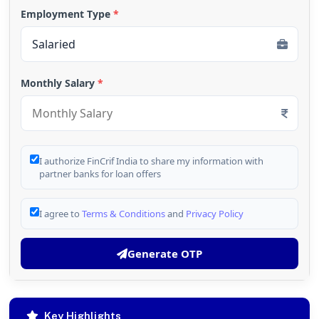
Employment Type
*
Monthly Salary
*
I authorize FinCrif India to share my information with
partner banks for loan offers
I agree to
Terms & Conditions
and
Privacy Policy
Generate OTP
Key Highlights