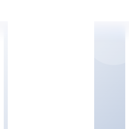
Apply Personal Loan
BETTAMINT INDIA
PRIVATE LIMITED
Business Services
Private
Founded: 22/9/2022