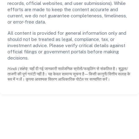
records, official websites, and user submissions). While
efforts are made to keep the content accurate and
current, we do not guarantee completeness, timeliness,
or error-free data.
All content is provided for general information only and
should not be treated as legal, compliance, tax, or
investment advice. Please verify critical details against
official filings or government portals before making
decisions.
Hindi (संक्षेप):
यहाँ दी गई जानकारी सार्वजनिक स्रोतों/फाइलिंग से संकलित है। शुद्धता/
ताजगी की पूर्ण गारंटी नहीं है। यह केवल सामान्य सूचना है—किसी कानूनी/वित्तीय सलाह के
रूप में न लें। कृपया आवश्यक विवरण आधिकारिक पोर्टल पर सत्यापित करें।