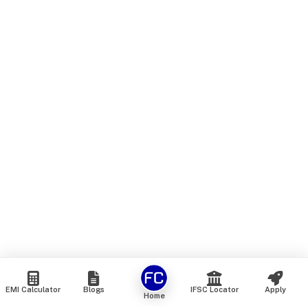
EMI Calculator
Blogs
IFSC Locator
Apply
Home