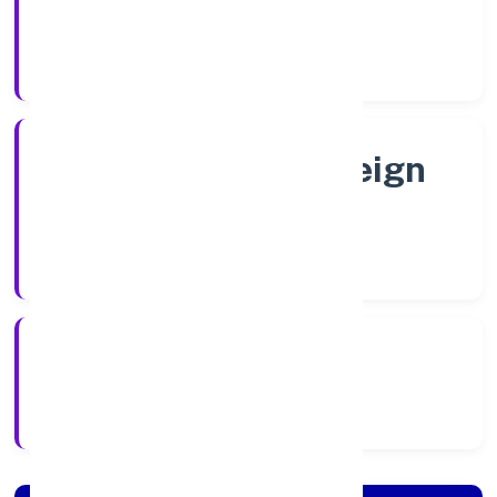
Shares
Company Category
Subcidary of Foreign
Company
Company Type
22/9/2022
Registration Date