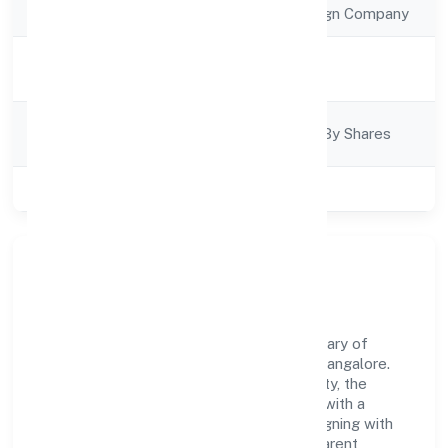
Company Type
Subcidary of Foreign Company
Activity
Business Services
Description
Company
Company Limited By Shares
Category
Class of Company
Private
Our Story & Identity
Bettamint India Private Limited is a subcidary of
foreign company recognized under RoC-Bangalore.
Rooted in reliability and customer-centricity, the
organization blends disciplined execution with a
pragmatic, outcomes-first mindset. By aligning with
established industry practices and transparent