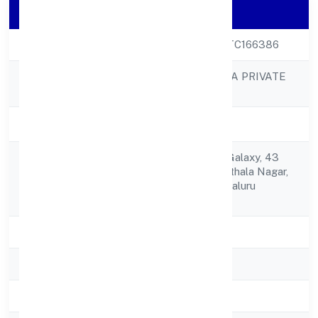
Company Details
CIN
U72900KA2022FTC166386
BETTAMINT INDIA PRIVATE
Company Name
LIMITED
Company Status
Active
Hd-070, Wework Galaxy, 43
Registered
Residency Rdshanthala Nagar,
Address
Ashok Nagar Bengaluru
560025
State
Karnataka
RoC
RoC-Bangalore
Registration Date
22/9/2022