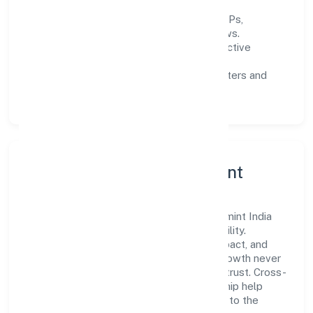
Process discipline:
documented SOPs,
measurable SLAs, and periodic reviews.
Customer value:
clear scoping, proactive
communication, and reliable support.
Scalability:
automation where it matters and
lean, testable rollouts.
Governance, Ethics & Talent
A focused leadership group guides Bettamint India
Private Limited with clarity and accountability.
Decision-making is grounded in ethics, impact, and
long-term sustainability—ensuring that growth never
compromises compliance or stakeholder trust. Cross-
functional collaboration and clear ownership help
teams move quickly while staying aligned to the