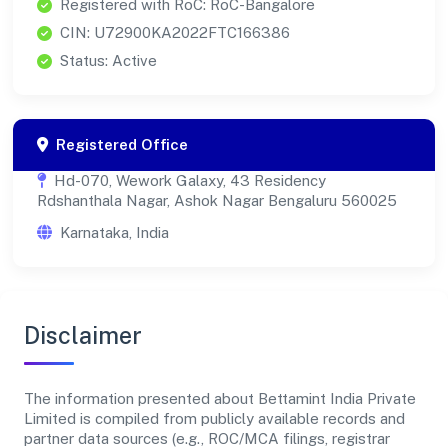
Registered with RoC: RoC-Bangalore
CIN: U72900KA2022FTC166386
Status: Active
Registered Office
Hd-070, Wework Galaxy, 43 Residency
Rdshanthala Nagar, Ashok Nagar Bengaluru 560025
Karnataka, India
Disclaimer
The information presented about Bettamint India Private
Limited is compiled from publicly available records and
partner data sources (e.g., ROC/MCA filings, registrar