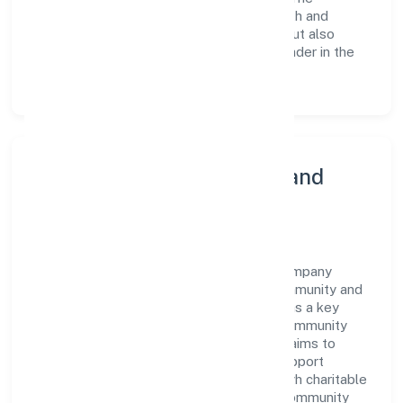
continuous investment in employee growth and
training not only enriches the workforce but also
reinforces the company's position as a leader in the
Agriculture and Allied Activities sector.
Community Engagement and
Corporate Responsibility
Budhwara Agrotech Farming Producer Company
Limited believes in giving back to the community and
upholding corporate social responsibility as a key
pillar of its operations. Through various community
initiatives and partnerships, the company aims to
make a positive impact on society and support
sustainable development. Whether through charitable
contributions, environmental efforts, or community