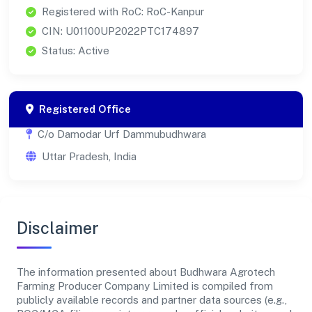
Registered with RoC: RoC-Kanpur
CIN: U01100UP2022PTC174897
Status: Active
Registered Office
C/o Damodar Urf Dammubudhwara
Uttar Pradesh, India
Disclaimer
The information presented about Budhwara Agrotech
Farming Producer Company Limited is compiled from
publicly available records and partner data sources (e.g.,