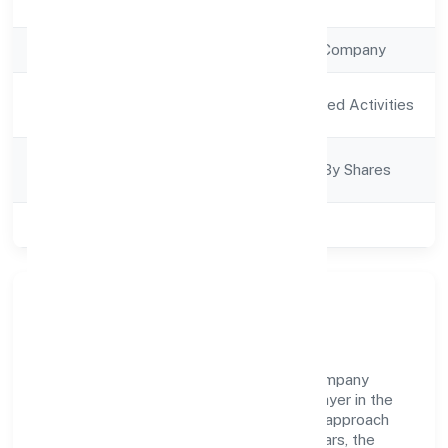
Registration Date
12/12/2022
Company Type
Non Government Company
Activity
Agriculture and Allied Activities
Description
Company
Company Limited By Shares
Category
Class of Company
Private
Company Overview
Budhwara Agrotech Farming Producer Company
Limited has established itself as a key player in the
industry with its comprehensive business approach
and dedication to excellence. Over the years, the