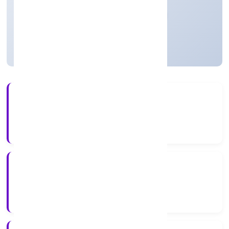
Private
Founded: 12/12/2022
Uttar Pradesh, India
Active
4+
Years Experience
RoC-Kanpur
Registrar of Companies