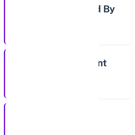
Company Limited By
Shares
Company Category
Non Government
Company
Company Type
12/12/2022
Registration Date