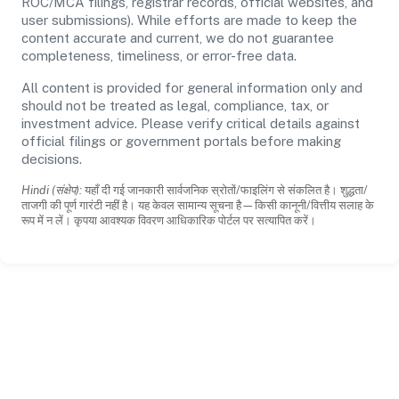
ROC/MCA filings, registrar records, official websites, and
user submissions). While efforts are made to keep the
content accurate and current, we do not guarantee
completeness, timeliness, or error-free data.
All content is provided for general information only and
should not be treated as legal, compliance, tax, or
investment advice. Please verify critical details against
official filings or government portals before making
decisions.
Hindi (संक्षेप):
यहाँ दी गई जानकारी सार्वजनिक स्रोतों/फाइलिंग से संकलित है। शुद्धता/
ताजगी की पूर्ण गारंटी नहीं है। यह केवल सामान्य सूचना है—किसी कानूनी/वित्तीय सलाह के
रूप में न लें। कृपया आवश्यक विवरण आधिकारिक पोर्टल पर सत्यापित करें।