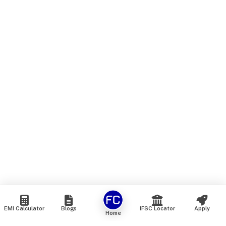
EMI Calculator
Blogs
IFSC Locator
Apply
Home