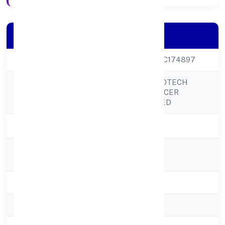
Company Details
CIN
U01100UP2022PTC174897
BUDHWARA AGROTECH
Company Name
FARMING PRODUCER
COMPANY LIMITED
Company Status
Active
Registered
C/o Damodar Urf
Address
Dammubudhwara
State
Uttar Pradesh
RoC
RoC-Kanpur