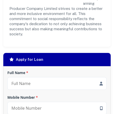
outreach programs, Budhwara Agrotech Farming
Producer Company Limited strives to create a better
and more inclusive environment for all. This
commitment to social responsibility reflects the
company's dedication to not only achieving business
success but also making meaningful contributions to
society.
Apply for Loan
Full Name
*
Mobile Number
*