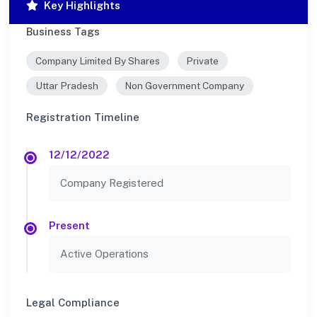
Key Highlights
Business Tags
Company Limited By Shares
Private
Uttar Pradesh
Non Government Company
Registration Timeline
12/12/2022
Company Registered
Present
Active Operations
Legal Compliance