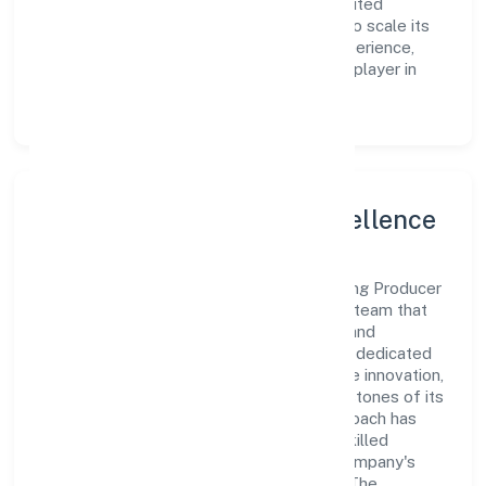
Agrotech Farming Producer Company Limited
continues to explore innovative avenues to scale its
operations and enhance the customer experience,
thereby securing its place as a prominent player in
Uttar Pradesh.
Leadership and Team Excellence
At the heart of Budhwara Agrotech Farming Producer
Company Limited is a dynamic leadership team that
drives the company's vision with passion and
expertise. The company's management is dedicated
to fostering a culture of excellence, where innovation,
integrity, and collaboration are the cornerstones of its
business operations. This leadership approach has
helped the organization build a team of skilled
professionals who are aligned with the company's
goals and committed to delivering value. The