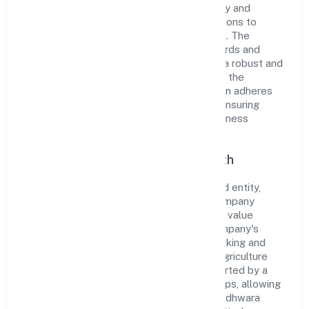
company has built a reputation for integrity and
professionalism, offering innovative solutions to
meet the growing demands of the market. The
company's alignment with industry standards and
best practices has enabled it to cultivate a robust and
dependable brand image. Operating under the
jurisdiction of RoC-Kanpur, the organization adheres
strictly to regulatory guidelines, thereby ensuring
transparency and compliance in all its business
dealings.
Commitment to Quality and Growth
As a Non Government Company classified entity,
Budhwara Agrotech Farming Producer Company
Limited prioritizes sustainable growth and value
creation. From the very beginning, the company's
vision has been to establish a forward-looking and
responsible corporate entity. The firm's Agriculture
and Allied Activities operations are supported by a
skilled workforce and strategic partnerships, allowing
it to meet market demands efficiently. Budhwara