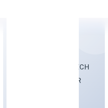
Apply Personal Loan
BUDHWARA AGROTECH
FARMING PRODUCER
COMPANY LIMITED
Agriculture and Allied Activities