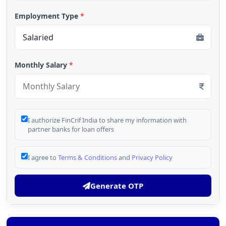
Employment Type
*
Monthly Salary
*
I authorize FinCrif India to share my information with
partner banks for loan offers
I agree to
Terms & Conditions
and
Privacy Policy
Generate OTP