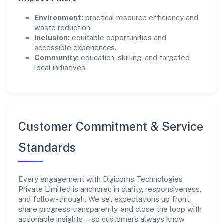
Environment:
practical resource efficiency and
waste reduction.
Inclusion:
equitable opportunities and
accessible experiences.
Community:
education, skilling, and targeted
local initiatives.
Customer Commitment & Service
Standards
Every engagement with Digicorns Technologies
Private Limited is anchored in clarity, responsiveness,
and follow-through. We set expectations up front,
share progress transparently, and close the loop with
actionable insights—so customers always know