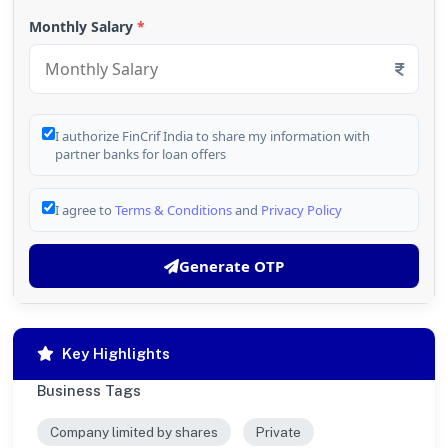
Monthly Salary
*
I authorize FinCrif India to share my information with
partner banks for loan offers
I agree to
Terms & Conditions
and
Privacy Policy
Generate OTP
Key Highlights
Business Tags
Company limited by shares
Private