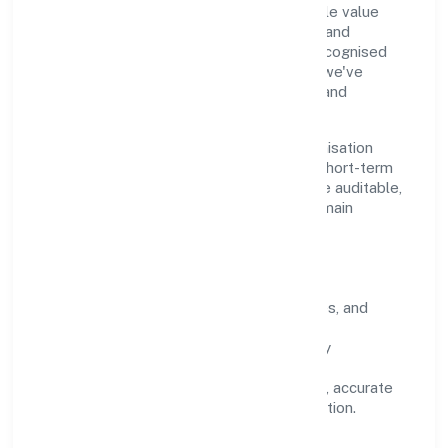
Our purpose is simple—deliver dependable value
through clear processes, ethical conduct, and
measurable outcomes. By aligning with recognised
industry practices and staying compliant, we've
earned trust across customers, partners, and
stakeholders.
Operating across Uttar Pradesh, the organisation
focuses on long-term relationships over short-term
wins. Every engagement is designed to be auditable,
predictable, and responsive, so results remain
consistent even as scale increases.
What Defines Us
Clarity:
unambiguous scope, timelines, and
ownership.
Reliability:
stable delivery backed by
documented SOPs.
Transparency:
open communication, accurate
reporting, and compliance-first execution.