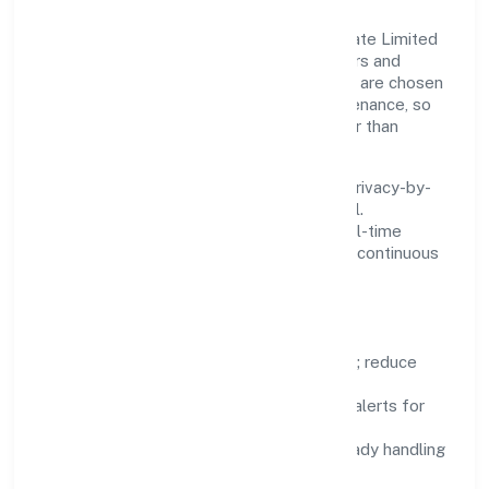
Innovation at Digicorns Technologies Private Limited
is practical—we automate where it matters and
standardise where it saves time. Systems are chosen
for reliability, observability, and low maintenance, so
teams can focus on delivering value rather than
fighting tools.
We treat data as a product: governance, privacy-by-
design, and role-based access are integral.
Dashboards, alerts, and audits provide real-time
visibility, enabling proactive decisions and continuous
improvement.
Focus Areas
Automation:
remove repetitive work; reduce
variance and error.
Instrumentation:
logs, metrics, and alerts for
fast feedback.
Data Responsibility:
compliance-ready handling
and retention policies.