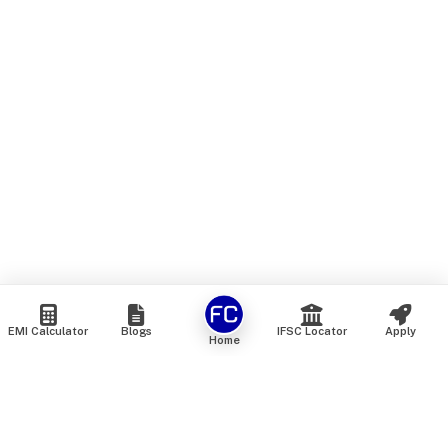
EMI Calculator
Blogs
IFSC Locator
Apply
Home
We are an online marketplace that connects you with India’s
top financial institutions and insurance providers. We do not