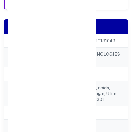
Company Details
CIN
U62099UP2023PTC181049
DIGICORNS TECHNOLOGIES
Company Name
PRIVATE LIMITED
Company Status
Active
E 218 B, Sector 63,,noida,
Registered
Gautam Buddha Nagar, Uttar
Address
Pradesh, India - 201301
State
Uttar Pradesh
RoC
ROC Kanpur