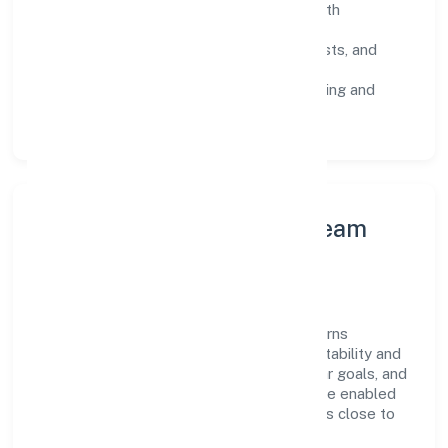
SOPs & SLAs:
process playbooks with
measurable service levels.
Risk Controls:
peer reviews, checklists, and
staged rollouts.
Customer Signals:
NPS/CSAT tracking and
structured post-engagement retros.
Leadership Principles & Team
Development
A focused leadership group guides Digicorns
Technologies Private Limited with accountability and
purpose. We model integrity, insist on clear goals, and
maintain high bars for execution. Teams are enabled
—not micromanaged—so ownership stays close to
the work.