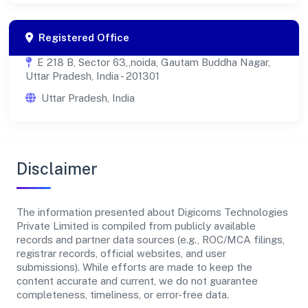
Registered Office
E 218 B, Sector 63,,noida, Gautam Buddha Nagar,
Uttar Pradesh, India - 201301
Uttar Pradesh, India
Disclaimer
The information presented about Digicorns Technologies
Private Limited is compiled from publicly available
records and partner data sources (e.g., ROC/MCA filings,
registrar records, official websites, and user
submissions). While efforts are made to keep the
content accurate and current, we do not guarantee
completeness, timeliness, or error-free data.