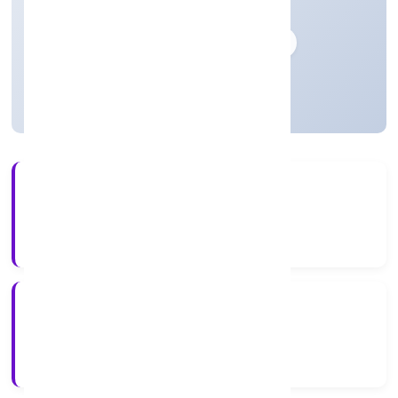
activities n.e.c
Private
Founded: 28-04-2023
Uttar Pradesh, India
Active
3+
Years Experience
ROC Kanpur
Registrar of Companies