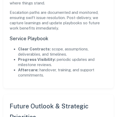
where things stand.
Escalation paths are documented and monitored,
ensuring swift issue resolution. Post-delivery, we
capture learnings and update playbooks so future
work benefits immediately.
Service Playbook
Clear Contracts:
scope, assumptions,
deliverables, and timelines.
Progress Visibility:
periodic updates and
milestone reviews.
Aftercare:
handover, training, and support
commitments.
Future Outlook & Strategic