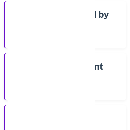
Company limited by
shares
Company Category
Non-government
company
Company Type
28-04-2023
Registration Date