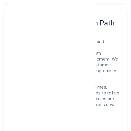
Execution Model & Growth Path
Grounded in other information technology and
computer service activities n.e.c, Digicorns
Technologies Private Limited scales through
disciplined planning and continuous improvement. We
prioritise throughput, quality gates, and customer
experience—ensuring expansion never compromises
standards.
Our roadmap focuses on improving cycle times,
strengthening QA, and using feedback loops to refine
service delivery. As maturity grows, capabilities are
productised and expanded thoughtfully across new
geographies and segments.
Operating Principles