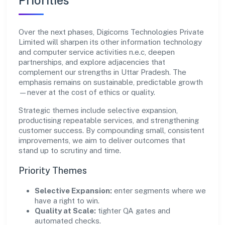
Priorities
Over the next phases, Digicorns Technologies Private
Limited will sharpen its other information technology
and computer service activities n.e.c, deepen
partnerships, and explore adjacencies that
complement our strengths in Uttar Pradesh. The
emphasis remains on sustainable, predictable growth
—never at the cost of ethics or quality.
Strategic themes include selective expansion,
productising repeatable services, and strengthening
customer success. By compounding small, consistent
improvements, we aim to deliver outcomes that
stand up to scrutiny and time.
Priority Themes
Selective Expansion:
enter segments where we
have a right to win.
Quality at Scale:
tighter QA gates and
automated checks.