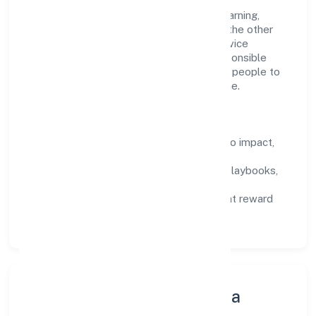
Talent practices emphasise continuous learning,
structured mentorship, and role clarity. In the other
information technology and computer service
activities n.e.c domain, we encourage responsible
experimentation backed by data, enabling people to
deliver outcomes that compound over time.
How We Enable People
Defined KPIs:
success metrics tied to impact,
not activity.
Capability Building:
training paths, playbooks,
and cross-functional exposure.
Fair Evaluation:
feedback cycles that reward
results and behaviours equally.
Innovation, Systems & Data