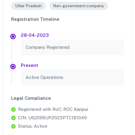
Uttar Pradesh
Non-government company
Registration Timeline
28-04-2023
Company Registered
Present
Active Operations
Legal Compliance
Registered with RoC: ROC Kanpur
CIN: U62099UP2023PTC181049
Status: Active