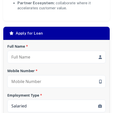
Partner Ecosystem:
collaborate where it
accelerates customer value.
Apply for Loan
Full Name
*
Mobile Number
*
Employment Type
*