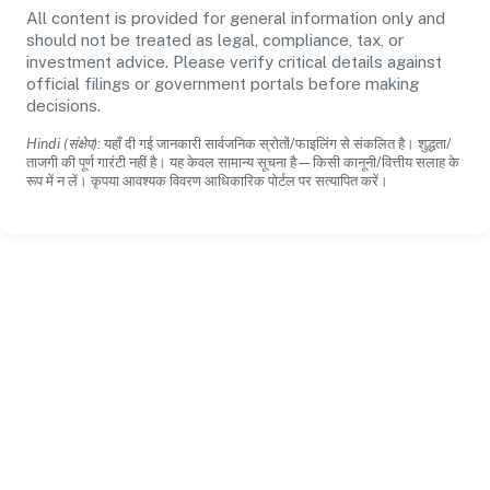
All content is provided for general information only and
should not be treated as legal, compliance, tax, or
investment advice. Please verify critical details against
official filings or government portals before making
decisions.
Hindi (संक्षेप):
यहाँ दी गई जानकारी सार्वजनिक स्रोतों/फाइलिंग से संकलित है। शुद्धता/
ताजगी की पूर्ण गारंटी नहीं है। यह केवल सामान्य सूचना है—किसी कानूनी/वित्तीय सलाह के
रूप में न लें। कृपया आवश्यक विवरण आधिकारिक पोर्टल पर सत्यापित करें।