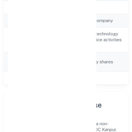
Registration Date
28-04-2023
Company Type
Non-government company
Other information technology
Activity
and computer service activities
Description
n.e.c
Company
Company limited by shares
Category
Class of Company
Private
Company Profile & Purpose
Digicorns Technologies Private Limited is a non-
government company registered under ROC Kanpur.