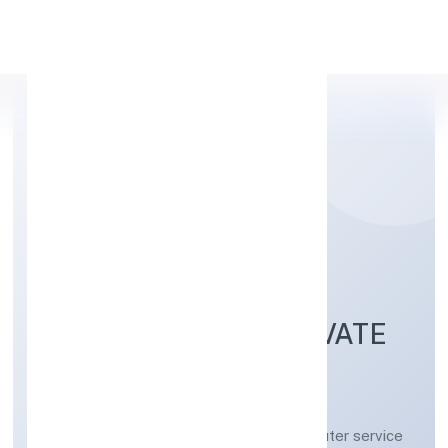
Apply Personal Loan
DIGICORNS
TECHNOLOGIES PRIVATE
LIMITED
Other information technology and computer service