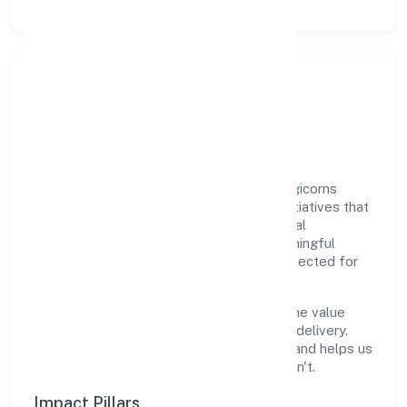
Responsible Business &
Community Value
Growth and responsibility go together. Digicorns
Technologies Private Limited supports initiatives that
create real, durable impact—environmental
stewardship, inclusive practices, and meaningful
community partnerships. Programs are selected for
relevance and measured for outcomes.
We commit to ethical operations across the value
chain, from vendor selection to customer delivery.
Periodic reporting ensures accountability and helps us
scale what works while retiring what doesn't.
Impact Pillars