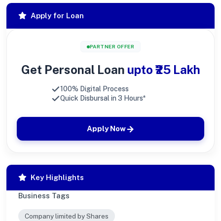
Apply for Loan
PARTNER OFFER
Get Personal Loan
upto ₹25 Lakh
100% Digital Process
Quick Disbursal in 3 Hours*
Apply Now
Key Highlights
Business Tags
Company limited by Shares