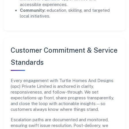
accessible experiences.
Community:
education, skilling, and targeted
local initiatives.
Customer Commitment & Service
Standards
Every engagement with Turtle Homes And Designs
(opc) Private Limited is anchored in clarity,
responsiveness, and follow-through. We set
expectations up front, share progress transparently,
and close the loop with actionable insights—so
customers always know where things stand.
Escalation paths are documented and monitored,
ensuring swift issue resolution. Post-delivery, we