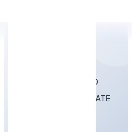
Apply Personal Loan
TURTLE HOMES AND
DESIGNS (OPC) PRIVATE
LIMITED
Construction