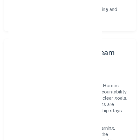
staged rollouts.
Customer Signals:
NPS/CSAT tracking and
structured post-engagement retros.
Leadership Principles & Team
Development
A focused leadership group guides Turtle Homes
And Designs (opc) Private Limited with accountability
and purpose. We model integrity, insist on clear goals,
and maintain high bars for execution. Teams are
enabled—not micromanaged—so ownership stays
close to the work.
Talent practices emphasise continuous learning,
structured mentorship, and role clarity. In the