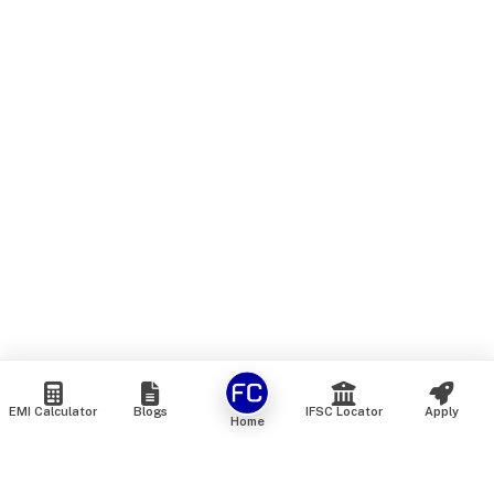
EMI Calculator
Blogs
IFSC Locator
Apply
Home