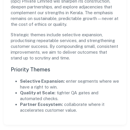
(opc) Private Limited will sharpen its construction,
deepen partnerships, and explore adjacencies that
complement our strengths in Kerala. The emphasis
remains on sustainable, predictable growth—never at
the cost of ethics or quality.
Strategic themes include selective expansion,
productising repeatable services, and strengthening
customer success. By compounding small, consistent
improvements, we aim to deliver outcomes that
stand up to scrutiny and time.
Priority Themes
Selective Expansion:
enter segments where we
have a right to win.
Quality at Scale:
tighter QA gates and
automated checks.
Partner Ecosystem:
collaborate where it
accelerates customer value.