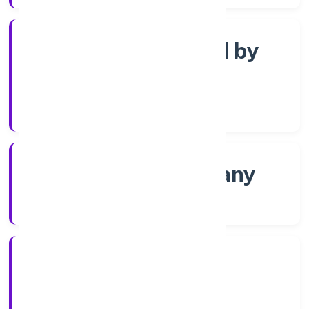
Company limited by
Shares
Company Category
Non-govt company
Company Type
10/12/2021
Registration Date