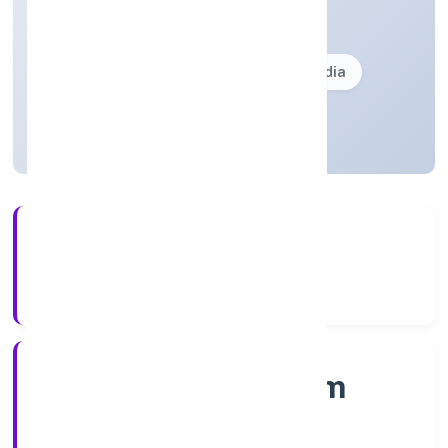
Private(One Person Company)
Founded: 10/12/2021
Kerala, India
Active
5+
Years Experience
RoC-Ernakulam
Registrar of Companies