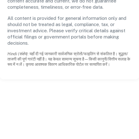
content accurate and current, we do not guarantee
completeness, timeliness, or error-free data.
All content is provided for general information only and
should not be treated as legal, compliance, tax, or
investment advice. Please verify critical details against
official filings or government portals before making
decisions.
Hindi (संक्षेप):
यहाँ दी गई जानकारी सार्वजनिक स्रोतों/फाइलिंग से संकलित है। शुद्धता/
ताजगी की पूर्ण गारंटी नहीं है। यह केवल सामान्य सूचना है—किसी कानूनी/वित्तीय सलाह के
रूप में न लें। कृपया आवश्यक विवरण आधिकारिक पोर्टल पर सत्यापित करें।