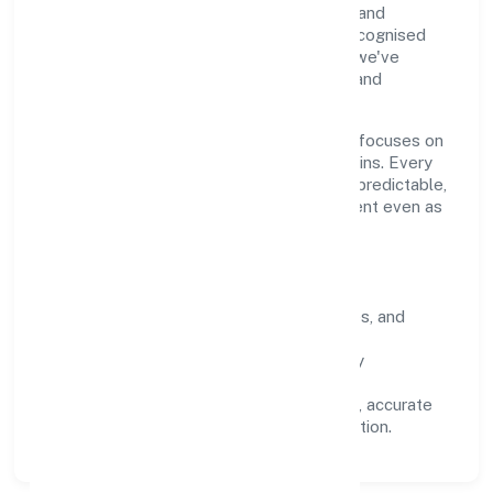
through clear processes, ethical conduct, and
measurable outcomes. By aligning with recognised
industry practices and staying compliant, we've
earned trust across customers, partners, and
stakeholders.
Operating across Kerala, the organisation focuses on
long-term relationships over short-term wins. Every
engagement is designed to be auditable, predictable,
and responsive, so results remain consistent even as
scale increases.
What Defines Us
Clarity:
unambiguous scope, timelines, and
ownership.
Reliability:
stable delivery backed by
documented SOPs.
Transparency:
open communication, accurate
reporting, and compliance-first execution.