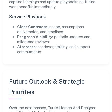
capture learnings and update playbooks so future
work benefits immediately.
Service Playbook
Clear Contracts:
scope, assumptions,
deliverables, and timelines.
Progress Visibility:
periodic updates and
milestone reviews.
Aftercare:
handover, training, and support
commitments.
Future Outlook & Strategic
Priorities
Over the next phases, Turtle Homes And Designs