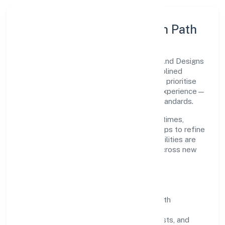
Execution Model & Growth Path
Grounded in construction, Turtle Homes And Designs
(opc) Private Limited scales through disciplined
planning and continuous improvement. We prioritise
throughput, quality gates, and customer experience—
ensuring expansion never compromises standards.
Our roadmap focuses on improving cycle times,
strengthening QA, and using feedback loops to refine
service delivery. As maturity grows, capabilities are
productised and expanded thoughtfully across new
geographies and segments.
Operating Principles
SOPs & SLAs:
process playbooks with
measurable service levels.
Risk Controls:
peer reviews, checklists, and