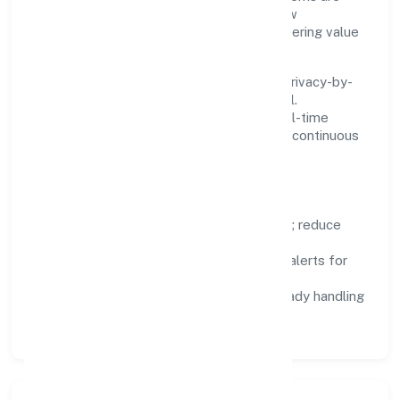
chosen for reliability, observability, and low
maintenance, so teams can focus on delivering value
rather than fighting tools.
We treat data as a product: governance, privacy-by-
design, and role-based access are integral.
Dashboards, alerts, and audits provide real-time
visibility, enabling proactive decisions and continuous
improvement.
Focus Areas
Automation:
remove repetitive work; reduce
variance and error.
Instrumentation:
logs, metrics, and alerts for
fast feedback.
Data Responsibility:
compliance-ready handling
and retention policies.