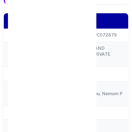
Company Details
CIN
U45309KL2021OPC072879
TURTLE HOMES AND
Company Name
DESIGNS (OPC) PRIVATE
LIMITED
Company Status
Active
Tc 53/1355(1), Rk
Registered
Nilayampoozhikkunu, Nemom P
Address
O,
State
Kerala
RoC
RoC-Ernakulam