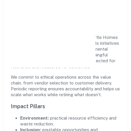
Responsible Business &
Community Value
Growth and responsibility go together. Turtle Homes
And Designs (opc) Private Limited supports initiatives
that create real, durable impact—environmental
stewardship, inclusive practices, and meaningful
community partnerships. Programs are selected for
relevance and measured for outcomes.
We commit to ethical operations across the value
chain, from vendor selection to customer delivery.
Periodic reporting ensures accountability and helps us
scale what works while retiring what doesn't.
Impact Pillars
Environment:
practical resource efficiency and
waste reduction.
Inclusion:
equitable opportunities and