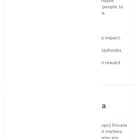
construction domain, we encourage responsible
experimentation backed by data, enabling people to
deliver outcomes that compound over time.
How We Enable People
Defined KPIs:
success metrics tied to impact,
not activity.
Capability Building:
training paths, playbooks,
and cross-functional exposure.
Fair Evaluation:
feedback cycles that reward
results and behaviours equally.
Innovation, Systems & Data
Innovation at Turtle Homes And Designs (opc) Private
Limited is practical—we automate where it matters
and standardise where it saves time. Systems are