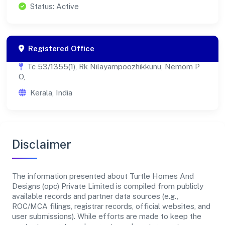
Status: Active
Registered Office
Tc 53/1355(1), Rk Nilayampoozhikkunu, Nemom P
O,
Kerala, India
Disclaimer
The information presented about Turtle Homes And
Designs (opc) Private Limited is compiled from publicly
available records and partner data sources (e.g.,
ROC/MCA filings, registrar records, official websites, and
user submissions). While efforts are made to keep the