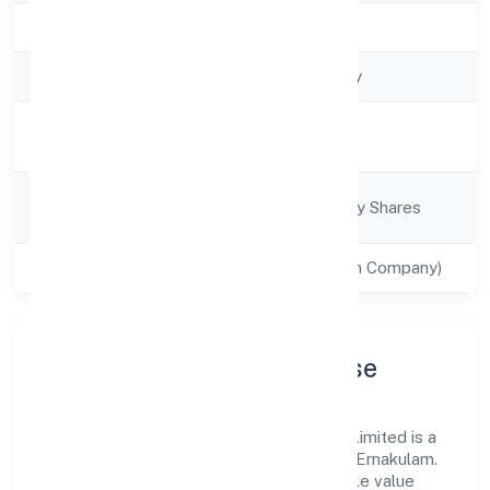
Registration Date
10/12/2021
Company Type
Non-govt company
Activity
Construction
Description
Company
Company limited by Shares
Category
Class of Company
Private(One Person Company)
Company Profile & Purpose
Turtle Homes And Designs (opc) Private Limited is a
non-govt company registered under RoC-Ernakulam.
Our purpose is simple—deliver dependable value