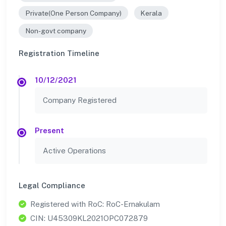
Private(One Person Company)
Kerala
Non-govt company
Registration Timeline
10/12/2021
Company Registered
Present
Active Operations
Legal Compliance
Registered with RoC: RoC-Ernakulam
CIN: U45309KL2021OPC072879