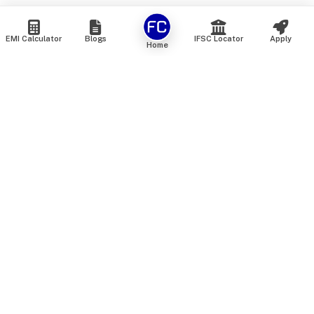
EMI Calculator
Blogs
IFSC Locator
Apply
Home
We are an online marketplace that connects you with India’s
top financial institutions and insurance providers. We do not
offer our own financial or insurance products — instead, we
help you compare and choose the best options available in
the market. All our comparison services are 100% free. We
do not charge any fees from our customers at any stage.
Our mission is to make financial and insurance solutions
simple, transparent, and accessible — at no extra cost to you.
Services
Personal Loan
Personal Loan ROI List