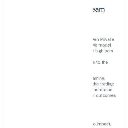
Leadership Principles & Team
Development
A focused leadership group guides Slup Den Private
Limited with accountability and purpose. We model
integrity, insist on clear goals, and maintain high bars
for execution. Teams are enabled—not
micromanaged—so ownership stays close to the
work.
Talent practices emphasise continuous learning,
structured mentorship, and role clarity. In the trading
domain, we encourage responsible experimentation
backed by data, enabling people to deliver outcomes
that compound over time.
How We Enable People
Defined KPIs:
success metrics tied to impact,