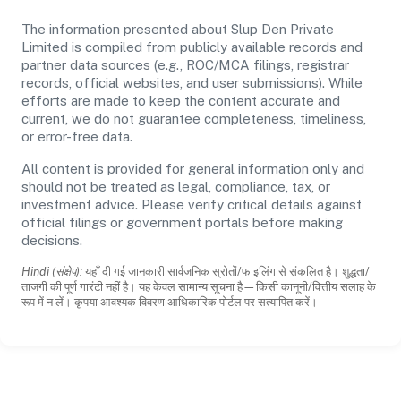
The information presented about Slup Den Private
Limited is compiled from publicly available records and
partner data sources (e.g., ROC/MCA filings, registrar
records, official websites, and user submissions). While
efforts are made to keep the content accurate and
current, we do not guarantee completeness, timeliness,
or error-free data.
All content is provided for general information only and
should not be treated as legal, compliance, tax, or
investment advice. Please verify critical details against
official filings or government portals before making
decisions.
Hindi (संक्षेप):
यहाँ दी गई जानकारी सार्वजनिक स्रोतों/फाइलिंग से संकलित है। शुद्धता/
ताजगी की पूर्ण गारंटी नहीं है। यह केवल सामान्य सूचना है—किसी कानूनी/वित्तीय सलाह के
रूप में न लें। कृपया आवश्यक विवरण आधिकारिक पोर्टल पर सत्यापित करें।