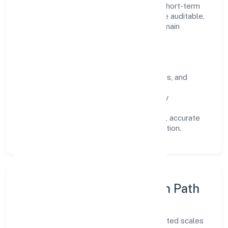
focuses on long-term relationships over short-term
wins. Every engagement is designed to be auditable,
predictable, and responsive, so results remain
consistent even as scale increases.
What Defines Us
Clarity:
unambiguous scope, timelines, and
ownership.
Reliability:
stable delivery backed by
documented SOPs.
Transparency:
open communication, accurate
reporting, and compliance-first execution.
Execution Model & Growth Path
Grounded in trading, Slup Den Private Limited scales