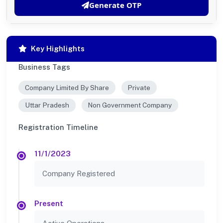
Generate OTP
Key Highlights
Business Tags
Company Limited By Share
Private
Uttar Pradesh
Non Government Company
Registration Timeline
11/1/2023
Company Registered
Present