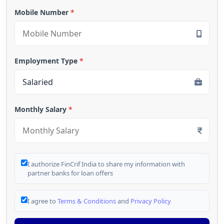
Mobile Number
*
Employment Type
*
Monthly Salary
*
I authorize FinCrif India to share my information with
partner banks for loan offers
I agree to
Terms & Conditions
and
Privacy Policy