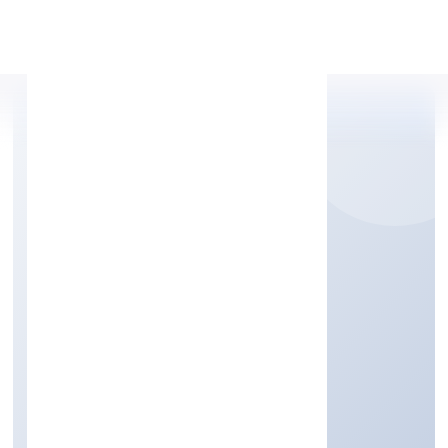
Apply Personal Loan
SLUP DEN PRIVATE
LIMITED
Trading
Private
Founded: 11/1/2023