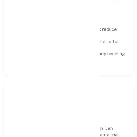
improvement.
Focus Areas
Automation:
remove repetitive work; reduce
variance and error.
Instrumentation:
logs, metrics, and alerts for
fast feedback.
Data Responsibility:
compliance-ready handling
and retention policies.
Responsible Business &
Community Value
Growth and responsibility go together. Slup Den
Private Limited supports initiatives that create real,