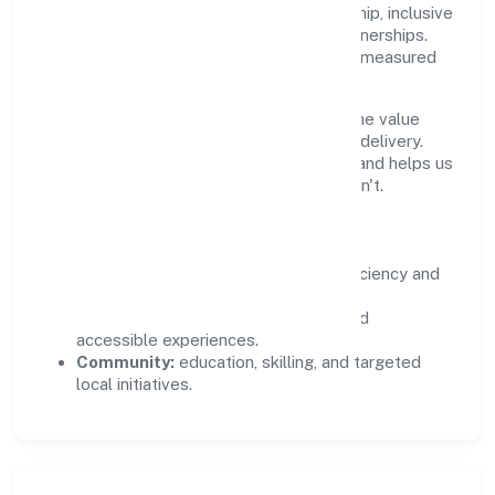
durable impact—environmental stewardship, inclusive
practices, and meaningful community partnerships.
Programs are selected for relevance and measured
for outcomes.
We commit to ethical operations across the value
chain, from vendor selection to customer delivery.
Periodic reporting ensures accountability and helps us
scale what works while retiring what doesn't.
Impact Pillars
Environment:
practical resource efficiency and
waste reduction.
Inclusion:
equitable opportunities and
accessible experiences.
Community:
education, skilling, and targeted
local initiatives.