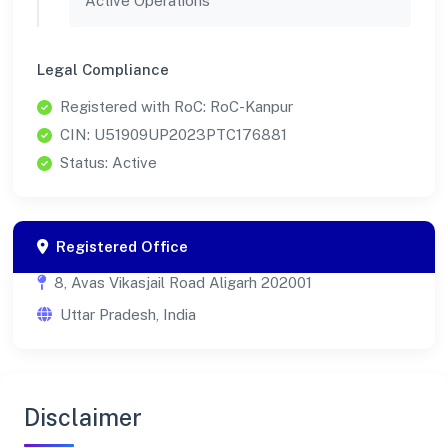
Active Operations
Legal Compliance
Registered with RoC: RoC-Kanpur
CIN: U51909UP2023PTC176881
Status: Active
Registered Office
8, Avas Vikasjail Road Aligarh 202001
Uttar Pradesh, India
Disclaimer