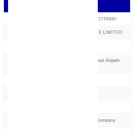
Company Details
CIN
U51909UP2023PTC176881
Company Name
SLUP DEN PRIVATE LIMITED
Company Status
Active
Registered
8, Avas Vikasjail Road Aligarh
Address
202001
State
Uttar Pradesh
RoC
RoC-Kanpur
Registration Date
11/1/2023
Company Type
Non Government Company
Activity