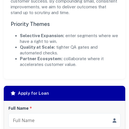
customer success. By compounding small, consistent
improvements, we aim to deliver outcomes that
stand up to scrutiny and time.
Priority Themes
Selective Expansion:
enter segments where we
have a right to win.
Quality at Scale:
tighter QA gates and
automated checks.
Partner Ecosystem:
collaborate where it
accelerates customer value.
Apply for Loan
Full Name
*