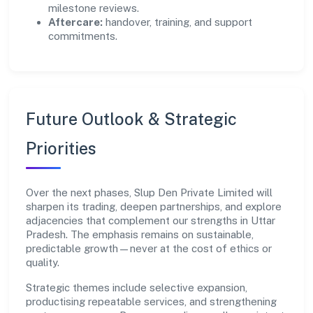
milestone reviews.
Aftercare:
handover, training, and support
commitments.
Future Outlook & Strategic
Priorities
Over the next phases, Slup Den Private Limited will
sharpen its trading, deepen partnerships, and explore
adjacencies that complement our strengths in Uttar
Pradesh. The emphasis remains on sustainable,
predictable growth—never at the cost of ethics or
quality.
Strategic themes include selective expansion,
productising repeatable services, and strengthening