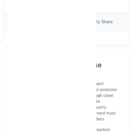
Trading
Description
Company
Company Limited By Share
Category
Class of Company
Private
Company Profile & Purpose
Slup Den Private Limited is a non government
company registered under RoC-Kanpur. Our purpose
is simple—deliver dependable value through clear
processes, ethical conduct, and measurable
outcomes. By aligning with recognised industry
practices and staying compliant, we've earned trust
across customers, partners, and stakeholders.
Operating across Uttar Pradesh, the organisation