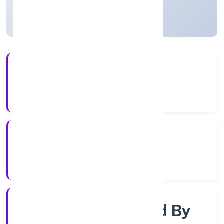
Uttar Pradesh, India
Active
3+
Years Experience
RoC-Kanpur
Registrar of Companies
Company Limited By