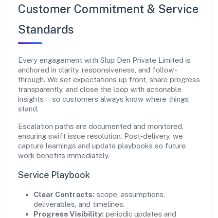
Customer Commitment & Service
Standards
Every engagement with Slup Den Private Limited is
anchored in clarity, responsiveness, and follow-
through. We set expectations up front, share progress
transparently, and close the loop with actionable
insights—so customers always know where things
stand.
Escalation paths are documented and monitored,
ensuring swift issue resolution. Post-delivery, we
capture learnings and update playbooks so future
work benefits immediately.
Service Playbook
Clear Contracts:
scope, assumptions,
deliverables, and timelines.
Progress Visibility:
periodic updates and