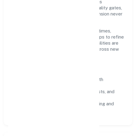
through disciplined planning and continuous
improvement. We prioritise throughput, quality gates,
and customer experience—ensuring expansion never
compromises standards.
Our roadmap focuses on improving cycle times,
strengthening QA, and using feedback loops to refine
service delivery. As maturity grows, capabilities are
productised and expanded thoughtfully across new
geographies and segments.
Operating Principles
SOPs & SLAs:
process playbooks with
measurable service levels.
Risk Controls:
peer reviews, checklists, and
staged rollouts.
Customer Signals:
NPS/CSAT tracking and
structured post-engagement retros.