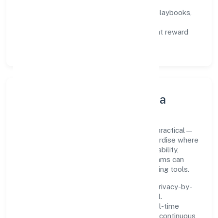
not activity.
Capability Building:
training paths, playbooks,
and cross-functional exposure.
Fair Evaluation:
feedback cycles that reward
results and behaviours equally.
Innovation, Systems & Data
Innovation at Slup Den Private Limited is practical—
we automate where it matters and standardise where
it saves time. Systems are chosen for reliability,
observability, and low maintenance, so teams can
focus on delivering value rather than fighting tools.
We treat data as a product: governance, privacy-by-
design, and role-based access are integral.
Dashboards, alerts, and audits provide real-time
visibility, enabling proactive decisions and continuous