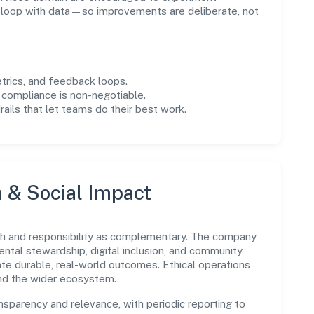
e loop with data—so improvements are deliberate, not
trics, and feedback loops.
 compliance is non-negotiable.
drails that let teams do their best work.
n & Social Impact
wth and responsibility as complementary. The company
ental stewardship, digital inclusion, and community
ate durable, real-world outcomes. Ethical operations
and the wider ecosystem.
parency and relevance, with periodic reporting to