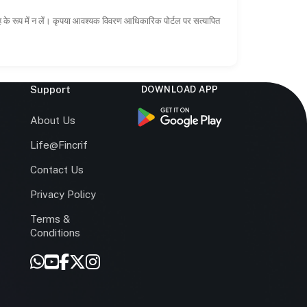
ाह के रूप में न लें। कृपया आवश्यक विवरण आधिकारिक पोर्टल पर सत्यापित
Support
DOWNLOAD APP
s
About Us
Life@Fincrif
Contact Us
Privacy Policy
Terms &
r
Conditions