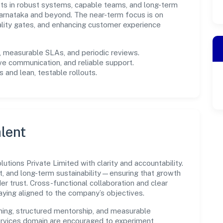
ests in robust systems, capable teams, and long-term
arnataka and beyond. The near-term focus is on
ality gates, and enhancing customer experience
measurable SLAs, and periodic reviews.
ve communication, and reliable support.
 and lean, testable rollouts.
lent
utions Private Limited with clarity and accountability.
t, and long-term sustainability—ensuring that growth
 trust. Cross-functional collaboration and clear
ying aligned to the company’s objectives.
ning, structured mentorship, and measurable
rvices domain are encouraged to experiment