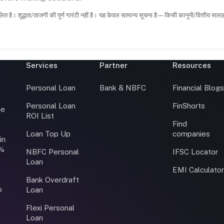
ित है। शुद्धता/ताजगी की पूर्ण गारंटी नहीं है। यह केवल सामान्य सूचना है—किसी कानूनी/वित्तीय सल
Services
Partner
Resources
Personal Loan
Bank & NBFC
Financial Blog
Personal Loan
FinShorts
ce
ROI List
Find
Loan Top Up
companies
in
0%
NBFC Personal
IFSC Locator
Loan
EMI Calculato
Bank Overdraft
o
Loan
Flexi Personal
Loan