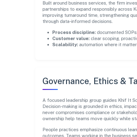
Built around business services, the firm inv
partnerships to expand responsibly across K
improving turnaround time, strengthening qu
through data-informed decisions.
Process discipline:
documented SOPs, 
Customer value:
clear scoping, proacti
Scalability:
automation where it matters
Governance, Ethics & Ta
A focused leadership group guides Khif It Sol
Decision-making is grounded in ethics, impac
never compromises compliance or stakeholder
ownership help teams move quickly while sta
People practices emphasize continuous lear
outcomes. Teams working in the business se