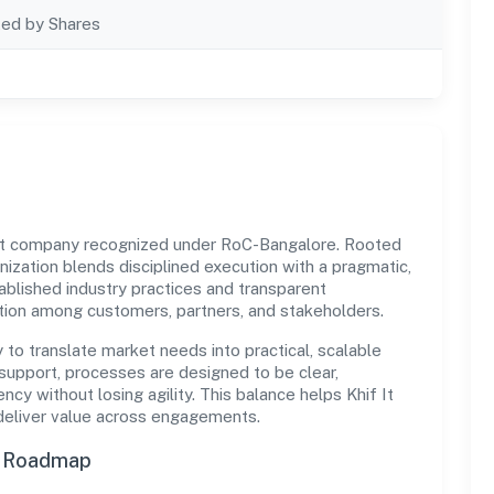
ted by Shares
govt company recognized under RoC-Bangalore. Rooted
ganization blends disciplined execution with a pragmatic,
ablished industry practices and transparent
ation among customers, partners, and stakeholders.
y to translate market needs into practical, scalable
support, processes are designed to be clear,
y without losing agility. This balance helps Khif It
 deliver value across engagements.
n Roadmap