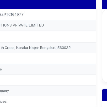
22PTC164977
UTIONS PRIVATE LIMITED
11th Cross, Kanaka Nagar Bengaluru 560032
e
mpany
ices