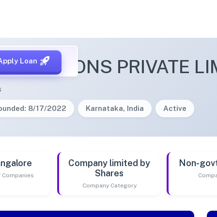
IT SOLUTIONS PRIVATE LI
Apply Loan
s
ounded: 8/17/2022
Karnataka, India
Active
ngalore
Company limited by
Non-gov
Shares
of Companies
Compa
Company Category