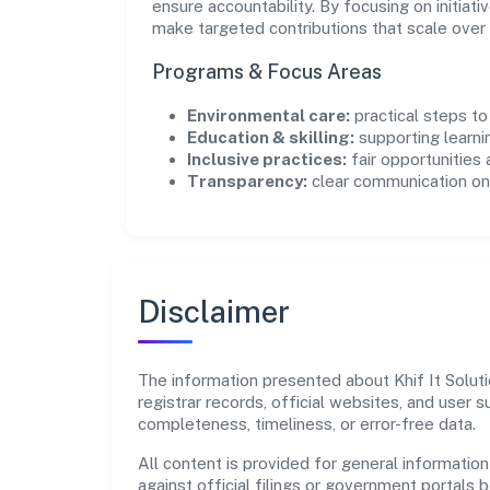
ensure accountability. By focusing on initiativ
make targeted contributions that scale over 
Programs & Focus Areas
Environmental care:
practical steps t
Education & skilling:
supporting learni
Inclusive practices:
fair opportunities
Transparency:
clear communication on 
Disclaimer
The information presented about Khif It Soluti
registrar records, official websites, and user
completeness, timeliness, or error-free data.
All content is provided for general information
against official filings or government portals 