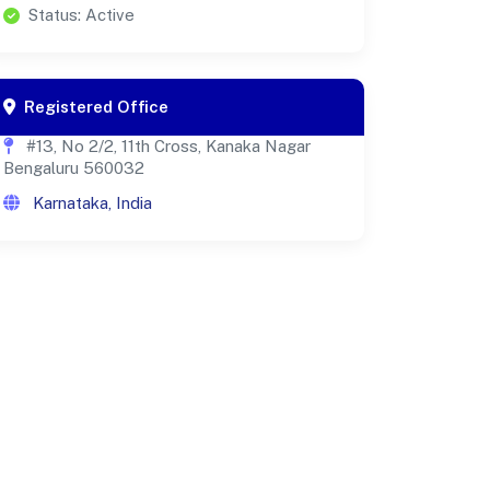
Status: Active
Registered Office
#13, No 2/2, 11th Cross, Kanaka Nagar
Bengaluru 560032
Karnataka, India