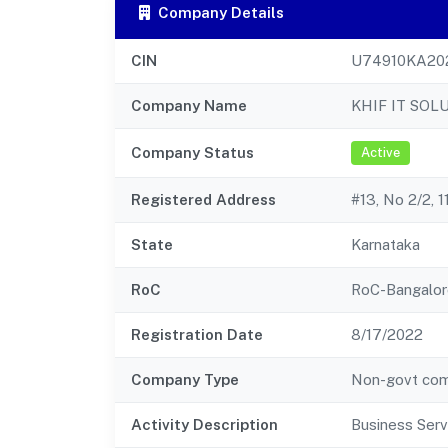
Company Details
CIN
U74910KA20
Company Name
KHIF IT SOL
Company Status
Active
Registered Address
#13, No 2/2, 
State
Karnataka
RoC
RoC-Bangalor
Registration Date
8/17/2022
Company Type
Non-govt co
Activity Description
Business Serv