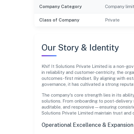
Company Category
Company limi
Class of Company
Private
Our Story & Identity
Khif It Solutions Private Limited is a non-
in reliability and customer-centricity, the or
outcomes-first mindset. By aligning with est
governance, it has cultivated a strong reput
The company's core strength lies in its abilit
solutions. From onboarding to post-delivery 
auditable, and responsive—ensuring consistenc
Solutions Private Limited maintain trust and
Operational Excellence & Expansio