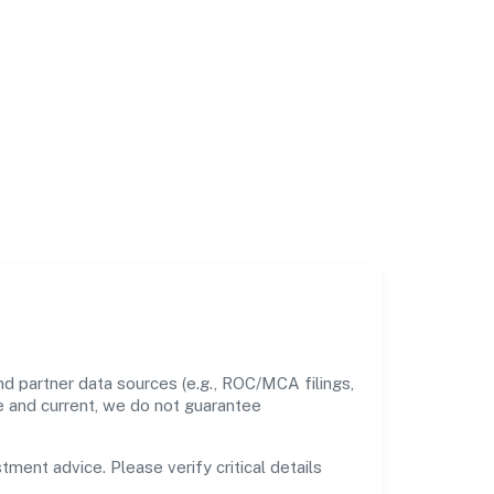
nd partner data sources (e.g., ROC/MCA filings,
te and current, we do not guarantee
tment advice. Please verify critical details