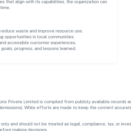
es that align with its capabilities, the organization can
time.
o reduce waste and improve resource use.
ng opportunities in local communities.
 and accessible customer experiences.
goals, progress, and lessons learned.
ons Private Limited is compiled from publicly available records a
 submissions). While efforts are made to keep the content accura
 only and should not be treated as legal, compliance, tax, or inves
before making decisions.