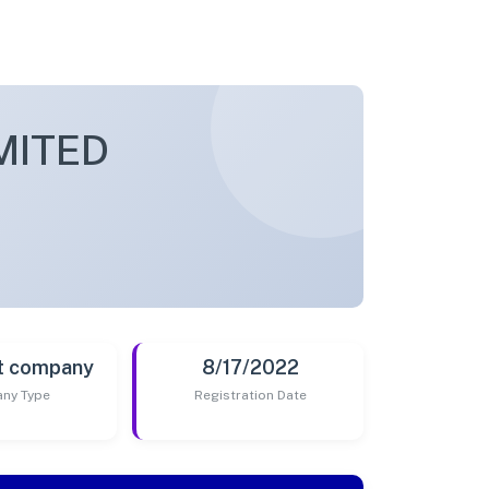
MITED
t company
8/17/2022
ny Type
Registration Date