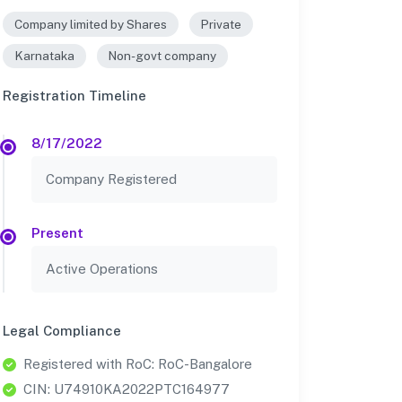
Company limited by Shares
Private
Karnataka
Non-govt company
Registration Timeline
8/17/2022
Company Registered
Present
Active Operations
Legal Compliance
Registered with RoC: RoC-Bangalore
CIN: U74910KA2022PTC164977