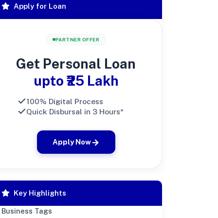
Apply for Loan
PARTNER OFFER
Get Personal Loan
upto ₹25 Lakh
100% Digital Process
Quick Disbursal in 3 Hours*
Apply Now
Key Highlights
Business Tags