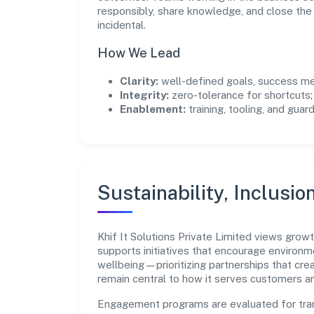
responsibly, share knowledge, and close th
incidental.
How We Lead
Clarity:
well-defined goals, success me
Integrity:
zero-tolerance for shortcuts;
Enablement:
training, tooling, and guar
Sustainability, Inclusio
Khif It Solutions Private Limited views gro
supports initiatives that encourage environm
wellbeing—prioritizing partnerships that cre
remain central to how it serves customers 
Engagement programs are evaluated for trans