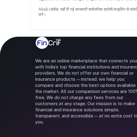
Hindi (संक्षेप):
यहाँ दी गई जानकारी सार्वजनिक स्रोतों/फाइलिंग से संकल
करें।
We are an online marketplace that connects you
with India’s top financial institutions and insuran
providers. We do not offer our own financial or
insurance products — instead, we help you
compare and choose the best options available 
the market. All our comparison services are 10
free. We do not charge any fees from our
customers at any stage. Our mission is to make
financial and insurance solutions simple,
transparent, and accessible — at no extra cost t
you.