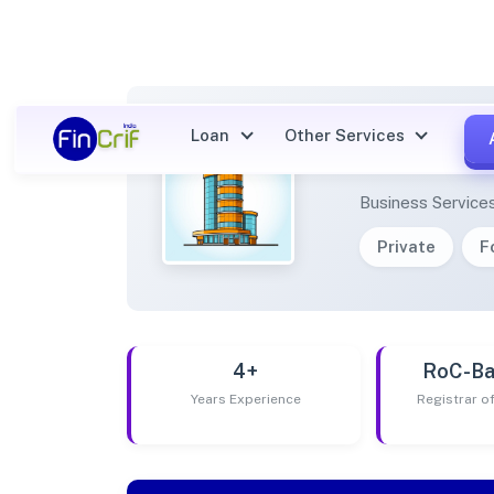
Loan
Other Services
KHIF 
Business Service
Private
F
4+
RoC-Ba
Years Experience
Registrar 