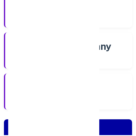
Shares
Company Category
Non-govt company
Company Type
5/4/2022
Registration Date
Company Details