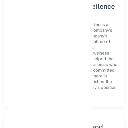
Leadership and Team Excellence
At the heart of Shirasa Hi-rise Private Limited is a
dynamic leadership team that drives the company's
vision with passion and expertise. The company's
management is dedicated to fostering a culture of
excellence, where innovation, integrity, and
collaboration are the cornerstones of its business
operations. This leadership approach has helped the
organization build a team of skilled professionals who
are aligned with the company's goals and committed
to delivering value. The continuous investment in
employee growth and training not only enriches the
workforce but also reinforces the company's position
as a leader in the Construction sector.
Community Engagement and