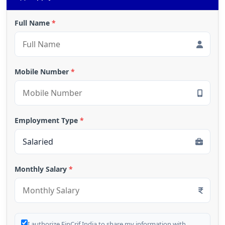
Full Name
*
Mobile Number
*
Employment Type
*
Monthly Salary
*
I authorize FinCrif India to share my information with