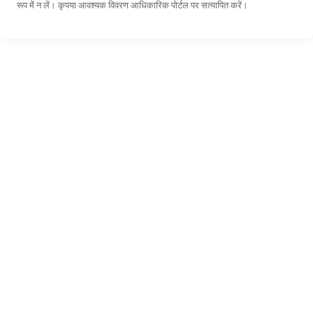
रूप में न लें। कृपया आवश्यक विवरण आधिकारिक पोर्टल पर सत्यापित करें।