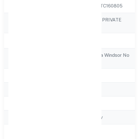
CIN
U45202KA2022PTC160805
SHIRASA HI-RISE PRIVATE
Company Name
LIMITED
Company Status
Active
Registered
4th Floor Salarpuria Windsor No
Address
3ulsoor Road
State
Karnataka
RoC
RoC-Bangalore
Registration Date
5/4/2022
Company Type
Non-govt company
Activity
Construction
Description