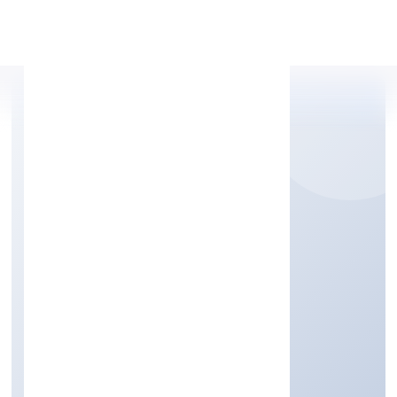
Apply Personal Loan
SHIRASA HI-RISE
PRIVATE LIMITED
Construction
Private
Founded: 5/4/2022