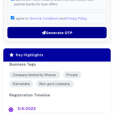
partner banks for loan offers
I agree to
Terms & Conditions
and
Privacy Policy
Generate OTP
Key Highlights
Business Tags
Company limited by Shares
Private
Karnataka
Non-govt company
Registration Timeline
5/4/2022