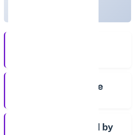
Karnataka, India
Active
4+
Years Experience
RoC-Bangalore
Registrar of Companies
Company limited by