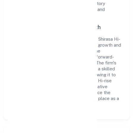
the organization adheres strictly to regulatory
guidelines, thereby ensuring transparency and
compliance in all its business dealings.
Commitment to Quality and Growth
As a Non-govt company classified entity, Shirasa Hi-
rise Private Limited prioritizes sustainable growth and
value creation. From the very beginning, the
company's vision has been to establish a forward-
looking and responsible corporate entity. The firm's
Construction operations are supported by a skilled
workforce and strategic partnerships, allowing it to
meet market demands efficiently. Shirasa Hi-rise
Private Limited continues to explore innovative
avenues to scale its operations and enhance the
customer experience, thereby securing its place as a
prominent player in Karnataka.