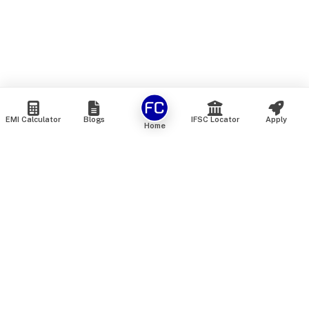
EMI Calculator
Blogs
IFSC Locator
Apply
Home
We are an online marketplace that connects you with India’s
top financial institutions and insurance providers. We do not
offer our own financial or insurance products — instead, we
help you compare and choose the best options available in
the market. All our comparison services are 100% free. We
do not charge any fees from our customers at any stage.
Our mission is to make financial and insurance solutions
simple, transparent, and accessible — at no extra cost to you.