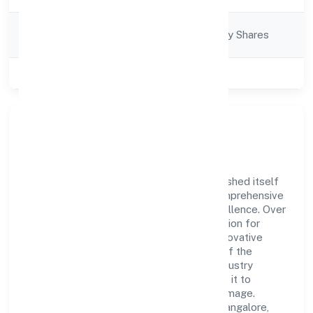
Company
Company limited by Shares
Category
Class of Company
Private
Company Overview
Shirasa Hi-rise Private Limited has established itself
as a key player in the industry with its comprehensive
business approach and dedication to excellence. Over
the years, the company has built a reputation for
integrity and professionalism, offering innovative
solutions to meet the growing demands of the
market. The company's alignment with industry
standards and best practices has enabled it to
cultivate a robust and dependable brand image.
Operating under the jurisdiction of RoC-Bangalore,