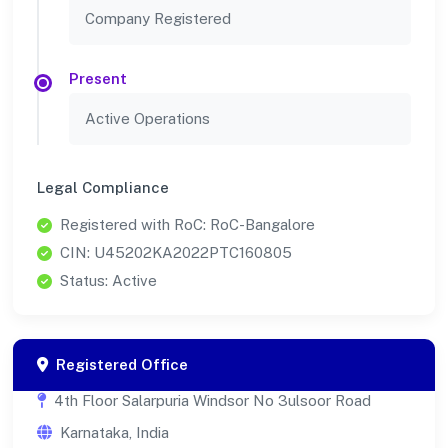
Company Registered
Present
Active Operations
Legal Compliance
Registered with RoC: RoC-Bangalore
CIN: U45202KA2022PTC160805
Status: Active
Registered Office
4th Floor Salarpuria Windsor No 3ulsoor Road
Karnataka, India