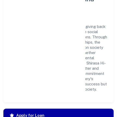
Corporate Responsibility
Shirasa Hi-rise Private Limited believes in giving back
to the community and upholding corporate social
responsibility as a key pillar of its operations. Through
various community initiatives and partnerships, the
company aims to make a positive impact on society
and support sustainable development. Whether
through charitable contributions, environmental
efforts, or community outreach programs, Shirasa Hi-
rise Private Limited strives to create a better and
more inclusive environment for all. This commitment
to social responsibility reflects the company's
dedication to not only achieving business success but
also making meaningful contributions to society.
Apply for Loan