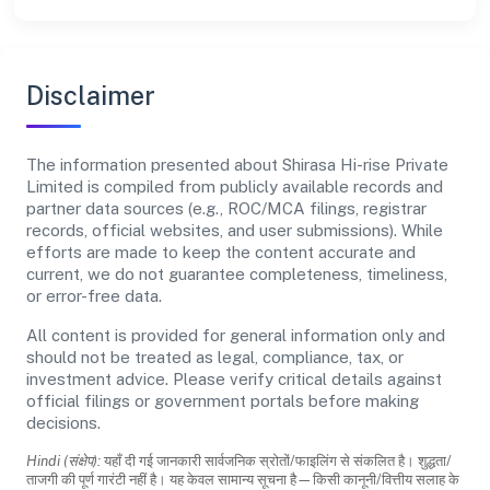
Disclaimer
The information presented about Shirasa Hi-rise Private
Limited is compiled from publicly available records and
partner data sources (e.g., ROC/MCA filings, registrar
records, official websites, and user submissions). While
efforts are made to keep the content accurate and
current, we do not guarantee completeness, timeliness,
or error-free data.
All content is provided for general information only and
should not be treated as legal, compliance, tax, or
investment advice. Please verify critical details against
official filings or government portals before making
decisions.
Hindi (संक्षेप):
यहाँ दी गई जानकारी सार्वजनिक स्रोतों/फाइलिंग से संकलित है। शुद्धता/
ताजगी की पूर्ण गारंटी नहीं है। यह केवल सामान्य सूचना है—किसी कानूनी/वित्तीय सलाह के