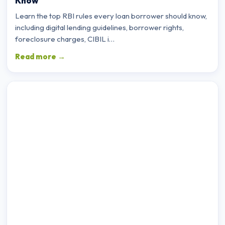
Know
Learn the top RBI rules every loan borrower should know,
including digital lending guidelines, borrower rights,
foreclosure charges, CIBIL i…
Read more →