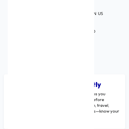
45+
NUMBER OF BANKS THAT BANK ON US
₹1,000 Cr.
WORTH OF CREDIT DISBURSED
Calculate Your EMI Instantly
A
Multi-Purpose Loan EMI Calculator
helps you
estimate your monthly repayment amount before
applying for a loan. Whether it’s for education, travel,
wedding, home renovation, or business needs—know your
EMI and plan smarter.