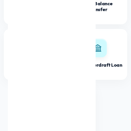
Loan Balance
Credit Limit Loan
Transfer
Loan Top Up
Banks Overdraft Loan
Debt Consolidation
Loan