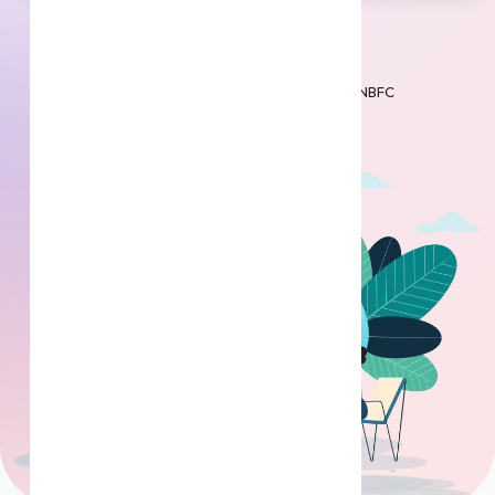
Get Loan
Partnered with RBI registered Banks & NBFC