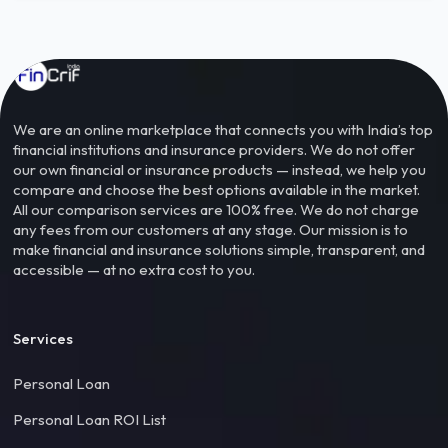
We are an online marketplace that connects you with India’s top
financial institutions and insurance providers. We do not offer
our own financial or insurance products — instead, we help you
compare and choose the best options available in the market.
All our comparison services are 100% free. We do not charge
any fees from our customers at any stage. Our mission is to
make financial and insurance solutions simple, transparent, and
accessible — at no extra cost to you.
Services
Personal Loan
Personal Loan ROI List