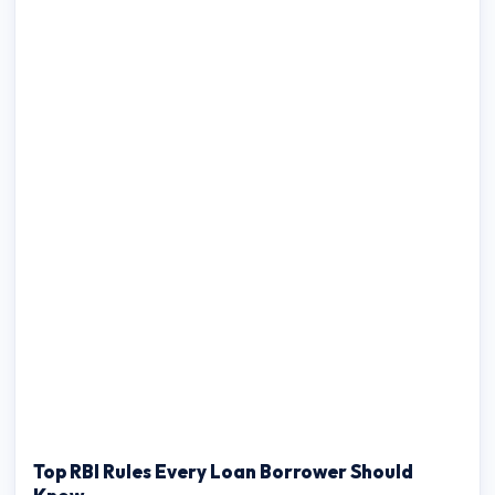
Top RBI Rules Every Loan Borrower Should