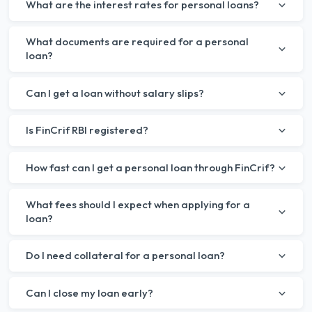
What are the interest rates for personal loans?
What documents are required for a personal
loan?
Can I get a loan without salary slips?
Is FinCrif RBI registered?
How fast can I get a personal loan through FinCrif?
What fees should I expect when applying for a
loan?
Do I need collateral for a personal loan?
Can I close my loan early?