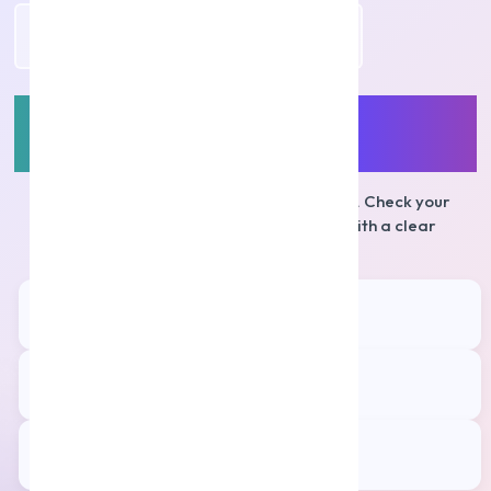
Apply Personal Loan
Personal Loans for
Salaried
Employees
Apply online with a simple, digital journey. Check your
eligibility in minutes and move ahead with a clear
repayment plan.
Quick Processing
⚡
Faster approvals*
Affordable EMIs
💳
Competitive interest rates*
Fully Digital
📱
Online KYC & e-Sign