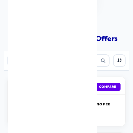
Compare The Best Loan Offers
IDFC First Bank
APPLY
COMPARE
ROI
PROCESSING FEE
Starting at 9.99 %
1%
onwards