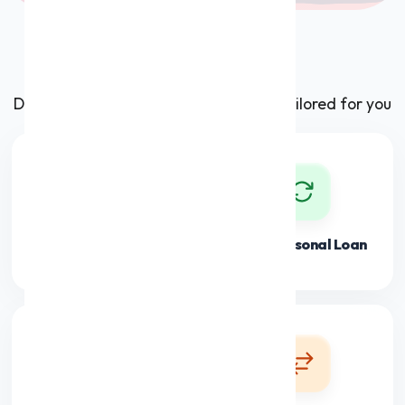
Our Products
Discover premium financial solutions tailored for you
Personal Loan
Flexi Personal Loan