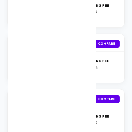
ROI
PROCESSING FEE
Starting at 10.49%
0-1%
onwards
TATA FLY
APPLY
COMPARE
ROI
PROCESSING FEE
Starting at 18%
1- 3%
onwards
Tata Capital
APPLY
COMPARE
ROI
PROCESSING FEE
Starting at 10.99 %
0-1%
onwards