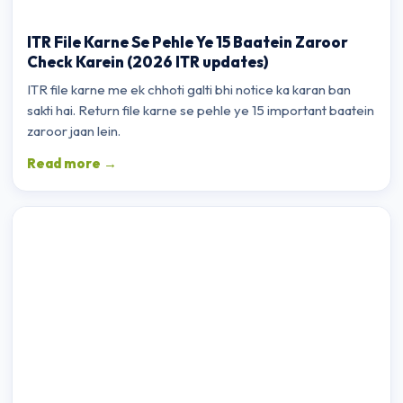
ITR File Karne Se Pehle Ye 15 Baatein Zaroor
Check Karein (2026 ITR updates)
ITR file karne me ek chhoti galti bhi notice ka karan ban
sakti hai. Return file karne se pehle ye 15 important baatein
zaroor jaan lein.
Read more →