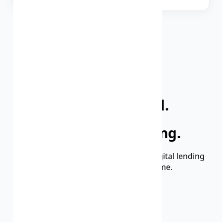
VIEW MORE BANKS
Millions Trusted.
Thousands Growing.
We’re building India’s most reliable digital lending
experience — one user at a time.
2M+
HAPPY CUSTOMERS