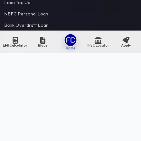
Loan Top Up
NBFC Personal Loan
Bank Overdraft Loan
Flexi Personal Loan
EMI Calculator
Blogs
IFSC Locator
Apply
Credit Limit Loan
Home
Loan Balance Transfer
Debt Consolidation Loan
Partner
Bank & NBFC
Resources
Financial Blogs