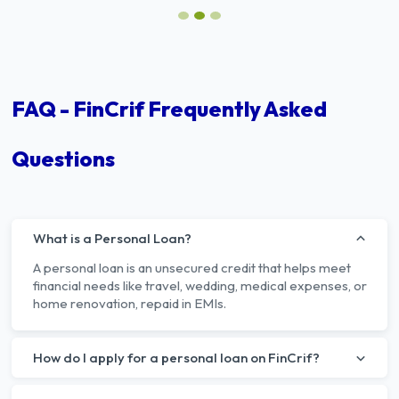
FAQ - FinCrif Frequently Asked
Questions
What is a Personal Loan?
A personal loan is an unsecured credit that helps meet
financial needs like travel, wedding, medical expenses, or
home renovation, repaid in EMIs.
How do I apply for a personal loan on FinCrif?