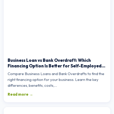
Business Loan vs Bank Overdraft: Which
Financing Option Is Better for Self-Employed
Professionals?
Compare Business Loans and Bank Overdrafts to find the
right financing option for your business. Learn the key
differences, benefits, costs,…
Read more →