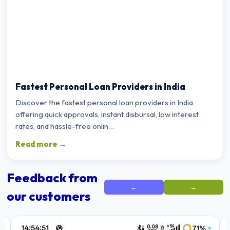
Fastest Personal Loan Providers in India
Discover the fastest personal loan providers in India
offering quick approvals, instant disbursal, low interest
rates, and hassle-free onlin…
Read more →
Feedback from
←
→
our customers