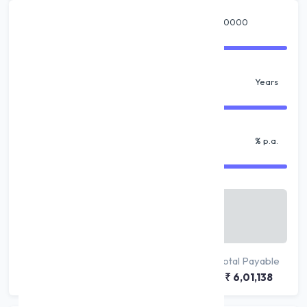
Amount
₹
Tenure
Years
% Interest
% p.a.
Monthly Payable
₹ 10,019
/ month
Principal
Interest
Total Payable
₹ 5,00,000
₹ 1,01,138
₹ 6,01,138