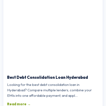
Best Debt Consolidation Loan Hyderabad
Looking for the best debt consolidation loan in
Hyderabad? Compare multiple lenders, combine your
EMIs into one affordable payment, and appl…
Read more →