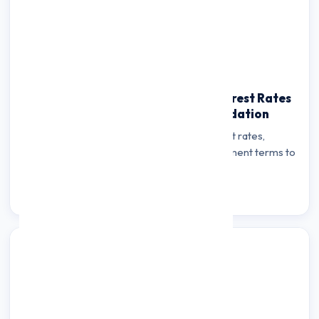
How to Compare Personal Loan Interest Rates
& Fees for Credit Card Debt Consolidation
Learn how to compare personal loan interest rates,
processing fees, hidden charges, and repayment terms to
find the most cost-effective debt…
Read more →