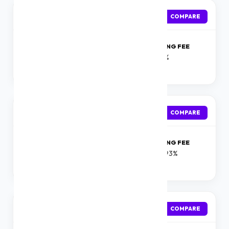
Incred
APPLY
COMPARE
ROI
PROCESSING FEE
Starting at 13.99 %
0-1%
onwards
Bajaj Finserv
APPLY
COMPARE
ROI
PROCESSING FEE
Starting from 10.25%
0.5-3.93%
onwards
Axis Bank
APPLY
COMPARE