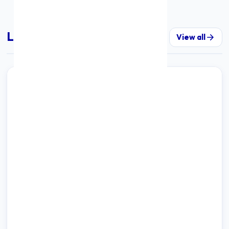
Latest Insights & Updates
View all