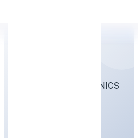
Apply Personal Loan
RELANCER ECOTRONICS
PRIVATE LIMITED
Trading
Private
Founded: 19/10/2022