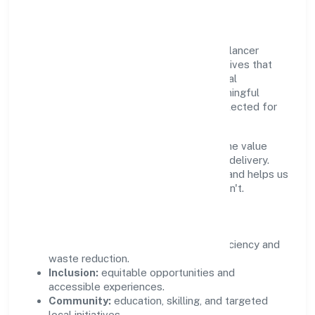
Community Value
Growth and responsibility go together. Relancer
Ecotronics Private Limited supports initiatives that
create real, durable impact—environmental
stewardship, inclusive practices, and meaningful
community partnerships. Programs are selected for
relevance and measured for outcomes.
We commit to ethical operations across the value
chain, from vendor selection to customer delivery.
Periodic reporting ensures accountability and helps us
scale what works while retiring what doesn't.
Impact Pillars
Environment:
practical resource efficiency and
waste reduction.
Inclusion:
equitable opportunities and
accessible experiences.
Community:
education, skilling, and targeted
local initiatives.