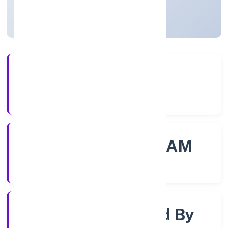
Kerala, India
Active
56+
Years Experience
ROC - ERNAKULAM
Registrar of Companies
Company Limited By