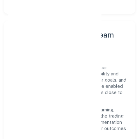
Leadership Principles & Team
Development
A focused leadership group guides Relancer
Ecotronics Private Limited with accountability and
purpose. We model integrity, insist on clear goals, and
maintain high bars for execution. Teams are enabled
—not micromanaged—so ownership stays close to
the work.
Talent practices emphasise continuous learning,
structured mentorship, and role clarity. In the trading
domain, we encourage responsible experimentation
backed by data, enabling people to deliver outcomes
that compound over time.