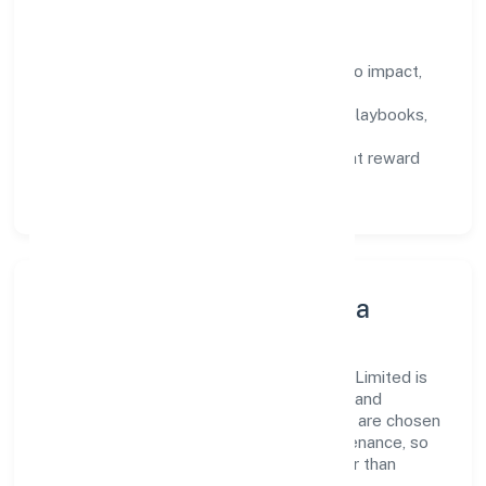
How We Enable People
Defined KPIs:
success metrics tied to impact,
not activity.
Capability Building:
training paths, playbooks,
and cross-functional exposure.
Fair Evaluation:
feedback cycles that reward
results and behaviours equally.
Innovation, Systems & Data
Innovation at Relancer Ecotronics Private Limited is
practical—we automate where it matters and
standardise where it saves time. Systems are chosen
for reliability, observability, and low maintenance, so
teams can focus on delivering value rather than
fighting tools.