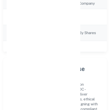
Company Type
Non Government Company
Activity
Trading
Description
Company
Company Limited By Shares
Category
Class of Company
Private
Company Profile & Purpose
Relancer Ecotronics Private Limited is a non
government company registered under ROC -
ERNAKULAM. Our purpose is simple—deliver
dependable value through clear processes, ethical
conduct, and measurable outcomes. By aligning with
recognised industry practices and staying compliant,