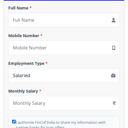
Full Name
*
Mobile Number
*
Employment Type
*
Monthly Salary
*
I authorize FinCrif India to share my information with
partner banks for loan offers