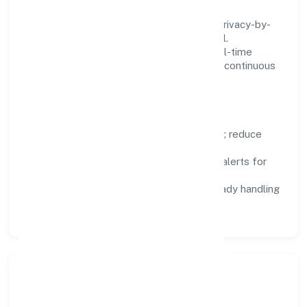
We treat data as a product: governance, privacy-by-
design, and role-based access are integral.
Dashboards, alerts, and audits provide real-time
visibility, enabling proactive decisions and continuous
improvement.
Focus Areas
Automation:
remove repetitive work; reduce
variance and error.
Instrumentation:
logs, metrics, and alerts for
fast feedback.
Data Responsibility:
compliance-ready handling
and retention policies.
Responsible Business &