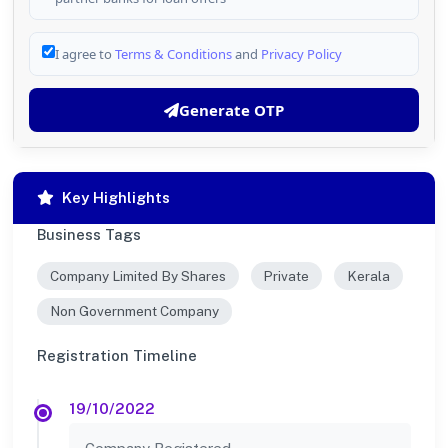
I agree to
Terms & Conditions
and
Privacy Policy
Generate OTP
Key Highlights
Business Tags
Company Limited By Shares
Private
Kerala
Non Government Company
Registration Timeline
19/10/2022