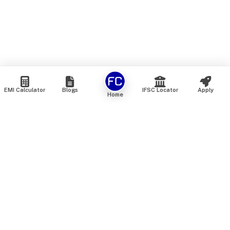
EMI Calculator
Blogs
IFSC Locator
Apply
Home
We are an online marketplace that connects you with India’s
top financial institutions and insurance providers. We do not
offer our own financial or insurance products — instead, we
help you compare and choose the best options available in
the market. All our comparison services are 100% free. We
do not charge any fees from our customers at any stage.
Our mission is to make financial and insurance solutions
simple, transparent, and accessible — at no extra cost to you.