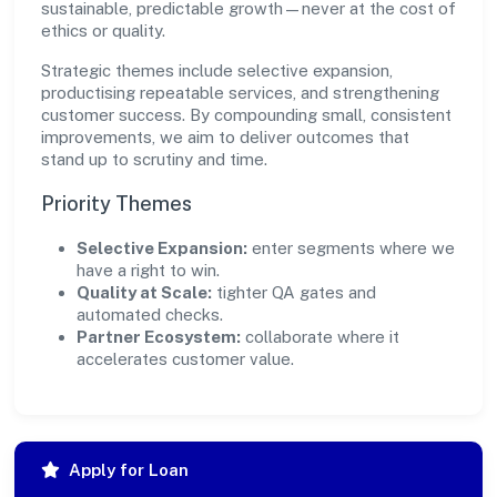
sustainable, predictable growth—never at the cost of
ethics or quality.
Strategic themes include selective expansion,
productising repeatable services, and strengthening
customer success. By compounding small, consistent
improvements, we aim to deliver outcomes that
stand up to scrutiny and time.
Priority Themes
Selective Expansion:
enter segments where we
have a right to win.
Quality at Scale:
tighter QA gates and
automated checks.
Partner Ecosystem:
collaborate where it
accelerates customer value.
Apply for Loan