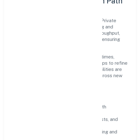
Execution Model & Growth Path
Grounded in trading, Relancer Ecotronics Private
Limited scales through disciplined planning and
continuous improvement. We prioritise throughput,
quality gates, and customer experience—ensuring
expansion never compromises standards.
Our roadmap focuses on improving cycle times,
strengthening QA, and using feedback loops to refine
service delivery. As maturity grows, capabilities are
productised and expanded thoughtfully across new
geographies and segments.
Operating Principles
SOPs & SLAs:
process playbooks with
measurable service levels.
Risk Controls:
peer reviews, checklists, and
staged rollouts.
Customer Signals:
NPS/CSAT tracking and
structured post-engagement retros.