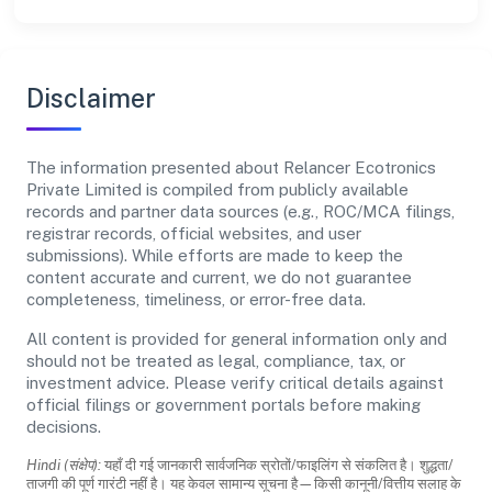
Disclaimer
The information presented about Relancer Ecotronics
Private Limited is compiled from publicly available
records and partner data sources (e.g., ROC/MCA filings,
registrar records, official websites, and user
submissions). While efforts are made to keep the
content accurate and current, we do not guarantee
completeness, timeliness, or error-free data.
All content is provided for general information only and
should not be treated as legal, compliance, tax, or
investment advice. Please verify critical details against
official filings or government portals before making
decisions.
Hindi (संक्षेप):
यहाँ दी गई जानकारी सार्वजनिक स्रोतों/फाइलिंग से संकलित है। शुद्धता/
ताजगी की पूर्ण गारंटी नहीं है। यह केवल सामान्य सूचना है—किसी कानूनी/वित्तीय सलाह के