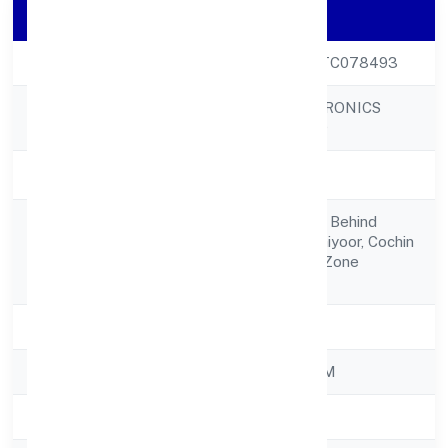
Company Details
CIN
U50300KL2022PTC078493
RELANCER ECOTRONICS
Company Name
PRIVATE LIMITED
Company Status
Active
Xix 709, Csc Road, Behind
Registered
Galaxy Hotel,thuthiyoor, Cochin
Address
Special Economic Zone
682037
State
Kerala
RoC
ROC - ERNAKULAM
Registration Date
19/10/2022