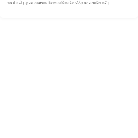
रूप में न लें। कृपया आवश्यक विवरण आधिकारिक पोर्टल पर सत्यापित करें।