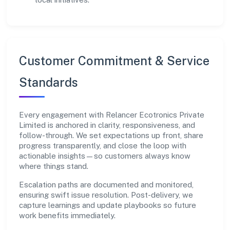
Customer Commitment & Service
Standards
Every engagement with Relancer Ecotronics Private
Limited is anchored in clarity, responsiveness, and
follow-through. We set expectations up front, share
progress transparently, and close the loop with
actionable insights—so customers always know
where things stand.
Escalation paths are documented and monitored,
ensuring swift issue resolution. Post-delivery, we
capture learnings and update playbooks so future
work benefits immediately.