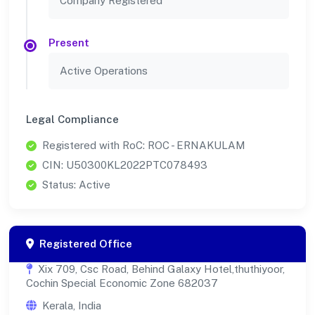
Company Registered
Present
Active Operations
Legal Compliance
Registered with RoC: ROC - ERNAKULAM
CIN: U50300KL2022PTC078493
Status: Active
Registered Office
Xix 709, Csc Road, Behind Galaxy Hotel,thuthiyoor,
Cochin Special Economic Zone 682037
Kerala, India