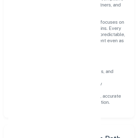
we've earned trust across customers, partners, and
stakeholders.
Operating across Kerala, the organisation focuses on
long-term relationships over short-term wins. Every
engagement is designed to be auditable, predictable,
and responsive, so results remain consistent even as
scale increases.
What Defines Us
Clarity:
unambiguous scope, timelines, and
ownership.
Reliability:
stable delivery backed by
documented SOPs.
Transparency:
open communication, accurate
reporting, and compliance-first execution.