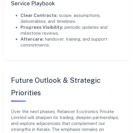
Service Playbook
Clear Contracts:
scope, assumptions,
deliverables, and timelines.
Progress Visibility:
periodic updates and
milestone reviews.
Aftercare:
handover, training, and support
commitments.
Future Outlook & Strategic
Priorities
Over the next phases, Relancer Ecotronics Private
Limited will sharpen its trading, deepen partnerships,
and explore adjacencies that complement our
strengths in Kerala. The emphasis remains on