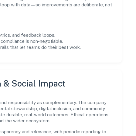
e loop with data—so improvements are deliberate, not
trics, and feedback loops.
 compliance is non-negotiable.
drails that let teams do their best work.
n & Social Impact
 and responsibility as complementary. The company
ental stewardship, digital inclusion, and community
ate durable, real-world outcomes. Ethical operations
and the wider ecosystem.
parency and relevance, with periodic reporting to