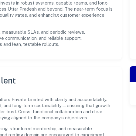
m invests in robust systems, capable teams, and long-
oss Uttar Pradesh and beyond. The near-term focus is
 quality gates, and enhancing customer experience
measurable SLAs, and periodic reviews.
ve communication, and reliable support.
 and lean, testable rollouts.
lent
ors Private Limited with clarity and accountability.
t, and long-term sustainability—ensuring that growth
 trust. Cross-functional collaboration and clear
ying aligned to the company’s objectives.
ning, structured mentorship, and measurable
 and renting domain are encouraged to experiment