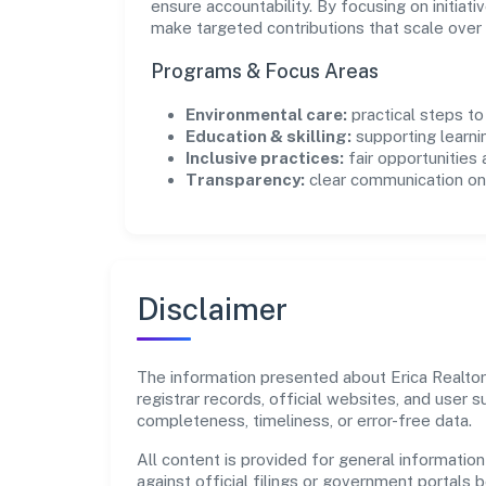
ensure accountability. By focusing on initiativ
make targeted contributions that scale over 
Programs & Focus Areas
Environmental care:
practical steps t
Education & skilling:
supporting learni
Inclusive practices:
fair opportunities
Transparency:
clear communication on 
Disclaimer
The information presented about Erica Realtors
registrar records, official websites, and user
completeness, timeliness, or error-free data.
All content is provided for general information
against official filings or government portals 