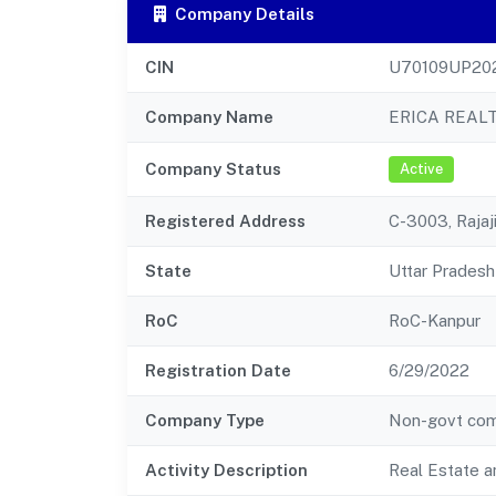
Company Details
CIN
U70109UP20
Company Name
ERICA REALT
Company Status
Active
Registered Address
C-3003, Raja
State
Uttar Pradesh
RoC
RoC-Kanpur
Registration Date
6/29/2022
Company Type
Non-govt co
Activity Description
Real Estate a