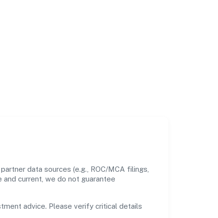
 partner data sources (e.g., ROC/MCA filings,
te and current, we do not guarantee
tment advice. Please verify critical details