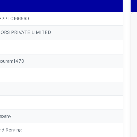
22PTC166669
ORS PRIVATE LIMITED
jipuram1470
mpany
nd Renting