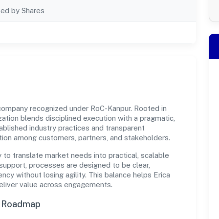
ted by Shares
t company recognized under RoC-Kanpur. Rooted in
ization blends disciplined execution with a pragmatic,
ablished industry practices and transparent
ation among customers, partners, and stakeholders.
y to translate market needs into practical, scalable
support, processes are designed to be clear,
cy without losing agility. This balance helps Erica
deliver value across engagements.
n Roadmap