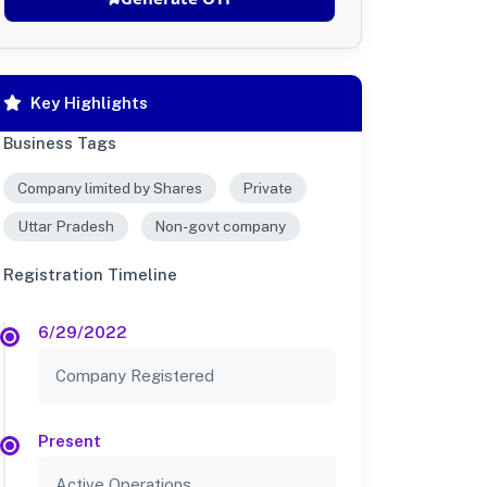
Key Highlights
Business Tags
Company limited by Shares
Private
Uttar Pradesh
Non-govt company
Registration Timeline
6/29/2022
Company Registered
Present
Active Operations