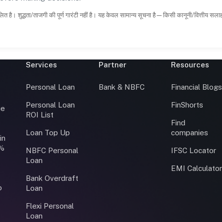
ित है। शुद्धता/ताजगी की पूर्ण गारंटी नहीं है। यह केवल सामान्य सूचना है—किसी कानूनी/वित्तीय सल
Services
Partner
Resources
Personal Loan
Bank & NBFC
Financial Blog
Personal Loan
FinShorts
ce
ROI List
Find
Loan Top Up
companies
in
0%
NBFC Personal
IFSC Locator
Loan
EMI Calculato
Bank Overdraft
o
Loan
Flexi Personal
Loan