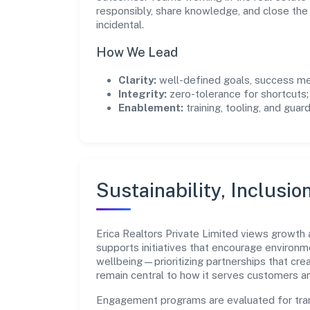
responsibly, share knowledge, and close th
incidental.
How We Lead
Clarity:
well-defined goals, success me
Integrity:
zero-tolerance for shortcuts;
Enablement:
training, tooling, and guar
Sustainability, Inclusio
Erica Realtors Private Limited views growth
supports initiatives that encourage environm
wellbeing—prioritizing partnerships that cre
remain central to how it serves customers 
Engagement programs are evaluated for trans