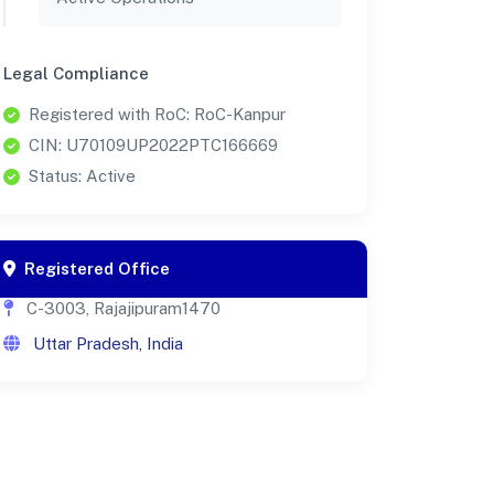
Legal Compliance
Registered with RoC: RoC-Kanpur
CIN: U70109UP2022PTC166669
Status: Active
Registered Office
C-3003, Rajajipuram1470
Uttar Pradesh, India