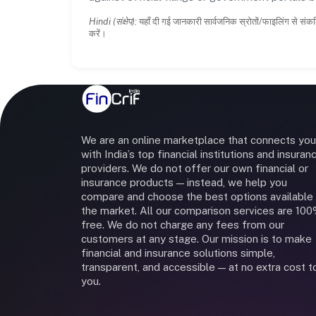
Hindi (संक्षेप):
यहाँ दी गई जानकारी सार्वजनिक स्रोतों/फाइलिंग से संकल
करें।
We are an online marketplace that connects you
with India’s top financial institutions and insuran
providers. We do not offer our own financial or
insurance products — instead, we help you
compare and choose the best options available 
the market. All our comparison services are 10
free. We do not charge any fees from our
customers at any stage. Our mission is to make
financial and insurance solutions simple,
transparent, and accessible — at no extra cost t
you.