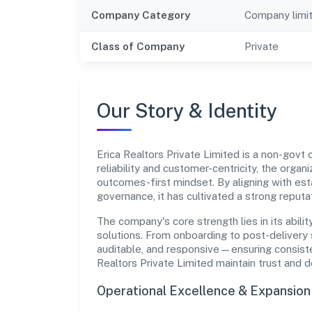
Company Category
Company limi
Class of Company
Private
Our Story & Identity
Erica Realtors Private Limited is a non-gov
reliability and customer-centricity, the organ
outcomes-first mindset. By aligning with est
governance, it has cultivated a strong reput
The company's core strength lies in its abilit
solutions. From onboarding to post-delivery 
auditable, and responsive—ensuring consisten
Realtors Private Limited maintain trust and 
Operational Excellence & Expansio