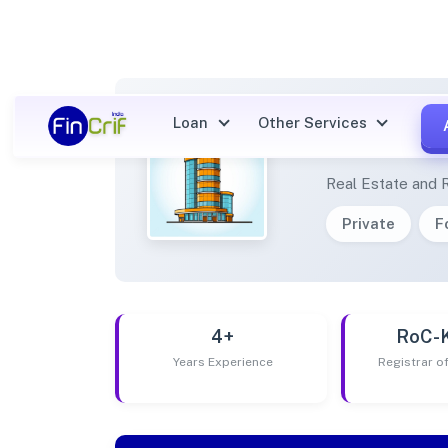
Loan
Other Services
ERICA
Real Estate and 
Private
F
4+
RoC-
Years Experience
Registrar 