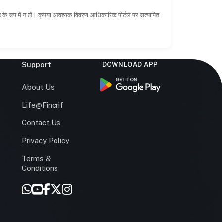
ाह के रूप में न लें। कृपया आवश्यक विवरण आधिकारिक पोर्टल पर सत्यापित
Support
DOWNLOAD APP
s
About Us
Life@Fincrif
Contact Us
Privacy Policy
Terms &
r
Conditions