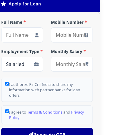
Apply for Loan
Full Name
*
Mobile Number
*
Employment Type
*
Monthly Salary
*
I authorize FinCrif India to share my
information with partner banks for loan
offers
I agree to
Terms & Conditions
and
Privacy
Policy
Generate OTP