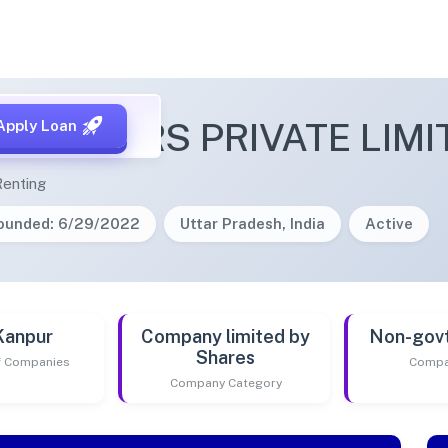
 REALTORS PRIVATE LIMI
Apply Loan
Renting
ounded: 6/29/2022
Uttar Pradesh, India
Active
Kanpur
Company limited by
Non-gov
Shares
of Companies
Compa
Company Category