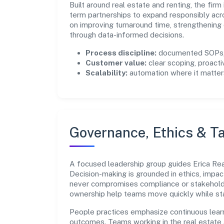
Built around real estate and renting, the fir
term partnerships to expand responsibly acr
on improving turnaround time, strengthening
through data-informed decisions.
Process discipline:
documented SOPs, 
Customer value:
clear scoping, proacti
Scalability:
automation where it matters
Governance, Ethics & Ta
A focused leadership group guides Erica Realt
Decision-making is grounded in ethics, impac
never compromises compliance or stakeholder
ownership help teams move quickly while sta
People practices emphasize continuous lear
outcomes. Teams working in the real estate