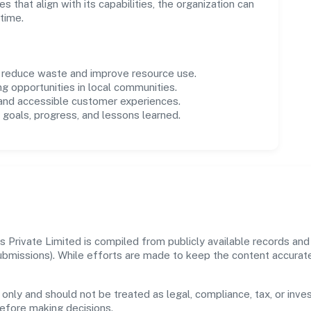
es that align with its capabilities, the organization can
time.
o reduce waste and improve resource use.
ng opportunities in local communities.
 and accessible customer experiences.
goals, progress, and lessons learned.
 Private Limited is compiled from publicly available records and
 submissions). While efforts are made to keep the content accura
 only and should not be treated as legal, compliance, tax, or inves
before making decisions.