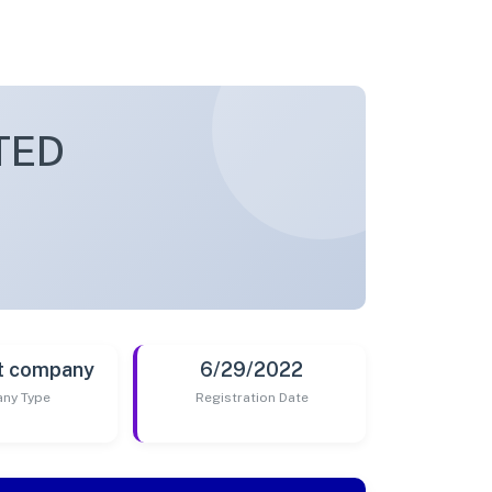
TED
t company
6/29/2022
ny Type
Registration Date