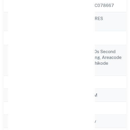
CIN
U41000KL2022PTC078667
STEPONE VENTURES
Company Name
PRIVATE LIMITED
Company Status
Active
Building No 14/2100s Second
Registered
Floor Kalloor Building, Areacode
Address
Road Mukkam Kozhikode
673602
State
Kerala
RoC
ROC - ERNAKULAM
Registration Date
1/11/2022
Company Type
Non-govt company