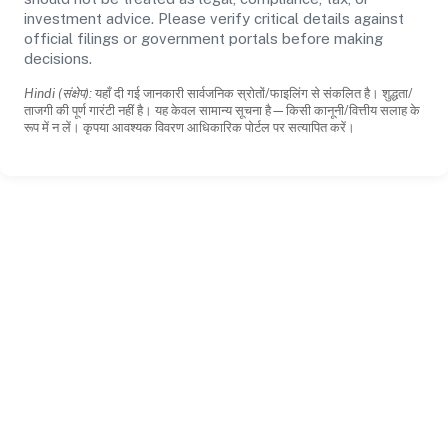
investment advice. Please verify critical details against
official filings or government portals before making
decisions.
Hindi (संक्षेप):
यहाँ दी गई जानकारी सार्वजनिक स्रोतों/फाइलिंग से संकलित है। शुद्धता/
ताजगी की पूर्ण गारंटी नहीं है। यह केवल सामान्य सूचना है—किसी कानूनी/वित्तीय सलाह के
रूप में न लें। कृपया आवश्यक विवरण आधिकारिक पोर्टल पर सत्यापित करें।