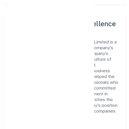
Leadership and Team Excellence
At the heart of Stepone Ventures Private Limited is a
dynamic leadership team that drives the company's
vision with passion and expertise. The company's
management is dedicated to fostering a culture of
excellence, where innovation, integrity, and
collaboration are the cornerstones of its business
operations. This leadership approach has helped the
organization build a team of skilled professionals who
are aligned with the company's goals and committed
to delivering value. The continuous investment in
employee growth and training not only enriches the
workforce but also reinforces the company's position
as a leader in the Electricity, Gas & Water companies
sector.