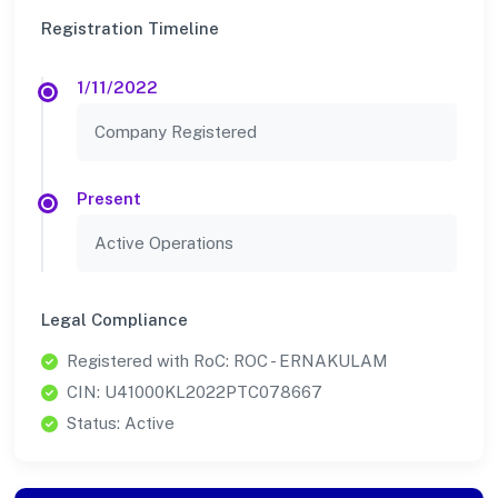
Registration Timeline
1/11/2022
Company Registered
Present
Active Operations
Legal Compliance
Registered with RoC: ROC - ERNAKULAM
CIN: U41000KL2022PTC078667
Status: Active