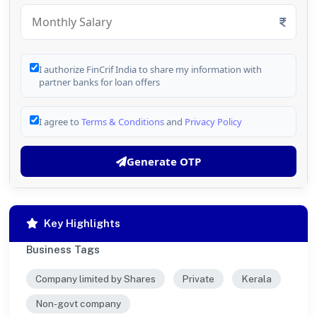
I authorize FinCrif India to share my information with
partner banks for loan offers
I agree to
Terms & Conditions
and
Privacy Policy
Generate OTP
Key Highlights
Business Tags
Company limited by Shares
Private
Kerala
Non-govt company