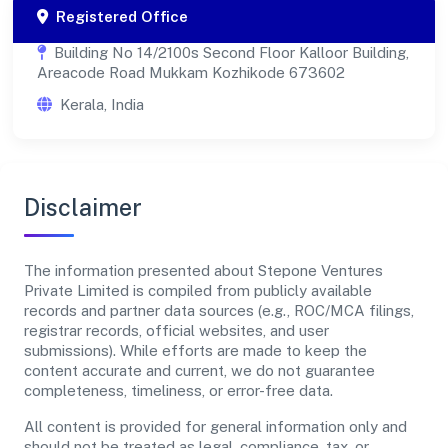
Registered Office
Building No 14/2100s Second Floor Kalloor Building,
Areacode Road Mukkam Kozhikode 673602
Kerala, India
Disclaimer
The information presented about Stepone Ventures
Private Limited is compiled from publicly available
records and partner data sources (e.g., ROC/MCA filings,
registrar records, official websites, and user
submissions). While efforts are made to keep the
content accurate and current, we do not guarantee
completeness, timeliness, or error-free data.
All content is provided for general information only and
should not be treated as legal, compliance, tax, or