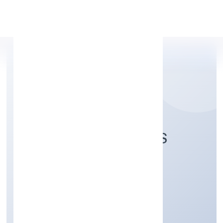
Apply Personal Loan
STEPONE VENTURES
PRIVATE LIMITED
Electricity, Gas & Water companies
Private
Founded: 1/11/2022