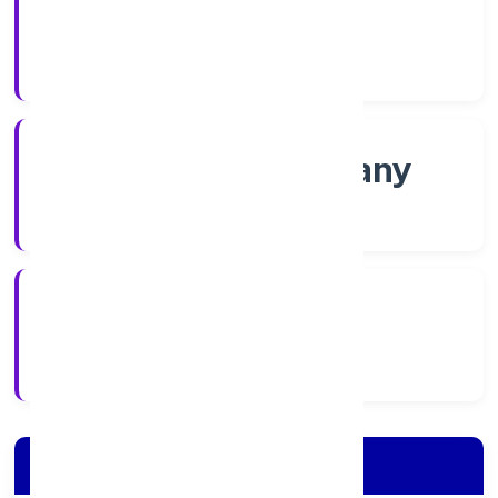
Shares
Company Category
Non-govt company
Company Type
1/11/2022
Registration Date
Company Details