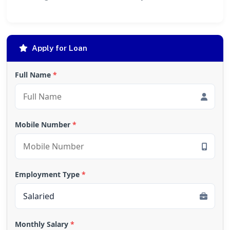
Apply for Loan
Full Name
*
Mobile Number
*
Employment Type
*
Monthly Salary
*