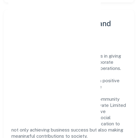
Community Engagement and
Corporate Responsibility
Stepone Ventures Private Limited believes in giving
back to the community and upholding corporate
social responsibility as a key pillar of its operations.
Through various community initiatives and
partnerships, the company aims to make a positive
impact on society and support sustainable
development. Whether through charitable
contributions, environmental efforts, or community
outreach programs, Stepone Ventures Private Limited
strives to create a better and more inclusive
environment for all. This commitment to social
responsibility reflects the company's dedication to
not only achieving business success but also making
meaningful contributions to society.