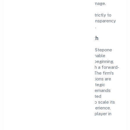
cultivate a robust and dependable brand image.
Operating under the jurisdiction of ROC -
ERNAKULAM, the organization adheres strictly to
regulatory guidelines, thereby ensuring transparency
and compliance in all its business dealings.
Commitment to Quality and Growth
As a Non-govt company classified entity, Stepone
Ventures Private Limited prioritizes sustainable
growth and value creation. From the very beginning,
the company's vision has been to establish a forward-
looking and responsible corporate entity. The firm's
Electricity, Gas & Water companies operations are
supported by a skilled workforce and strategic
partnerships, allowing it to meet market demands
efficiently. Stepone Ventures Private Limited
continues to explore innovative avenues to scale its
operations and enhance the customer experience,
thereby securing its place as a prominent player in
Kerala.