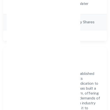
Activity
Electricity, Gas & Water
Description
companies
Company
Company limited by Shares
Category
Class of Company
Private
Company Overview
Stepone Ventures Private Limited has established
itself as a key player in the industry with its
comprehensive business approach and dedication to
excellence. Over the years, the company has built a
reputation for integrity and professionalism, offering
innovative solutions to meet the growing demands of
the market. The company's alignment with industry
standards and best practices has enabled it to