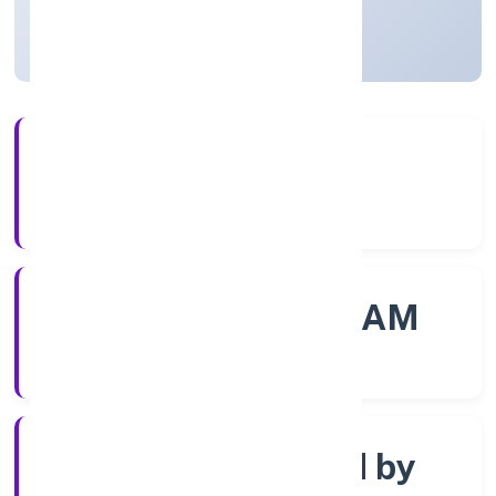
Kerala, India
Active
4+
Years Experience
ROC - ERNAKULAM
Registrar of Companies
Company limited by