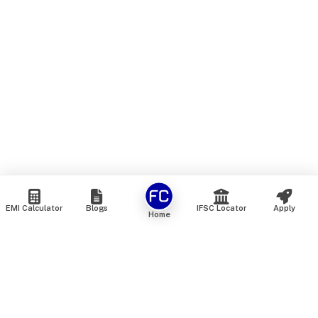
EMI Calculator
Blogs
IFSC Locator
Apply
Home
We are an online marketplace that connects you with India’s
top financial institutions and insurance providers. We do not
offer our own financial or insurance products — instead, we