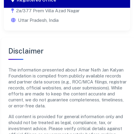
2a/377 Prem Villa Azad Nagar
Uttar Pradesh, India
Disclaimer
The information presented about Amar Nath Jan Kalyan
Foundation is compiled from publicly available records
and partner data sources (e.g., ROC/MCA filings, registrar
records, official websites, and user submissions). While
efforts are made to keep the content accurate and
current, we do not guarantee completeness, timeliness,
or error-free data.
All content is provided for general information only and
should not be treated as legal, compliance, tax, or
investment advice. Please verify critical details against