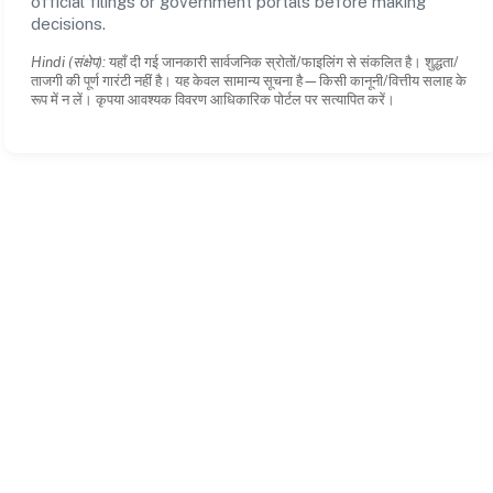
official filings or government portals before making
decisions.
Hindi (संक्षेप):
यहाँ दी गई जानकारी सार्वजनिक स्रोतों/फाइलिंग से संकलित है। शुद्धता/
ताजगी की पूर्ण गारंटी नहीं है। यह केवल सामान्य सूचना है—किसी कानूनी/वित्तीय सलाह के
रूप में न लें। कृपया आवश्यक विवरण आधिकारिक पोर्टल पर सत्यापित करें।