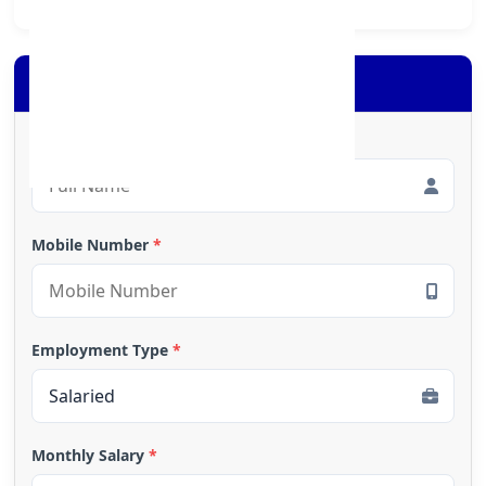
Apply for Loan
Full Name
*
Mobile Number
*
Employment Type
*
Monthly Salary
*