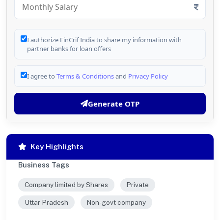
I authorize FinCrif India to share my information with
partner banks for loan offers
I agree to
Terms & Conditions
and
Privacy Policy
Generate OTP
Key Highlights
Business Tags
Company limited by Shares
Private
Uttar Pradesh
Non-govt company