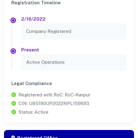
Registration Timeline
2/16/2022
Company Registered
Present
Active Operations
Legal Compliance
Registered with RoC: RoC-Kanpur
CIN: U85190UP2022NPL159693
Status: Active
Registered Office