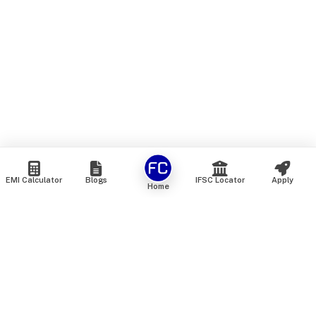
EMI Calculator
Blogs
IFSC Locator
Apply
Home
We are an online marketplace that connects you with India’s
top financial institutions and insurance providers. We do not
offer our own financial or insurance products — instead, we
help you compare and choose the best options available in
the market. All our comparison services are 100% free. We