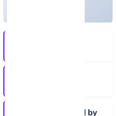
Uttar Pradesh, India
Active
4+
Years Experience
RoC-Kanpur
Registrar of Companies
Company limited by