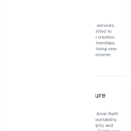
engagement.
Vision & Growth
Centered on community, personal & social services,
Amar Nath Jan Kalyan Foundation is committed to
sustainable expansion and long-term value creation.
Backed by skilled teams and strategic partnerships,
we continue to scale in Uttar Pradesh, exploring new
opportunities and enhancing the overall customer
experience.
Leadership, People & Culture
A forward-looking leadership team drives Amar Nath
Jan Kalyan Foundation with clarity and accountability.
We foster a culture where innovation, integrity, and