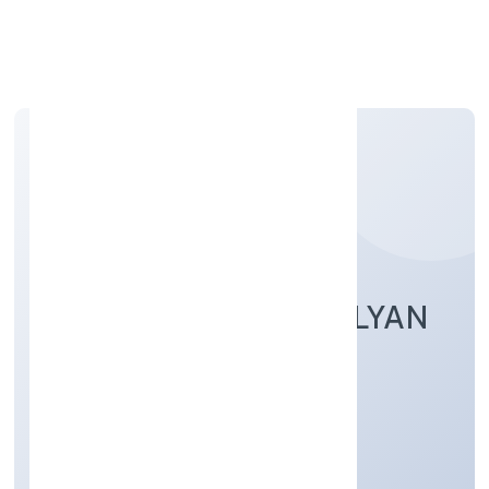
Apply Personal Loan
AMAR NATH JAN KALYAN
FOUNDATION
Community, personal & Social Services
Private
Founded: 2/16/2022