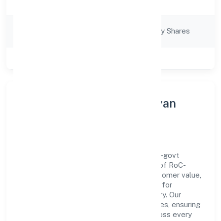
Description
Services
Company
Company limited by Shares
Category
Class of Company
Private
About Amar Nath Jan Kalyan
Foundation
Amar Nath Jan Kalyan Foundation is a non-govt
company operating under the jurisdiction of RoC-
Kanpur. With a focus on reliability and customer value,
the company has built a strong reputation for
transparent governance and timely delivery. Our
approach aligns with industry best practices, ensuring
compliance and consistent outcomes across every