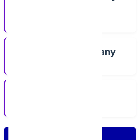
Shares
Company Category
Non-govt company
Company Type
2/16/2022
Registration Date
Company Details