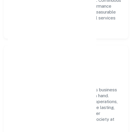
collaboration power day-to-day execution. Continuous
learning, structured mentorship, and performance
ownership enable our people to deliver measurable
impact in the community, personal & social services
space.
Community Impact &
Responsibility
Amar Nath Jan Kalyan Foundation believes business
growth and social responsibility go hand in hand.
Through environmental initiatives, ethical operations,
and community programs, we aim to create lasting,
inclusive impact—contributing to a healthier
ecosystem for customers, partners, and society at
large.