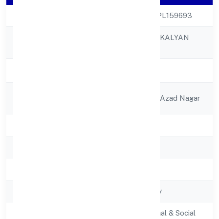
CIN
U85190UP2022NPL159693
AMAR NATH JAN KALYAN
Company Name
FOUNDATION
Company Status
Active
Registered
2a/377 Prem Villa Azad Nagar
Address
State
Uttar Pradesh
RoC
RoC-Kanpur
Registration Date
2/16/2022
Company Type
Non-govt company
Activity
Community, personal & Social