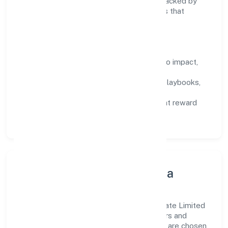
encourage responsible experimentation backed by
data, enabling people to deliver outcomes that
compound over time.
How We Enable People
Defined KPIs:
success metrics tied to impact,
not activity.
Capability Building:
training paths, playbooks,
and cross-functional exposure.
Fair Evaluation:
feedback cycles that reward
results and behaviours equally.
Innovation, Systems & Data
Innovation at Sekhon Salon Academy Private Limited
is practical—we automate where it matters and
standardise where it saves time. Systems are chosen