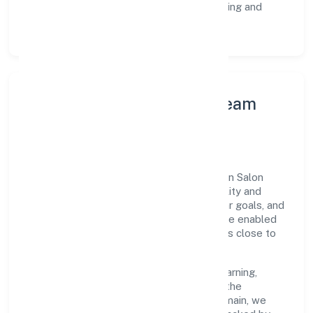
Customer Signals:
NPS/CSAT tracking and
structured post-engagement retros.
Leadership Principles & Team
Development
A focused leadership group guides Sekhon Salon
Academy Private Limited with accountability and
purpose. We model integrity, insist on clear goals, and
maintain high bars for execution. Teams are enabled
—not micromanaged—so ownership stays close to
the work.
Talent practices emphasise continuous learning,
structured mentorship, and role clarity. In the
community, personal & social services domain, we