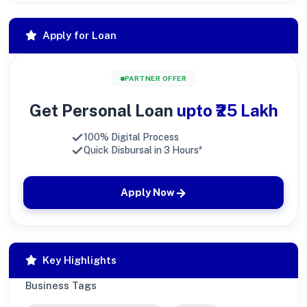
Apply for Loan
PARTNER OFFER
Get Personal Loan
upto ₹25 Lakh
100% Digital Process
Quick Disbursal in 3 Hours*
Apply Now
Key Highlights
Business Tags