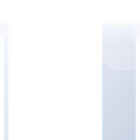
Apply Personal Loan
SEKHON SALON
ACADEMY PRIVATE
LIMITED
Community, personal & Social Services