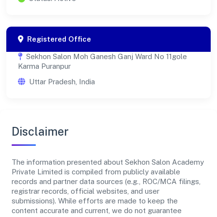
Registered Office
Sekhon Salon Moh Ganesh Ganj Ward No 11gole
Karma Puranpur
Uttar Pradesh, India
Disclaimer
The information presented about Sekhon Salon Academy
Private Limited is compiled from publicly available
records and partner data sources (e.g., ROC/MCA filings,
registrar records, official websites, and user
submissions). While efforts are made to keep the
content accurate and current, we do not guarantee