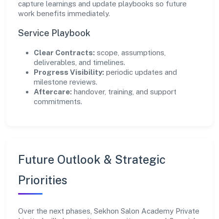
capture learnings and update playbooks so future
work benefits immediately.
Service Playbook
Clear Contracts:
scope, assumptions,
deliverables, and timelines.
Progress Visibility:
periodic updates and
milestone reviews.
Aftercare:
handover, training, and support
commitments.
Future Outlook & Strategic
Priorities
Over the next phases, Sekhon Salon Academy Private