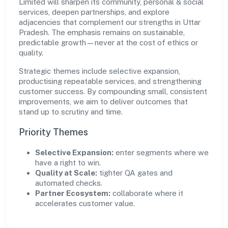
Limited will sharpen its community, personal & social
services, deepen partnerships, and explore
adjacencies that complement our strengths in Uttar
Pradesh. The emphasis remains on sustainable,
predictable growth—never at the cost of ethics or
quality.
Strategic themes include selective expansion,
productising repeatable services, and strengthening
customer success. By compounding small, consistent
improvements, we aim to deliver outcomes that
stand up to scrutiny and time.
Priority Themes
Selective Expansion:
enter segments where we
have a right to win.
Quality at Scale:
tighter QA gates and
automated checks.
Partner Ecosystem:
collaborate where it
accelerates customer value.