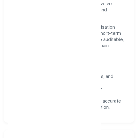
industry practices and staying compliant, we've
earned trust across customers, partners, and
stakeholders.
Operating across Uttar Pradesh, the organisation
focuses on long-term relationships over short-term
wins. Every engagement is designed to be auditable,
predictable, and responsive, so results remain
consistent even as scale increases.
What Defines Us
Clarity:
unambiguous scope, timelines, and
ownership.
Reliability:
stable delivery backed by
documented SOPs.
Transparency:
open communication, accurate
reporting, and compliance-first execution.