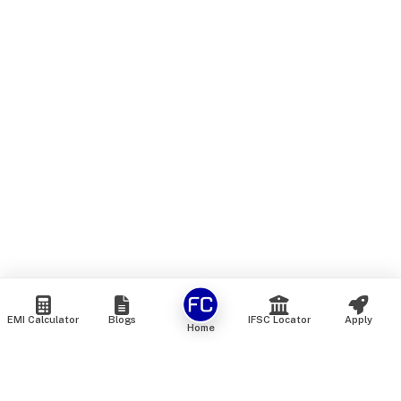
EMI Calculator
Blogs
IFSC Locator
Apply
Home