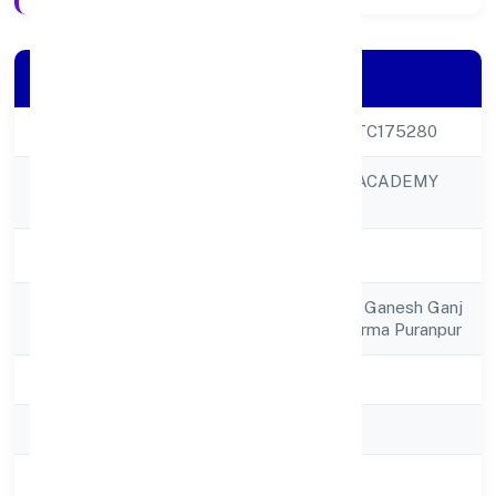
Company Details
CIN
U93090UP2022PTC175280
SEKHON SALON ACADEMY
Company Name
PRIVATE LIMITED
Company Status
Active
Registered
Sekhon Salon Moh Ganesh Ganj
Address
Ward No 11gole Karma Puranpur
State
Uttar Pradesh
RoC
RoC-Kanpur
Registration Date
20/12/2022