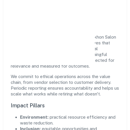
Responsible Business &
Community Value
Growth and responsibility go together. Sekhon Salon
Academy Private Limited supports initiatives that
create real, durable impact—environmental
stewardship, inclusive practices, and meaningful
community partnerships. Programs are selected for
relevance and measured for outcomes.
We commit to ethical operations across the value
chain, from vendor selection to customer delivery.
Periodic reporting ensures accountability and helps us
scale what works while retiring what doesn't.
Impact Pillars
Environment:
practical resource efficiency and
waste reduction.
Inclusion:
equitable opportunities and