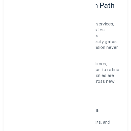
Execution Model & Growth Path
Grounded in community, personal & social services,
Sekhon Salon Academy Private Limited scales
through disciplined planning and continuous
improvement. We prioritise throughput, quality gates,
and customer experience—ensuring expansion never
compromises standards.
Our roadmap focuses on improving cycle times,
strengthening QA, and using feedback loops to refine
service delivery. As maturity grows, capabilities are
productised and expanded thoughtfully across new
geographies and segments.
Operating Principles
SOPs & SLAs:
process playbooks with
measurable service levels.
Risk Controls:
peer reviews, checklists, and
staged rollouts.