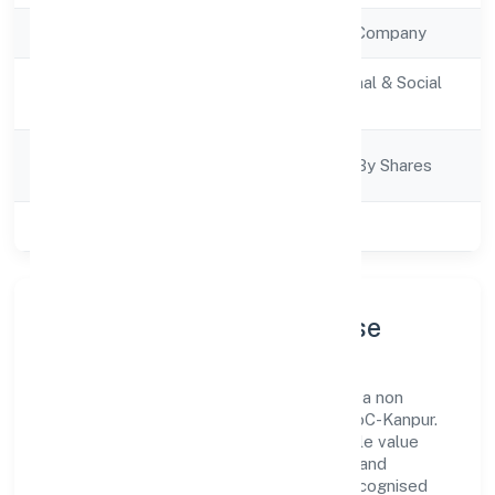
Company Type
Non Government Company
Activity
Community, personal & Social
Description
Services
Company
Company Limited By Shares
Category
Class of Company
Private
Company Profile & Purpose
Sekhon Salon Academy Private Limited is a non
government company registered under RoC-Kanpur.
Our purpose is simple—deliver dependable value
through clear processes, ethical conduct, and
measurable outcomes. By aligning with recognised