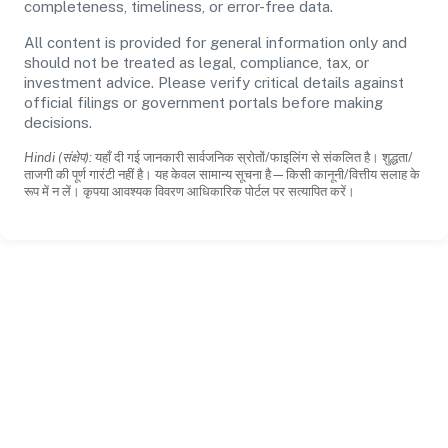
completeness, timeliness, or error-free data.
All content is provided for general information only and
should not be treated as legal, compliance, tax, or
investment advice. Please verify critical details against
official filings or government portals before making
decisions.
Hindi (संक्षेप):
यहाँ दी गई जानकारी सार्वजनिक स्रोतों/फाइलिंग से संकलित है। शुद्धता/
ताजगी की पूर्ण गारंटी नहीं है। यह केवल सामान्य सूचना है—किसी कानूनी/वित्तीय सलाह के
रूप में न लें। कृपया आवश्यक विवरण आधिकारिक पोर्टल पर सत्यापित करें।