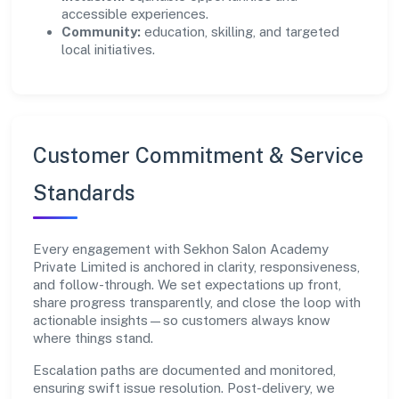
accessible experiences.
Community:
education, skilling, and targeted
local initiatives.
Customer Commitment & Service
Standards
Every engagement with Sekhon Salon Academy
Private Limited is anchored in clarity, responsiveness,
and follow-through. We set expectations up front,
share progress transparently, and close the loop with
actionable insights—so customers always know
where things stand.
Escalation paths are documented and monitored,
ensuring swift issue resolution. Post-delivery, we