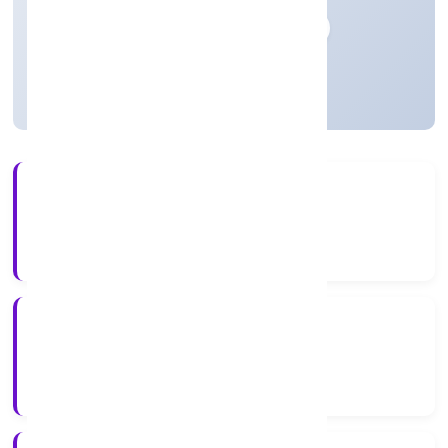
Private
Founded: 20/12/2022
Uttar Pradesh, India
Active
56+
Years Experience
RoC-Kanpur
Registrar of Companies