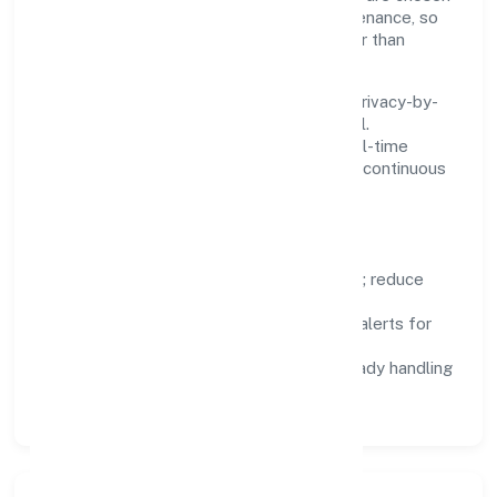
for reliability, observability, and low maintenance, so
teams can focus on delivering value rather than
fighting tools.
We treat data as a product: governance, privacy-by-
design, and role-based access are integral.
Dashboards, alerts, and audits provide real-time
visibility, enabling proactive decisions and continuous
improvement.
Focus Areas
Automation:
remove repetitive work; reduce
variance and error.
Instrumentation:
logs, metrics, and alerts for
fast feedback.
Data Responsibility:
compliance-ready handling
and retention policies.