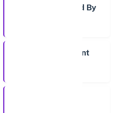
Company Limited By
Shares
Company Category
Non Government
Company
Company Type
20/12/2022
Registration Date