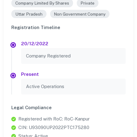
Company Limited By Shares
Private
Uttar Pradesh
Non Government Company
Registration Timeline
20/12/2022
Company Registered
Present
Active Operations
Legal Compliance
Registered with RoC: RoC-Kanpur
CIN: U93090UP2022PTC175280
Status: Active