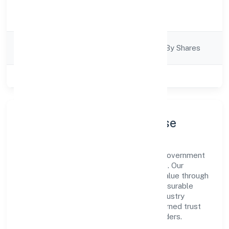
Activity
Business Services
Description
Company
Company Limjted By Shares
Category
Class of Company
Private
Company Profile & Purpose
Pactuation Data Private Limited is a non government
company registered under RoC-Bangalore. Our
purpose is simple—deliver dependable value through
clear processes, ethical conduct, and measurable
outcomes. By aligning with recognised industry
practices and staying compliant, we've earned trust
across customers, partners, and stakeholders.