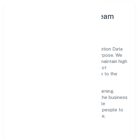
Leadership Principles & Team
Development
A focused leadership group guides Pactuation Data
Private Limited with accountability and purpose. We
model integrity, insist on clear goals, and maintain high
bars for execution. Teams are enabled—not
micromanaged—so ownership stays close to the
work.
Talent practices emphasise continuous learning,
structured mentorship, and role clarity. In the business
services domain, we encourage responsible
experimentation backed by data, enabling people to
deliver outcomes that compound over time.
How We Enable People