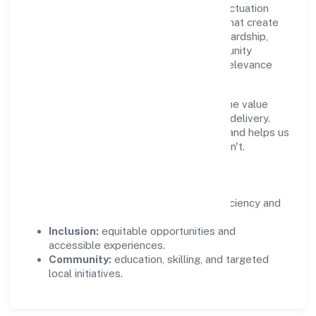
Growth and responsibility go together. Pactuation
Data Private Limited supports initiatives that create
real, durable impact—environmental stewardship,
inclusive practices, and meaningful community
partnerships. Programs are selected for relevance
and measured for outcomes.
We commit to ethical operations across the value
chain, from vendor selection to customer delivery.
Periodic reporting ensures accountability and helps us
scale what works while retiring what doesn't.
Impact Pillars
Environment:
practical resource efficiency and
waste reduction.
Inclusion:
equitable opportunities and
accessible experiences.
Community:
education, skilling, and targeted
local initiatives.