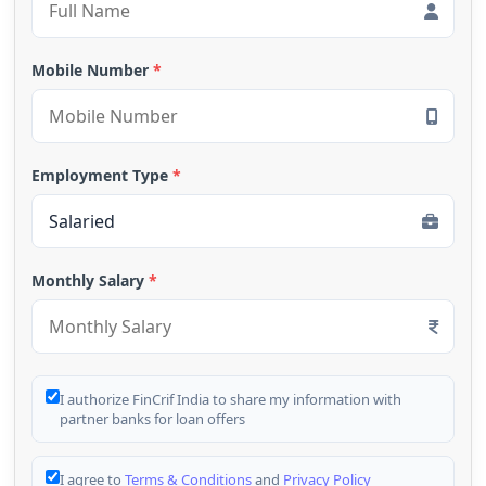
Mobile Number
*
Employment Type
*
Monthly Salary
*
I authorize FinCrif India to share my information with
partner banks for loan offers
I agree to
Terms & Conditions
and
Privacy Policy