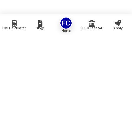
EMI Calculator
Blogs
IFSC Locator
Apply
Home
We are an online marketplace that connects you with India’s
top financial institutions and insurance providers. We do not
offer our own financial or insurance products — instead, we
help you compare and choose the best options available in
the market. All our comparison services are 100% free. We
do not charge any fees from our customers at any stage.
Our mission is to make financial and insurance solutions
simple, transparent, and accessible — at no extra cost to you.
Services
Personal Loan