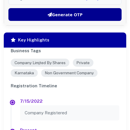
Generate OTP
Key Highlights
Business Tags
Company Limjted By Shares
Private
Karnataka
Non Government Company
Registration Timeline
7/15/2022
Company Registered