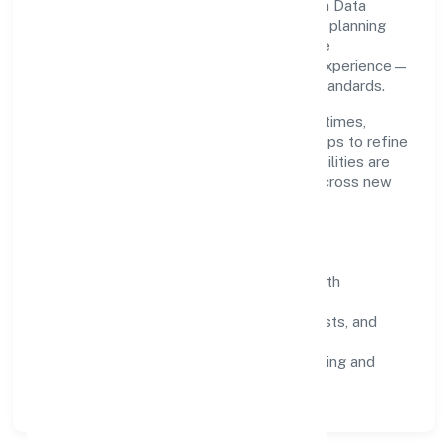
Grounded in business services, Pactuation Data
Private Limited scales through disciplined planning
and continuous improvement. We prioritise
throughput, quality gates, and customer experience—
ensuring expansion never compromises standards.
Our roadmap focuses on improving cycle times,
strengthening QA, and using feedback loops to refine
service delivery. As maturity grows, capabilities are
productised and expanded thoughtfully across new
geographies and segments.
Operating Principles
SOPs & SLAs:
process playbooks with
measurable service levels.
Risk Controls:
peer reviews, checklists, and
staged rollouts.
Customer Signals:
NPS/CSAT tracking and
structured post-engagement retros.