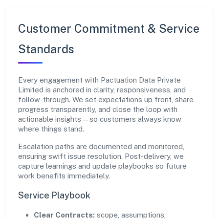
Customer Commitment & Service
Standards
Every engagement with Pactuation Data Private
Limited is anchored in clarity, responsiveness, and
follow-through. We set expectations up front, share
progress transparently, and close the loop with
actionable insights—so customers always know
where things stand.
Escalation paths are documented and monitored,
ensuring swift issue resolution. Post-delivery, we
capture learnings and update playbooks so future
work benefits immediately.
Service Playbook
Clear Contracts:
scope, assumptions,