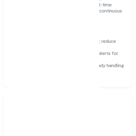
Dashboards, alerts, and audits provide real-time
visibility, enabling proactive decisions and continuous
improvement.
Focus Areas
Automation:
remove repetitive work; reduce
variance and error.
Instrumentation:
logs, metrics, and alerts for
fast feedback.
Data Responsibility:
compliance-ready handling
and retention policies.
Responsible Business &
Community Value