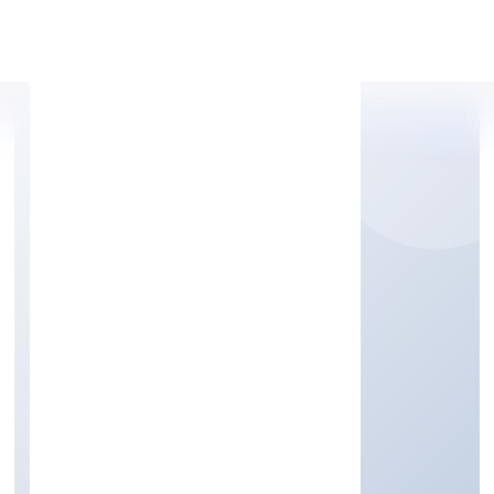
Apply Personal Loan
PACTUATION DATA
PRIVATE LIMITED
Business Services
Private
Founded: 7/15/2022