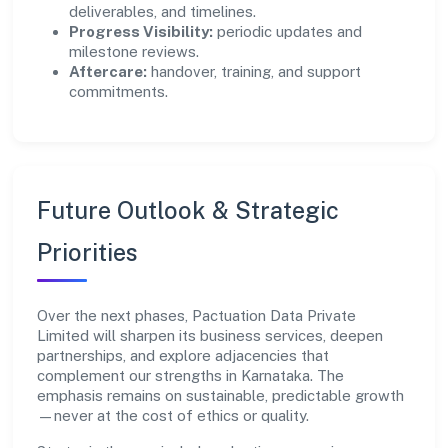
deliverables, and timelines.
Progress Visibility:
periodic updates and
milestone reviews.
Aftercare:
handover, training, and support
commitments.
Future Outlook & Strategic
Priorities
Over the next phases, Pactuation Data Private
Limited will sharpen its business services, deepen
partnerships, and explore adjacencies that
complement our strengths in Karnataka. The
emphasis remains on sustainable, predictable growth
—never at the cost of ethics or quality.