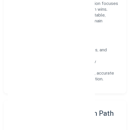
Operating across Karnataka, the organisation focuses
on long-term relationships over short-term wins.
Every engagement is designed to be auditable,
predictable, and responsive, so results remain
consistent even as scale increases.
What Defines Us
Clarity:
unambiguous scope, timelines, and
ownership.
Reliability:
stable delivery backed by
documented SOPs.
Transparency:
open communication, accurate
reporting, and compliance-first execution.
Execution Model & Growth Path