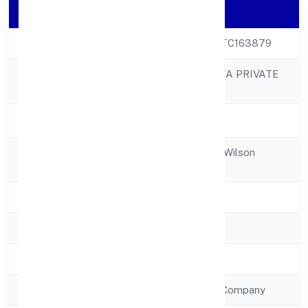
Company Details
CIN
U72200KA2022PTC163879
PACTUATION DATA PRIVATE
Company Name
LIMITED
Company Status
Active
Registered
No 3726th Cross, Wilson
Address
Garden
State
Karnataka
RoC
RoC-Bangalore
Registration Date
7/15/2022
Company Type
Non Government Company