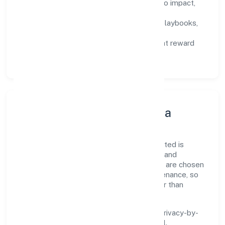
Defined KPIs:
success metrics tied to impact,
not activity.
Capability Building:
training paths, playbooks,
and cross-functional exposure.
Fair Evaluation:
feedback cycles that reward
results and behaviours equally.
Innovation, Systems & Data
Innovation at Pactuation Data Private Limited is
practical—we automate where it matters and
standardise where it saves time. Systems are chosen
for reliability, observability, and low maintenance, so
teams can focus on delivering value rather than
fighting tools.
We treat data as a product: governance, privacy-by-
design, and role-based access are integral.