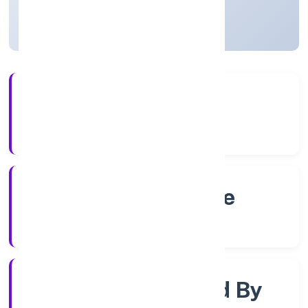
Karnataka, India
Active
4+
Years Experience
RoC-Bangalore
Registrar of Companies
Company Limjted By