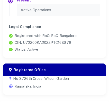
Present
Active Operations
Legal Compliance
Registered with RoC: RoC-Bangalore
CIN: U72200KA2022PTC163879
Status: Active
Registered Office
No 3726th Cross, Wilson Garden
Karnataka, India