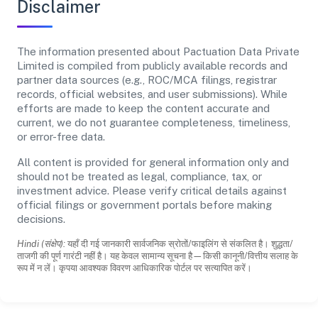
Disclaimer
The information presented about Pactuation Data Private
Limited is compiled from publicly available records and
partner data sources (e.g., ROC/MCA filings, registrar
records, official websites, and user submissions). While
efforts are made to keep the content accurate and
current, we do not guarantee completeness, timeliness,
or error-free data.
All content is provided for general information only and
should not be treated as legal, compliance, tax, or
investment advice. Please verify critical details against
official filings or government portals before making
decisions.
Hindi (संक्षेप):
यहाँ दी गई जानकारी सार्वजनिक स्रोतों/फाइलिंग से संकलित है। शुद्धता/
ताजगी की पूर्ण गारंटी नहीं है। यह केवल सामान्य सूचना है—किसी कानूनी/वित्तीय सलाह के
रूप में न लें। कृपया आवश्यक विवरण आधिकारिक पोर्टल पर सत्यापित करें।