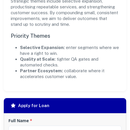
Strategic themes include selective expansion,
productising repeatable services, and strengthening
customer success. By compounding small, consistent
improvements, we aim to deliver outcomes that
stand up to scrutiny and time.
Priority Themes
Selective Expansion:
enter segments where we
have a right to win.
Quality at Scale:
tighter QA gates and
automated checks.
Partner Ecosystem:
collaborate where it
accelerates customer value.
Apply for Loan
Full Name
*