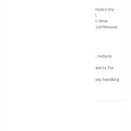
We treat data as a product: governance, privacy-by-
design, and role-based access are integral.
Dashboards, alerts, and audits provide real-time
visibility, enabling proactive decisions and continuous
improvement.
Focus Areas
Automation:
remove repetitive work; reduce
variance and error.
Instrumentation:
logs, metrics, and alerts for
fast feedback.
Data Responsibility:
compliance-ready handling
and retention policies.
Responsible Business &