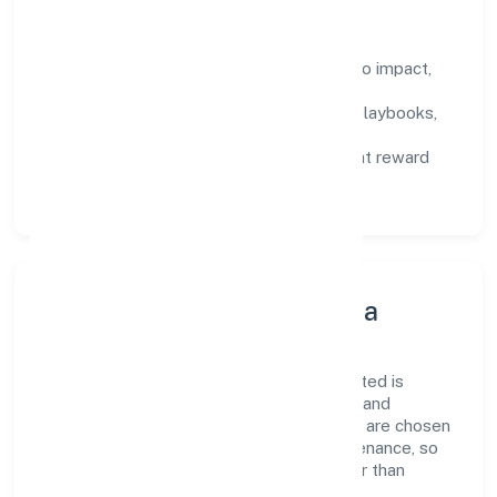
How We Enable People
Defined KPIs:
success metrics tied to impact,
not activity.
Capability Building:
training paths, playbooks,
and cross-functional exposure.
Fair Evaluation:
feedback cycles that reward
results and behaviours equally.
Innovation, Systems & Data
Innovation at Mmg Industries Private Limited is
practical—we automate where it matters and
standardise where it saves time. Systems are chosen
for reliability, observability, and low maintenance, so
teams can focus on delivering value rather than
fighting tools.