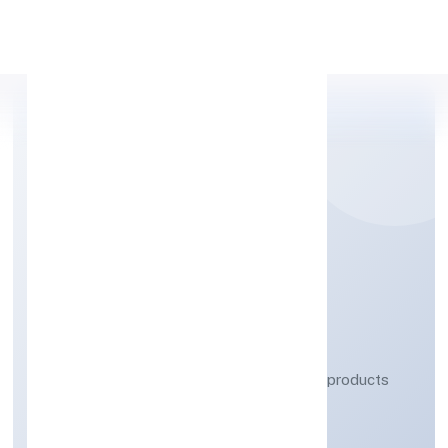
Apply Personal Loan
MMG INDUSTRIES
PRIVATE LIMITED
Manufacturing (Metals & Chemicals, and products
thereof)
Private
Founded: 5/11/2022