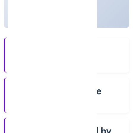
Karnataka, India
Active
4+
Years Experience
RoC-Bangalore
Registrar of Companies
Company limited by