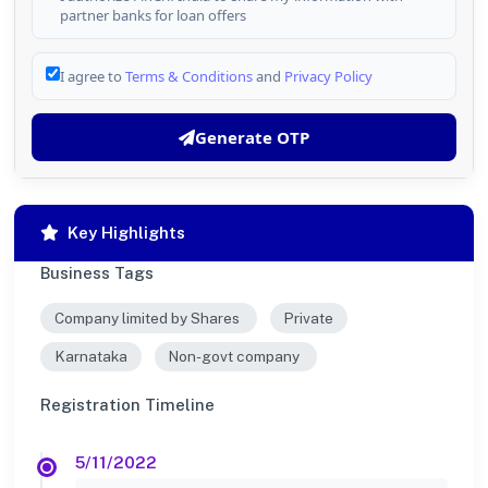
partner banks for loan offers
I agree to
Terms & Conditions
and
Privacy Policy
Generate OTP
Key Highlights
Business Tags
Company limited by Shares
Private
Karnataka
Non-govt company
Registration Timeline
5/11/2022