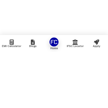
EMI Calculator
Blogs
IFSC Locator
Apply
Home
We are an online marketplace that connects you with India’s
top financial institutions and insurance providers. We do not
offer our own financial or insurance products — instead, we
help you compare and choose the best options available in
the market. All our comparison services are 100% free. We
do not charge any fees from our customers at any stage.
Our mission is to make financial and insurance solutions
simple, transparent, and accessible — at no extra cost to you.