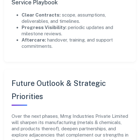
Service Playbook
Clear Contracts:
scope, assumptions,
deliverables, and timelines.
Progress Visibility:
periodic updates and
milestone reviews.
Aftercare:
handover, training, and support
commitments.
Future Outlook & Strategic
Priorities
Over the next phases, Mmg Industries Private Limited
will sharpen its manufacturing (metals & chemicals,
and products thereof), deepen partnerships, and
explore adjacencies that complement our strengths in