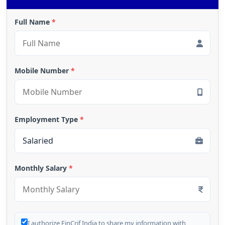
Full Name
*
Mobile Number
*
Employment Type
*
Monthly Salary
*
I authorize FinCrif India to share my information with