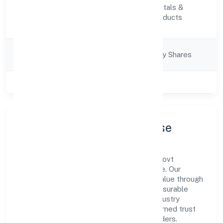
Manufacturing (Metals &
Activity
Chemicals, and products
Description
thereof)
Company
Company limited by Shares
Category
Class of Company
Private
Company Profile & Purpose
Mmg Industries Private Limited is a non-govt
company registered under RoC-Bangalore. Our
purpose is simple—deliver dependable value through
clear processes, ethical conduct, and measurable
outcomes. By aligning with recognised industry
practices and staying compliant, we've earned trust
across customers, partners, and stakeholders.