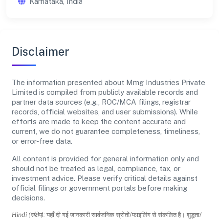
Karnataka, India
Disclaimer
The information presented about Mmg Industries Private
Limited is compiled from publicly available records and
partner data sources (e.g., ROC/MCA filings, registrar
records, official websites, and user submissions). While
efforts are made to keep the content accurate and
current, we do not guarantee completeness, timeliness,
or error-free data.
All content is provided for general information only and
should not be treated as legal, compliance, tax, or
investment advice. Please verify critical details against
official filings or government portals before making
decisions.
Hindi (संक्षेप):
यहाँ दी गई जानकारी सार्वजनिक स्रोतों/फाइलिंग से संकलित है। शुद्धता/