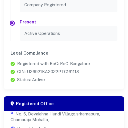
Company Registered
Present
Active Operations
Legal Compliance
Registered with RoC: RoC-Bangalore
CIN: U26921KA2022PTC161118
Status: Active
Registered Office
No. 6, Devaiahna Hundi Village,sriramapura,
Chamaraja Mohalla,