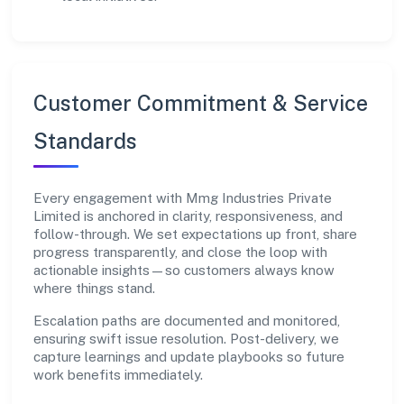
Customer Commitment & Service
Standards
Every engagement with Mmg Industries Private
Limited is anchored in clarity, responsiveness, and
follow-through. We set expectations up front, share
progress transparently, and close the loop with
actionable insights—so customers always know
where things stand.
Escalation paths are documented and monitored,
ensuring swift issue resolution. Post-delivery, we
capture learnings and update playbooks so future
work benefits immediately.