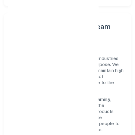
Leadership Principles & Team
Development
A focused leadership group guides Mmg Industries
Private Limited with accountability and purpose. We
model integrity, insist on clear goals, and maintain high
bars for execution. Teams are enabled—not
micromanaged—so ownership stays close to the
work.
Talent practices emphasise continuous learning,
structured mentorship, and role clarity. In the
manufacturing (metals & chemicals, and products
thereof) domain, we encourage responsible
experimentation backed by data, enabling people to
deliver outcomes that compound over time.