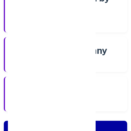
Shares
Company Category
Non-govt company
Company Type
5/11/2022
Registration Date
Company Details