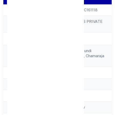
CIN
U26921KA2022PTC161118
MMG INDUSTRIES PRIVATE
Company Name
LIMITED
Company Status
Active
No. 6, Devaiahna Hundi
Registered
Village,sriramapura, Chamaraja
Address
Mohalla,
State
Karnataka
RoC
RoC-Bangalore
Registration Date
5/11/2022
Company Type
Non-govt company