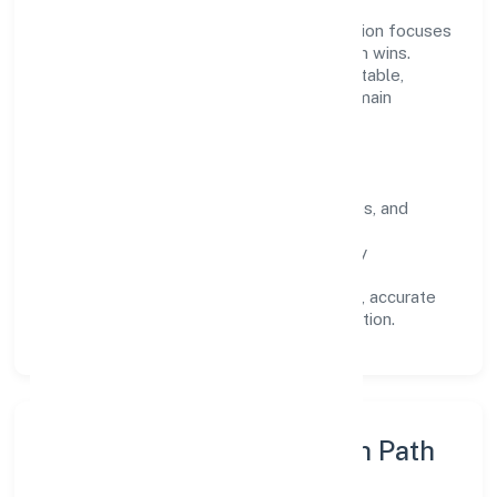
Operating across Karnataka, the organisation focuses
on long-term relationships over short-term wins.
Every engagement is designed to be auditable,
predictable, and responsive, so results remain
consistent even as scale increases.
What Defines Us
Clarity:
unambiguous scope, timelines, and
ownership.
Reliability:
stable delivery backed by
documented SOPs.
Transparency:
open communication, accurate
reporting, and compliance-first execution.
Execution Model & Growth Path