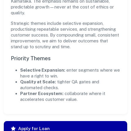
Karnataka. The emphasis remains on sustainable,
predictable growth—never at the cost of ethics or
quality.
Strategic themes include selective expansion,
productising repeatable services, and strengthening
customer success. By compounding small, consistent
improvements, we aim to deliver outcomes that
stand up to scrutiny and time.
Priority Themes
Selective Expansion:
enter segments where we
have a right to win.
Quality at Scale:
tighter QA gates and
automated checks.
Partner Ecosystem:
collaborate where it
accelerates customer value.
Apply for Loan