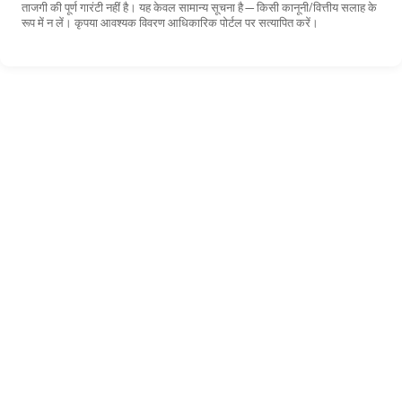
ताजगी की पूर्ण गारंटी नहीं है। यह केवल सामान्य सूचना है—किसी कानूनी/वित्तीय सलाह के
रूप में न लें। कृपया आवश्यक विवरण आधिकारिक पोर्टल पर सत्यापित करें।