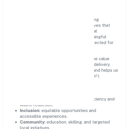
Community Value
Growth and responsibility go together. Mmg
Industries Private Limited supports initiatives that
create real, durable impact—environmental
stewardship, inclusive practices, and meaningful
community partnerships. Programs are selected for
relevance and measured for outcomes.
We commit to ethical operations across the value
chain, from vendor selection to customer delivery.
Periodic reporting ensures accountability and helps us
scale what works while retiring what doesn't.
Impact Pillars
Environment:
practical resource efficiency and
waste reduction.
Inclusion:
equitable opportunities and
accessible experiences.
Community:
education, skilling, and targeted
local initiatives.