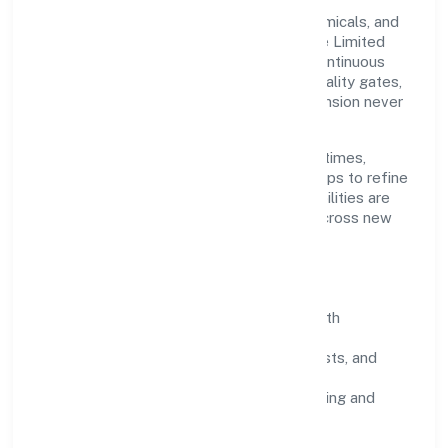
Grounded in manufacturing (metals & chemicals, and
products thereof), Mmg Industries Private Limited
scales through disciplined planning and continuous
improvement. We prioritise throughput, quality gates,
and customer experience—ensuring expansion never
compromises standards.
Our roadmap focuses on improving cycle times,
strengthening QA, and using feedback loops to refine
service delivery. As maturity grows, capabilities are
productised and expanded thoughtfully across new
geographies and segments.
Operating Principles
SOPs & SLAs:
process playbooks with
measurable service levels.
Risk Controls:
peer reviews, checklists, and
staged rollouts.
Customer Signals:
NPS/CSAT tracking and
structured post-engagement retros.