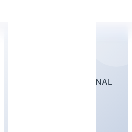
Apply Personal Loan
RUHAK INTERNATIONAL
TRADING PRIVATE
LIMITED
Trading