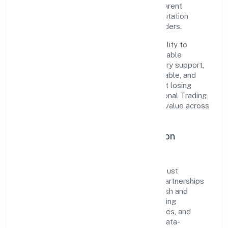
established industry practices and transparent
governance, it has cultivated a strong reputation
among customers, partners, and stakeholders.
The company's core strength lies in its ability to
translate market needs into practical, scalable
solutions. From onboarding to post-delivery support,
processes are designed to be clear, auditable, and
responsive—ensuring consistency without losing
agility. This balance helps Ruhak International Trading
Private Limited maintain trust and deliver value across
engagements.
Operational Excellence & Expansion
Roadmap
Built around trading, the firm invests in robust
systems, capable teams, and long-term partnerships
to expand responsibly across Uttar Pradesh and
beyond. The near-term focus is on improving
turnaround time, strengthening quality gates, and
enhancing customer experience through data-