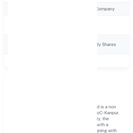
Company Type
Non Government Company
Activity
Trading
Description
Company
Company Limited By Shares
Category
Class of Company
Private
Our Story & Identity
Ruhak International Trading Private Limited is a non
government company recognized under RoC-Kanpur.
Rooted in reliability and customer-centricity, the
organization blends disciplined execution with a
pragmatic, outcomes-first mindset. By aligning with