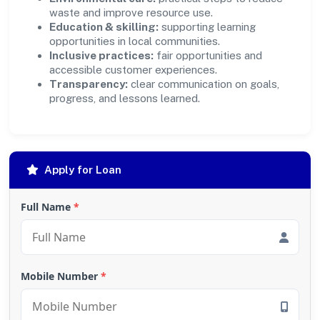
waste and improve resource use.
Education & skilling:
supporting learning
opportunities in local communities.
Inclusive practices:
fair opportunities and
accessible customer experiences.
Transparency:
clear communication on goals,
progress, and lessons learned.
Apply for Loan
Full Name
*
Mobile Number
*