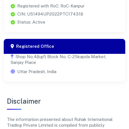
Registered with RoC: RoC-Kanpur
CIN: U51494UP2022PTC174318
Status: Active
Registered Office
Shop No.4(bgf) Block No. C-25kapda Market,
Sanjay Place
Uttar Pradesh, India
Disclaimer
The information presented about Ruhak International
Trading Private Limited is compiled from publicly