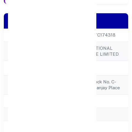
Company Details
CIN
U51494UP2022PTC174318
RUHAK INTERNATIONAL
Company Name
TRADING PRIVATE LIMITED
Company Status
Active
Registered
Shop No.4(bgf) Block No. C-
Address
25kapda Market, Sanjay Place
State
Uttar Pradesh
RoC
RoC-Kanpur
Registration Date
1/12/2022