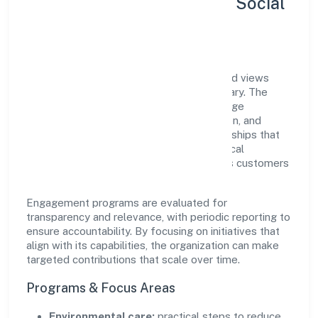
Sustainability, Inclusion & Social
Impact
Ruhak International Trading Private Limited views
growth and responsibility as complementary. The
company supports initiatives that encourage
environmental stewardship, digital inclusion, and
community wellbeing—prioritizing partnerships that
create durable, real-world outcomes. Ethical
operations remain central to how it serves customers
and the wider ecosystem.
Engagement programs are evaluated for
transparency and relevance, with periodic reporting to
ensure accountability. By focusing on initiatives that
align with its capabilities, the organization can make
targeted contributions that scale over time.
Programs & Focus Areas
Environmental care:
practical steps to reduce