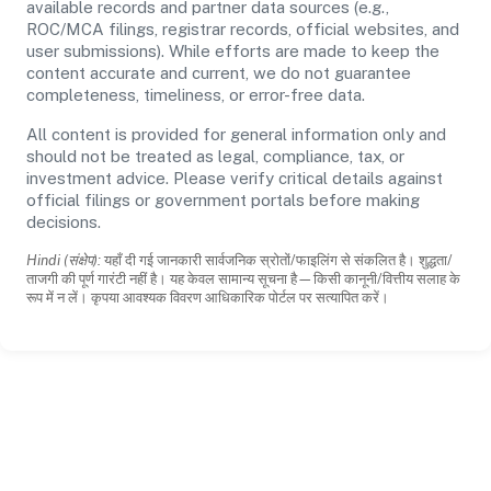
available records and partner data sources (e.g.,
ROC/MCA filings, registrar records, official websites, and
user submissions). While efforts are made to keep the
content accurate and current, we do not guarantee
completeness, timeliness, or error-free data.
All content is provided for general information only and
should not be treated as legal, compliance, tax, or
investment advice. Please verify critical details against
official filings or government portals before making
decisions.
Hindi (संक्षेप):
यहाँ दी गई जानकारी सार्वजनिक स्रोतों/फाइलिंग से संकलित है। शुद्धता/
ताजगी की पूर्ण गारंटी नहीं है। यह केवल सामान्य सूचना है—किसी कानूनी/वित्तीय सलाह के
रूप में न लें। कृपया आवश्यक विवरण आधिकारिक पोर्टल पर सत्यापित करें।