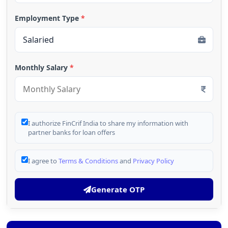
Employment Type
*
Monthly Salary
*
I authorize FinCrif India to share my information with
partner banks for loan offers
I agree to
Terms & Conditions
and
Privacy Policy
Generate OTP