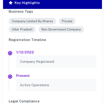
Key Highlights
Business Tags
Company Limited By Shares
Private
Uttar Pradesh
Non Government Company
Registration Timeline
1/12/2022
Company Registered
Present
Active Operations
Legal Compliance