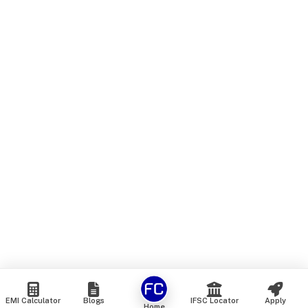
EMI Calculator
Blogs
IFSC Locator
Apply
Home