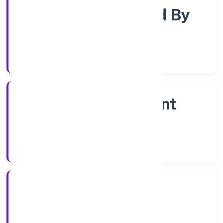
Company Limited By
Shares
Company Category
Non Government
Company
Company Type
1/12/2022
Registration Date