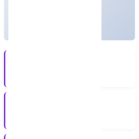
Private
Founded: 1/12/2022
Uttar Pradesh, India
Active
4+
Years Experience
RoC-Kanpur
Registrar of Companies