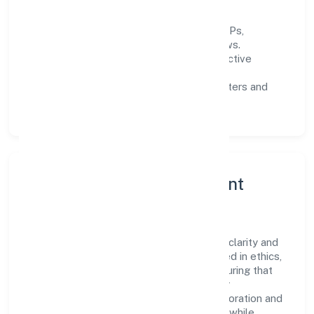
informed decisions.
Process discipline:
documented SOPs,
measurable SLAs, and periodic reviews.
Customer value:
clear scoping, proactive
communication, and reliable support.
Scalability:
automation where it matters and
lean, testable rollouts.
Governance, Ethics & Talent
A focused leadership group guides Ruhak
International Trading Private Limited with clarity and
accountability. Decision-making is grounded in ethics,
impact, and long-term sustainability—ensuring that
growth never compromises compliance or
stakeholder trust. Cross-functional collaboration and
clear ownership help teams move quickly while