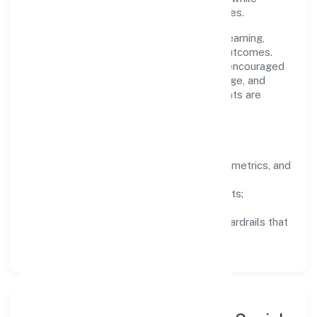
staying aligned to the company's objectives.
People practices emphasize continuous learning,
structured mentorship, and measurable outcomes.
Teams working in the trading domain are encouraged
to experiment responsibly, share knowledge, and
close the loop with data—so improvements are
deliberate, not incidental.
How We Lead
Clarity:
well-defined goals, success metrics, and
feedback loops.
Integrity:
zero-tolerance for shortcuts;
compliance is non-negotiable.
Enablement:
training, tooling, and guardrails that
let teams do their best work.