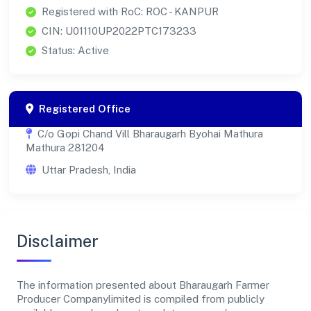
Registered with RoC: ROC - KANPUR
CIN: U01110UP2022PTC173233
Status: Active
Registered Office
C/o Gopi Chand Vill Bharaugarh Byohai Mathura
Mathura 281204
Uttar Pradesh, India
Disclaimer
The information presented about Bharaugarh Farmer
Producer Companylimited is compiled from publicly