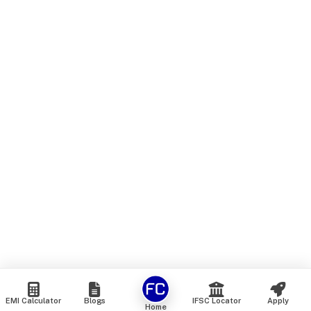
EMI Calculator
Blogs
IFSC Locator
Apply
Home