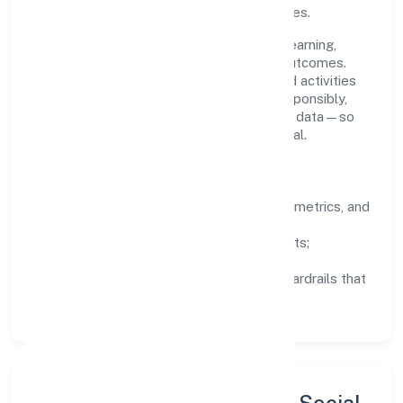
staying aligned to the company's objectives.
People practices emphasize continuous learning,
structured mentorship, and measurable outcomes.
Teams working in the agriculture and allied activities
domain are encouraged to experiment responsibly,
share knowledge, and close the loop with data—so
improvements are deliberate, not incidental.
How We Lead
Clarity:
well-defined goals, success metrics, and
feedback loops.
Integrity:
zero-tolerance for shortcuts;
compliance is non-negotiable.
Enablement:
training, tooling, and guardrails that
let teams do their best work.