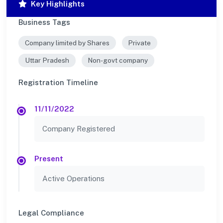
Key Highlights
Business Tags
Company limited by Shares
Private
Uttar Pradesh
Non-govt company
Registration Timeline
11/11/2022
Company Registered
Present
Active Operations
Legal Compliance