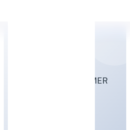
Apply Personal Loan
BHARAUGARH FARMER
PRODUCER
COMPANYLIMITED
Agriculture and Allied Activities