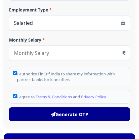
Employment Type
*
Monthly Salary
*
I authorize FinCrif India to share my information with
partner banks for loan offers
I agree to
Terms & Conditions
and
Privacy Policy
Generate OTP