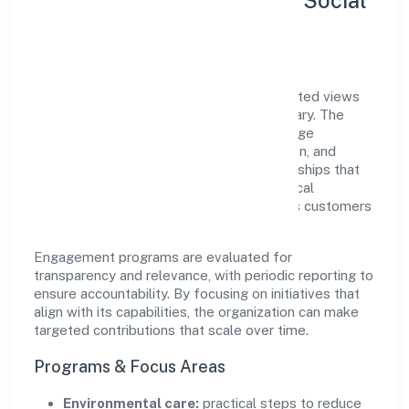
Sustainability, Inclusion & Social
Impact
Bharaugarh Farmer Producer Companylimited views
growth and responsibility as complementary. The
company supports initiatives that encourage
environmental stewardship, digital inclusion, and
community wellbeing—prioritizing partnerships that
create durable, real-world outcomes. Ethical
operations remain central to how it serves customers
and the wider ecosystem.
Engagement programs are evaluated for
transparency and relevance, with periodic reporting to
ensure accountability. By focusing on initiatives that
align with its capabilities, the organization can make
targeted contributions that scale over time.
Programs & Focus Areas
Environmental care:
practical steps to reduce