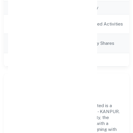
Company Type
Non-govt company
Activity
Agriculture and Allied Activities
Description
Company
Company limited by Shares
Category
Class of Company
Private
Our Story & Identity
Bharaugarh Farmer Producer Companylimited is a
non-govt company recognized under ROC - KANPUR.
Rooted in reliability and customer-centricity, the
organization blends disciplined execution with a
pragmatic, outcomes-first mindset. By aligning with