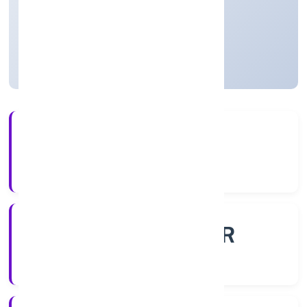
Private
Founded: 11/11/2022
Uttar Pradesh, India
Active
4+
Years Experience
ROC - KANPUR
Registrar of Companies