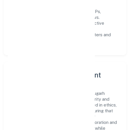
data-informed decisions.
Process discipline:
documented SOPs,
measurable SLAs, and periodic reviews.
Customer value:
clear scoping, proactive
communication, and reliable support.
Scalability:
automation where it matters and
lean, testable rollouts.
Governance, Ethics & Talent
A focused leadership group guides Bharaugarh
Farmer Producer Companylimited with clarity and
accountability. Decision-making is grounded in ethics,
impact, and long-term sustainability—ensuring that
growth never compromises compliance or
stakeholder trust. Cross-functional collaboration and
clear ownership help teams move quickly while