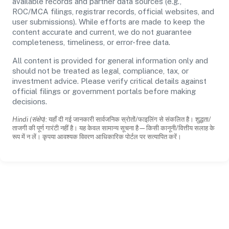
available records and partner data sources (e.g.,
ROC/MCA filings, registrar records, official websites, and
user submissions). While efforts are made to keep the
content accurate and current, we do not guarantee
completeness, timeliness, or error-free data.
All content is provided for general information only and
should not be treated as legal, compliance, tax, or
investment advice. Please verify critical details against
official filings or government portals before making
decisions.
Hindi (संक्षेप):
यहाँ दी गई जानकारी सार्वजनिक स्रोतों/फाइलिंग से संकलित है। शुद्धता/
ताजगी की पूर्ण गारंटी नहीं है। यह केवल सामान्य सूचना है—किसी कानूनी/वित्तीय सलाह के
रूप में न लें। कृपया आवश्यक विवरण आधिकारिक पोर्टल पर सत्यापित करें।