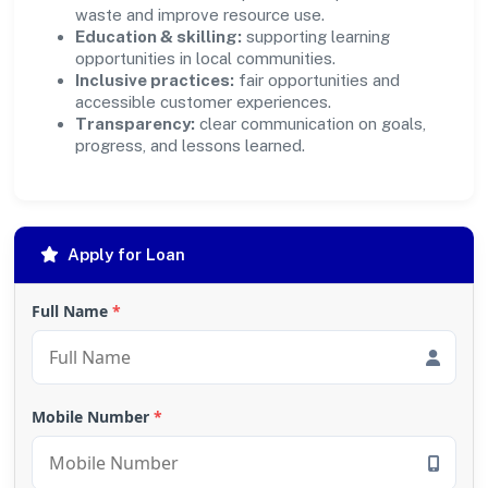
waste and improve resource use.
Education & skilling:
supporting learning
opportunities in local communities.
Inclusive practices:
fair opportunities and
accessible customer experiences.
Transparency:
clear communication on goals,
progress, and lessons learned.
Apply for Loan
Full Name
*
Mobile Number
*