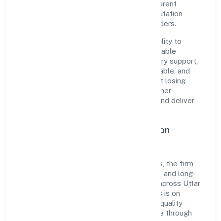
established industry practices and transparent
governance, it has cultivated a strong reputation
among customers, partners, and stakeholders.
The company's core strength lies in its ability to
translate market needs into practical, scalable
solutions. From onboarding to post-delivery support,
processes are designed to be clear, auditable, and
responsive—ensuring consistency without losing
agility. This balance helps Bharaugarh Farmer
Producer Companylimited maintain trust and deliver
value across engagements.
Operational Excellence & Expansion
Roadmap
Built around agriculture and allied activities, the firm
invests in robust systems, capable teams, and long-
term partnerships to expand responsibly across Uttar
Pradesh and beyond. The near-term focus is on
improving turnaround time, strengthening quality
gates, and enhancing customer experience through