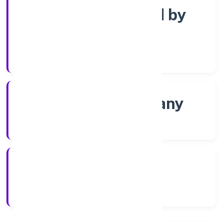
Company limited by
Shares
Company Category
Non-govt company
Company Type
11/11/2022
Registration Date