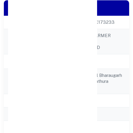
Company Details
CIN
U01110UP2022PTC173233
BHARAUGARH FARMER
Company Name
PRODUCER
COMPANYLIMITED
Company Status
Active
C/o Gopi Chand Vill Bharaugarh
Registered
Byohai Mathura Mathura
Address
281204
State
Uttar Pradesh
RoC
ROC - KANPUR
Registration Date
11/11/2022