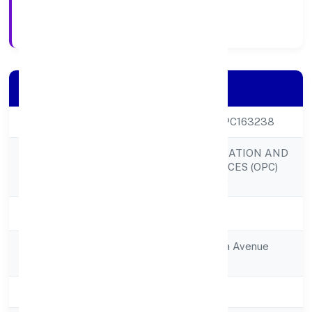
Registration Date
Company Details
CIN
U80301KA2022OPC163238
LOMBROSO EDUCATION AND
Company Name
RESEARCH SERVICES (OPC)
PRIVATE LIMITED
Company Status
Active
Registered
Flat No 005ambika Avenue
Address
Apartment
State
Karnataka