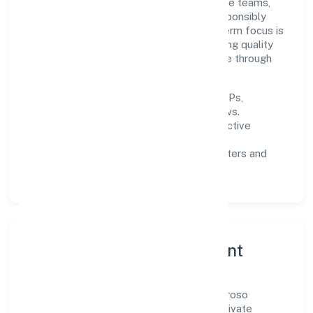
the firm invests in robust systems, capable teams,
and long-term partnerships to expand responsibly
across Karnataka and beyond. The near-term focus is
on improving turnaround time, strengthening quality
gates, and enhancing customer experience through
data-informed decisions.
Process discipline:
documented SOPs,
measurable SLAs, and periodic reviews.
Customer value:
clear scoping, proactive
communication, and reliable support.
Scalability:
automation where it matters and
lean, testable rollouts.
Governance, Ethics & Talent
A focused leadership group guides Lombroso
Education And Research Services (opc) Private