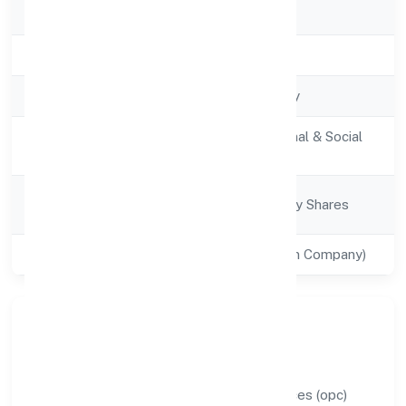
RoC
RoC-Bangalore
Registration Date
6/30/2022
Company Type
Non-govt company
Activity
Community, personal & Social
Description
Services
Company
Company limited by Shares
Category
Class of Company
Private(One Person Company)
Our Story & Identity
Lombroso Education And Research Services (opc)