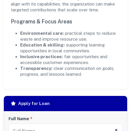
align with its capabilities, the organization can make
targeted contributions that scale over time.
Programs & Focus Areas
Environmental care:
practical steps to reduce
waste and improve resource use.
Education & skilling:
supporting learning
opportunities in local communities.
Inclusive practices:
fair opportunities and
accessible customer experiences.
Transparency:
clear communication on goals,
progress, and lessons learned.
Apply for Loan
Full Name
*