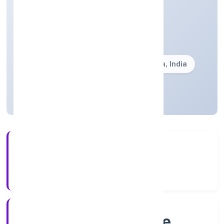
Community, personal & Social Services
Private(One Person Company)
Founded: 6/30/2022
Karnataka, India
Active
4+
Years Experience
RoC-Bangalore