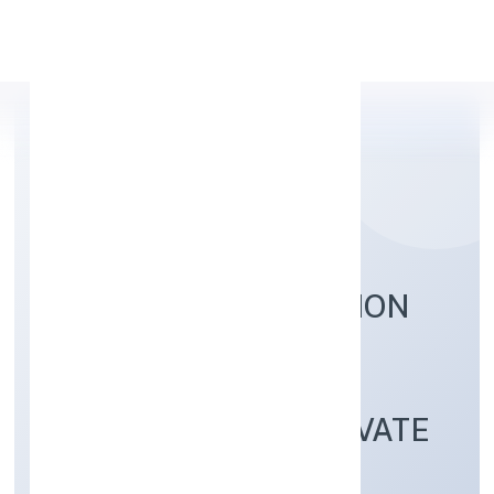
Apply Personal Loan
LOMBROSO EDUCATION
AND RESEARCH
SERVICES (OPC) PRIVATE
LIMITED