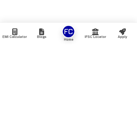
EMI Calculator
Blogs
IFSC Locator
Apply
Home
We are an online marketplace that connects you with India’s
top financial institutions and insurance providers. We do not
offer our own financial or insurance products — instead, we
help you compare and choose the best options available in
the market. All our comparison services are 100% free. We
do not charge any fees from our customers at any stage.
Our mission is to make financial and insurance solutions
simple, transparent, and accessible — at no extra cost to you.
Services