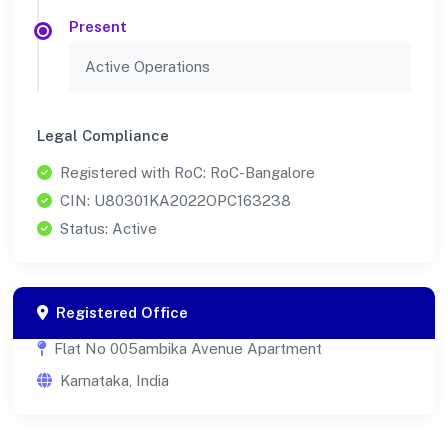
Present
Active Operations
Legal Compliance
Registered with RoC: RoC-Bangalore
CIN: U80301KA2022OPC163238
Status: Active
Registered Office
Flat No 005ambika Avenue Apartment
Karnataka, India