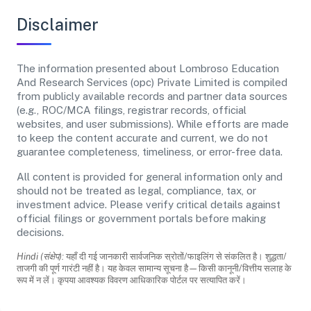
Disclaimer
The information presented about Lombroso Education
And Research Services (opc) Private Limited is compiled
from publicly available records and partner data sources
(e.g., ROC/MCA filings, registrar records, official
websites, and user submissions). While efforts are made
to keep the content accurate and current, we do not
guarantee completeness, timeliness, or error-free data.
All content is provided for general information only and
should not be treated as legal, compliance, tax, or
investment advice. Please verify critical details against
official filings or government portals before making
decisions.
Hindi (संक्षेप):
यहाँ दी गई जानकारी सार्वजनिक स्रोतों/फाइलिंग से संकलित है। शुद्धता/
ताजगी की पूर्ण गारंटी नहीं है। यह केवल सामान्य सूचना है—किसी कानूनी/वित्तीय सलाह के
रूप में न लें। कृपया आवश्यक विवरण आधिकारिक पोर्टल पर सत्यापित करें।