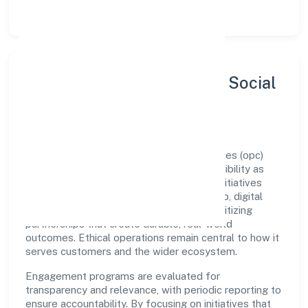
let teams do their best work.
Sustainability, Inclusion & Social
Impact
Lombroso Education And Research Services (opc)
Private Limited views growth and responsibility as
complementary. The company supports initiatives
that encourage environmental stewardship, digital
inclusion, and community wellbeing—prioritizing
partnerships that create durable, real-world
outcomes. Ethical operations remain central to how it
serves customers and the wider ecosystem.
Engagement programs are evaluated for
transparency and relevance, with periodic reporting to
ensure accountability. By focusing on initiatives that