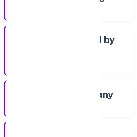
Registrar of Companies
Company limited by
Shares
Company Category
Non-govt company
Company Type
6/30/2022