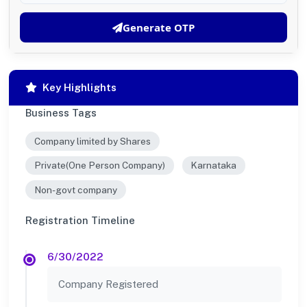
Generate OTP
Key Highlights
Business Tags
Company limited by Shares
Private(One Person Company)
Karnataka
Non-govt company
Registration Timeline
6/30/2022
Company Registered