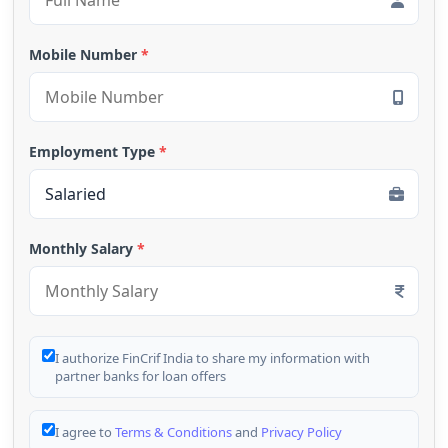
Mobile Number
*
Employment Type
*
Monthly Salary
*
I authorize FinCrif India to share my information with
partner banks for loan offers
I agree to
Terms & Conditions
and
Privacy Policy