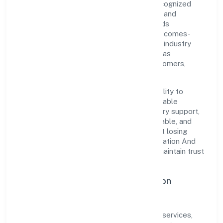
Private Limited is a non-govt company recognized
under RoC-Bangalore. Rooted in reliability and
customer-centricity, the organization blends
disciplined execution with a pragmatic, outcomes-
first mindset. By aligning with established industry
practices and transparent governance, it has
cultivated a strong reputation among customers,
partners, and stakeholders.
The company's core strength lies in its ability to
translate market needs into practical, scalable
solutions. From onboarding to post-delivery support,
processes are designed to be clear, auditable, and
responsive—ensuring consistency without losing
agility. This balance helps Lombroso Education And
Research Services (opc) Private Limited maintain trust
and deliver value across engagements.
Operational Excellence & Expansion
Roadmap
Built around community, personal & social services,