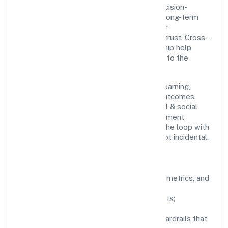
Limited with clarity and accountability. Decision-
making is grounded in ethics, impact, and long-term
sustainability—ensuring that growth never
compromises compliance or stakeholder trust. Cross-
functional collaboration and clear ownership help
teams move quickly while staying aligned to the
company's objectives.
People practices emphasize continuous learning,
structured mentorship, and measurable outcomes.
Teams working in the community, personal & social
services domain are encouraged to experiment
responsibly, share knowledge, and close the loop with
data—so improvements are deliberate, not incidental.
How We Lead
Clarity:
well-defined goals, success metrics, and
feedback loops.
Integrity:
zero-tolerance for shortcuts;
compliance is non-negotiable.
Enablement:
training, tooling, and guardrails that