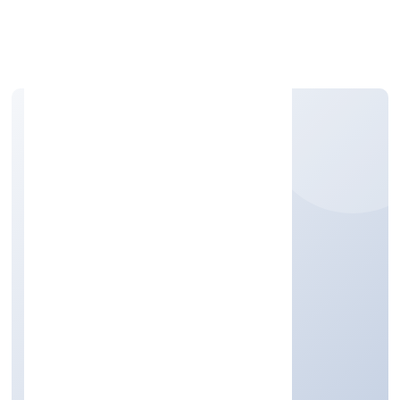
Apply Personal Loan
BOURBON VILLAGE
PRIVATE LIMITED
Real Estate and Renting
Private
Founded: 4/18/2022