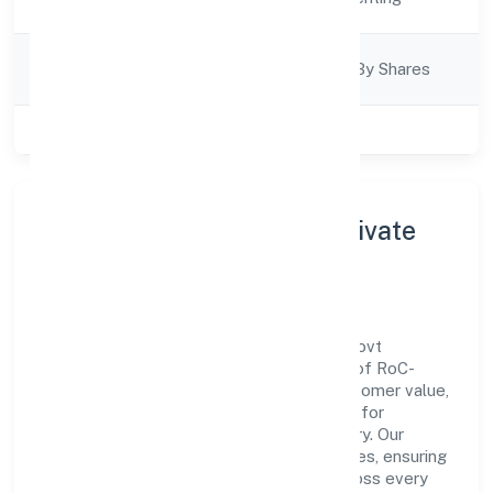
Description
Company
Company Limited By Shares
Category
Class of Company
Private
About Bourbon Village Private
Limited
Bourbon Village Private Limited is a non govt
company operating under the jurisdiction of RoC-
Kanpur. With a focus on reliability and customer value,
the company has built a strong reputation for
transparent governance and timely delivery. Our
approach aligns with industry best practices, ensuring
compliance and consistent outcomes across every