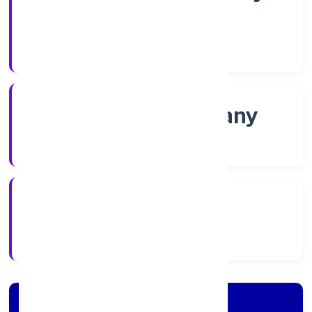
Shares
Company Category
Non govt Company
Company Type
4/18/2022
Registration Date
Company Details