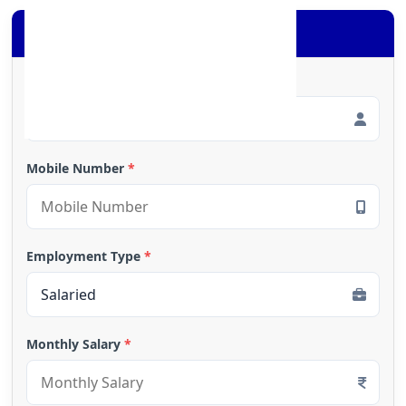
Apply for Loan
Full Name
*
Mobile Number
*
Employment Type
*
Monthly Salary
*