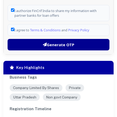
I authorize FinCrif India to share my information with
partner banks for loan offers
I agree to
Terms & Conditions
and
Privacy Policy
Generate OTP
Key Highlights
Business Tags
Company Limited By Shares
Private
Uttar Pradesh
Non govt Company
Registration Timeline