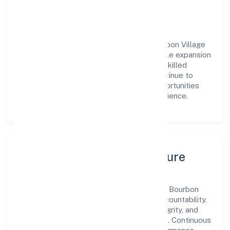
engagement.
Vision & Growth
Centered on real estate and renting, Bourbon Village
Private Limited is committed to sustainable expansion
and long-term value creation. Backed by skilled
teams and strategic partnerships, we continue to
scale in Uttar Pradesh, exploring new opportunities
and enhancing the overall customer experience.
Leadership, People & Culture
A forward-looking leadership team drives Bourbon
Village Private Limited with clarity and accountability.
We foster a culture where innovation, integrity, and
collaboration power day-to-day execution. Continuous