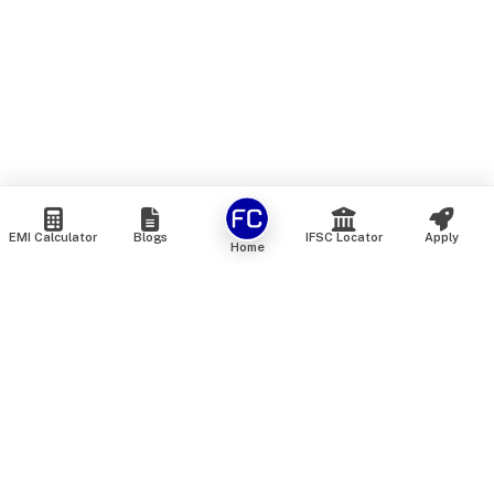
EMI Calculator
Blogs
IFSC Locator
Apply
Home
We are an online marketplace that connects you with India’s
top financial institutions and insurance providers. We do not
offer our own financial or insurance products — instead, we
help you compare and choose the best options available in
the market. All our comparison services are 100% free. We
do not charge any fees from our customers at any stage.
Our mission is to make financial and insurance solutions