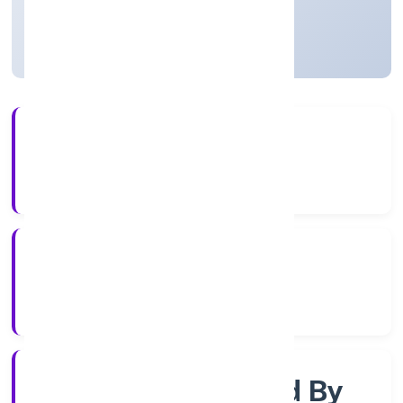
Uttar Pradesh, India
Active
4+
Years Experience
RoC-Kanpur
Registrar of Companies
Company Limited By