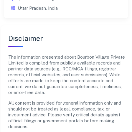
Uttar Pradesh, India
Disclaimer
The information presented about Bourbon Village Private
Limited is compiled from publicly available records and
partner data sources (e.g., ROC/MCA filings, registrar
records, official websites, and user submissions). While
efforts are made to keep the content accurate and
current, we do not guarantee completeness, timeliness,
or error-free data.
All content is provided for general information only and
should not be treated as legal, compliance, tax, or
investment advice. Please verify critical details against
official filings or government portals before making
decisions.