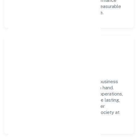
learning, structured mentorship, and performance
ownership enable our people to deliver measurable
impact in the real estate and renting space.
Community Impact &
Responsibility
Bourbon Village Private Limited believes business
growth and social responsibility go hand in hand.
Through environmental initiatives, ethical operations,
and community programs, we aim to create lasting,
inclusive impact—contributing to a healthier
ecosystem for customers, partners, and society at
large.