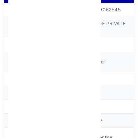
CIN
U70109UP2022PTC162545
BOURBON VILLAGE PRIVATE
Company Name
LIMITED
Company Status
Active
Registered
11/225 Sec-3r. Nagar
Address
State
Uttar Pradesh
RoC
RoC-Kanpur
Registration Date
4/18/2022
Company Type
Non govt Company
Activity
Real Estate and Renting