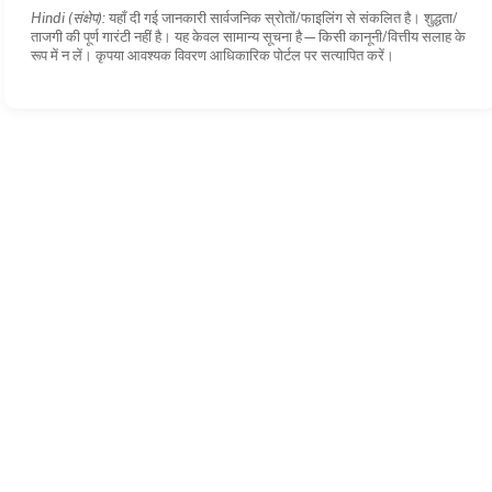
Hindi (संक्षेप):
यहाँ दी गई जानकारी सार्वजनिक स्रोतों/फाइलिंग से संकलित है। शुद्धता/
ताजगी की पूर्ण गारंटी नहीं है। यह केवल सामान्य सूचना है—किसी कानूनी/वित्तीय सलाह के
रूप में न लें। कृपया आवश्यक विवरण आधिकारिक पोर्टल पर सत्यापित करें।