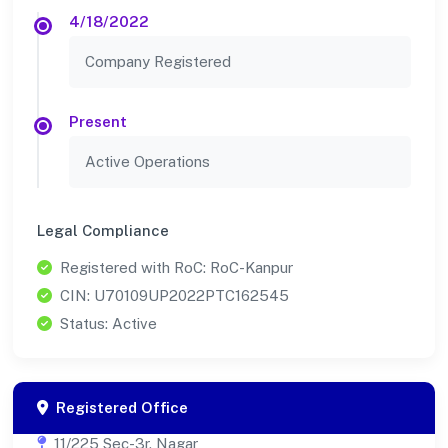
4/18/2022
Company Registered
Present
Active Operations
Legal Compliance
Registered with RoC: RoC-Kanpur
CIN: U70109UP2022PTC162545
Status: Active
Registered Office
11/225 Sec-3r. Nagar