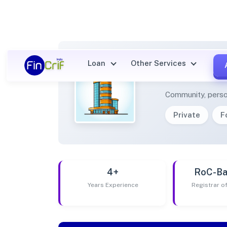
Loan
Other Services
BHIMB
Community, perso
Private
F
4+
RoC-Ba
Years Experience
Registrar 