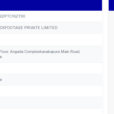
22PTC162700
CKFOOTAGE PRIVATE LIMITED
 Floor, Angada Complexkanakapura Main Road,
a
e