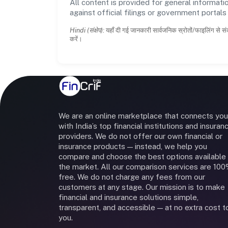
All content is provided for general informatio
against official filings or government portal
Hindi (संक्षेप):
यहाँ दी गई जानकारी सार्वजनिक स्रोतों/फाइलिंग से सं
करें।
We are an online marketplace that connects you
with India’s top financial institutions and insuran
providers. We do not offer our own financial or
insurance products — instead, we help you
compare and choose the best options available 
the market. All our comparison services are 10
free. We do not charge any fees from our
customers at any stage. Our mission is to make
financial and insurance solutions simple,
transparent, and accessible — at no extra cost t
you.