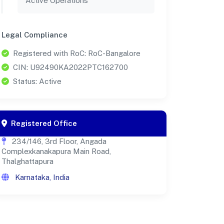
Active Operations
Legal Compliance
Registered with RoC: RoC-Bangalore
CIN: U92490KA2022PTC162700
Status: Active
Registered Office
234/146, 3rd Floor, Angada
Complexkanakapura Main Road,
Thalghattapura
Karnataka, India