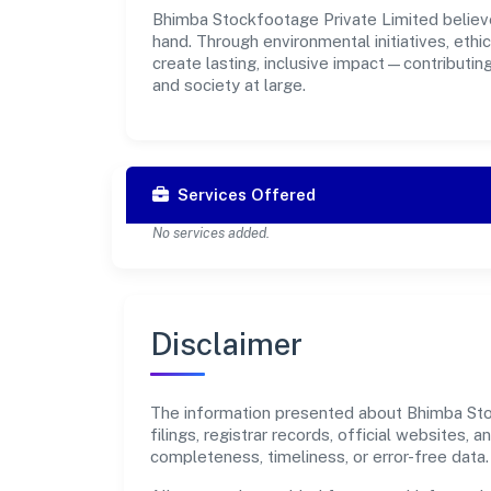
Bhimba Stockfootage Private Limited believe
hand. Through environmental initiatives, eth
create lasting, inclusive impact—contributin
and society at large.
Services Offered
No services added.
Disclaimer
The information presented about Bhimba Stoc
filings, registrar records, official websites
completeness, timeliness, or error-free data.