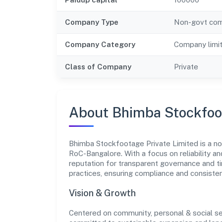
Company Type
Non-govt co
Company Category
Company limi
Class of Company
Private
About Bhimba Stockfoot
Bhimba Stockfootage Private Limited is a no
RoC-Bangalore. With a focus on reliability a
reputation for transparent governance and ti
practices, ensuring compliance and consist
Vision & Growth
Centered on community, personal & social se