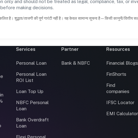
n only and should not be treated as legal, compliance, tax, or inv
s before making decisions.
कलित है। शुद्धता/ताजगी की पूर्ण गारंटी नहीं है। यह केवल सामान्य सूचना है—किसी कानूनी/वित्तीय 
Services
Partner
Resources
Personal Loan
Bank & NBFC
Financial Blog
Personal Loan
FinShorts
ce
ROI List
Find
Loan Top Up
companies
in
0%
NBFC Personal
IFSC Locator
Loan
EMI Calculato
Bank Overdraft
o
Loan
Flexi Personal