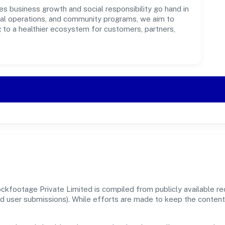
s business growth and social responsibility go hand in
ical operations, and community programs, we aim to
g to a healthier ecosystem for customers, partners,
kfootage Private Limited is compiled from publicly available r
, and user submissions). While efforts are made to keep the conte