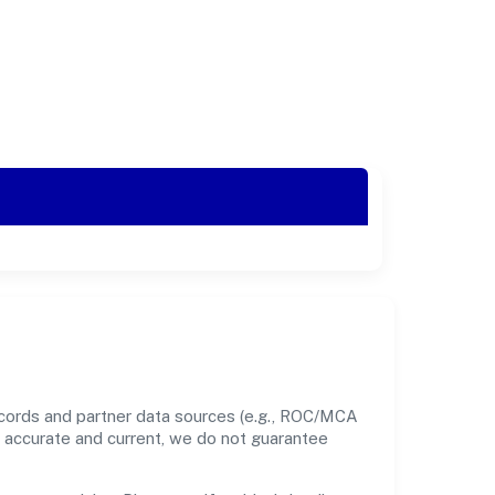
ecords and partner data sources (e.g., ROC/MCA
nt accurate and current, we do not guarantee