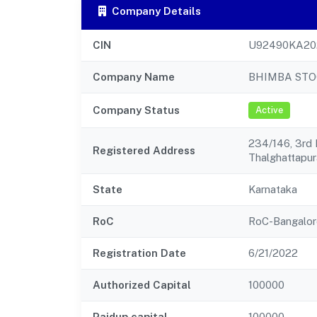
Company Details
CIN
U92490KA20
Company Name
BHIMBA STO
Company Status
Active
234/146, 3rd
Registered Address
Thalghattapur
State
Karnataka
RoC
RoC-Bangalor
Registration Date
6/21/2022
Authorized Capital
100000
Paidup capital
100000