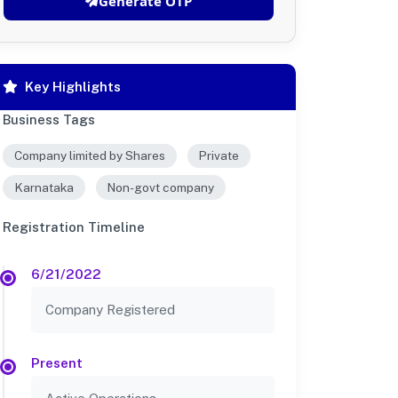
Generate OTP
Key Highlights
Business Tags
Company limited by Shares
Private
Karnataka
Non-govt company
Registration Timeline
6/21/2022
Company Registered
Present