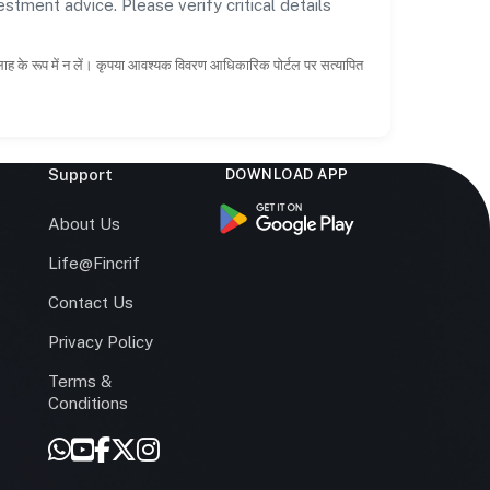
estment advice. Please verify critical details
सलाह के रूप में न लें। कृपया आवश्यक विवरण आधिकारिक पोर्टल पर सत्यापित
Support
DOWNLOAD APP
s
About Us
Life@Fincrif
Contact Us
Privacy Policy
Terms &
r
Conditions