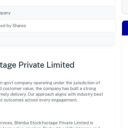
mpany
ted by Shares
age Private Limited
n-govt company operating under the jurisdiction of
nd customer value, the company has built a strong
mely delivery. Our approach aligns with industry best
ent outcomes across every engagement.
rvices, Bhimba Stockfootage Private Limited is