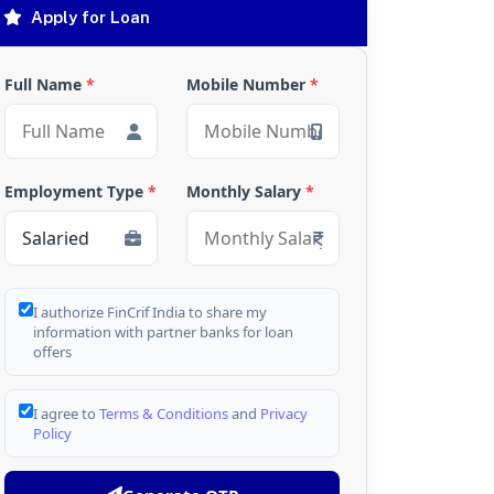
Apply for Loan
Full Name
*
Mobile Number
*
Employment Type
*
Monthly Salary
*
I authorize FinCrif India to share my
information with partner banks for loan
offers
I agree to
Terms & Conditions
and
Privacy
Policy