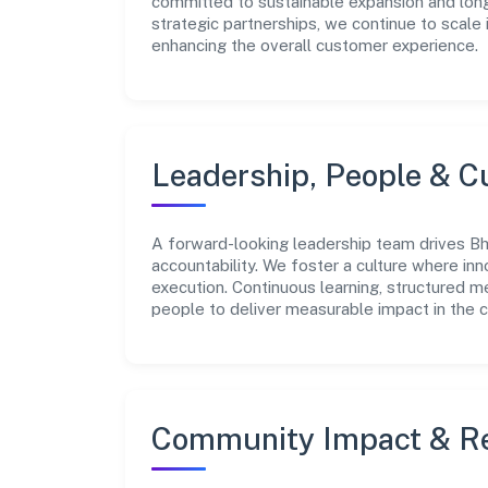
committed to sustainable expansion and long
strategic partnerships, we continue to scale
enhancing the overall customer experience.
Leadership, People & C
A forward-looking leadership team drives Bh
accountability. We foster a culture where inn
execution. Continuous learning, structured 
people to deliver measurable impact in the 
Community Impact & Re