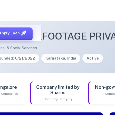
A STOCKFOOTAGE PRIVA
Apply Loan
nal & Social Services
ounded: 6/21/2022
Karnataka, India
Active
ngalore
Company limited by
Non-gov
Shares
of Companies
Compa
Company Category