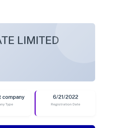
TE LIMITED
t company
6/21/2022
ny Type
Registration Date