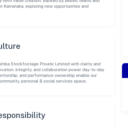
-term value creation. Backed by skilled teams and
 in Karnataka, exploring new opportunities and
ulture
imba Stockfootage Private Limited with clarity and
ovation, integrity, and collaboration power day-to-day
mentorship, and performance ownership enable our
community, personal & social services space.
sponsibility