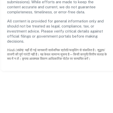
submissions). While efforts are made to keep the
content accurate and current, we do not guarantee
completeness, timeliness, or error-free data.
All content is provided for general information only and
should not be treated as legal, compliance, tax, or
investment advice. Please verify critical details against
official filings or government portals before making
decisions.
Hindi (संक्षेप):
यहाँ दी गई जानकारी सार्वजनिक स्रोतों/फाइलिंग से संकलित है। शुद्धता/
ताजगी की पूर्ण गारंटी नहीं है। यह केवल सामान्य सूचना है—किसी कानूनी/वित्तीय सलाह के
रूप में न लें। कृपया आवश्यक विवरण आधिकारिक पोर्टल पर सत्यापित करें।