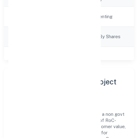
Activity
Real Estate and Renting
Description
Company
Company Limited By Shares
Category
Class of Company
Private
About City Lights Infra Project
Private Limited
City Lights Infra Project Private Limited is a non govt
company operating under the jurisdiction of RoC-
Kanpur. With a focus on reliability and customer value,
the company has built a strong reputation for