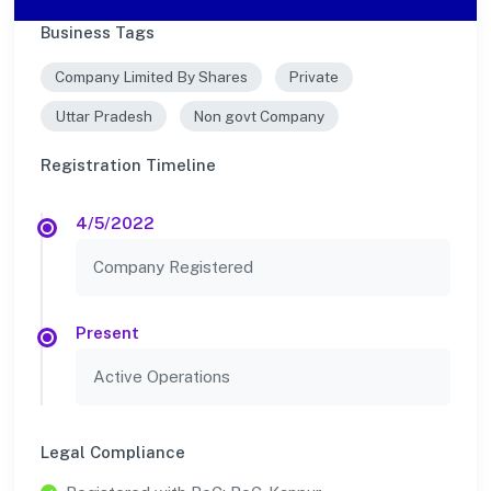
Business Tags
Company Limited By Shares
Private
Uttar Pradesh
Non govt Company
Registration Timeline
4/5/2022
Company Registered
Present
Active Operations
Legal Compliance