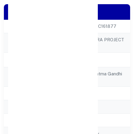
Company Details
CIN
U70109UP2022PTC161877
CITY LIGHTS INFRA PROJECT
Company Name
PRIVATE LIMITED
Company Status
Active
Registered
18/18a/gf-01, Mahatma Gandhi
Address
Marg,civil Lines
State
Uttar Pradesh
RoC
RoC-Kanpur
Registration Date
4/5/2022
Company Type
Non govt Company