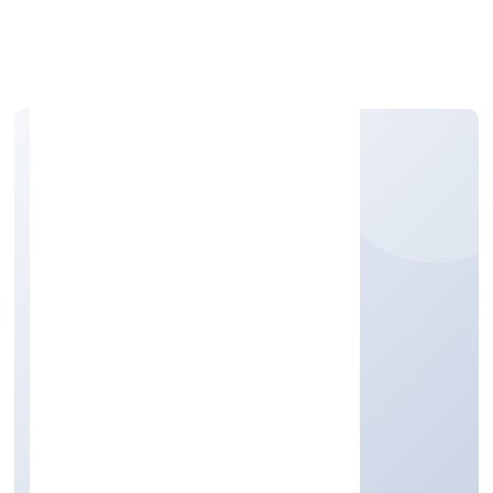
Apply Personal Loan
CITY LIGHTS INFRA
PROJECT PRIVATE
LIMITED