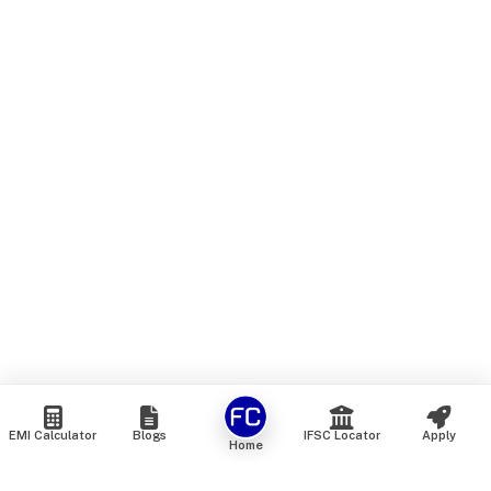
EMI Calculator
Blogs
IFSC Locator
Apply
Home