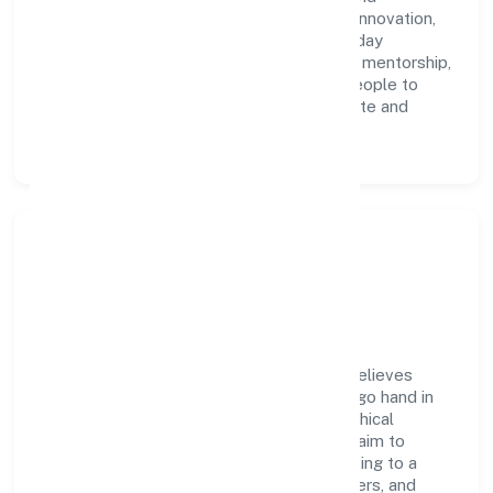
accountability. We foster a culture where innovation,
integrity, and collaboration power day-to-day
execution. Continuous learning, structured mentorship,
and performance ownership enable our people to
deliver measurable impact in the real estate and
renting space.
Community Impact &
Responsibility
City Lights Infra Project Private Limited believes
business growth and social responsibility go hand in
hand. Through environmental initiatives, ethical
operations, and community programs, we aim to
create lasting, inclusive impact—contributing to a
healthier ecosystem for customers, partners, and