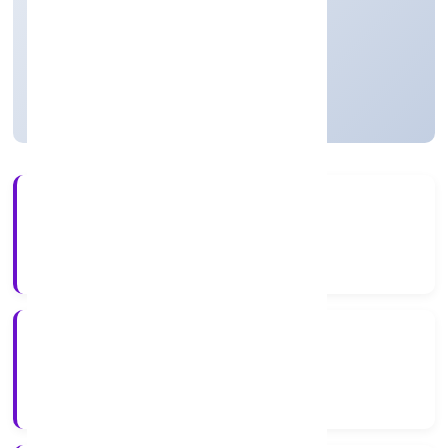
Real Estate and Renting
Private
Founded: 4/5/2022
Uttar Pradesh, India
Active
4+
Years Experience
RoC-Kanpur
Registrar of Companies