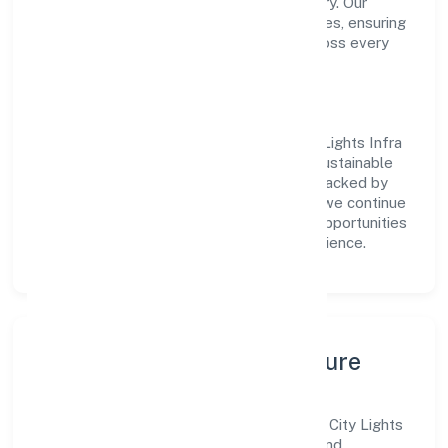
transparent governance and timely delivery. Our
approach aligns with industry best practices, ensuring
compliance and consistent outcomes across every
engagement.
Vision & Growth
Centered on real estate and renting, City Lights Infra
Project Private Limited is committed to sustainable
expansion and long-term value creation. Backed by
skilled teams and strategic partnerships, we continue
to scale in Uttar Pradesh, exploring new opportunities
and enhancing the overall customer experience.
Leadership, People & Culture
A forward-looking leadership team drives City Lights
Infra Project Private Limited with clarity and