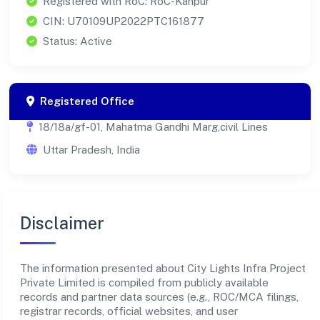
Registered with RoC: RoC-Kanpur
CIN: U70109UP2022PTC161877
Status: Active
Registered Office
18/18a/gf-01, Mahatma Gandhi Marg,civil Lines
Uttar Pradesh, India
Disclaimer
The information presented about City Lights Infra Project
Private Limited is compiled from publicly available
records and partner data sources (e.g., ROC/MCA filings,
registrar records, official websites, and user