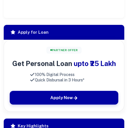
society at large.
Apply for Loan
PARTNER OFFER
Get Personal Loan
upto ₹25 Lakh
100% Digital Process
Quick Disbursal in 3 Hours*
Apply Now
Key Highlights