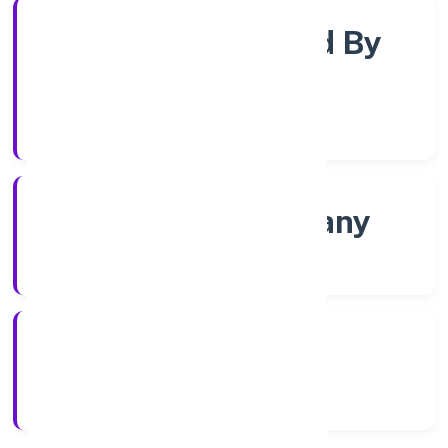
Company Limited By
Shares
Company Category
Non govt Company
Company Type
4/5/2022
Registration Date