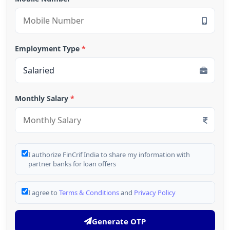
Employment Type
*
Monthly Salary
*
I authorize FinCrif India to share my information with
partner banks for loan offers
I agree to
Terms & Conditions
and
Privacy Policy
Generate OTP