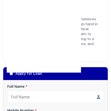
Responsibility
Om Kaali Pharmaceuticals Private Limited believes
business growth and social responsibility go hand in
hand. Through environmental initiatives, ethical
operations, and community programs, we aim to
create lasting, inclusive impact—contributing to a
healthier ecosystem for customers, partners, and
society at large.
Apply for Loan
Full Name
*
Mobile Number
*