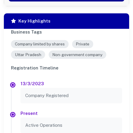
Key Highlights
Business Tags
Company limited by shares
Private
Uttar Pradesh
Non-government company
Registration Timeline
13/3/2023
Company Registered
Present
Active Operations