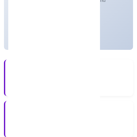
Retail sale of pharmaceuticals, medical and
orthopaedic goods and toilet articles
Private
Founded: 13/3/2023
Uttar Pradesh, India
Active
56+
Years Experience
ROC Kanpur
Registrar of Companies