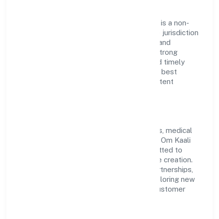
Om Kaali Pharmaceuticals Private Limited is a non-
government company operating under the jurisdiction
of ROC Kanpur. With a focus on reliability and
customer value, the company has built a strong
reputation for transparent governance and timely
delivery. Our approach aligns with industry best
practices, ensuring compliance and consistent
outcomes across every engagement.
Vision & Growth
Centered on retail sale of pharmaceuticals, medical
and orthopaedic goods and toilet articles, Om Kaali
Pharmaceuticals Private Limited is committed to
sustainable expansion and long-term value creation.
Backed by skilled teams and strategic partnerships,
we continue to scale in Uttar Pradesh, exploring new
opportunities and enhancing the overall customer
experience.