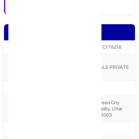
Registration Date
Company Details
CIN
U47721UP2023PTC178218
OM KAALI
Company Name
PHARMACEUTICALS PRIVATE
LIMITED
Company Status
Active
Saidpur Hawkins,green City
Registered
Colony,bareilly, Bareilly, Uttar
Address
Pradesh, India - 243003
State
Uttar Pradesh