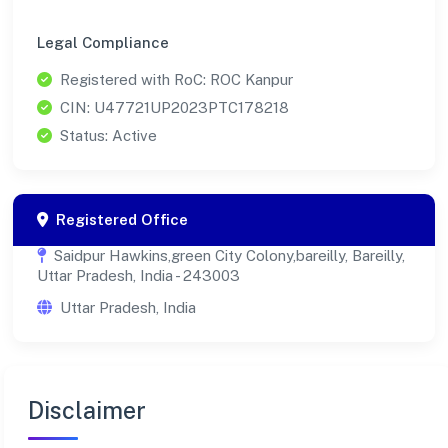
Legal Compliance
Registered with RoC: ROC Kanpur
CIN: U47721UP2023PTC178218
Status: Active
Registered Office
Saidpur Hawkins,green City Colony,bareilly, Bareilly,
Uttar Pradesh, India - 243003
Uttar Pradesh, India
Disclaimer