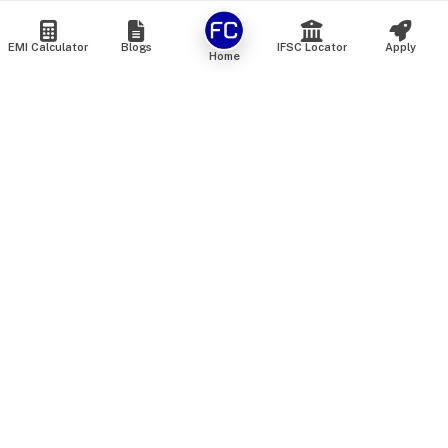
EMI Calculator
Blogs
IFSC Locator
Apply
Home
We are an online marketplace that connects you with India’s
top financial institutions and insurance providers. We do not
offer our own financial or insurance products — instead, we
help you compare and choose the best options available in
the market. All our comparison services are 100% free. We
do not charge any fees from our customers at any stage.
Our mission is to make financial and insurance solutions
simple, transparent, and accessible — at no extra cost to you.
Services
Personal Loan
Personal Loan ROI List