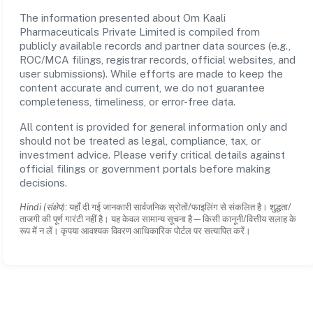
The information presented about Om Kaali
Pharmaceuticals Private Limited is compiled from
publicly available records and partner data sources (e.g.,
ROC/MCA filings, registrar records, official websites, and
user submissions). While efforts are made to keep the
content accurate and current, we do not guarantee
completeness, timeliness, or error-free data.
All content is provided for general information only and
should not be treated as legal, compliance, tax, or
investment advice. Please verify critical details against
official filings or government portals before making
decisions.
Hindi (संक्षेप):
यहाँ दी गई जानकारी सार्वजनिक स्रोतों/फाइलिंग से संकलित है। शुद्धता/
ताजगी की पूर्ण गारंटी नहीं है। यह केवल सामान्य सूचना है—किसी कानूनी/वित्तीय सलाह के
रूप में न लें। कृपया आवश्यक विवरण आधिकारिक पोर्टल पर सत्यापित करें।