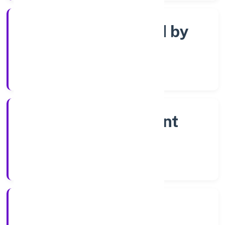
Company limited by
shares
Company Category
Non-government
company
Company Type
13/3/2023