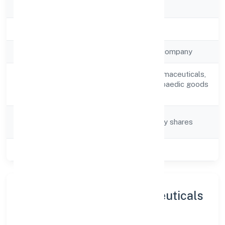
RoC
ROC Kanpur
Registration Date
13/3/2023
Company Type
Non-government company
Retail sale of pharmaceuticals,
Activity
medical and orthopaedic goods
Description
and toilet articles
Company
Company limited by shares
Category
Class of Company
Private
About Om Kaali Pharmaceuticals
Private Limited