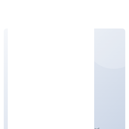
Apply Personal Loan
OM KAALI
PHARMACEUTICALS
PRIVATE LIMITED