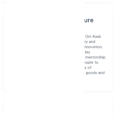
Leadership, People & Culture
A forward-looking leadership team drives Om Kaali
Pharmaceuticals Private Limited with clarity and
accountability. We foster a culture where innovation,
integrity, and collaboration power day-to-day
execution. Continuous learning, structured mentorship,
and performance ownership enable our people to
deliver measurable impact in the retail sale of
pharmaceuticals, medical and orthopaedic goods and
toilet articles space.
Community Impact &