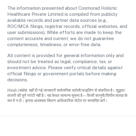
The information presented about Cosmorad Holistic
Healthcare Private Limited is compiled from publicly
available records and partner data sources (e.g.,
ROC/MCA filings, registrar records, official websites, and
user submissions). While efforts are made to keep the
content accurate and current, we do not guarantee
completeness, timeliness, or error-free data.
All content is provided for general information only and
should not be treated as legal, compliance, tax, or
investment advice. Please verify critical details against
official filings or government portals before making
decisions.
Hindi (संक्षेप):
यहाँ दी गई जानकारी सार्वजनिक स्रोतों/फाइलिंग से संकलित है। शुद्धता/
ताजगी की पूर्ण गारंटी नहीं है। यह केवल सामान्य सूचना है—किसी कानूनी/वित्तीय सलाह के
रूप में न लें। कृपया आवश्यक विवरण आधिकारिक पोर्टल पर सत्यापित करें।