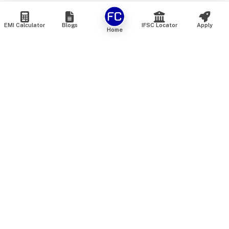
EMI Calculator
Blogs
IFSC Locator
Apply
Home
We are an online marketplace that connects you with India’s
top financial institutions and insurance providers. We do not
offer our own financial or insurance products — instead, we
help you compare and choose the best options available in
the market. All our comparison services are 100% free. We
do not charge any fees from our customers at any stage.
Our mission is to make financial and insurance solutions
simple, transparent, and accessible — at no extra cost to you.
Services
Personal Loan
Personal Loan ROI List