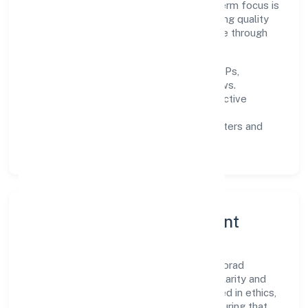
across Karnataka and beyond. The near-term focus is
on improving turnaround time, strengthening quality
gates, and enhancing customer experience through
data-informed decisions.
Process discipline:
documented SOPs,
measurable SLAs, and periodic reviews.
Customer value:
clear scoping, proactive
communication, and reliable support.
Scalability:
automation where it matters and
lean, testable rollouts.
Governance, Ethics & Talent
A focused leadership group guides Cosmorad
Holistic Healthcare Private Limited with clarity and
accountability. Decision-making is grounded in ethics,
impact, and long-term sustainability—ensuring that