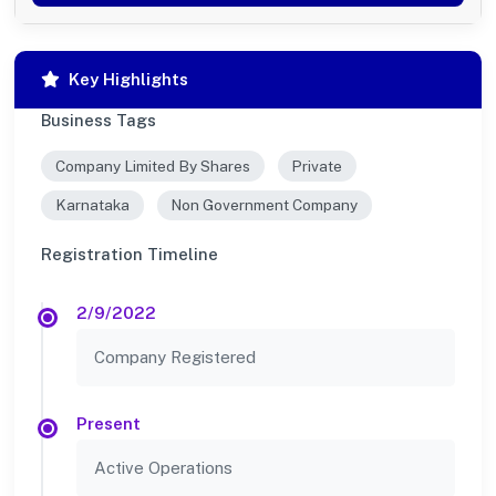
Key Highlights
Business Tags
Company Limited By Shares
Private
Karnataka
Non Government Company
Registration Timeline
2/9/2022
Company Registered
Present
Active Operations