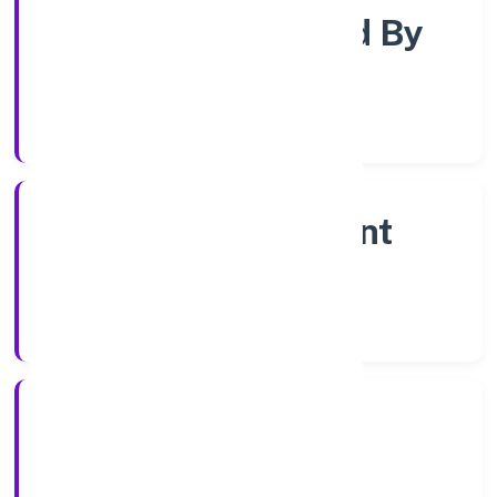
Company Limited By
Shares
Company Category
Non Government
Company
Company Type
2/9/2022
Registration Date