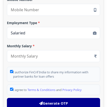
Employment Type
*
Monthly Salary
*
I authorize FinCrif India to share my information with
partner banks for loan offers
I agree to
Terms & Conditions
and
Privacy Policy
Generate OTP