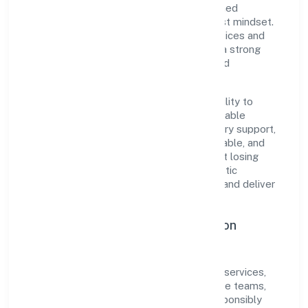
centricity, the organization blends disciplined
execution with a pragmatic, outcomes-first mindset.
By aligning with established industry practices and
transparent governance, it has cultivated a strong
reputation among customers, partners, and
stakeholders.
The company's core strength lies in its ability to
translate market needs into practical, scalable
solutions. From onboarding to post-delivery support,
processes are designed to be clear, auditable, and
responsive—ensuring consistency without losing
agility. This balance helps Cosmorad Holistic
Healthcare Private Limited maintain trust and deliver
value across engagements.
Operational Excellence & Expansion
Roadmap
Built around community, personal & social services,
the firm invests in robust systems, capable teams,
and long-term partnerships to expand responsibly