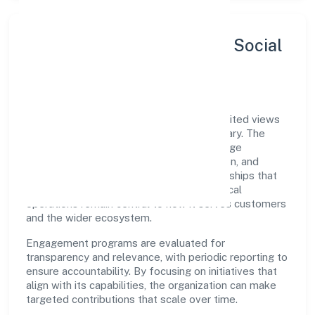
Sustainability, Inclusion & Social
Impact
Cosmorad Holistic Healthcare Private Limited views
growth and responsibility as complementary. The
company supports initiatives that encourage
environmental stewardship, digital inclusion, and
community wellbeing—prioritizing partnerships that
create durable, real-world outcomes. Ethical
operations remain central to how it serves customers
and the wider ecosystem.
Engagement programs are evaluated for
transparency and relevance, with periodic reporting to
ensure accountability. By focusing on initiatives that
align with its capabilities, the organization can make
targeted contributions that scale over time.