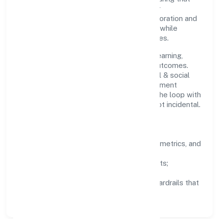
growth never compromises compliance or
stakeholder trust. Cross-functional collaboration and
clear ownership help teams move quickly while
staying aligned to the company's objectives.
People practices emphasize continuous learning,
structured mentorship, and measurable outcomes.
Teams working in the community, personal & social
services domain are encouraged to experiment
responsibly, share knowledge, and close the loop with
data—so improvements are deliberate, not incidental.
How We Lead
Clarity:
well-defined goals, success metrics, and
feedback loops.
Integrity:
zero-tolerance for shortcuts;
compliance is non-negotiable.
Enablement:
training, tooling, and guardrails that
let teams do their best work.