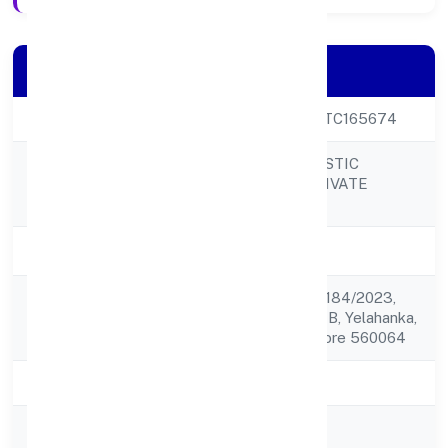
Company Details
CIN
U85300KA2022PTC165674
COSMORAD HOLISTIC
Company Name
HEALTHCARE PRIVATE
LIMITED
Company Status
Active
No. 2023, Kh No. 1184/2023,
Registered
3rd B Crosssector B, Yelahanka,
Address
New Town Bangalore 560064
State
Karnataka
RoC
RoC-Bangalore