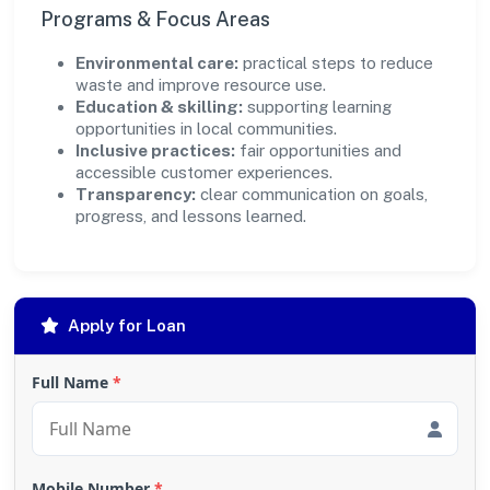
Programs & Focus Areas
Environmental care:
practical steps to reduce
waste and improve resource use.
Education & skilling:
supporting learning
opportunities in local communities.
Inclusive practices:
fair opportunities and
accessible customer experiences.
Transparency:
clear communication on goals,
progress, and lessons learned.
Apply for Loan
Full Name
*
Mobile Number
*