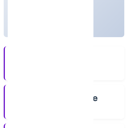
Private
Founded: 2/9/2022
Karnataka, India
Active
4+
Years Experience
RoC-Bangalore
Registrar of Companies