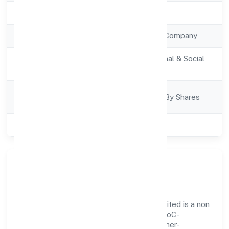
Registration Date
2/9/2022
Company Type
Non Government Company
Activity
Community, personal & Social
Description
Services
Company
Company Limited By Shares
Category
Class of Company
Private
Our Story & Identity
Cosmorad Holistic Healthcare Private Limited is a non
government company recognized under RoC-
Bangalore. Rooted in reliability and customer-