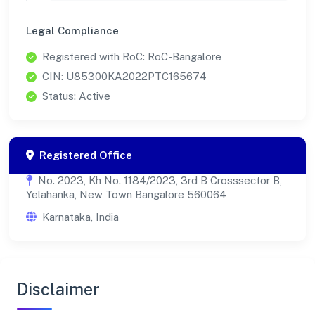
Legal Compliance
Registered with RoC: RoC-Bangalore
CIN: U85300KA2022PTC165674
Status: Active
Registered Office
No. 2023, Kh No. 1184/2023, 3rd B Crosssector B,
Yelahanka, New Town Bangalore 560064
Karnataka, India
Disclaimer