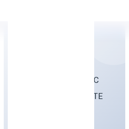
Apply Personal Loan
COSMORAD HOLISTIC
HEALTHCARE PRIVATE
LIMITED
Community, personal & Social Services