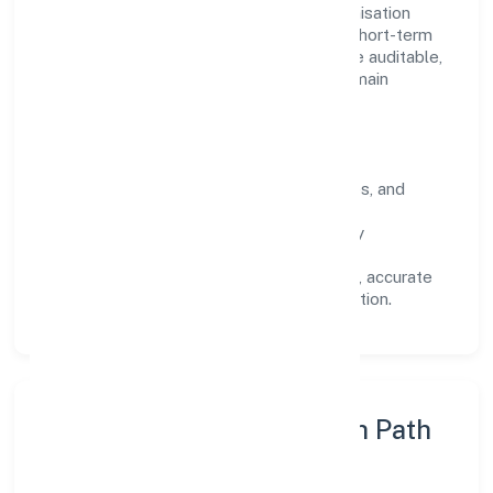
Operating across Uttar Pradesh, the organisation
focuses on long-term relationships over short-term
wins. Every engagement is designed to be auditable,
predictable, and responsive, so results remain
consistent even as scale increases.
What Defines Us
Clarity:
unambiguous scope, timelines, and
ownership.
Reliability:
stable delivery backed by
documented SOPs.
Transparency:
open communication, accurate
reporting, and compliance-first execution.
Execution Model & Growth Path