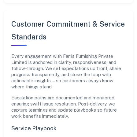
Customer Commitment & Service
Standards
Every engagement with Farris Furnishing Private
Limited is anchored in clarity, responsiveness, and
follow-through. We set expectations up front, share
progress transparently, and close the loop with
actionable insights—so customers always know
where things stand.
Escalation paths are documented and monitored,
ensuring swift issue resolution. Post-delivery, we
capture learnings and update playbooks so future
work benefits immediately.
Service Playbook