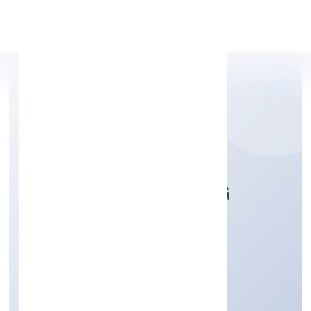
Apply Personal Loan
FARRIS FURNISHING
PRIVATE LIMITED
Manufacturing (Others)
Private
Founded: 8/12/2022