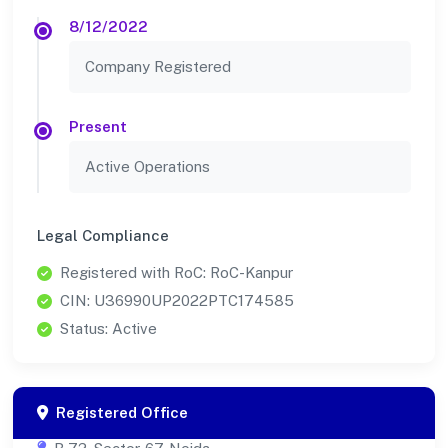
8/12/2022
Company Registered
Present
Active Operations
Legal Compliance
Registered with RoC: RoC-Kanpur
CIN: U36990UP2022PTC174585
Status: Active
Registered Office