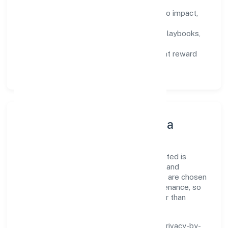
Defined KPIs:
success metrics tied to impact,
not activity.
Capability Building:
training paths, playbooks,
and cross-functional exposure.
Fair Evaluation:
feedback cycles that reward
results and behaviours equally.
Innovation, Systems & Data
Innovation at Farris Furnishing Private Limited is
practical—we automate where it matters and
standardise where it saves time. Systems are chosen
for reliability, observability, and low maintenance, so
teams can focus on delivering value rather than
fighting tools.
We treat data as a product: governance, privacy-by-