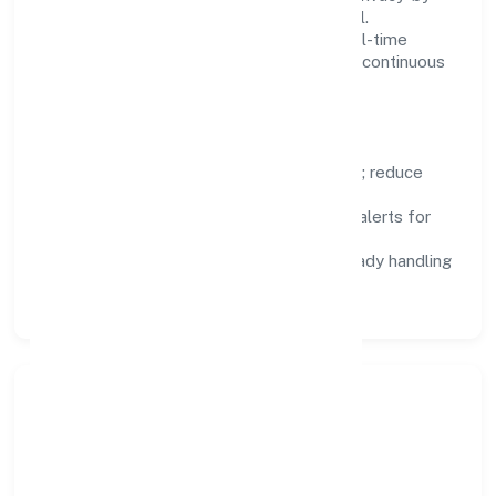
design, and role-based access are integral.
Dashboards, alerts, and audits provide real-time
visibility, enabling proactive decisions and continuous
improvement.
Focus Areas
Automation:
remove repetitive work; reduce
variance and error.
Instrumentation:
logs, metrics, and alerts for
fast feedback.
Data Responsibility:
compliance-ready handling
and retention policies.
Responsible Business &
Community Value