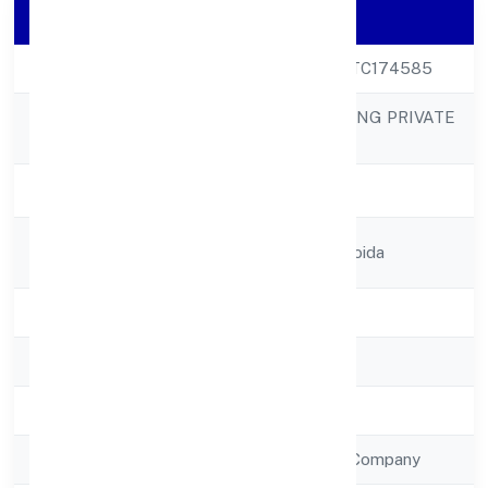
Company Details
CIN
U36990UP2022PTC174585
FARRIS FURNISHING PRIVATE
Company Name
LIMITED
Company Status
Active
Registered
B-72, Sector-67, Noida
Address
State
Uttar Pradesh
RoC
RoC-Kanpur
Registration Date
8/12/2022
Company Type
Non Government Company