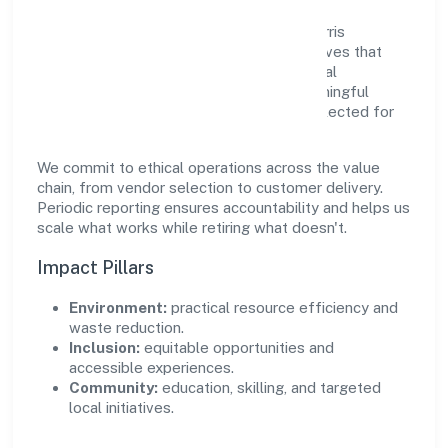
Growth and responsibility go together. Farris
Furnishing Private Limited supports initiatives that
create real, durable impact—environmental
stewardship, inclusive practices, and meaningful
community partnerships. Programs are selected for
relevance and measured for outcomes.
We commit to ethical operations across the value
chain, from vendor selection to customer delivery.
Periodic reporting ensures accountability and helps us
scale what works while retiring what doesn't.
Impact Pillars
Environment:
practical resource efficiency and
waste reduction.
Inclusion:
equitable opportunities and
accessible experiences.
Community:
education, skilling, and targeted
local initiatives.