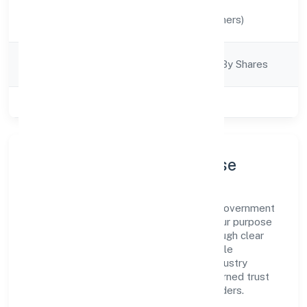
Activity
Manufacturing (Others)
Description
Company
Company Limited By Shares
Category
Class of Company
Private
Company Profile & Purpose
Farris Furnishing Private Limited is a non government
company registered under RoC-Kanpur. Our purpose
is simple—deliver dependable value through clear
processes, ethical conduct, and measurable
outcomes. By aligning with recognised industry
practices and staying compliant, we've earned trust
across customers, partners, and stakeholders.