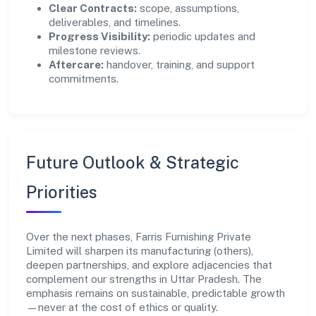
Clear Contracts:
scope, assumptions,
deliverables, and timelines.
Progress Visibility:
periodic updates and
milestone reviews.
Aftercare:
handover, training, and support
commitments.
Future Outlook & Strategic
Priorities
Over the next phases, Farris Furnishing Private
Limited will sharpen its manufacturing (others),
deepen partnerships, and explore adjacencies that
complement our strengths in Uttar Pradesh. The
emphasis remains on sustainable, predictable growth
—never at the cost of ethics or quality.