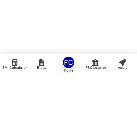
EMI Calculator
Blogs
IFSC Locator
Apply
Home
We are an online marketplace that connects you with India’s
top financial institutions and insurance providers. We do not
offer our own financial or insurance products — instead, we
help you compare and choose the best options available in
the market. All our comparison services are 100% free. We
do not charge any fees from our customers at any stage.
Our mission is to make financial and insurance solutions