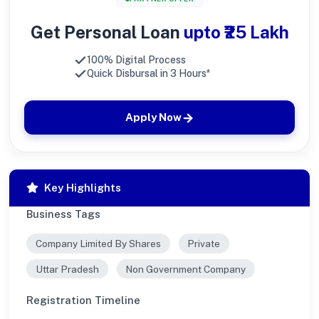
Get Personal Loan
upto ₹25 Lakh
100% Digital Process
Quick Disbursal in 3 Hours*
Apply Now
Key Highlights
Business Tags
Company Limited By Shares
Private
Uttar Pradesh
Non Government Company
Registration Timeline