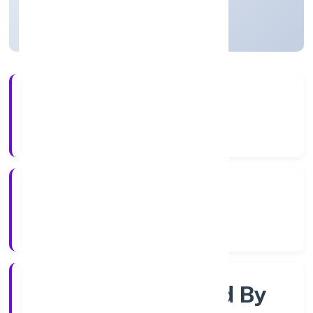
Uttar Pradesh, India
Active
4+
Years Experience
RoC-Kanpur
Registrar of Companies
Company Limited By