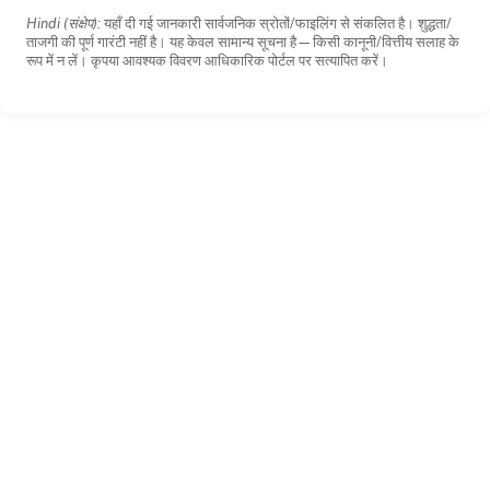
Hindi (संक्षेप):
यहाँ दी गई जानकारी सार्वजनिक स्रोतों/फाइलिंग से संकलित है। शुद्धता/
ताजगी की पूर्ण गारंटी नहीं है। यह केवल सामान्य सूचना है—किसी कानूनी/वित्तीय सलाह के
रूप में न लें। कृपया आवश्यक विवरण आधिकारिक पोर्टल पर सत्यापित करें।