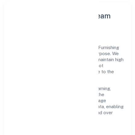
Leadership Principles & Team
Development
A focused leadership group guides Farris Furnishing
Private Limited with accountability and purpose. We
model integrity, insist on clear goals, and maintain high
bars for execution. Teams are enabled—not
micromanaged—so ownership stays close to the
work.
Talent practices emphasise continuous learning,
structured mentorship, and role clarity. In the
manufacturing (others) domain, we encourage
responsible experimentation backed by data, enabling
people to deliver outcomes that compound over
time.
How We Enable People