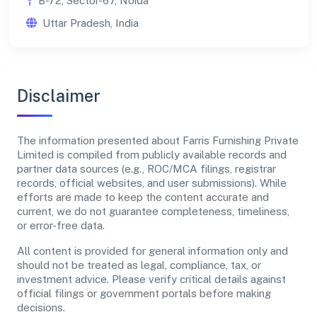
B-72, Sector-67, Noida
Uttar Pradesh, India
Disclaimer
The information presented about Farris Furnishing Private
Limited is compiled from publicly available records and
partner data sources (e.g., ROC/MCA filings, registrar
records, official websites, and user submissions). While
efforts are made to keep the content accurate and
current, we do not guarantee completeness, timeliness,
or error-free data.
All content is provided for general information only and
should not be treated as legal, compliance, tax, or
investment advice. Please verify critical details against
official filings or government portals before making
decisions.