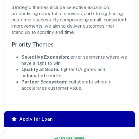
Strategic themes include selective expansion,
productising repeatable services, and strengthening
customer success. By compounding small, consistent
improvements, we aim to deliver outcomes that
stand up to scrutiny and time.
Priority Themes
Selective Expansion:
enter segments where we
have a right to win.
Quality at Scale:
tighter QA gates and
automated checks.
Partner Ecosystem:
collaborate where it
accelerates customer value.
Apply for Loan
PARTNER OFFER