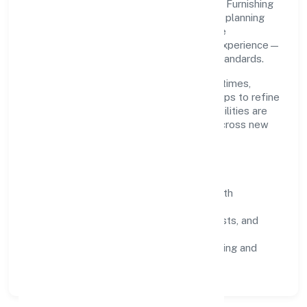
Grounded in manufacturing (others), Farris Furnishing
Private Limited scales through disciplined planning
and continuous improvement. We prioritise
throughput, quality gates, and customer experience—
ensuring expansion never compromises standards.
Our roadmap focuses on improving cycle times,
strengthening QA, and using feedback loops to refine
service delivery. As maturity grows, capabilities are
productised and expanded thoughtfully across new
geographies and segments.
Operating Principles
SOPs & SLAs:
process playbooks with
measurable service levels.
Risk Controls:
peer reviews, checklists, and
staged rollouts.
Customer Signals:
NPS/CSAT tracking and
structured post-engagement retros.