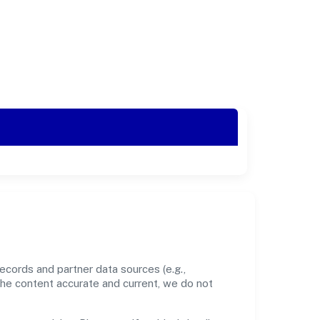
cords and partner data sources (e.g.,
the content accurate and current, we do not