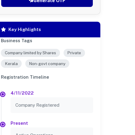
Generate OTP
Key Highlights
Business Tags
Company limited by Shares
Private
Kerala
Non-govt company
Registration Timeline
4/11/2022
Company Registered
Present