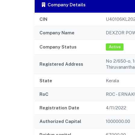
Company Details
CIN
U40106KL20
Company Name
DEXZOR POW
Company Status
Active
No 2/650-o, 1
Registered Address
Thiruvananth
State
Kerala
RoC
ROC - ERNA
Registration Date
4/11/2022
Authorized Capital
1000000.00
Paidup capital
67000.00