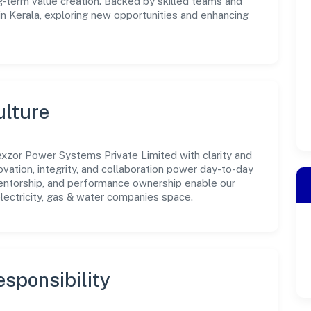
-term value creation. Backed by skilled teams and
 in Kerala, exploring new opportunities and enhancing
ulture
xzor Power Systems Private Limited with clarity and
ovation, integrity, and collaboration power day-to-day
mentorship, and performance ownership enable our
lectricity, gas & water companies space.
sponsibility