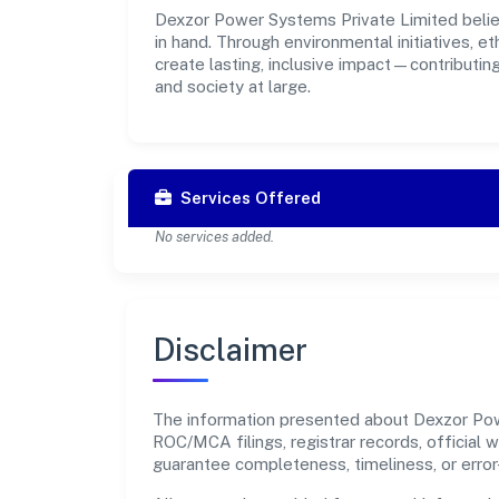
Dexzor Power Systems Private Limited believ
in hand. Through environmental initiatives, 
create lasting, inclusive impact—contributin
and society at large.
Services Offered
No services added.
Disclaimer
The information presented about Dexzor Powe
ROC/MCA filings, registrar records, official
guarantee completeness, timeliness, or error