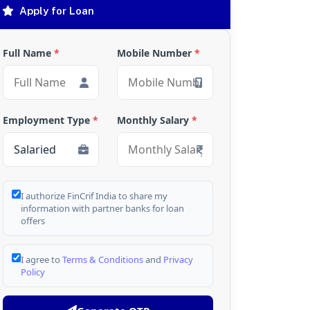
Apply for Loan
Full Name
*
Mobile Number
*
Employment Type
*
Monthly Salary
*
I authorize FinCrif India to share my
information with partner banks for loan
offers
I agree to
Terms & Conditions
and
Privacy
Policy