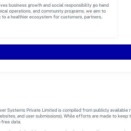
es business growth and social responsibility go hand
ethical operations, and community programs, we aim to
g to a healthier ecosystem for customers, partners,
r Systems Private Limited is compiled from publicly available re
 websites, and user submissions). While efforts are made to keep 
-free data.