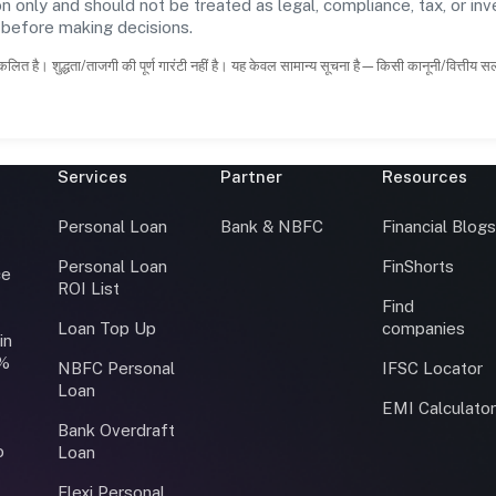
n only and should not be treated as legal, compliance, tax, or inv
s before making decisions.
कलित है। शुद्धता/ताजगी की पूर्ण गारंटी नहीं है। यह केवल सामान्य सूचना है—किसी कानूनी/वित्तीय 
Services
Partner
Resources
Personal Loan
Bank & NBFC
Financial Blog
Personal Loan
FinShorts
ce
ROI List
Find
Loan Top Up
companies
in
0%
NBFC Personal
IFSC Locator
Loan
EMI Calculato
Bank Overdraft
o
Loan
Flexi Personal