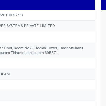
22PTC078713
ER SYSTEMS PRIVATE LIMITED
st Floor, Room No 8, Hodiah Tower, Thachottukavu,
apuram Thiruvananthapuram 695571
KULAM