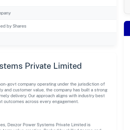
mpany
ted by Shares
stems Private Limited
on-govt company operating under the jurisdiction of
y and customer value, the company has built a strong
mely delivery. Our approach aligns with industry best
ent outcomes across every engagement.
ies, Dexzor Power Systems Private Limited is