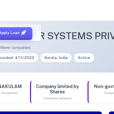
R POWER SYSTEMS PRIV
Apply Loan
& Water companies
ounded: 4/11/2022
Kerala, India
Active
RNAKULAM
Company limited by
Non-gov
Shares
of Companies
Compa
Company Category