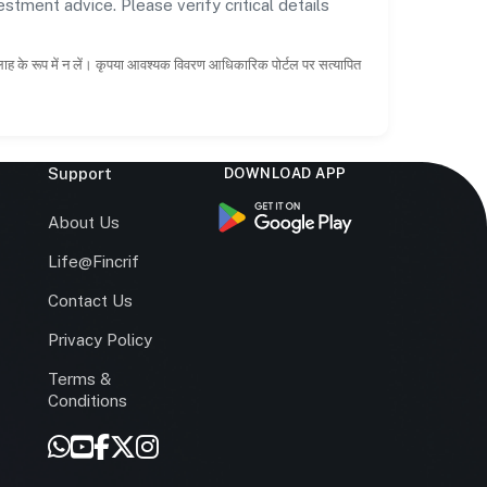
estment advice. Please verify critical details
सलाह के रूप में न लें। कृपया आवश्यक विवरण आधिकारिक पोर्टल पर सत्यापित
Support
DOWNLOAD APP
s
About Us
Life@Fincrif
Contact Us
Privacy Policy
Terms &
r
Conditions