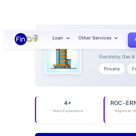
Loan
Other Services
DEXZO
Electricity, Gas 
Private
F
4+
ROC - E
Years Experience
Registrar 