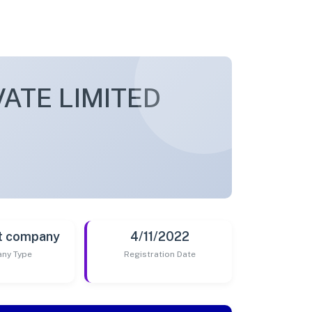
ATE LIMITED
t company
4/11/2022
ny Type
Registration Date