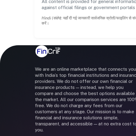
All content is provided for general informatio
against official filings or government portal
Hindi (संक्षेप):
यहाँ दी गई जानकारी सार्वजनिक स्रोतों/फाइलिंग से सं
करें।
We are an online marketplace that connects you
with India’s top financial institutions and insuran
providers. We do not offer our own financial or
insurance products — instead, we help you
compare and choose the best options available 
the market. All our comparison services are 10
free. We do not charge any fees from our
customers at any stage. Our mission is to make
financial and insurance solutions simple,
transparent, and accessible — at no extra cost t
you.