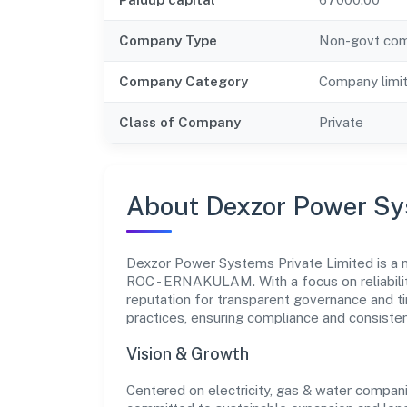
Company Type
Non-govt co
Company Category
Company limi
Class of Company
Private
About Dexzor Power Sy
Dexzor Power Systems Private Limited is a n
ROC - ERNAKULAM. With a focus on reliabilit
reputation for transparent governance and ti
practices, ensuring compliance and consist
Vision & Growth
Centered on electricity, gas & water compan