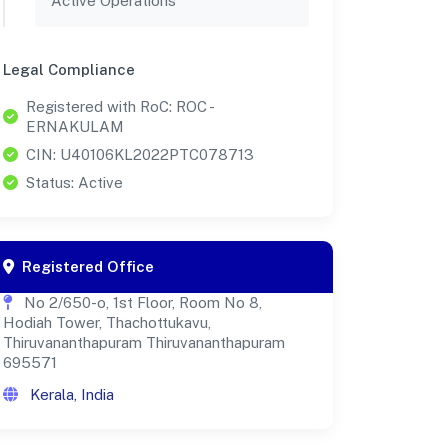
Active Operations
Legal Compliance
Registered with RoC: ROC -
ERNAKULAM
CIN: U40106KL2022PTC078713
Status: Active
Registered Office
No 2/650-o, 1st Floor, Room No 8,
Hodiah Tower, Thachottukavu,
Thiruvananthapuram Thiruvananthapuram
695571
Kerala, India