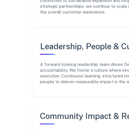
committed to sustainable expansion and long
strategic partnerships, we continue to scale
the overall customer experience.
Leadership, People & C
A forward-looking leadership team drives De
accountability. We foster a culture where inn
execution. Continuous learning, structured 
people to deliver measurable impact in the e
Community Impact & Re