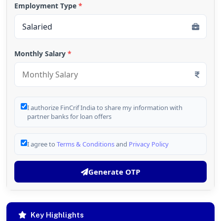
Employment Type
*
Monthly Salary
*
I authorize FinCrif India to share my information with
partner banks for loan offers
I agree to
Terms & Conditions
and
Privacy Policy
Generate OTP
Key Highlights