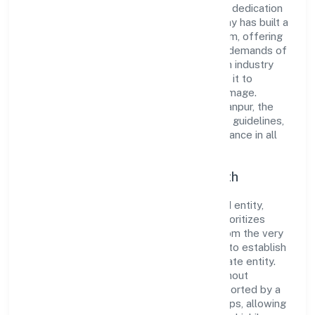
its comprehensive business approach and dedication
to excellence. Over the years, the company has built a
reputation for integrity and professionalism, offering
innovative solutions to meet the growing demands of
the market. The company's alignment with industry
standards and best practices has enabled it to
cultivate a robust and dependable brand image.
Operating under the jurisdiction of ROC Kanpur, the
organization adheres strictly to regulatory guidelines,
thereby ensuring transparency and compliance in all
its business dealings.
Commitment to Quality and Growth
As a Non-government company classified entity,
Kashiskil Development Private Limited prioritizes
sustainable growth and value creation. From the very
beginning, the company's vision has been to establish
a forward-looking and responsible corporate entity.
The firm's Other social work activities without
accommodation n.e.c. operations are supported by a
skilled workforce and strategic partnerships, allowing