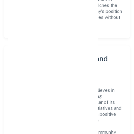
employee growth and training not only enriches the
workforce but also reinforces the company's position
as a leader in the Other social work activities without
accommodation n.e.c. sector.
Community Engagement and
Corporate Responsibility
Kashiskil Development Private Limited believes in
giving back to the community and upholding
corporate social responsibility as a key pillar of its
operations. Through various community initiatives and
partnerships, the company aims to make a positive
impact on society and support sustainable
development. Whether through charitable
contributions, environmental efforts, or community