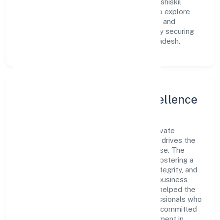
it to meet market demands efficiently. Kashiskil
Development Private Limited continues to explore
innovative avenues to scale its operations and
enhance the customer experience, thereby securing
its place as a prominent player in Uttar Pradesh.
Leadership and Team Excellence
At the heart of Kashiskil Development Private
Limited is a dynamic leadership team that drives the
company's vision with passion and expertise. The
company's management is dedicated to fostering a
culture of excellence, where innovation, integrity, and
collaboration are the cornerstones of its business
operations. This leadership approach has helped the
organization build a team of skilled professionals who
are aligned with the company's goals and committed
to delivering value. The continuous investment in