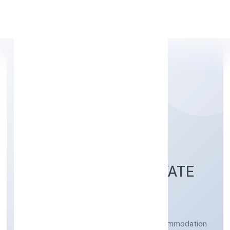
Apply Personal Loan
KASHISKIL
DEVELOPMENT PRIVATE
LIMITED
Other social work activities without accommodation