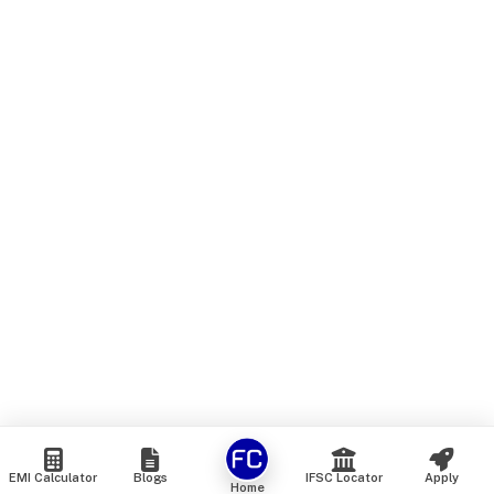
EMI Calculator
Blogs
IFSC Locator
Apply
Home