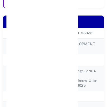
Company Details
CIN
U88900UP2023PTC180221
KASHISKIL DEVELOPMENT
Company Name
PRIVATE LIMITED
Company Status
Active
C/o Smt. Mamta Singh 6c/164
Registered
Vrinadav Yojna R.b.
Address
Road,,lucknow, Lucknow, Uttar
Pradesh, India - 226025
State
Uttar Pradesh
RoC
ROC Kanpur