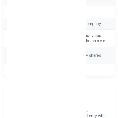
Registration Date
18-04-2023
Company Type
Non-government company
Activity
Other social work activities
Description
without accommodation n.e.c.
Company
Company limited by shares
Category
Class of Company
Private
Company Overview
Kashiskil Development Private Limited has
established itself as a key player in the industry with