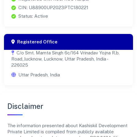
CIN: U88900UP2023PTC180221
Status: Active
Registered Office
C/o Smt. Mamta Singh 6c/164 Vrinadav Yojna R.b.
Road,,lucknow, Lucknow, Uttar Pradesh, India -
226025
Uttar Pradesh, India
Disclaimer
The information presented about Kashiskil Development
Private Limited is compiled from publicly available