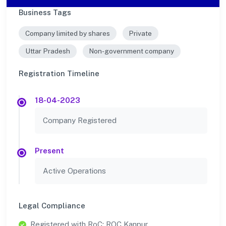
Business Tags
Company limited by shares
Private
Uttar Pradesh
Non-government company
Registration Timeline
18-04-2023
Company Registered
Present
Active Operations
Legal Compliance
Registered with RoC: ROC Kanpur