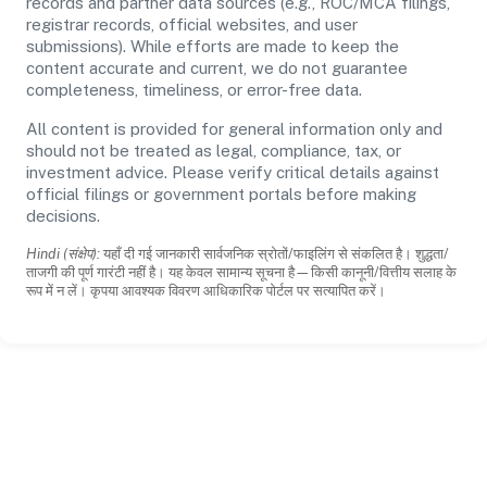
records and partner data sources (e.g., ROC/MCA filings,
registrar records, official websites, and user
submissions). While efforts are made to keep the
content accurate and current, we do not guarantee
completeness, timeliness, or error-free data.
All content is provided for general information only and
should not be treated as legal, compliance, tax, or
investment advice. Please verify critical details against
official filings or government portals before making
decisions.
Hindi (संक्षेप):
यहाँ दी गई जानकारी सार्वजनिक स्रोतों/फाइलिंग से संकलित है। शुद्धता/
ताजगी की पूर्ण गारंटी नहीं है। यह केवल सामान्य सूचना है—किसी कानूनी/वित्तीय सलाह के
रूप में न लें। कृपया आवश्यक विवरण आधिकारिक पोर्टल पर सत्यापित करें।