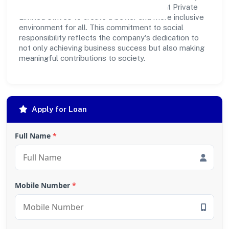
outreach programs, Kashiskil Development Private
Limited strives to create a better and more inclusive
environment for all. This commitment to social
responsibility reflects the company's dedication to
not only achieving business success but also making
meaningful contributions to society.
Apply for Loan
Full Name
*
Mobile Number
*