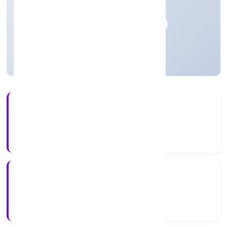
n.e.c.
Private
Founded: 18-04-2023
Uttar Pradesh, India
Active
3+
Years Experience
ROC Kanpur
Registrar of Companies