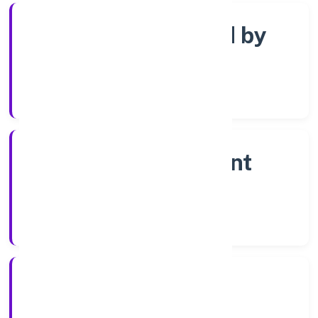
Company limited by
shares
Company Category
Non-government
company
Company Type
18-04-2023
Registration Date