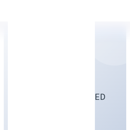
Apply Personal Loan
FLEA ENTERPRISES
(OPC) PRIVATE LIMITED
Trading
Private(One Person Company)