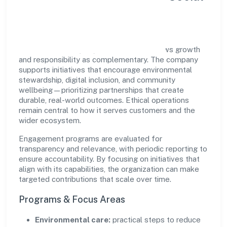
Impact
Flea Enterprises (opc) Private Limited views growth
and responsibility as complementary. The company
supports initiatives that encourage environmental
stewardship, digital inclusion, and community
wellbeing—prioritizing partnerships that create
durable, real-world outcomes. Ethical operations
remain central to how it serves customers and the
wider ecosystem.
Engagement programs are evaluated for
transparency and relevance, with periodic reporting to
ensure accountability. By focusing on initiatives that
align with its capabilities, the organization can make
targeted contributions that scale over time.
Programs & Focus Areas
Environmental care:
practical steps to reduce