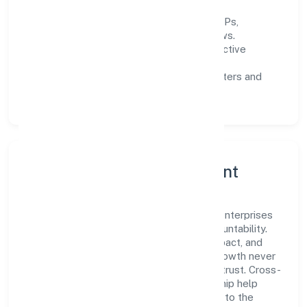
Process discipline:
documented SOPs,
measurable SLAs, and periodic reviews.
Customer value:
clear scoping, proactive
communication, and reliable support.
Scalability:
automation where it matters and
lean, testable rollouts.
Governance, Ethics & Talent
A focused leadership group guides Flea Enterprises
(opc) Private Limited with clarity and accountability.
Decision-making is grounded in ethics, impact, and
long-term sustainability—ensuring that growth never
compromises compliance or stakeholder trust. Cross-
functional collaboration and clear ownership help
teams move quickly while staying aligned to the