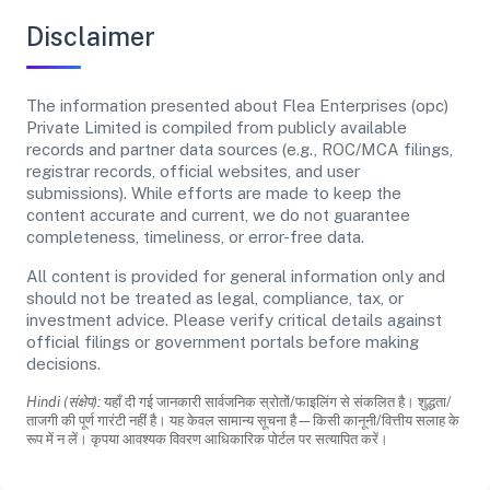
Disclaimer
The information presented about Flea Enterprises (opc)
Private Limited is compiled from publicly available
records and partner data sources (e.g., ROC/MCA filings,
registrar records, official websites, and user
submissions). While efforts are made to keep the
content accurate and current, we do not guarantee
completeness, timeliness, or error-free data.
All content is provided for general information only and
should not be treated as legal, compliance, tax, or
investment advice. Please verify critical details against
official filings or government portals before making
decisions.
Hindi (संक्षेप):
यहाँ दी गई जानकारी सार्वजनिक स्रोतों/फाइलिंग से संकलित है। शुद्धता/
ताजगी की पूर्ण गारंटी नहीं है। यह केवल सामान्य सूचना है—किसी कानूनी/वित्तीय सलाह के
रूप में न लें। कृपया आवश्यक विवरण आधिकारिक पोर्टल पर सत्यापित करें।