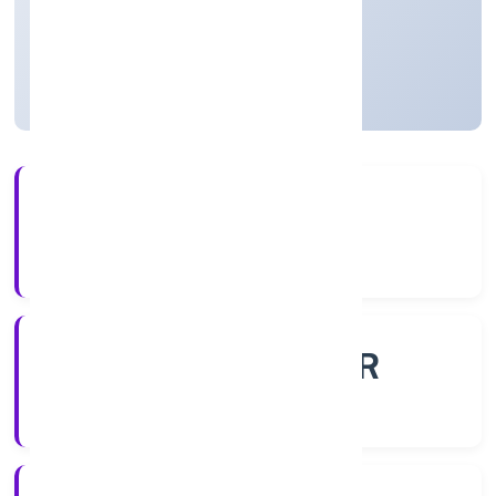
Founded: 26/10/2022
Uttar Pradesh, India
Active
56+
Years Experience
ROC - KANPUR
Registrar of Companies