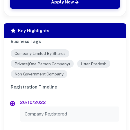
Apply Now
Key Highlights
Business Tags
Company Limited By Shares
Private(One Person Company)
Uttar Pradesh
Non Government Company
Registration Timeline
26/10/2022
Company Registered