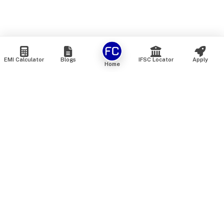
EMI Calculator
Blogs
IFSC Locator
Apply
Home
We are an online marketplace that connects you with India’s
top financial institutions and insurance providers. We do not
offer our own financial or insurance products — instead, we
help you compare and choose the best options available in
the market. All our comparison services are 100% free. We
do not charge any fees from our customers at any stage.
Our mission is to make financial and insurance solutions
simple, transparent, and accessible — at no extra cost to you.
Services