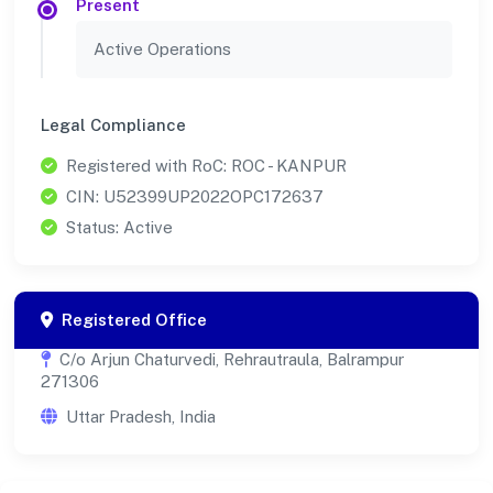
Present
Active Operations
Legal Compliance
Registered with RoC: ROC - KANPUR
CIN: U52399UP2022OPC172637
Status: Active
Registered Office
C/o Arjun Chaturvedi, Rehrautraula, Balrampur
271306
Uttar Pradesh, India