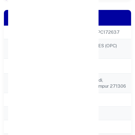
Company Details
CIN
U52399UP2022OPC172637
FLEA ENTERPRISES (OPC)
Company Name
PRIVATE LIMITED
Company Status
Active
Registered
C/o Arjun Chaturvedi,
Address
Rehrautraula, Balrampur 271306
State
Uttar Pradesh
RoC
ROC - KANPUR
Registration Date
26/10/2022