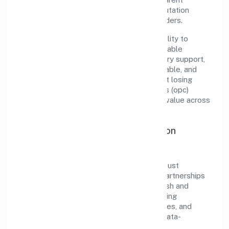
governance, it has cultivated a strong reputation
among customers, partners, and stakeholders.
The company's core strength lies in its ability to
translate market needs into practical, scalable
solutions. From onboarding to post-delivery support,
processes are designed to be clear, auditable, and
responsive—ensuring consistency without losing
agility. This balance helps Flea Enterprises (opc)
Private Limited maintain trust and deliver value across
engagements.
Operational Excellence & Expansion
Roadmap
Built around trading, the firm invests in robust
systems, capable teams, and long-term partnerships
to expand responsibly across Uttar Pradesh and
beyond. The near-term focus is on improving
turnaround time, strengthening quality gates, and
enhancing customer experience through data-
informed decisions.