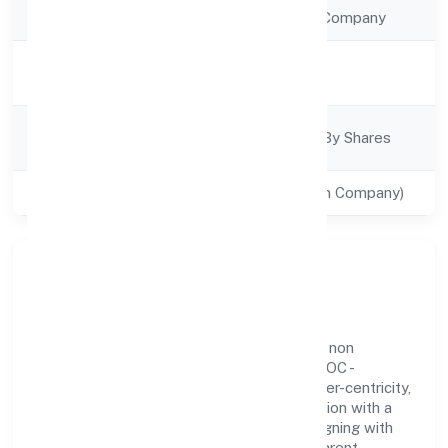
Company Type
Non Government Company
Activity
Trading
Description
Company
Company Limited By Shares
Category
Class of Company
Private(One Person Company)
Our Story & Identity
Flea Enterprises (opc) Private Limited is a non
government company recognized under ROC -
KANPUR. Rooted in reliability and customer-centricity,
the organization blends disciplined execution with a
pragmatic, outcomes-first mindset. By aligning with
established industry practices and transparent