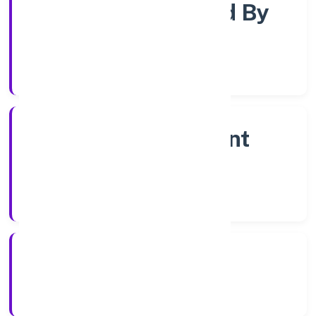
Company Limited By
Shares
Company Category
Non Government
Company
Company Type
26/10/2022
Registration Date