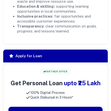
waste and improve resource use.
Education & skilling:
supporting learning
opportunities in local communities.
Inclusive practices:
fair opportunities and
accessible customer experiences.
Transparency:
clear communication on goals,
progress, and lessons learned.
Apply for Loan
PARTNER OFFER
Get Personal Loan
upto ₹25 Lakh
100% Digital Process
Quick Disbursal in 3 Hours*