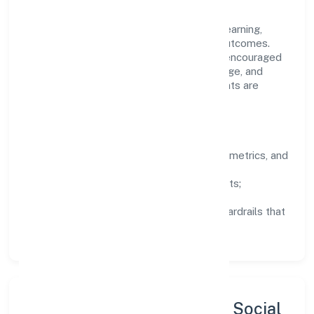
company's objectives.
People practices emphasize continuous learning,
structured mentorship, and measurable outcomes.
Teams working in the trading domain are encouraged
to experiment responsibly, share knowledge, and
close the loop with data—so improvements are
deliberate, not incidental.
How We Lead
Clarity:
well-defined goals, success metrics, and
feedback loops.
Integrity:
zero-tolerance for shortcuts;
compliance is non-negotiable.
Enablement:
training, tooling, and guardrails that
let teams do their best work.
Sustainability, Inclusion & Social