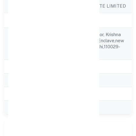
Company Name
IDG FOODS PRIVATE LIMITED
Company Status
Active
Plot No 6, First Floor, Krishna
Registered
Nagar Safdarjung Enclave,new
Address
Delhi,new Delhi,delhi,110029-
india
State
delhi
RoC
ROC Delhi
Registration Date
3/5/2017
Company Type
Private
Our Story & Identity