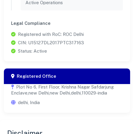
Active Operations
Legal Compliance
Registered with RoC: ROC Delhi
CIN: U15127DL2017PTC317163
Status: Active
Registered Office
Plot No 6, First Floor, Krishna Nagar Safdarjung
Enclave,new Delhi,new Delhi,delhi,110029-india
delhi, India
Disclaimer