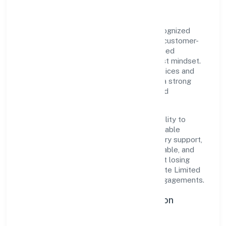
Idg Foods Private Limited is a private recognized
under ROC Delhi. Rooted in reliability and customer-
centricity, the organization blends disciplined
execution with a pragmatic, outcomes-first mindset.
By aligning with established industry practices and
transparent governance, it has cultivated a strong
reputation among customers, partners, and
stakeholders.
The company's core strength lies in its ability to
translate market needs into practical, scalable
solutions. From onboarding to post-delivery support,
processes are designed to be clear, auditable, and
responsive—ensuring consistency without losing
agility. This balance helps Idg Foods Private Limited
maintain trust and deliver value across engagements.
Operational Excellence & Expansion
Roadmap