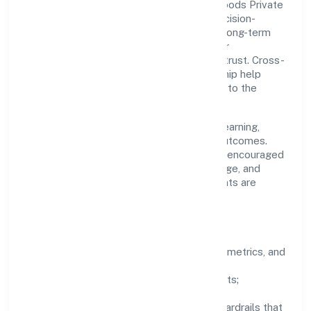
A focused leadership group guides Idg Foods Private
Limited with clarity and accountability. Decision-
making is grounded in ethics, impact, and long-term
sustainability—ensuring that growth never
compromises compliance or stakeholder trust. Cross-
functional collaboration and clear ownership help
teams move quickly while staying aligned to the
company's objectives.
People practices emphasize continuous learning,
structured mentorship, and measurable outcomes.
Teams working in the industry domain are encouraged
to experiment responsibly, share knowledge, and
close the loop with data—so improvements are
deliberate, not incidental.
How We Lead
Clarity:
well-defined goals, success metrics, and
feedback loops.
Integrity:
zero-tolerance for shortcuts;
compliance is non-negotiable.
Enablement:
training, tooling, and guardrails that