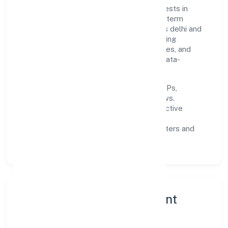
Built around primary business, the firm invests in
robust systems, capable teams, and long-term
partnerships to expand responsibly across delhi and
beyond. The near-term focus is on improving
turnaround time, strengthening quality gates, and
enhancing customer experience through data-
informed decisions.
Process discipline:
documented SOPs,
measurable SLAs, and periodic reviews.
Customer value:
clear scoping, proactive
communication, and reliable support.
Scalability:
automation where it matters and
lean, testable rollouts.
Governance, Ethics & Talent