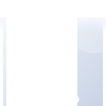
Apply Personal Loan
IDG FOODS PRIVATE
LIMITED
Business description not available
Founded: 3/5/2017
delhi, India