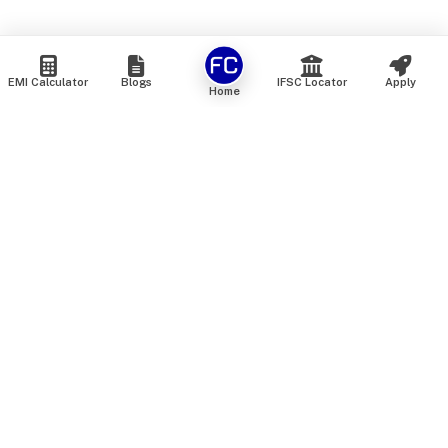
EMI Calculator
Blogs
IFSC Locator
Apply
Home
We are an online marketplace that connects you with India’s
top financial institutions and insurance providers. We do not
offer our own financial or insurance products — instead, we
help you compare and choose the best options available in
the market. All our comparison services are 100% free. We
do not charge any fees from our customers at any stage.
Our mission is to make financial and insurance solutions
simple, transparent, and accessible — at no extra cost to you.
Services
Personal Loan