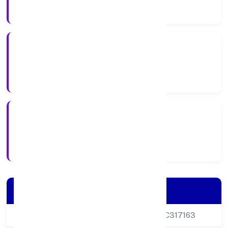
Company Category
Private
Company Type
3/5/2017
Registration Date
Company Details
CIN
U15127DL2017PTC317163