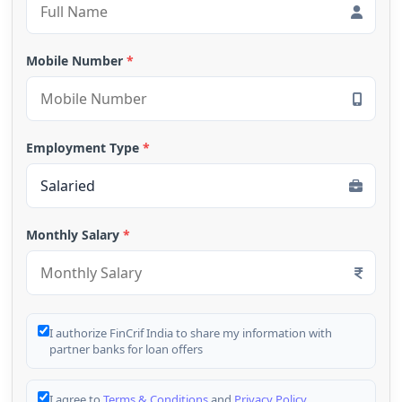
Mobile Number
*
Employment Type
*
Monthly Salary
*
I authorize FinCrif India to share my information with
partner banks for loan offers
I agree to
Terms & Conditions
and
Privacy Policy