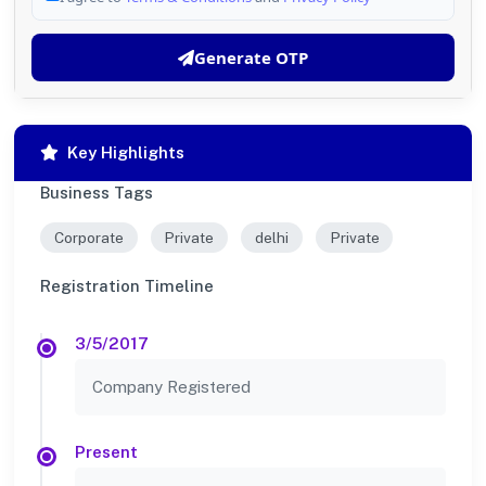
Generate OTP
Key Highlights
Business Tags
Corporate
Private
delhi
Private
Registration Timeline
3/5/2017
Company Registered
Present