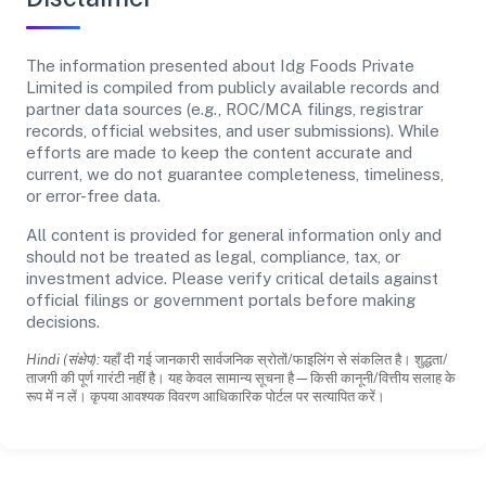
The information presented about Idg Foods Private
Limited is compiled from publicly available records and
partner data sources (e.g., ROC/MCA filings, registrar
records, official websites, and user submissions). While
efforts are made to keep the content accurate and
current, we do not guarantee completeness, timeliness,
or error-free data.
All content is provided for general information only and
should not be treated as legal, compliance, tax, or
investment advice. Please verify critical details against
official filings or government portals before making
decisions.
Hindi (संक्षेप):
यहाँ दी गई जानकारी सार्वजनिक स्रोतों/फाइलिंग से संकलित है। शुद्धता/
ताजगी की पूर्ण गारंटी नहीं है। यह केवल सामान्य सूचना है—किसी कानूनी/वित्तीय सलाह के
रूप में न लें। कृपया आवश्यक विवरण आधिकारिक पोर्टल पर सत्यापित करें।