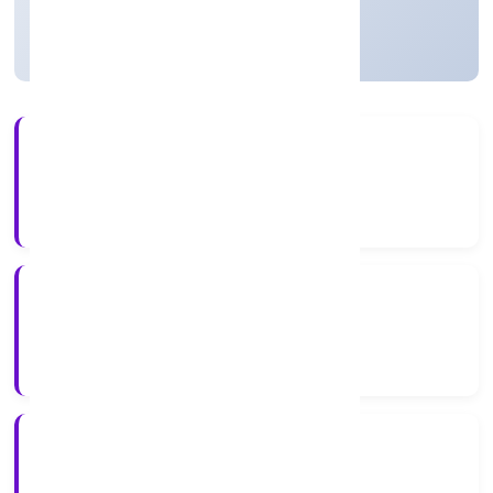
Active
9+
Years Experience
ROC Delhi
Registrar of Companies
N/A