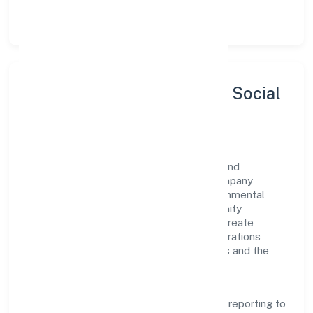
let teams do their best work.
Sustainability, Inclusion & Social
Impact
Idg Foods Private Limited views growth and
responsibility as complementary. The company
supports initiatives that encourage environmental
stewardship, digital inclusion, and community
wellbeing—prioritizing partnerships that create
durable, real-world outcomes. Ethical operations
remain central to how it serves customers and the
wider ecosystem.
Engagement programs are evaluated for
transparency and relevance, with periodic reporting to