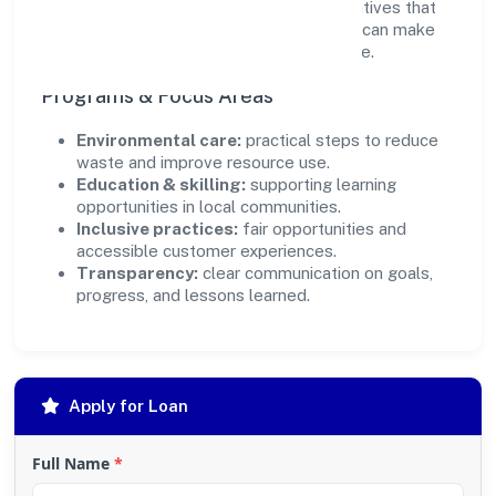
ensure accountability. By focusing on initiatives that
align with its capabilities, the organization can make
targeted contributions that scale over time.
Programs & Focus Areas
Environmental care:
practical steps to reduce
waste and improve resource use.
Education & skilling:
supporting learning
opportunities in local communities.
Inclusive practices:
fair opportunities and
accessible customer experiences.
Transparency:
clear communication on goals,
progress, and lessons learned.
Apply for Loan
Full Name
*