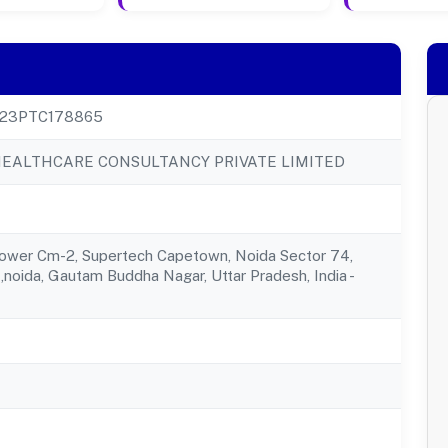
23PTC178865
EALTHCARE CONSULTANCY PRIVATE LIMITED
Tower Cm-2, Supertech Capetown, Noida Sector 74,
,noida, Gautam Buddha Nagar, Uttar Pradesh, India -