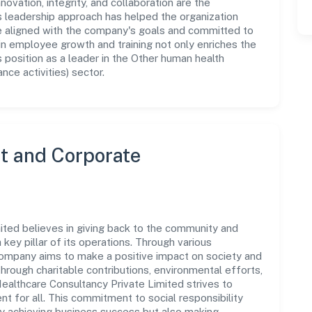
novation, integrity, and collaboration are the
s leadership approach has helped the organization
re aligned with the company's goals and committed to
in employee growth and training not only enriches the
position as a leader in the Other human health
nce activities) sector.
 and Corporate
ited believes in giving back to the community and
 key pillar of its operations. Through various
 company aims to make a positive impact on society and
rough charitable contributions, environmental efforts,
althcare Consultancy Private Limited strives to
t for all. This commitment to social responsibility
ly achieving business success but also making