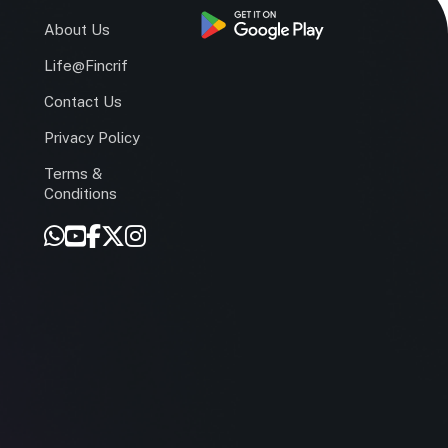
s
About Us
Life@Fincrif
Contact Us
Privacy Policy
Terms &
r
Conditions