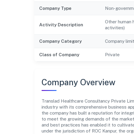
Company Type
Non-governm
Other human he
Activity Description
activities)
Company Category
Company limi
Class of Company
Private
Company Overview
Translad Healthcare Consultancy Private Limi
industry with its comprehensive business app
the company has built a reputation for integr
to meet the growing demands of the market.
and best practices has enabled it to cultiva
under the jurisdiction of ROC Kanpur, the orga