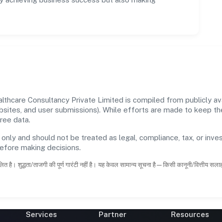
hcare Consultancy Private Limited is compiled from publicly avai
ebsites, and user submissions). While efforts are made to keep t
ree data.
 only and should not be treated as legal, compliance, tax, or inves
before making decisions.
ित है। शुद्धता/ताजगी की पूर्ण गारंटी नहीं है। यह केवल सामान्य सूचना है—किसी कानूनी/वित्तीय सल
Services
Partner
Resources