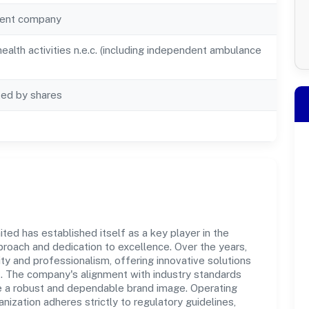
ent company
alth activities n.e.c. (including independent ambulance
ted by shares
ted has established itself as a key player in the
roach and dedication to excellence. Over the years,
ity and professionalism, offering innovative solutions
 The company's alignment with industry standards
te a robust and dependable brand image. Operating
nization adheres strictly to regulatory guidelines,