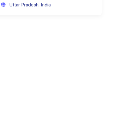
Uttar Pradesh, India