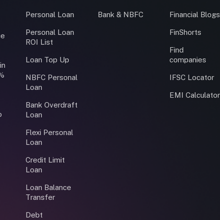
Personal Loan
Bank & NBFC
Financial Blog
Personal Loan
FinShorts
ce
ROI List
Find
Loan Top Up
companies
in
0%
NBFC Personal
IFSC Locator
Loan
EMI Calculato
Bank Overdraft
o
Loan
Flexi Personal
Loan
Credit Limit
Loan
Loan Balance
Transfer
Debt