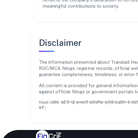
meaningful contributions to society.
Disclaimer
The information presented about Translad Healt
ROC/MCA filings, registrar records, official w
guarantee completeness, timeliness, or error-f
All content is provided for general information
against official filings or government portals 
Hindi (संक्षेप):
यहाँ दी गई जानकारी सार्वजनिक स्रोतों/फाइलिंग से संकल
करें।