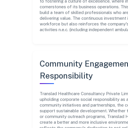
to fostering a culture of excellence, where in
cornerstones of its business operations. Thi
build a team of skilled professionals who a
delivering value. The continuous investment 
workforce but also reinforces the company's 
activities n.e.c. (including independent ambula
Community Engagement
Responsibility
Translad Healthcare Consultancy Private Lim
upholding corporate social responsibility as a
community initiatives and partnerships, the
support sustainable development. Whether th
or community outreach programs, Translad He
create a better and more inclusive environmen
reflects the company's dedication to not on