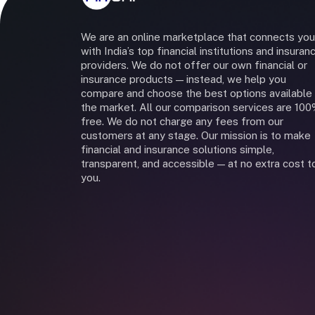
We are an online marketplace that connects you
with India’s top financial institutions and insuran
providers. We do not offer our own financial or
insurance products — instead, we help you
compare and choose the best options available 
the market. All our comparison services are 10
free. We do not charge any fees from our
customers at any stage. Our mission is to make
financial and insurance solutions simple,
transparent, and accessible — at no extra cost t
you.