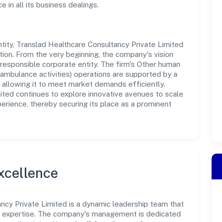
in all its business dealings.
ity, Translad Healthcare Consultancy Private Limited
tion. From the very beginning, the company's vision
responsible corporate entity. The firm's Other human
nt ambulance activities) operations are supported by a
, allowing it to meet market demands efficiently.
ited continues to explore innovative avenues to scale
erience, thereby securing its place as a prominent
xcellence
ncy Private Limited is a dynamic leadership team that
nd expertise. The company's management is dedicated