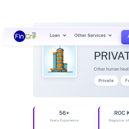
Loan
Other Services
TRANS
PRIVA
Other human health
Private
F
56+
ROC 
Years Experience
Registrar 