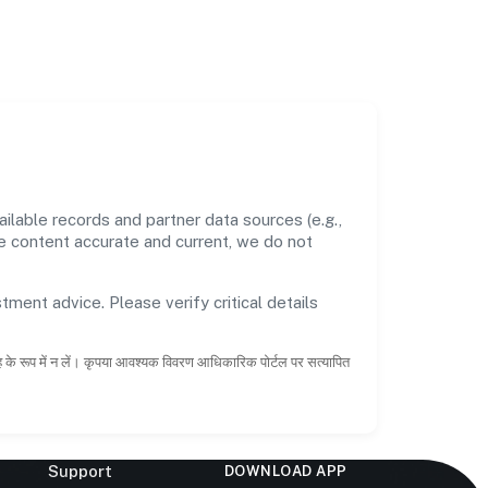
lable records and partner data sources (e.g.,
he content accurate and current, we do not
tment advice. Please verify critical details
ाह के रूप में न लें। कृपया आवश्यक विवरण आधिकारिक पोर्टल पर सत्यापित
Support
DOWNLOAD APP