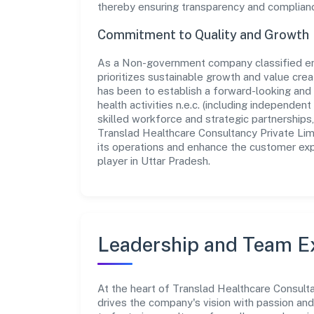
thereby ensuring transparency and compliance 
Commitment to Quality and Growth
As a Non-government company classified ent
prioritizes sustainable growth and value crea
has been to establish a forward-looking and 
health activities n.e.c. (including independe
skilled workforce and strategic partnerships
Translad Healthcare Consultancy Private Lim
its operations and enhance the customer exp
player in Uttar Pradesh.
Leadership and Team E
At the heart of Translad Healthcare Consulta
drives the company's vision with passion a