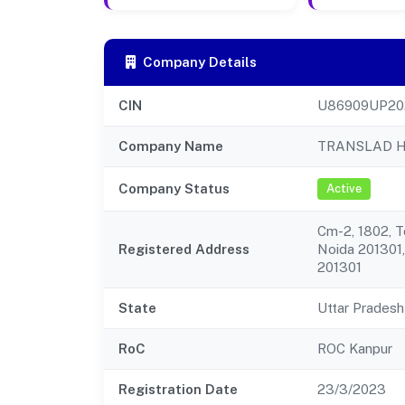
Company Details
CIN
U86909UP20
Company Name
TRANSLAD H
Company Status
Active
Cm-2, 1802, 
Registered Address
Noida 201301,
201301
State
Uttar Pradesh
RoC
ROC Kanpur
Registration Date
23/3/2023