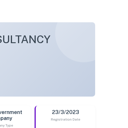
SULTANCY
vernment
23/3/2023
pany
Registration Date
ny Type