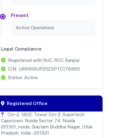
Present
Active Operations
Legal Compliance
Registered with RoC: ROC Kanpur
CIN: U86909UP2023PTC178865
Status: Active
Registered Office
Cm-2, 1802, Tower Cm-2, Supertech
Capetown, Noida Sector 74, Noida
201301,,noida, Gautam Buddha Nagar, Uttar
Pradesh, India - 201301