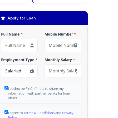
Apply for Loan
Full Name
*
Mobile Number
*
Employment Type
*
Monthly Salary
*
I authorize FinCrif India to share my
information with partner banks for loan
offers
I agree to
Terms & Conditions
and
Privacy
Policy