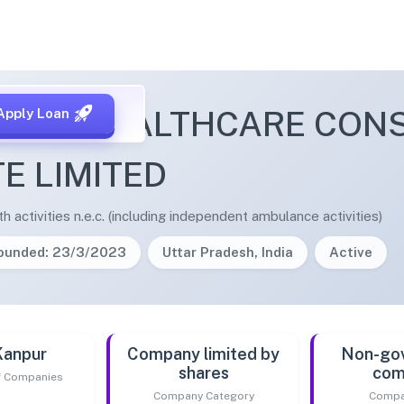
LAD HEALTHCARE CON
Apply Loan
TE LIMITED
 activities n.e.c. (including independent ambulance activities)
ounded: 23/3/2023
Uttar Pradesh, India
Active
Kanpur
Company limited by
Non-go
shares
com
of Companies
Company Category
Compa