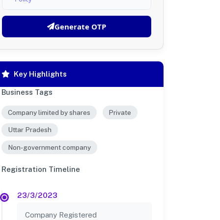
Generate OTP
Key Highlights
Business Tags
Company limited by shares
Private
Uttar Pradesh
Non-government company
Registration Timeline
23/3/2023
Company Registered