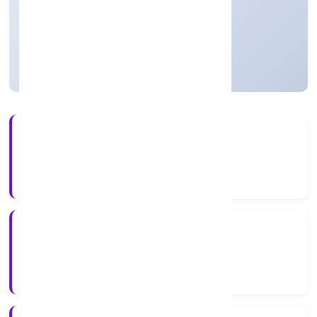
Private
Founded: 5/1/2023
Uttar Pradesh, India
Active
3+
Years Experience
RoC-Kanpur
Registrar of Companies