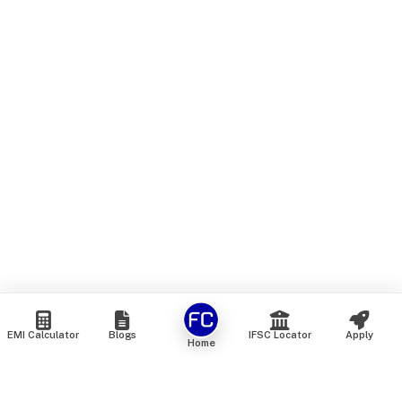
EMI Calculator
Blogs
IFSC Locator
Apply
Home