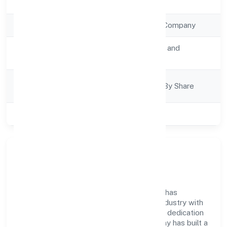
Registration Date
5/1/2023
Company Type
Non Government Company
Activity
Transport, storage and
Description
Communications
Company
Company Limited By Share
Category
Class of Company
Private
Company Overview
Cordia Conatiner Shipping Private Limited has
established itself as a key player in the industry with
its comprehensive business approach and dedication
to excellence. Over the years, the company has built a