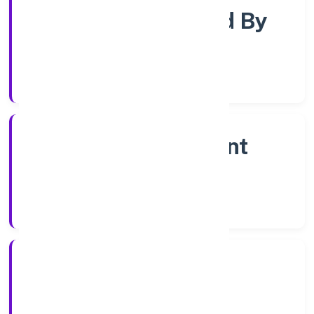
Company Limited By
Share
Company Category
Non Government
Company
Company Type
5/1/2023
Registration Date