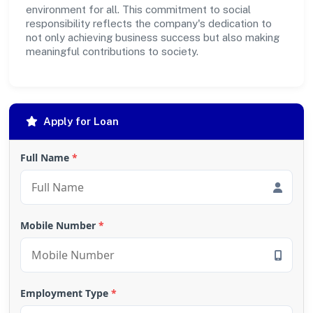
environment for all. This commitment to social
responsibility reflects the company's dedication to
not only achieving business success but also making
meaningful contributions to society.
Apply for Loan
Full Name
*
Mobile Number
*
Employment Type
*