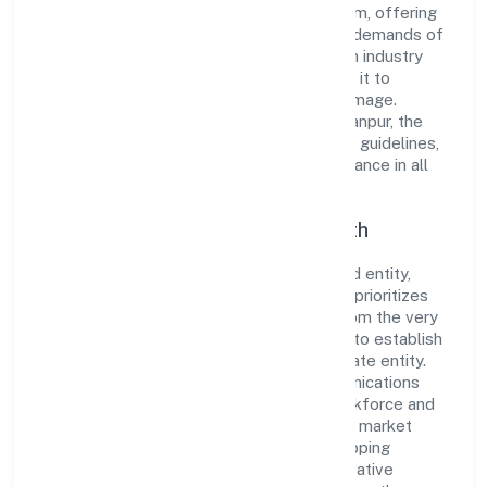
reputation for integrity and professionalism, offering
innovative solutions to meet the growing demands of
the market. The company's alignment with industry
standards and best practices has enabled it to
cultivate a robust and dependable brand image.
Operating under the jurisdiction of RoC-Kanpur, the
organization adheres strictly to regulatory guidelines,
thereby ensuring transparency and compliance in all
its business dealings.
Commitment to Quality and Growth
As a Non Government Company classified entity,
Cordia Conatiner Shipping Private Limited prioritizes
sustainable growth and value creation. From the very
beginning, the company's vision has been to establish
a forward-looking and responsible corporate entity.
The firm's Transport, storage and Communications
operations are supported by a skilled workforce and
strategic partnerships, allowing it to meet market
demands efficiently. Cordia Conatiner Shipping
Private Limited continues to explore innovative