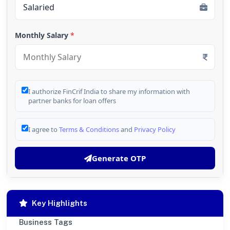
Monthly Salary
*
I authorize FinCrif India to share my information with
partner banks for loan offers
I agree to
Terms & Conditions
and
Privacy Policy
Generate OTP
Key Highlights
Business Tags