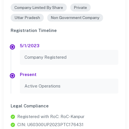
Company Limited By Share
Private
Uttar Pradesh
Non Government Company
Registration Timeline
5/1/2023
Company Registered
Present
Active Operations
Legal Compliance
Registered with RoC: RoC-Kanpur
CIN: U60300UP2023PTC176431