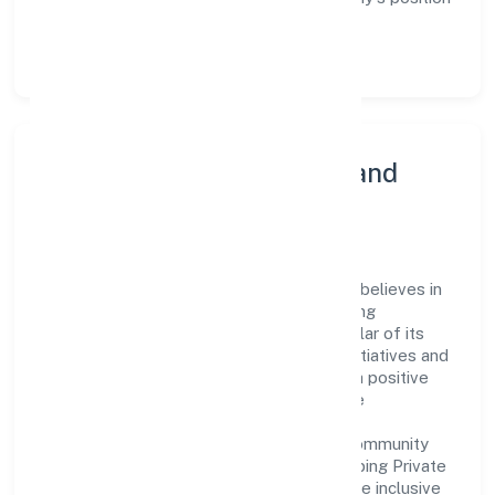
as a leader in the Transport, storage and
Communications sector.
Community Engagement and
Corporate Responsibility
Cordia Conatiner Shipping Private Limited believes in
giving back to the community and upholding
corporate social responsibility as a key pillar of its
operations. Through various community initiatives and
partnerships, the company aims to make a positive
impact on society and support sustainable
development. Whether through charitable
contributions, environmental efforts, or community
outreach programs, Cordia Conatiner Shipping Private
Limited strives to create a better and more inclusive