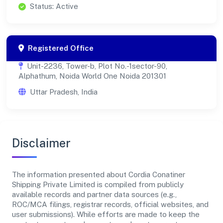
Status: Active
Registered Office
Unit-2236, Tower-b, Plot No.-1sector-90,
Alphathum, Noida World One Noida 201301
Uttar Pradesh, India
Disclaimer
The information presented about Cordia Conatiner
Shipping Private Limited is compiled from publicly
available records and partner data sources (e.g.,
ROC/MCA filings, registrar records, official websites, and
user submissions). While efforts are made to keep the