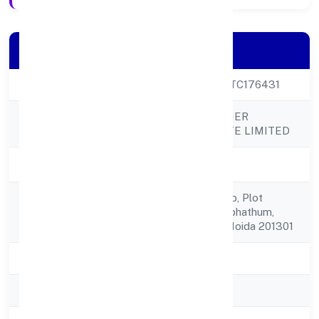
Company Details
CIN
U60300UP2023PTC176431
CORDIA CONATINER
Company Name
SHIPPING PRIVATE LIMITED
Company Status
Active
Unit-2236, Tower-b, Plot
Registered
No.-1sector-90, Alphathum,
Address
Noida World One Noida 201301
State
Uttar Pradesh
RoC
RoC-Kanpur