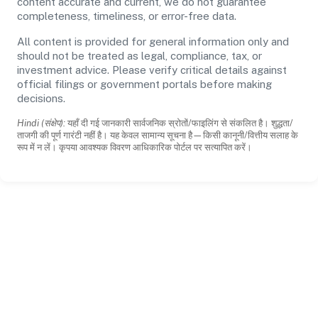
content accurate and current, we do not guarantee
completeness, timeliness, or error-free data.
All content is provided for general information only and
should not be treated as legal, compliance, tax, or
investment advice. Please verify critical details against
official filings or government portals before making
decisions.
Hindi (संक्षेप):
यहाँ दी गई जानकारी सार्वजनिक स्रोतों/फाइलिंग से संकलित है। शुद्धता/
ताजगी की पूर्ण गारंटी नहीं है। यह केवल सामान्य सूचना है—किसी कानूनी/वित्तीय सलाह के
रूप में न लें। कृपया आवश्यक विवरण आधिकारिक पोर्टल पर सत्यापित करें।