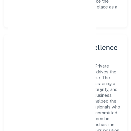
avenues to scale its operations and enhance the
customer experience, thereby securing its place as a
prominent player in Uttar Pradesh.
Leadership and Team Excellence
At the heart of Cordia Conatiner Shipping Private
Limited is a dynamic leadership team that drives the
company's vision with passion and expertise. The
company's management is dedicated to fostering a
culture of excellence, where innovation, integrity, and
collaboration are the cornerstones of its business
operations. This leadership approach has helped the
organization build a team of skilled professionals who
are aligned with the company's goals and committed
to delivering value. The continuous investment in
employee growth and training not only enriches the
workforce but also reinforces the company's position