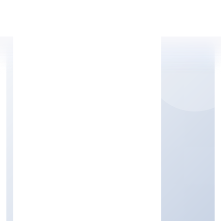
Apply Personal Loan
CORDIA CONATINER
SHIPPING PRIVATE
LIMITED
Transport, storage and Communications