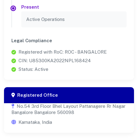
Present
Active Operations
Legal Compliance
Registered with RoC: ROC - BANGALORE
CIN: U85300KA2022NPL168424
Status: Active
Registered Office
No.54 3rd Floor Bhel Layout Pattanagere Rr Nagar
Bangalore Bangalore 560098
Karnataka, India