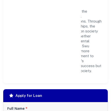
Swu Foundation believes in giving back to the
community and upholding corporate social
responsibility as a key pillar of its operations. Through
various community initiatives and partnerships, the
company aims to make a positive impact on society
and support sustainable development. Whether
through charitable contributions, environmental
efforts, or community outreach programs, Swu
Foundation strives to create a better and more
inclusive environment for all. This commitment to
social responsibility reflects the company's
dedication to not only achieving business success but
also making meaningful contributions to society.
Apply for Loan
Full Name
*