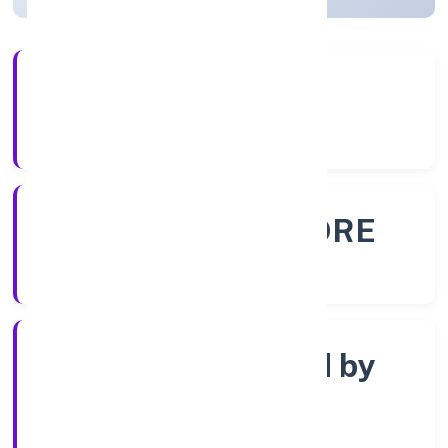
56+
Years Experience
ROC - BANGALORE
Registrar of Companies
Company limited by
Shares