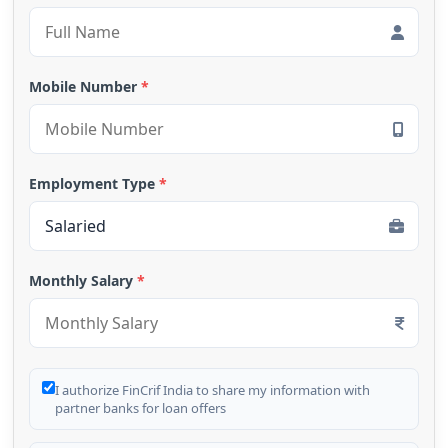
Mobile Number
*
Employment Type
*
Monthly Salary
*
I authorize FinCrif India to share my information with
partner banks for loan offers