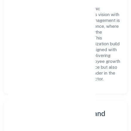
At the heart of Swu Foundation is a dynamic
leadership team that drives the company's vision with
passion and expertise. The company's management is
dedicated to fostering a culture of excellence, where
innovation, integrity, and collaboration are the
cornerstones of its business operations. This
leadership approach has helped the organization build
a team of skilled professionals who are aligned with
the company's goals and committed to delivering
value. The continuous investment in employee growth
and training not only enriches the workforce but also
reinforces the company's position as a leader in the
Community, personal & Social Services sector.
Community Engagement and
Corporate Responsibility