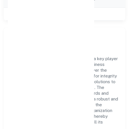
Category
Class of Company
Private
Company Overview
Swu Foundation has established itself as a key player
in the industry with its comprehensive business
approach and dedication to excellence. Over the
years, the company has built a reputation for integrity
and professionalism, offering innovative solutions to
meet the growing demands of the market. The
company's alignment with industry standards and
best practices has enabled it to cultivate a robust and
dependable brand image. Operating under the
jurisdiction of ROC - BANGALORE, the organization
adheres strictly to regulatory guidelines, thereby
ensuring transparency and compliance in all its
business dealings.