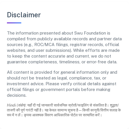
Disclaimer
The information presented about Swu Foundation is
compiled from publicly available records and partner data
sources (e.g., ROC/MCA filings, registrar records, official
websites, and user submissions). While efforts are made
to keep the content accurate and current, we do not
guarantee completeness, timeliness, or error-free data.
All content is provided for general information only and
should not be treated as legal, compliance, tax, or
investment advice. Please verify critical details against
official filings or government portals before making
decisions.
Hindi (संक्षेप):
यहाँ दी गई जानकारी सार्वजनिक स्रोतों/फाइलिंग से संकलित है। शुद्धता/
ताजगी की पूर्ण गारंटी नहीं है। यह केवल सामान्य सूचना है—किसी कानूनी/वित्तीय सलाह के
रूप में न लें। कृपया आवश्यक विवरण आधिकारिक पोर्टल पर सत्यापित करें।