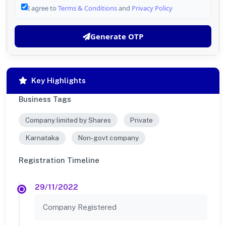
I agree to
Terms & Conditions
and
Privacy Policy
Generate OTP
Key Highlights
Business Tags
Company limited by Shares
Private
Karnataka
Non-govt company
Registration Timeline
29/11/2022
Company Registered