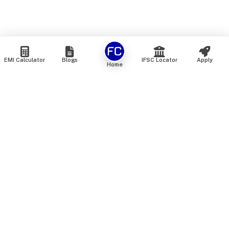
EMI Calculator
Blogs
IFSC Locator
Apply
Home
We are an online marketplace that connects you with India’s
top financial institutions and insurance providers. We do not
offer our own financial or insurance products — instead, we
help you compare and choose the best options available in
the market. All our comparison services are 100% free. We
do not charge any fees from our customers at any stage.
Our mission is to make financial and insurance solutions
simple, transparent, and accessible — at no extra cost to you.
Services