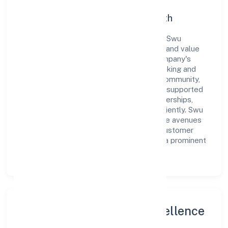
Commitment to Quality and Growth
As a Non-govt company classified entity, Swu
Foundation prioritizes sustainable growth and value
creation. From the very beginning, the company's
vision has been to establish a forward-looking and
responsible corporate entity. The firm's Community,
personal & Social Services operations are supported
by a skilled workforce and strategic partnerships,
allowing it to meet market demands efficiently. Swu
Foundation continues to explore innovative avenues
to scale its operations and enhance the customer
experience, thereby securing its place as a prominent
player in Karnataka.
Leadership and Team Excellence