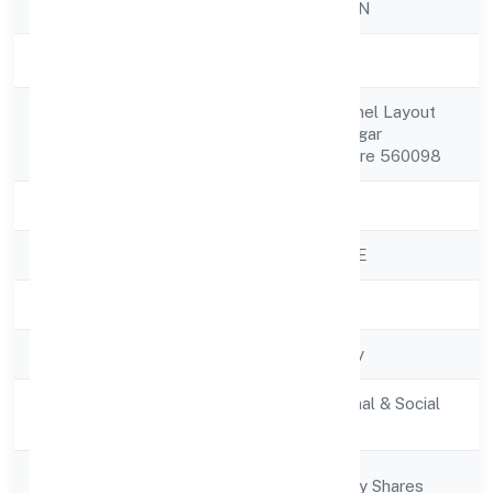
Company Name
SWU FOUNDATION
Company Status
Active
No.54 3rd Floor Bhel Layout
Registered
Pattanagere Rr Nagar
Address
Bangalore Bangalore 560098
State
Karnataka
RoC
ROC - BANGALORE
Registration Date
29/11/2022
Company Type
Non-govt company
Activity
Community, personal & Social
Description
Services
Company
Company limited by Shares