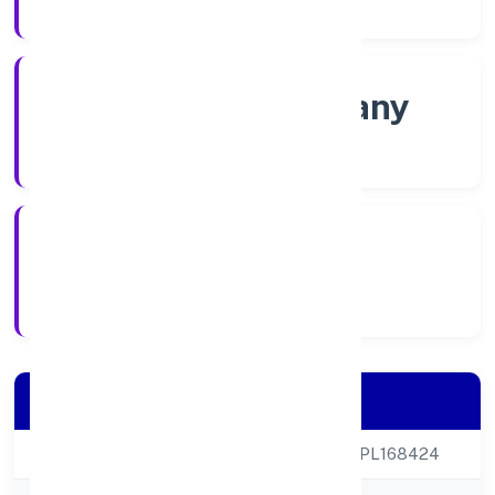
Company Category
Non-govt company
Company Type
29/11/2022
Registration Date
Company Details
CIN
U85300KA2022NPL168424