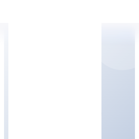
Apply Personal Loan
SWU FOUNDATION
Community, personal & Social Services
Private
Founded: 29/11/2022
Karnataka, India
Active