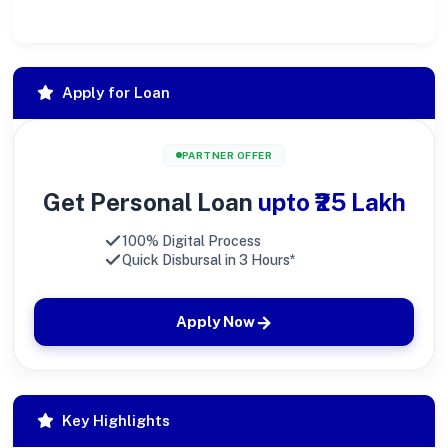
Apply for Loan
PARTNER OFFER
Get Personal Loan
upto ₹25 Lakh
100% Digital Process
Quick Disbursal in 3 Hours*
Apply Now
Key Highlights