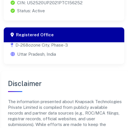
CIN: U52520UP2021PTC156252
Status: Active
Registered Office
D-268ozone City, Phase-3
Uttar Pradesh, India
Disclaimer
The information presented about Knapsack Technologies
Private Limited is compiled from publicly available
records and partner data sources (e.g., ROC/MCA filings,
registrar records, official websites, and user
submissions). While efforts are made to keep the