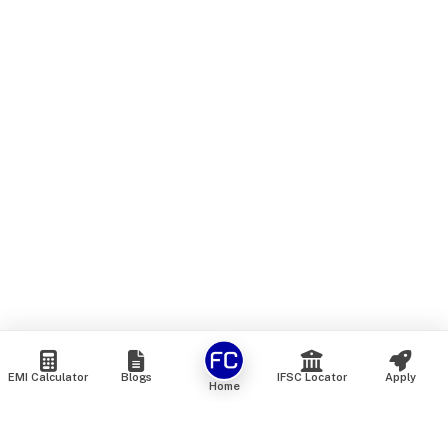
EMI Calculator
Blogs
IFSC Locator
Apply
Home