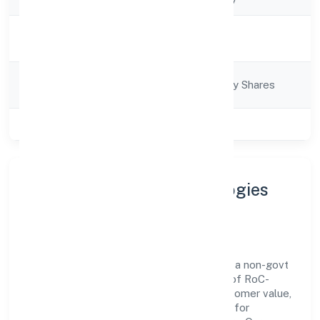
Activity
Trading
Description
Company
Company limited by Shares
Category
Class of Company
Private
About Knapsack Technologies
Private Limited
Knapsack Technologies Private Limited is a non-govt
company operating under the jurisdiction of RoC-
Kanpur. With a focus on reliability and customer value,
the company has built a strong reputation for