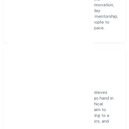
accountability. We foster a culture where innovation,
integrity, and collaboration power day-to-day
execution. Continuous learning, structured mentorship,
and performance ownership enable our people to
deliver measurable impact in the trading space.
Community Impact &
Responsibility
Knapsack Technologies Private Limited believes
business growth and social responsibility go hand in
hand. Through environmental initiatives, ethical
operations, and community programs, we aim to
create lasting, inclusive impact—contributing to a
healthier ecosystem for customers, partners, and
society at large.