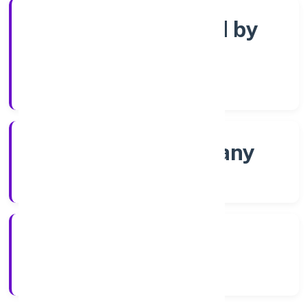
Company limited by
Shares
Company Category
Non-govt company
Company Type
01/12/2021
Registration Date