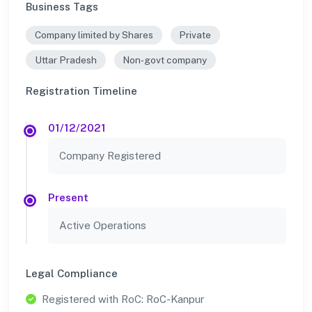
Business Tags
Company limited by Shares
Private
Uttar Pradesh
Non-govt company
Registration Timeline
01/12/2021
Company Registered
Present
Active Operations
Legal Compliance
Registered with RoC: RoC-Kanpur