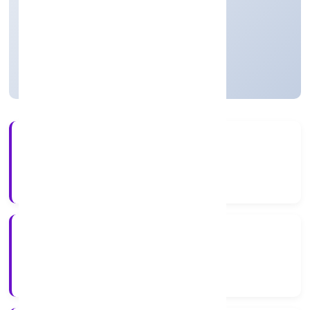
Trading
Private
Founded: 01/12/2021
Uttar Pradesh, India
Active
5+
Years Experience
RoC-Kanpur
Registrar of Companies