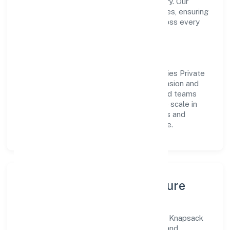
transparent governance and timely delivery. Our
approach aligns with industry best practices, ensuring
compliance and consistent outcomes across every
engagement.
Vision & Growth
Centered on trading, Knapsack Technologies Private
Limited is committed to sustainable expansion and
long-term value creation. Backed by skilled teams
and strategic partnerships, we continue to scale in
Uttar Pradesh, exploring new opportunities and
enhancing the overall customer experience.
Leadership, People & Culture
A forward-looking leadership team drives Knapsack
Technologies Private Limited with clarity and