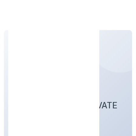
Apply Personal Loan
KNAPSACK
TECHNOLOGIES PRIVATE
LIMITED