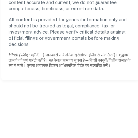
content accurate and current, we do not guarantee
completeness, timeliness, or error-free data.
All content is provided for general information only and
should not be treated as legal, compliance, tax, or
investment advice. Please verify critical details against
official filings or government portals before making
decisions.
Hindi (संक्षेप):
यहाँ दी गई जानकारी सार्वजनिक स्रोतों/फाइलिंग से संकलित है। शुद्धता/
ताजगी की पूर्ण गारंटी नहीं है। यह केवल सामान्य सूचना है—किसी कानूनी/वित्तीय सलाह के
रूप में न लें। कृपया आवश्यक विवरण आधिकारिक पोर्टल पर सत्यापित करें।