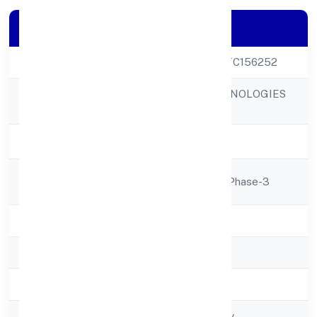
Company Details
CIN
U52520UP2021PTC156252
KNAPSACK TECHNOLOGIES
Company Name
PRIVATE LIMITED
Company Status
Active
Registered
D-268ozone City, Phase-3
Address
State
Uttar Pradesh
RoC
RoC-Kanpur
Registration Date
01/12/2021
Company Type
Non-govt company