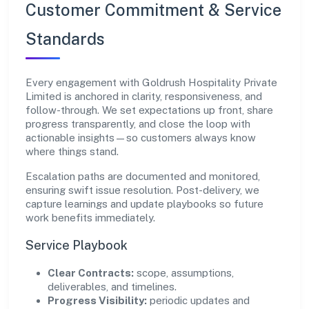
Customer Commitment & Service
Standards
Every engagement with Goldrush Hospitality Private
Limited is anchored in clarity, responsiveness, and
follow-through. We set expectations up front, share
progress transparently, and close the loop with
actionable insights—so customers always know
where things stand.
Escalation paths are documented and monitored,
ensuring swift issue resolution. Post-delivery, we
capture learnings and update playbooks so future
work benefits immediately.
Service Playbook
Clear Contracts:
scope, assumptions,
deliverables, and timelines.
Progress Visibility:
periodic updates and