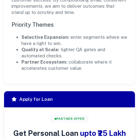
improvements, we aim to deliver outcomes that
stand up to scrutiny and time.
Priority Themes
Selective Expansion:
enter segments where we
have a right to win.
Quality at Scale:
tighter QA gates and
automated checks.
Partner Ecosystem:
collaborate where it
accelerates customer value.
Apply for Loan
PARTNER OFFER
Get Personal Loan
upto ₹25 Lakh