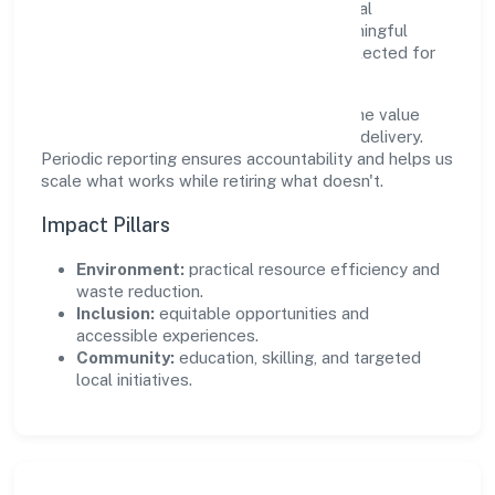
create real, durable impact—environmental
stewardship, inclusive practices, and meaningful
community partnerships. Programs are selected for
relevance and measured for outcomes.
We commit to ethical operations across the value
chain, from vendor selection to customer delivery.
Periodic reporting ensures accountability and helps us
scale what works while retiring what doesn't.
Impact Pillars
Environment:
practical resource efficiency and
waste reduction.
Inclusion:
equitable opportunities and
accessible experiences.
Community:
education, skilling, and targeted
local initiatives.