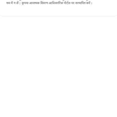
रूप में न लें। कृपया आवश्यक विवरण आधिकारिक पोर्टल पर सत्यापित करें।