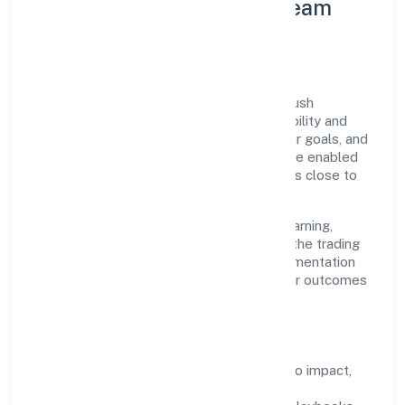
Leadership Principles & Team
Development
A focused leadership group guides Goldrush
Hospitality Private Limited with accountability and
purpose. We model integrity, insist on clear goals, and
maintain high bars for execution. Teams are enabled
—not micromanaged—so ownership stays close to
the work.
Talent practices emphasise continuous learning,
structured mentorship, and role clarity. In the trading
domain, we encourage responsible experimentation
backed by data, enabling people to deliver outcomes
that compound over time.
How We Enable People
Defined KPIs:
success metrics tied to impact,
not activity.