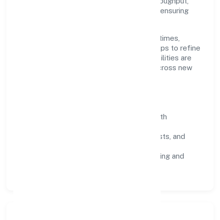
continuous improvement. We prioritise throughput,
quality gates, and customer experience—ensuring
expansion never compromises standards.
Our roadmap focuses on improving cycle times,
strengthening QA, and using feedback loops to refine
service delivery. As maturity grows, capabilities are
productised and expanded thoughtfully across new
geographies and segments.
Operating Principles
SOPs & SLAs:
process playbooks with
measurable service levels.
Risk Controls:
peer reviews, checklists, and
staged rollouts.
Customer Signals:
NPS/CSAT tracking and
structured post-engagement retros.