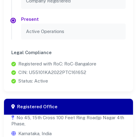
Company Registered
Present
Active Operations
Legal Compliance
Registered with RoC: RoC-Bangalore
CIN: U55101KA2022PTC161652
Status: Active
Registered Office
No 45, 15th Cross 100 Feet Ring Roadjp Nagar 4th
Phase,
Karnataka, India