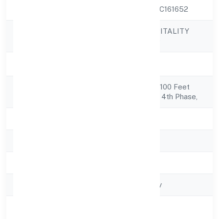
CIN
U55101KA2022PTC161652
GOLDRUSH HOSPITALITY
Company Name
PRIVATE LIMITED
Company Status
Active
Registered
No 45, 15th Cross 100 Feet
Address
Ring Roadjp Nagar 4th Phase,
State
Karnataka
RoC
RoC-Bangalore
Registration Date
5/25/2022
Company Type
Non-govt company
Activity
Trading
Description