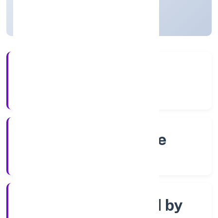
Karnataka, India
Active
4+
Years Experience
RoC-Bangalore
Registrar of Companies
Company limited by