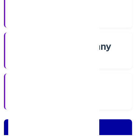
Shares
Company Category
Non-govt company
Company Type
5/25/2022
Registration Date
Company Details