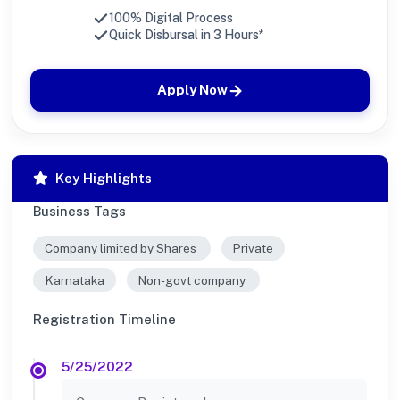
100% Digital Process
Quick Disbursal in 3 Hours*
Apply Now
Key Highlights
Business Tags
Company limited by Shares
Private
Karnataka
Non-govt company
Registration Timeline
5/25/2022