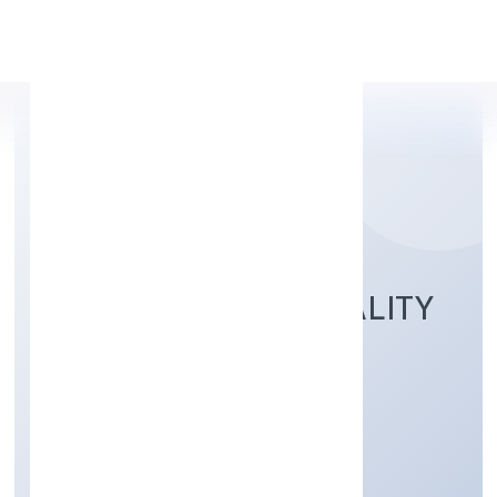
Apply Personal Loan
GOLDRUSH HOSPITALITY
PRIVATE LIMITED
Trading
Private
Founded: 5/25/2022