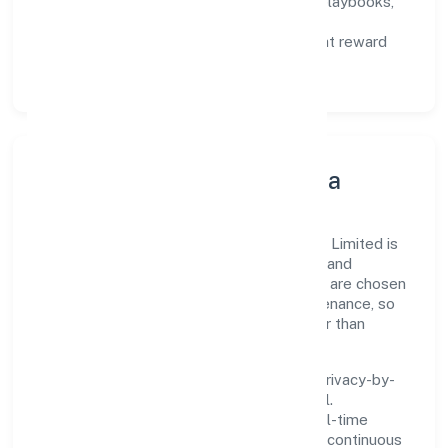
Capability Building:
training paths, playbooks,
and cross-functional exposure.
Fair Evaluation:
feedback cycles that reward
results and behaviours equally.
Innovation, Systems & Data
Innovation at Goldrush Hospitality Private Limited is
practical—we automate where it matters and
standardise where it saves time. Systems are chosen
for reliability, observability, and low maintenance, so
teams can focus on delivering value rather than
fighting tools.
We treat data as a product: governance, privacy-by-
design, and role-based access are integral.
Dashboards, alerts, and audits provide real-time
visibility, enabling proactive decisions and continuous