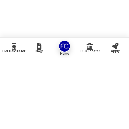
EMI Calculator
Blogs
IFSC Locator
Apply
Home
We are an online marketplace that connects you with India’s
top financial institutions and insurance providers. We do not
offer our own financial or insurance products — instead, we
help you compare and choose the best options available in
the market. All our comparison services are 100% free. We
do not charge any fees from our customers at any stage.
Our mission is to make financial and insurance solutions
simple, transparent, and accessible — at no extra cost to you.