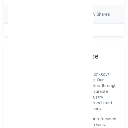
Company
Company limited by Shares
Category
Class of Company
Private
Company Profile & Purpose
Goldrush Hospitality Private Limited is a non-govt
company registered under RoC-Bangalore. Our
purpose is simple—deliver dependable value through
clear processes, ethical conduct, and measurable
outcomes. By aligning with recognised industry
practices and staying compliant, we've earned trust
across customers, partners, and stakeholders.
Operating across Karnataka, the organisation focuses
on long-term relationships over short-term wins.