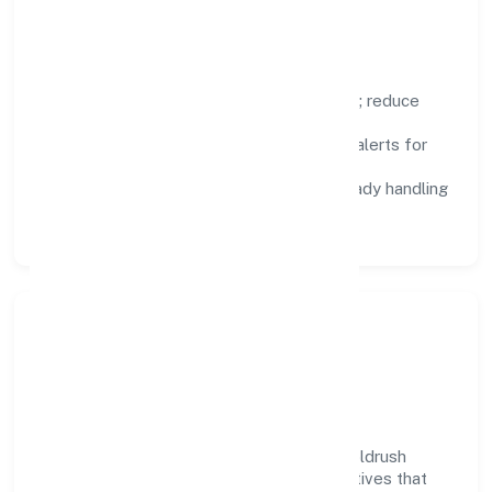
improvement.
Focus Areas
Automation:
remove repetitive work; reduce
variance and error.
Instrumentation:
logs, metrics, and alerts for
fast feedback.
Data Responsibility:
compliance-ready handling
and retention policies.
Responsible Business &
Community Value
Growth and responsibility go together. Goldrush
Hospitality Private Limited supports initiatives that