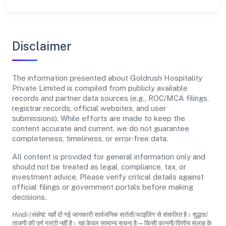
Disclaimer
The information presented about Goldrush Hospitality
Private Limited is compiled from publicly available
records and partner data sources (e.g., ROC/MCA filings,
registrar records, official websites, and user
submissions). While efforts are made to keep the
content accurate and current, we do not guarantee
completeness, timeliness, or error-free data.
All content is provided for general information only and
should not be treated as legal, compliance, tax, or
investment advice. Please verify critical details against
official filings or government portals before making
decisions.
Hindi (संक्षेप):
यहाँ दी गई जानकारी सार्वजनिक स्रोतों/फाइलिंग से संकलित है। शुद्धता/
ताजगी की पूर्ण गारंटी नहीं है। यह केवल सामान्य सूचना है—किसी कानूनी/वित्तीय सलाह के