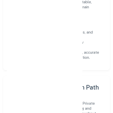
Every engagement is designed to be auditable,
predictable, and responsive, so results remain
consistent even as scale increases.
What Defines Us
Clarity:
unambiguous scope, timelines, and
ownership.
Reliability:
stable delivery backed by
documented SOPs.
Transparency:
open communication, accurate
reporting, and compliance-first execution.
Execution Model & Growth Path
Grounded in trading, Goldrush Hospitality Private
Limited scales through disciplined planning and