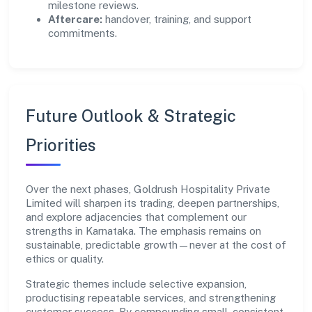
milestone reviews.
Aftercare:
handover, training, and support
commitments.
Future Outlook & Strategic
Priorities
Over the next phases, Goldrush Hospitality Private
Limited will sharpen its trading, deepen partnerships,
and explore adjacencies that complement our
strengths in Karnataka. The emphasis remains on
sustainable, predictable growth—never at the cost of
ethics or quality.
Strategic themes include selective expansion,
productising repeatable services, and strengthening
customer success. By compounding small, consistent