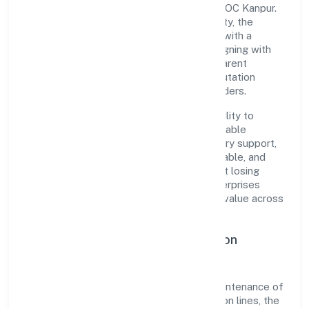
government company recognized under ROC Kanpur.
Rooted in reliability and customer-centricity, the
organization blends disciplined execution with a
pragmatic, outcomes-first mindset. By aligning with
established industry practices and transparent
governance, it has cultivated a strong reputation
among customers, partners, and stakeholders.
The company's core strength lies in its ability to
translate market needs into practical, scalable
solutions. From onboarding to post-delivery support,
processes are designed to be clear, auditable, and
responsive—ensuring consistency without losing
agility. This balance helps Synergenix Enterprises
Private Limited maintain trust and deliver value across
engagements.
Operational Excellence & Expansion
Roadmap
Built around construction/erection and maintenance of
power, telecommunication and transmission lines, the