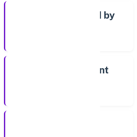
Company limited by
shares
Company Category
Non-government
company
Company Type
10-04-2023
Registration Date