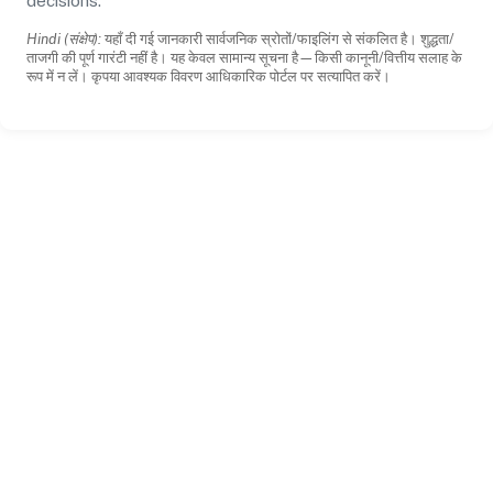
decisions.
Hindi (संक्षेप):
यहाँ दी गई जानकारी सार्वजनिक स्रोतों/फाइलिंग से संकलित है। शुद्धता/
ताजगी की पूर्ण गारंटी नहीं है। यह केवल सामान्य सूचना है—किसी कानूनी/वित्तीय सलाह के
रूप में न लें। कृपया आवश्यक विवरण आधिकारिक पोर्टल पर सत्यापित करें।