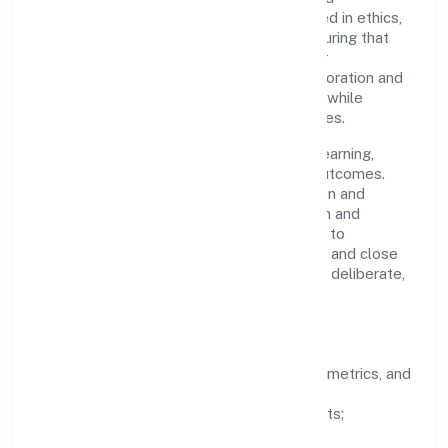
accountability. Decision-making is grounded in ethics,
impact, and long-term sustainability—ensuring that
growth never compromises compliance or
stakeholder trust. Cross-functional collaboration and
clear ownership help teams move quickly while
staying aligned to the company's objectives.
People practices emphasize continuous learning,
structured mentorship, and measurable outcomes.
Teams working in the construction/erection and
maintenance of power, telecommunication and
transmission lines domain are encouraged to
experiment responsibly, share knowledge, and close
the loop with data—so improvements are deliberate,
not incidental.
How We Lead
Clarity:
well-defined goals, success metrics, and
feedback loops.
Integrity:
zero-tolerance for shortcuts;
compliance is non-negotiable.