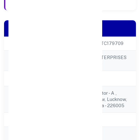
Company Details
CIN
U42202UP2023PTC179709
SYNERGENIX ENTERPRISES
Company Name
PRIVATE LIMITED
Company Status
Active
C/o T B Yadaw,sector - A ,
Registered
Kailash Puri,lucknow, Lucknow,
Address
Uttar Pradesh, India - 226005
State
Uttar Pradesh
RoC
ROC Kanpur