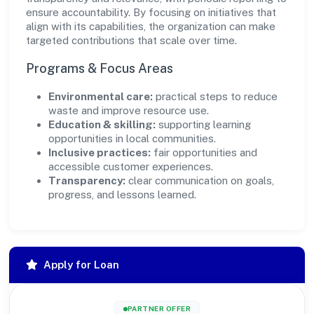
ensure accountability. By focusing on initiatives that
align with its capabilities, the organization can make
targeted contributions that scale over time.
Programs & Focus Areas
Environmental care:
practical steps to reduce
waste and improve resource use.
Education & skilling:
supporting learning
opportunities in local communities.
Inclusive practices:
fair opportunities and
accessible customer experiences.
Transparency:
clear communication on goals,
progress, and lessons learned.
Apply for Loan
PARTNER OFFER