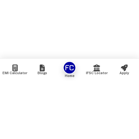
EMI Calculator
Blogs
IFSC Locator
Apply
Home
We are an online marketplace that connects you with India’s
top financial institutions and insurance providers. We do not
offer our own financial or insurance products — instead, we
help you compare and choose the best options available in
the market. All our comparison services are 100% free. We
do not charge any fees from our customers at any stage.