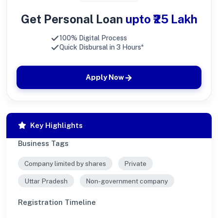
Get Personal Loan
upto ₹25 Lakh
100% Digital Process
Quick Disbursal in 3 Hours*
Apply Now
Key Highlights
Business Tags
Company limited by shares
Private
Uttar Pradesh
Non-government company
Registration Timeline