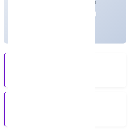
telecommunication and transmission lines
Private
Founded: 10-04-2023
Uttar Pradesh, India
Active
3+
Years Experience
ROC Kanpur
Registrar of Companies