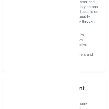
firm invests in robust systems, capable teams, and
long-term partnerships to expand responsibly across
Uttar Pradesh and beyond. The near-term focus is on
improving turnaround time, strengthening quality
gates, and enhancing customer experience through
data-informed decisions.
Process discipline:
documented SOPs,
measurable SLAs, and periodic reviews.
Customer value:
clear scoping, proactive
communication, and reliable support.
Scalability:
automation where it matters and
lean, testable rollouts.
Governance, Ethics & Talent
A focused leadership group guides Synergenix
Enterprises Private Limited with clarity and