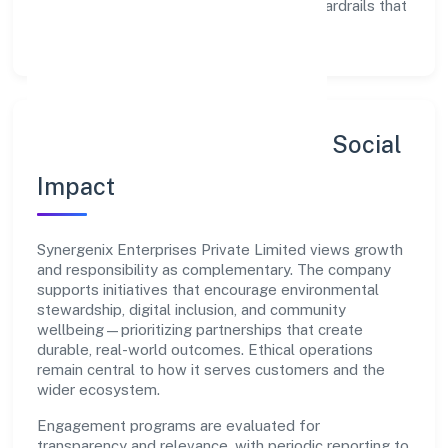
Enablement:
training, tooling, and guardrails that
let teams do their best work.
Sustainability, Inclusion & Social
Impact
Synergenix Enterprises Private Limited views growth
and responsibility as complementary. The company
supports initiatives that encourage environmental
stewardship, digital inclusion, and community
wellbeing—prioritizing partnerships that create
durable, real-world outcomes. Ethical operations
remain central to how it serves customers and the
wider ecosystem.
Engagement programs are evaluated for
transparency and relevance, with periodic reporting to