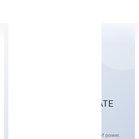
Apply Personal Loan
SYNERGENIX
ENTERPRISES PRIVATE
LIMITED
Construction/erection and maintenance of power,