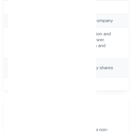
Registration Date
10-04-2023
Company Type
Non-government company
Construction/erection and
Activity
maintenance of power,
Description
telecommunication and
transmission lines
Company
Company limited by shares
Category
Class of Company
Private
Our Story & Identity
Synergenix Enterprises Private Limited is a non-