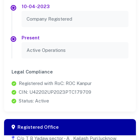
10-04-2023
Company Registered
Present
Active Operations
Legal Compliance
Registered with RoC: ROC Kanpur
CIN: U42202UP2023PTC179709
Status: Active
Registered Office
C/o T B Yadaw,sector - A , Kailash Puri,lucknow,