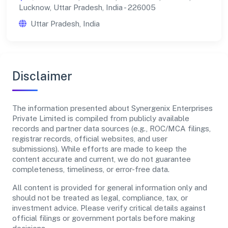
Lucknow, Uttar Pradesh, India - 226005
Uttar Pradesh, India
Disclaimer
The information presented about Synergenix Enterprises
Private Limited is compiled from publicly available
records and partner data sources (e.g., ROC/MCA filings,
registrar records, official websites, and user
submissions). While efforts are made to keep the
content accurate and current, we do not guarantee
completeness, timeliness, or error-free data.
All content is provided for general information only and
should not be treated as legal, compliance, tax, or
investment advice. Please verify critical details against
official filings or government portals before making