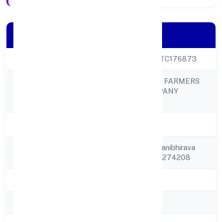
Company Details
CIN
U05000UP2023PTC176873
DEORIA TAL FISH FARMERS
Company Name
PRODUCER COMPANY
LIMITED
Company Status
Active
Registered
C/o Ram Singh Sahanibhirava
Address
Nagvakhas Deoria 274208
State
Uttar Pradesh
RoC
RoC-Kanpur