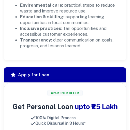
Environmental care:
practical steps to reduce
waste and improve resource use.
Education & skilling:
supporting learning
opportunities in local communities.
Inclusive practices:
fair opportunities and
accessible customer experiences.
Transparency:
clear communication on goals,
progress, and lessons learned.
Apply for Loan
PARTNER OFFER
Get Personal Loan
upto ₹25 Lakh
100% Digital Process
Quick Disbursal in 3 Hours*