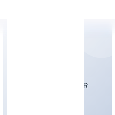
Apply Personal Loan
DEORIA TAL FISH
FARMERS PRODUCER
COMPANY LIMITED
Agriculture and Allied Activities