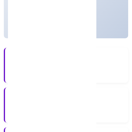
Private
Founded: 11/1/2023
Uttar Pradesh, India
Active
3+
Years Experience
RoC-Kanpur
Registrar of Companies