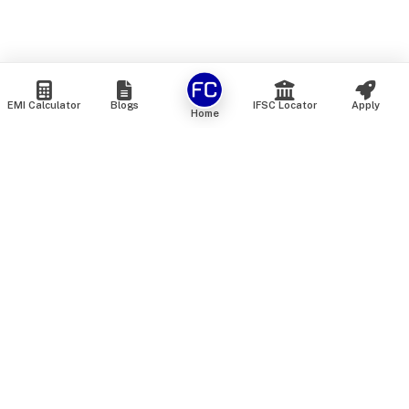
EMI Calculator
Blogs
IFSC Locator
Apply
Home
We are an online marketplace that connects you with India’s
top financial institutions and insurance providers. We do not
offer our own financial or insurance products — instead, we
help you compare and choose the best options available in
the market. All our comparison services are 100% free. We
do not charge any fees from our customers at any stage.
Our mission is to make financial and insurance solutions
simple, transparent, and accessible — at no extra cost to you.
Services