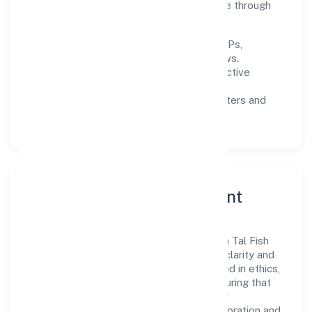
gates, and enhancing customer experience through
data-informed decisions.
Process discipline:
documented SOPs,
measurable SLAs, and periodic reviews.
Customer value:
clear scoping, proactive
communication, and reliable support.
Scalability:
automation where it matters and
lean, testable rollouts.
Governance, Ethics & Talent
A focused leadership group guides Deoria Tal Fish
Farmers Producer Company Limited with clarity and
accountability. Decision-making is grounded in ethics,
impact, and long-term sustainability—ensuring that
growth never compromises compliance or
stakeholder trust. Cross-functional collaboration and