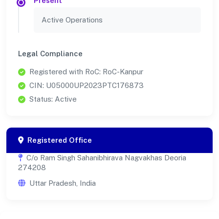
Present
Active Operations
Legal Compliance
Registered with RoC: RoC-Kanpur
CIN: U05000UP2023PTC176873
Status: Active
Registered Office
C/o Ram Singh Sahanibhirava Nagvakhas Deoria
274208
Uttar Pradesh, India