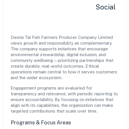
Sustainability, Inclusion & Social
Impact
Deoria Tal Fish Farmers Producer Company Limited
views growth and responsibility as complementary.
The company supports initiatives that encourage
environmental stewardship, digital inclusion, and
community wellbeing—prioritizing partnerships that
create durable, real-world outcomes. Ethical
operations remain central to how it serves customers
and the wider ecosystem.
Engagement programs are evaluated for
transparency and relevance, with periodic reporting to
ensure accountability. By focusing on initiatives that
align with its capabilities, the organization can make
targeted contributions that scale over time.
Programs & Focus Areas