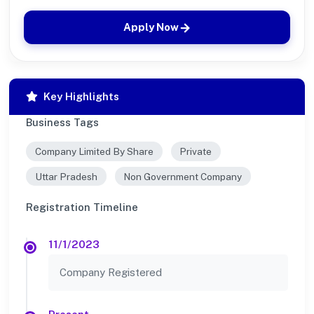
Apply Now
Key Highlights
Business Tags
Company Limited By Share
Private
Uttar Pradesh
Non Government Company
Registration Timeline
11/1/2023
Company Registered