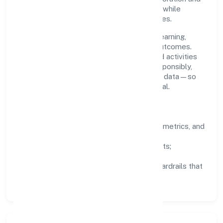
clear ownership help teams move quickly while
staying aligned to the company's objectives.
People practices emphasize continuous learning,
structured mentorship, and measurable outcomes.
Teams working in the agriculture and allied activities
domain are encouraged to experiment responsibly,
share knowledge, and close the loop with data—so
improvements are deliberate, not incidental.
How We Lead
Clarity:
well-defined goals, success metrics, and
feedback loops.
Integrity:
zero-tolerance for shortcuts;
compliance is non-negotiable.
Enablement:
training, tooling, and guardrails that
let teams do their best work.