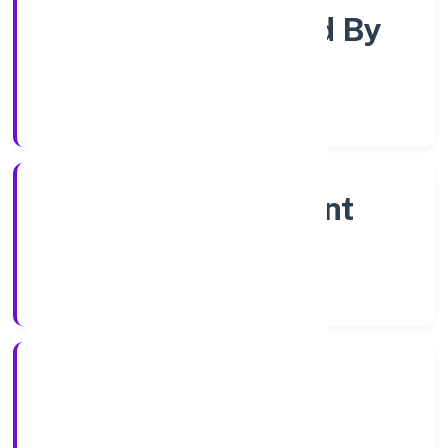
Company Limited By
Share
Company Category
Non Government
Company
Company Type
11/1/2023
Registration Date