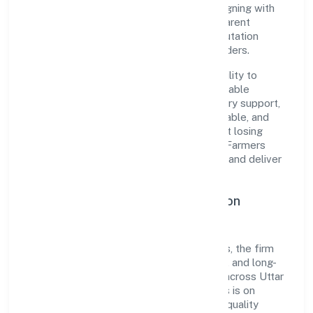
pragmatic, outcomes-first mindset. By aligning with
established industry practices and transparent
governance, it has cultivated a strong reputation
among customers, partners, and stakeholders.
The company's core strength lies in its ability to
translate market needs into practical, scalable
solutions. From onboarding to post-delivery support,
processes are designed to be clear, auditable, and
responsive—ensuring consistency without losing
agility. This balance helps Deoria Tal Fish Farmers
Producer Company Limited maintain trust and deliver
value across engagements.
Operational Excellence & Expansion
Roadmap
Built around agriculture and allied activities, the firm
invests in robust systems, capable teams, and long-
term partnerships to expand responsibly across Uttar
Pradesh and beyond. The near-term focus is on
improving turnaround time, strengthening quality