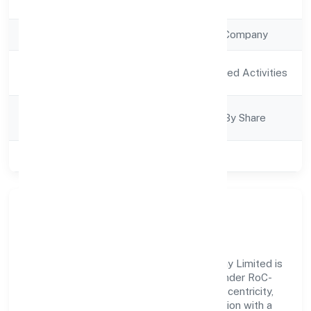
Registration Date
11/1/2023
Company Type
Non Government Company
Activity
Agriculture and Allied Activities
Description
Company
Company Limited By Share
Category
Class of Company
Private
Our Story & Identity
Deoria Tal Fish Farmers Producer Company Limited is
a non government company recognized under RoC-
Kanpur. Rooted in reliability and customer-centricity,
the organization blends disciplined execution with a