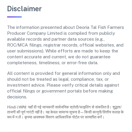
Disclaimer
The information presented about Deoria Tal Fish Farmers
Producer Company Limited is compiled from publicly
available records and partner data sources (e.g.,
ROC/MCA filings, registrar records, official websites, and
user submissions). While efforts are made to keep the
content accurate and current, we do not guarantee
completeness, timeliness, or error-free data.
All content is provided for general information only and
should not be treated as legal, compliance, tax, or
investment advice. Please verify critical details against
official filings or government portals before making
decisions.
Hindi (संक्षेप):
यहाँ दी गई जानकारी सार्वजनिक स्रोतों/फाइलिंग से संकलित है। शुद्धता/
ताजगी की पूर्ण गारंटी नहीं है। यह केवल सामान्य सूचना है—किसी कानूनी/वित्तीय सलाह के
रूप में न लें। कृपया आवश्यक विवरण आधिकारिक पोर्टल पर सत्यापित करें।