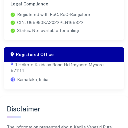
Legal Compliance
Registered with RoC: RoC-Bangalore
CIN: U65990KA2022PLN165322
Status: Not available for efiling
Registered Office
1 Hdkote Kalidasa Road Hd 1mysore Mysore
571114
Karnataka, India
Disclaimer
The information presented about Kapila Vanasiri Rural