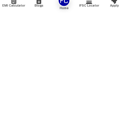
EMI Calculator
Blogs
IFSC Locator
Apply
Home
We are an online marketplace that connects you with India’s
top financial institutions and insurance providers. We do not
offer our own financial or insurance products — instead, we
help you compare and choose the best options available in
the market. All our comparison services are 100% free. We
do not charge any fees from our customers at any stage.
Our mission is to make financial and insurance solutions
simple, transparent, and accessible — at no extra cost to you.
Services
Personal Loan
Personal Loan ROI List
Loan Top Up