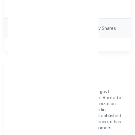
Activity
Finance
Description
Company
Company limited by Shares
Category
Class of Company
Public
Our Story & Identity
Kapila Vanasiri Rural Nidhi Limited is a non-govt
company recognized under RoC-Bangalore. Rooted in
reliability and customer-centricity, the organization
blends disciplined execution with a pragmatic,
outcomes-first mindset. By aligning with established
industry practices and transparent governance, it has
cultivated a strong reputation among customers,
partners, and stakeholders.