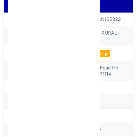
Company Details
CIN
U65990KA2022PLN165322
KAPILA VANASIRI RURAL
Company Name
NIDHI LIMITED
Company Status
Not available for efiling
Registered
1 Hdkote Kalidasa Road Hd
Address
1mysore Mysore 571114
State
Karnataka
RoC
RoC-Bangalore
Registration Date
8/24/2022
Company Type
Non-govt company