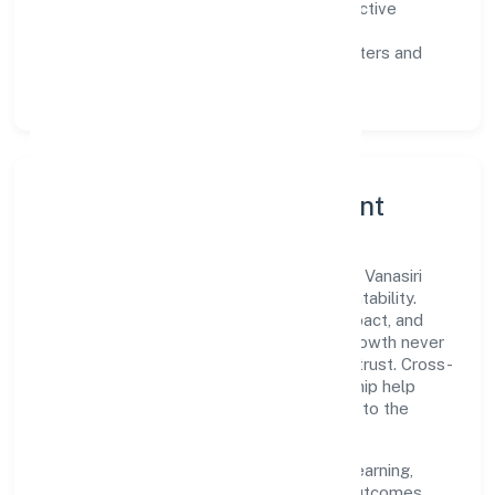
Customer value:
clear scoping, proactive
communication, and reliable support.
Scalability:
automation where it matters and
lean, testable rollouts.
Governance, Ethics & Talent
A focused leadership group guides Kapila Vanasiri
Rural Nidhi Limited with clarity and accountability.
Decision-making is grounded in ethics, impact, and
long-term sustainability—ensuring that growth never
compromises compliance or stakeholder trust. Cross-
functional collaboration and clear ownership help
teams move quickly while staying aligned to the
company's objectives.
People practices emphasize continuous learning,
structured mentorship, and measurable outcomes.