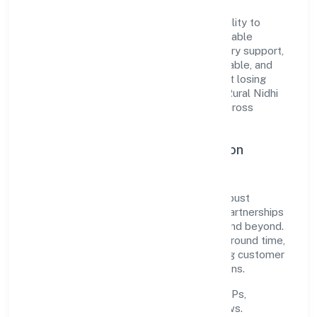
The company's core strength lies in its ability to
translate market needs into practical, scalable
solutions. From onboarding to post-delivery support,
processes are designed to be clear, auditable, and
responsive—ensuring consistency without losing
agility. This balance helps Kapila Vanasiri Rural Nidhi
Limited maintain trust and deliver value across
engagements.
Operational Excellence & Expansion
Roadmap
Built around finance, the firm invests in robust
systems, capable teams, and long-term partnerships
to expand responsibly across Karnataka and beyond.
The near-term focus is on improving turnaround time,
strengthening quality gates, and enhancing customer
experience through data-informed decisions.
Process discipline:
documented SOPs,
measurable SLAs, and periodic reviews.