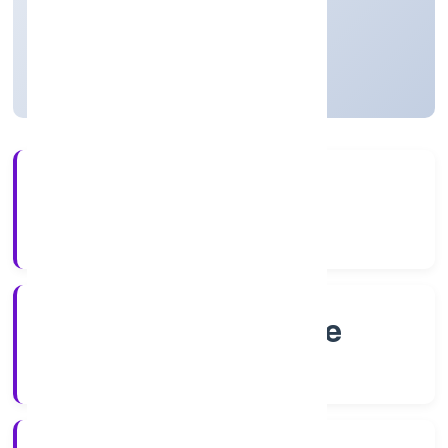
Karnataka, India
Not available for efiling
4+
Years Experience
RoC-Bangalore
Registrar of Companies