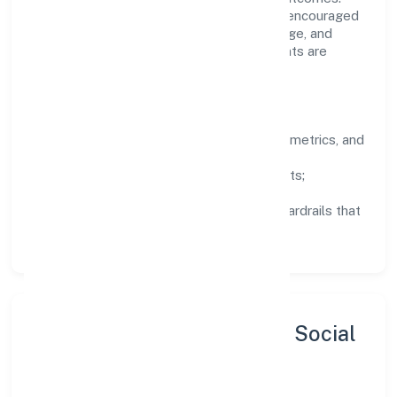
Teams working in the finance domain are encouraged
to experiment responsibly, share knowledge, and
close the loop with data—so improvements are
deliberate, not incidental.
How We Lead
Clarity:
well-defined goals, success metrics, and
feedback loops.
Integrity:
zero-tolerance for shortcuts;
compliance is non-negotiable.
Enablement:
training, tooling, and guardrails that
let teams do their best work.
Sustainability, Inclusion & Social
Impact