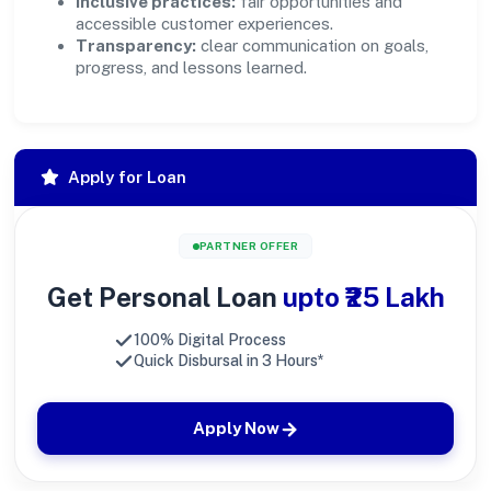
Inclusive practices:
fair opportunities and
accessible customer experiences.
Transparency:
clear communication on goals,
progress, and lessons learned.
Apply for Loan
PARTNER OFFER
Get Personal Loan
upto ₹25 Lakh
100% Digital Process
Quick Disbursal in 3 Hours*
Apply Now