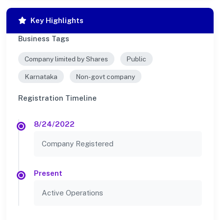
Key Highlights
Business Tags
Company limited by Shares
Public
Karnataka
Non-govt company
Registration Timeline
8/24/2022
Company Registered
Present
Active Operations