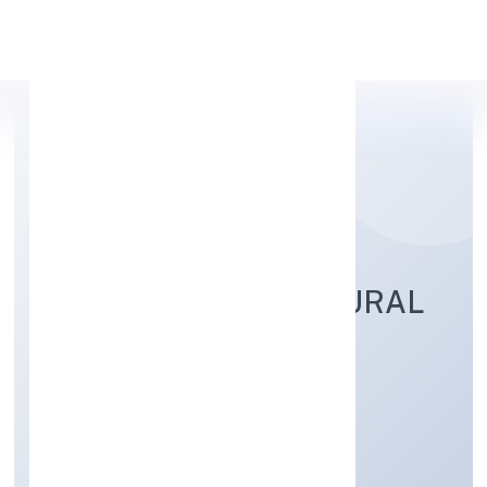
Apply Personal Loan
KAPILA VANASIRI RURAL
NIDHI LIMITED
Finance
Public
Founded: 8/24/2022