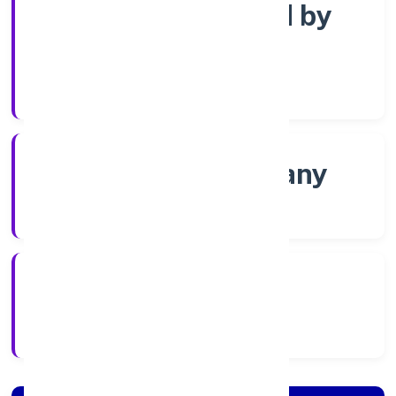
Company limited by
Shares
Company Category
Non-govt company
Company Type
8/24/2022
Registration Date