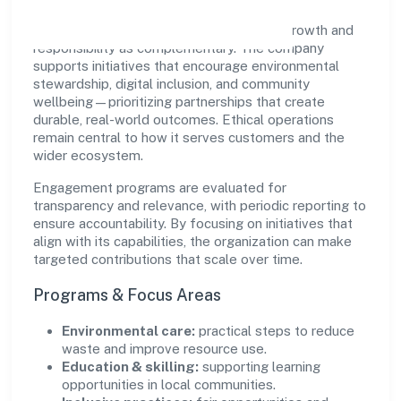
Kapila Vanasiri Rural Nidhi Limited views growth and
responsibility as complementary. The company
supports initiatives that encourage environmental
stewardship, digital inclusion, and community
wellbeing—prioritizing partnerships that create
durable, real-world outcomes. Ethical operations
remain central to how it serves customers and the
wider ecosystem.
Engagement programs are evaluated for
transparency and relevance, with periodic reporting to
ensure accountability. By focusing on initiatives that
align with its capabilities, the organization can make
targeted contributions that scale over time.
Programs & Focus Areas
Environmental care:
practical steps to reduce
waste and improve resource use.
Education & skilling:
supporting learning
opportunities in local communities.