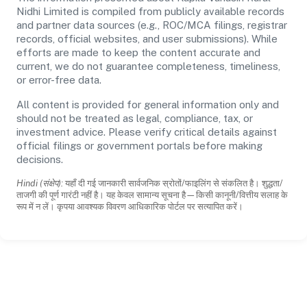
Nidhi Limited is compiled from publicly available records
and partner data sources (e.g., ROC/MCA filings, registrar
records, official websites, and user submissions). While
efforts are made to keep the content accurate and
current, we do not guarantee completeness, timeliness,
or error-free data.
All content is provided for general information only and
should not be treated as legal, compliance, tax, or
investment advice. Please verify critical details against
official filings or government portals before making
decisions.
Hindi (संक्षेप):
यहाँ दी गई जानकारी सार्वजनिक स्रोतों/फाइलिंग से संकलित है। शुद्धता/
ताजगी की पूर्ण गारंटी नहीं है। यह केवल सामान्य सूचना है—किसी कानूनी/वित्तीय सलाह के
रूप में न लें। कृपया आवश्यक विवरण आधिकारिक पोर्टल पर सत्यापित करें।