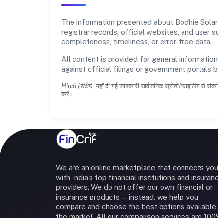
The information presented about Bodhie Solar P
registrar records, official websites, and user
completeness, timeliness, or error-free data.
All content is provided for general information
against official filings or government portals 
Hindi (संक्षेप):
यहाँ दी गई जानकारी सार्वजनिक स्रोतों/फाइलिंग से संकल
करें।
We are an online marketplace that connects you
with India’s top financial institutions and insuran
providers. We do not offer our own financial or
insurance products — instead, we help you
compare and choose the best options available 
the market. All our comparison services are 10