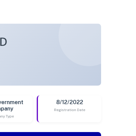
ED
vernment
8/12/2022
pany
Registration Date
ny Type