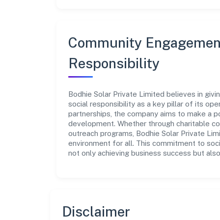
Community Engagement
Responsibility
Bodhie Solar Private Limited believes in giv
social responsibility as a key pillar of its o
partnerships, the company aims to make a po
development. Whether through charitable con
outreach programs, Bodhie Solar Private Limi
environment for all. This commitment to soci
not only achieving business success but also
Disclaimer