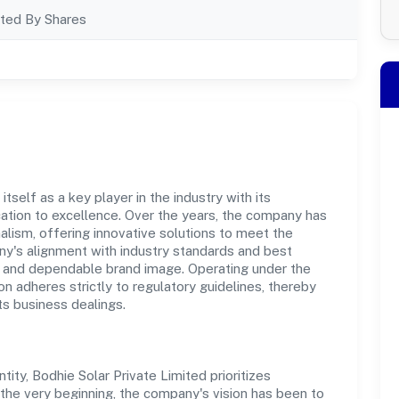
ted By Shares
tself as a key player in the industry with its
tion to excellence. Over the years, the company has
nalism, offering innovative solutions to meet the
's alignment with industry standards and best
st and dependable brand image. Operating under the
on adheres strictly to regulatory guidelines, thereby
ts business dealings.
ty, Bodhie Solar Private Limited prioritizes
the very beginning, the company's vision has been to