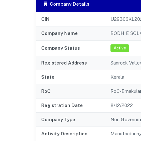
Company Details
CIN
U29306KL20
Company Name
BODHIE SOL
Company Status
Active
Registered Address
Sanrock Valle
State
Kerala
RoC
RoC-Ernakul
Registration Date
8/12/2022
Company Type
Non Governm
Activity Description
Manufacturin