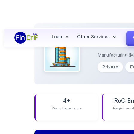
Loan
Other Services
BODHI
Manufacturing (M
Private
F
4+
RoC-Er
Years Experience
Registrar 