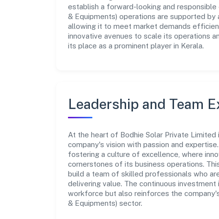
establish a forward-looking and responsible 
& Equipments) operations are supported by a
allowing it to meet market demands efficient
innovative avenues to scale its operations 
its place as a prominent player in Kerala.
Leadership and Team E
At the heart of Bodhie Solar Private Limited
company's vision with passion and expertis
fostering a culture of excellence, where innov
cornerstones of its business operations. Thi
build a team of skilled professionals who a
delivering value. The continuous investment 
workforce but also reinforces the company's
& Equipments) sector.