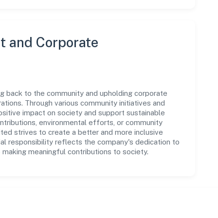
 and Corporate
ing back to the community and upholding corporate
perations. Through various community initiatives and
sitive impact on society and support sustainable
tributions, environmental efforts, or community
ted strives to create a better and more inclusive
al responsibility reflects the company's dedication to
 making meaningful contributions to society.