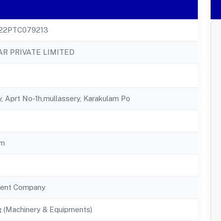
22PTC079213
AR PRIVATE LIMITED
y, Aprt No-1h,mullassery, Karakulam Po
am
ent Company
g (Machinery & Equipments)