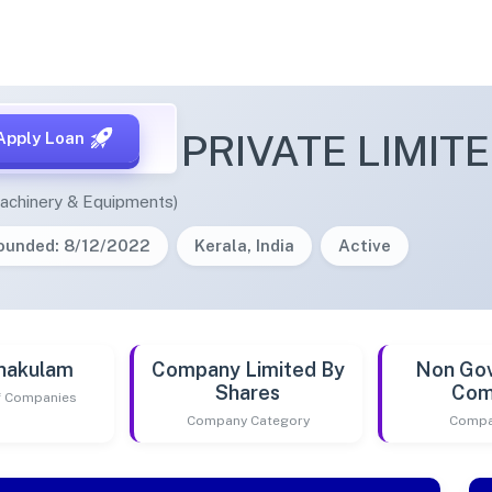
E SOLAR PRIVATE LIMIT
Apply Loan
achinery & Equipments)
ounded: 8/12/2022
Kerala, India
Active
nakulam
Company Limited By
Non Go
Shares
Com
of Companies
Company Category
Compa