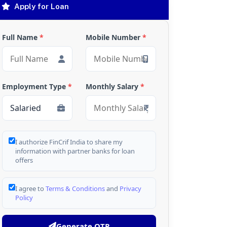
Apply for Loan
Full Name
*
Mobile Number
*
Employment Type
*
Monthly Salary
*
I authorize FinCrif India to share my
information with partner banks for loan
offers
I agree to
Terms & Conditions
and
Privacy
Policy
Generate OTP