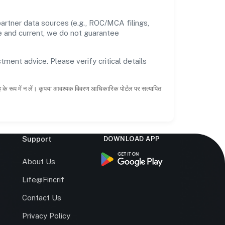
artner data sources (e.g., ROC/MCA filings,
te and current, we do not guarantee
tment advice. Please verify critical details
ाह के रूप में न लें। कृपया आवश्यक विवरण आधिकारिक पोर्टल पर सत्यापित
Support
DOWNLOAD APP
s
About Us
Life@Fincrif
Contact Us
Privacy Policy