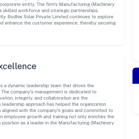
corporate entity. The firm's Manufacturing (Machinery
 skilled workforce and strategic partnerships,
ly. Bodhie Solar Private Limited continues to explore
and enhance the customer experience, thereby securing
xcellence
 is a dynamic leadership team that drives the
e. The company's management is dedicated to
ation, integrity, and collaboration are the
s leadership approach has helped the organization
re aligned with the company's goals and committed to
in employee growth and training not only enriches the
 position as a leader in the Manufacturing (Machinery