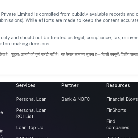
rivate Limited is compiled from publicly available records and p
 submissions). While efforts are made to keep the content accura
 only and should not be treated as legal, compliance, tax, or inves
before making decisions.
ित है। शुद्धता/ताजगी की पूर्ण गारंटी नहीं है। यह केवल सामान्य सूचना है—किसी कानूनी/वित्तीय सल
Services
Partner
Resources
Personal Loan
Bank & NBFC
Financial Blog
Personal Loan
FinShorts
ce
ROI List
Find
Loan Top Up
companies
in
0%