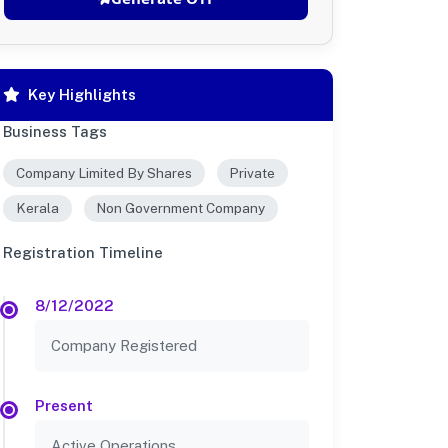
Key Highlights
Business Tags
Company Limited By Shares
Private
Kerala
Non Government Company
Registration Timeline
8/12/2022
Company Registered
Present
Active Operations