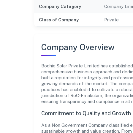
Company Category
Company Limi
Class of Company
Private
Company Overview
Bodhie Solar Private Limited has established i
comprehensive business approach and dedica
built a reputation for integrity and professio
growing demands of the market. The company
practices has enabled it to cultivate a robu
jurisdiction of RoC-Ernakulam, the organizati
ensuring transparency and compliance in all i
Commitment to Quality and Growth
As a Non Government Company classified enti
sustainable growth and value creation. From 