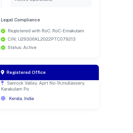
Legal Compliance
Registered with RoC: RoC-Ernakulam
CIN: U29306KL2022PTC079213
Status: Active
Registered Office
Sanrock Valley, Aprt No-1h,mullassery,
Karakulam Po
Kerala, India