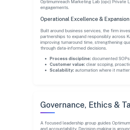
Optimumreach Marketing Lab (opc) Private Li
engagements.
Operational Excellence & Expansio
Built around business services, the firm inv
partnerships to expand responsibly across K
improving turnaround time, strengthening qu
through data-informed decisions.
Process discipline:
documented SOPs, 
Customer value:
clear scoping, proacti
Scalability:
automation where it matters
Governance, Ethics & Ta
A focused leadership group guides Optimumre
and accountability. Decision-making is groun