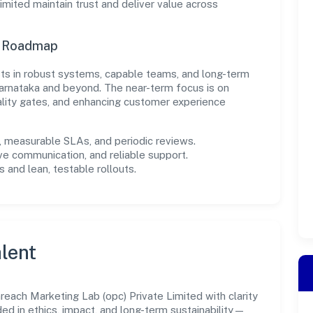
mited maintain trust and deliver value across
n Roadmap
ests in robust systems, capable teams, and long-term
arnataka and beyond. The near-term focus is on
ality gates, and enhancing customer experience
measurable SLAs, and periodic reviews.
ve communication, and reliable support.
 and lean, testable rollouts.
lent
ach Marketing Lab (opc) Private Limited with clarity
ded in ethics, impact, and long-term sustainability—