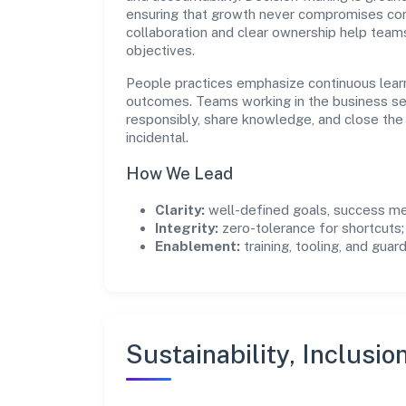
ensuring that growth never compromises comp
collaboration and clear ownership help team
objectives.
People practices emphasize continuous lear
outcomes. Teams working in the business se
responsibly, share knowledge, and close th
incidental.
How We Lead
Clarity:
well-defined goals, success me
Integrity:
zero-tolerance for shortcuts;
Enablement:
training, tooling, and guar
Sustainability, Inclusio