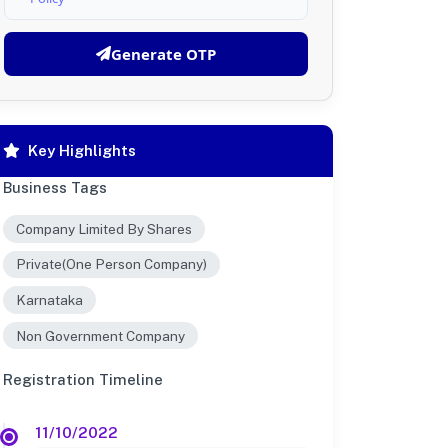
Generate OTP
Key Highlights
Business Tags
Company Limited By Shares
Private(One Person Company)
Karnataka
Non Government Company
Registration Timeline
11/10/2022