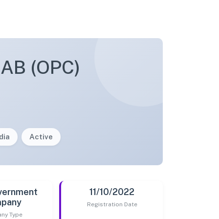
AB (OPC)
dia
Active
vernment
11/10/2022
pany
Registration Date
ny Type