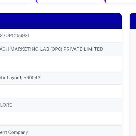
22OPC166921
CH MARKETING LAB (OPC) PRIVATE LIMITED
mbr Layout, 560043
ALORE
ent Company