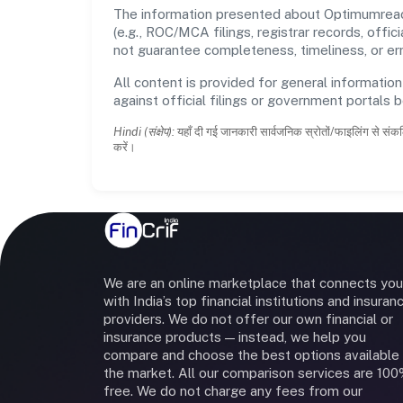
The information presented about Optimumreach 
(e.g., ROC/MCA filings, registrar records, off
not guarantee completeness, timeliness, or err
All content is provided for general information
against official filings or government portals 
Hindi (संक्षेप):
यहाँ दी गई जानकारी सार्वजनिक स्रोतों/फाइलिंग से संकल
करें।
We are an online marketplace that connects you
with India’s top financial institutions and insuran
providers. We do not offer our own financial or
insurance products — instead, we help you
compare and choose the best options available 
the market. All our comparison services are 10
free. We do not charge any fees from our