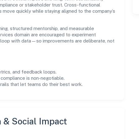
liance or stakeholder trust. Cross-functional
s move quickly while staying aligned to the company’s
ning, structured mentorship, and measurable
rvices domain are encouraged to experiment
e loop with data—so improvements are deliberate, not
trics, and feedback loops.
 compliance is non-negotiable.
drails that let teams do their best work.
n & Social Impact