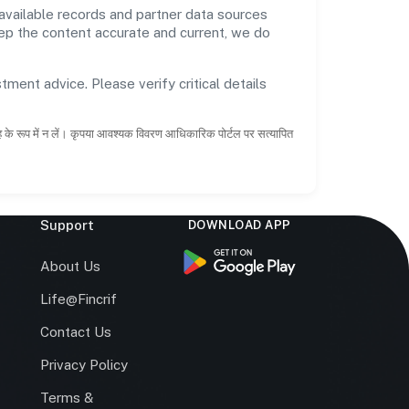
available records and partner data sources
keep the content accurate and current, we do
tment advice. Please verify critical details
ाह के रूप में न लें। कृपया आवश्यक विवरण आधिकारिक पोर्टल पर सत्यापित
Support
DOWNLOAD APP
s
About Us
Life@Fincrif
Contact Us
Privacy Policy
Terms &