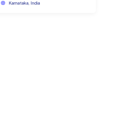
Karnataka, India