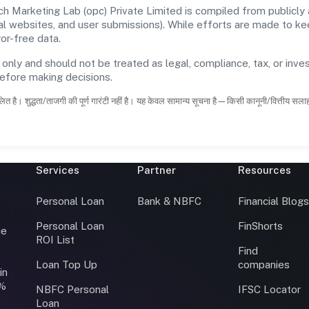
Marketing Lab (opc) Private Limited is compiled from publicly 
icial websites, and user submissions). While efforts are made to 
or-free data.
 only and should not be treated as legal, compliance, tax, or inves
before making decisions.
ित है। शुद्धता/ताजगी की पूर्ण गारंटी नहीं है। यह केवल सामान्य सूचना है—किसी कानूनी/वित्तीय सल
Services
Partner
Resources
Personal Loan
Bank & NBFC
Financial Blog
Personal Loan
FinShorts
ce
ROI List
Find
Loan Top Up
companies
in
0%
NBFC Personal
IFSC Locator
Loan