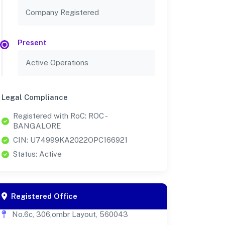
Company Registered
Present
Active Operations
Legal Compliance
Registered with RoC: ROC -
BANGALORE
CIN: U74999KA2022OPC166921
Status: Active
Registered Office
No.6c, 306,ombr Layout, 560043