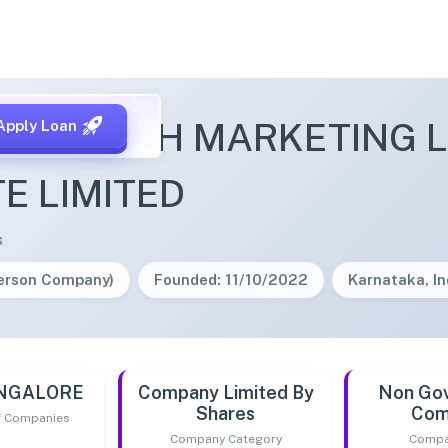
UMREACH MARKETING L
Apply Loan
TE LIMITED
s
Person Company)
Founded: 11/10/2022
Karnataka, In
ANGALORE
Company Limited By
Non Go
Shares
Com
of Companies
Company Category
Compa