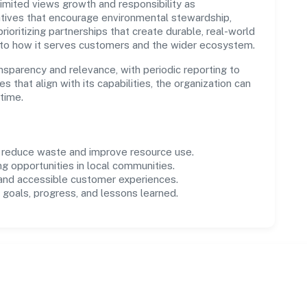
mited views growth and responsibility as
tives that encourage environmental stewardship,
ioritizing partnerships that create durable, real-world
 to how it serves customers and the wider ecosystem.
parency and relevance, with periodic reporting to
es that align with its capabilities, the organization can
time.
o reduce waste and improve resource use.
ng opportunities in local communities.
 and accessible customer experiences.
goals, progress, and lessons learned.