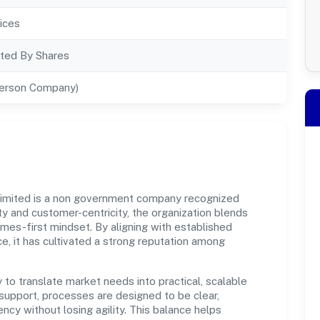
ices
ted By Shares
Person Company)
Limited is a non government company recognized
y and customer-centricity, the organization blends
omes-first mindset. By aligning with established
e, it has cultivated a strong reputation among
y to translate market needs into practical, scalable
support, processes are designed to be clear,
cy without losing agility. This balance helps