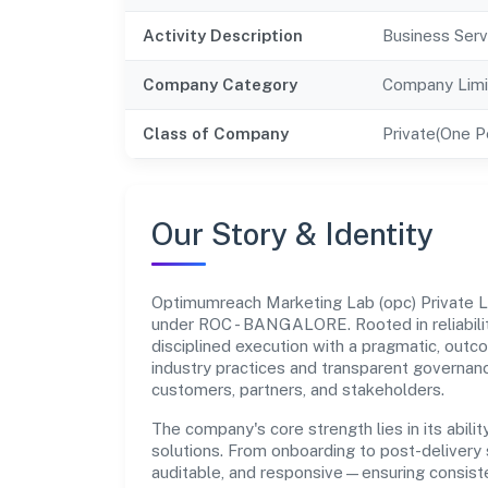
Activity Description
Business Serv
Company Category
Company Limi
Class of Company
Private(One 
Our Story & Identity
Optimumreach Marketing Lab (opc) Private 
under ROC - BANGALORE. Rooted in reliabilit
disciplined execution with a pragmatic, outc
industry practices and transparent governanc
customers, partners, and stakeholders.
The company's core strength lies in its abilit
solutions. From onboarding to post-delivery 
auditable, and responsive—ensuring consisten