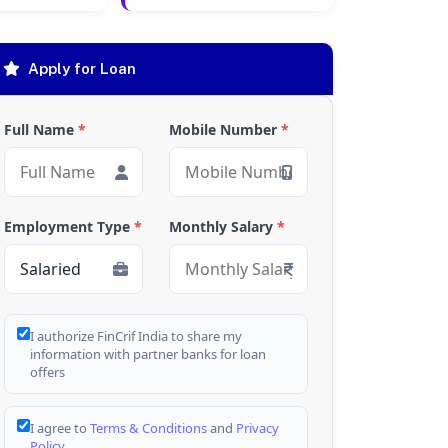
Apply for Loan
Full Name
*
Mobile Number
*
Employment Type
*
Monthly Salary
*
I authorize FinCrif India to share my
information with partner banks for loan
offers
I agree to
Terms & Conditions
and
Privacy
Policy