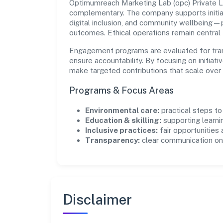
Optimumreach Marketing Lab (opc) Private Li
complementary. The company supports initia
digital inclusion, and community wellbeing—pr
outcomes. Ethical operations remain central
Engagement programs are evaluated for trans
ensure accountability. By focusing on initiativ
make targeted contributions that scale over 
Programs & Focus Areas
Environmental care:
practical steps t
Education & skilling:
supporting learni
Inclusive practices:
fair opportunities
Transparency:
clear communication on 
Disclaimer