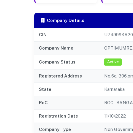
Company Details
CIN
U74999KA20
Company Name
OPTIMUMREA
Company Status
Active
Registered Address
No.6c, 306,o
State
Karnataka
RoC
ROC - BANG
Registration Date
11/10/2022
Company Type
Non Governm