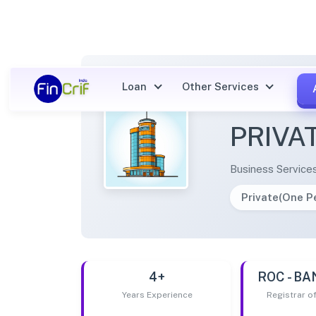
Loan
Other Services
OPTIM
PRIVA
Business Service
Private(One 
4+
ROC - B
Years Experience
Registrar 