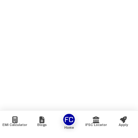
EMI Calculator
Blogs
IFSC Locator
Apply
Home