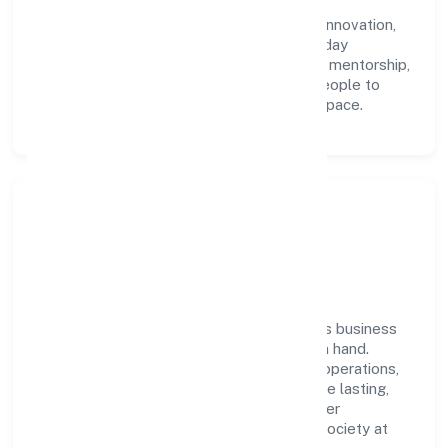
Lifestyle Private Limited with clarity and
accountability. We foster a culture where innovation,
integrity, and collaboration power day-to-day
execution. Continuous learning, structured mentorship,
and performance ownership enable our people to
deliver measurable impact in the trading space.
Community Impact &
Responsibility
Nemom Lifestyle Private Limited believes business
growth and social responsibility go hand in hand.
Through environmental initiatives, ethical operations,
and community programs, we aim to create lasting,
inclusive impact—contributing to a healthier
ecosystem for customers, partners, and society at