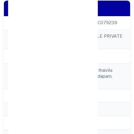
Company Details
CIN
U51909KL2022PTC079239
NEMOM LIFESTYLE PRIVATE
Company Name
LIMITED
Company Status
Active
Tc 56/464/2, Melethaivila
Registered
Veedu,karakkamandapam,
Address
Nemom P O,
State
Kerala
RoC
RoC-Ernakulam
Registration Date
9/12/2022