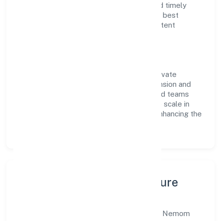
reputation for transparent governance and timely
delivery. Our approach aligns with industry best
practices, ensuring compliance and consistent
outcomes across every engagement.
Vision & Growth
Centered on trading, Nemom Lifestyle Private
Limited is committed to sustainable expansion and
long-term value creation. Backed by skilled teams
and strategic partnerships, we continue to scale in
Kerala, exploring new opportunities and enhancing the
overall customer experience.
Leadership, People & Culture
A forward-looking leadership team drives Nemom