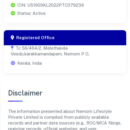
CIN: U51909KL2022PTC079239
Status: Active
Registered Office
Tc 56/464/2, Melethaivila
Veedu,karakkamandapam, Nemom P O,
Kerala, India
Disclaimer
The information presented about Nemom Lifestyle
Private Limited is compiled from publicly available
records and partner data sources (e.g., ROC/MCA filings,
registrar records, official websites, and user