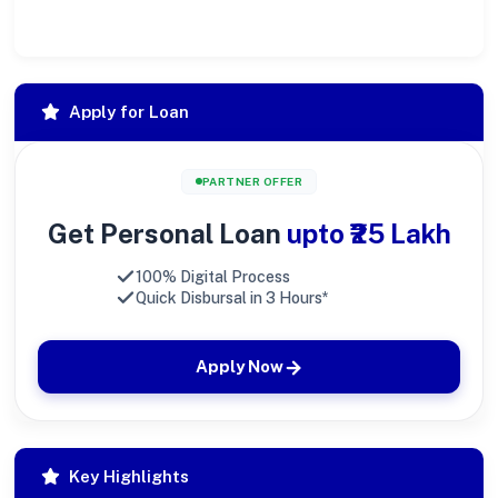
large.
Apply for Loan
PARTNER OFFER
Get Personal Loan
upto ₹25 Lakh
100% Digital Process
Quick Disbursal in 3 Hours*
Apply Now
Key Highlights