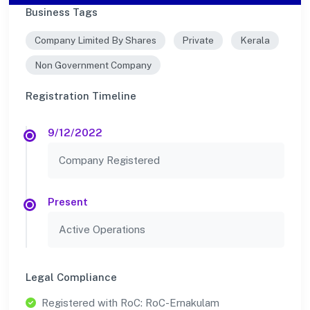
Business Tags
Company Limited By Shares
Private
Kerala
Non Government Company
Registration Timeline
9/12/2022
Company Registered
Present
Active Operations
Legal Compliance
Registered with RoC: RoC-Ernakulam