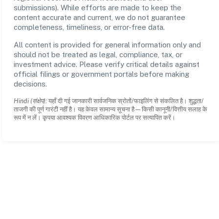
submissions). While efforts are made to keep the
content accurate and current, we do not guarantee
completeness, timeliness, or error-free data.
All content is provided for general information only and
should not be treated as legal, compliance, tax, or
investment advice. Please verify critical details against
official filings or government portals before making
decisions.
Hindi (संक्षेप):
यहाँ दी गई जानकारी सार्वजनिक स्रोतों/फाइलिंग से संकलित है। शुद्धता/
ताजगी की पूर्ण गारंटी नहीं है। यह केवल सामान्य सूचना है—किसी कानूनी/वित्तीय सलाह के
रूप में न लें। कृपया आवश्यक विवरण आधिकारिक पोर्टल पर सत्यापित करें।