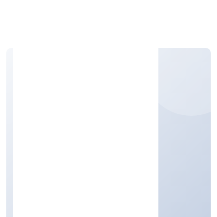
Apply Personal Loan
NEMOM LIFESTYLE
PRIVATE LIMITED
Trading
Private
Founded: 9/12/2022