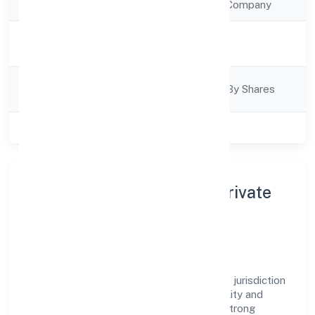
Company Type
Non Government Company
Activity
Trading
Description
Company
Company Limited By Shares
Category
Class of Company
Private
About Nemom Lifestyle Private
Limited
Nemom Lifestyle Private Limited is a non
government company operating under the jurisdiction
of RoC-Ernakulam. With a focus on reliability and
customer value, the company has built a strong