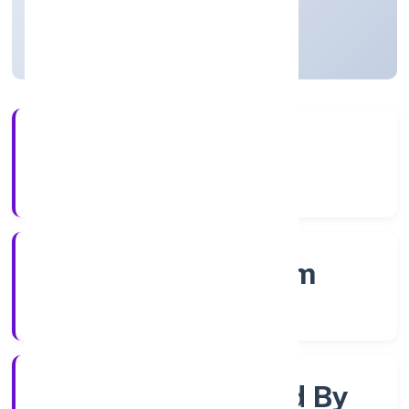
Kerala, India
Active
4+
Years Experience
RoC-Ernakulam
Registrar of Companies
Company Limited By