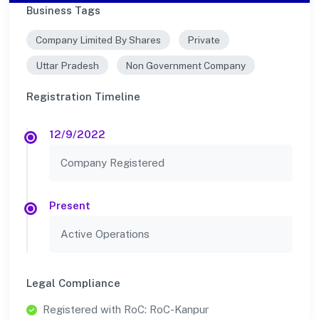
Business Tags
Company Limited By Shares
Private
Uttar Pradesh
Non Government Company
Registration Timeline
12/9/2022
Company Registered
Present
Active Operations
Legal Compliance
Registered with RoC: RoC-Kanpur