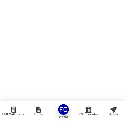
EMI Calculator
Blogs
IFSC Locator
Apply
Home