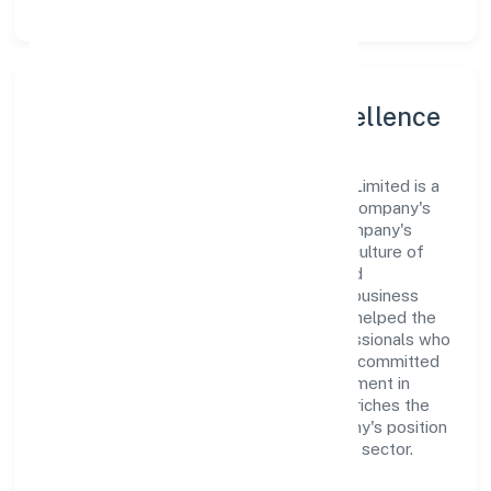
Leadership and Team Excellence
At the heart of Rareview Fashion Private Limited is a
dynamic leadership team that drives the company's
vision with passion and expertise. The company's
management is dedicated to fostering a culture of
excellence, where innovation, integrity, and
collaboration are the cornerstones of its business
operations. This leadership approach has helped the
organization build a team of skilled professionals who
are aligned with the company's goals and committed
to delivering value. The continuous investment in
employee growth and training not only enriches the
workforce but also reinforces the company's position
as a leader in the Manufacturing (Textiles) sector.