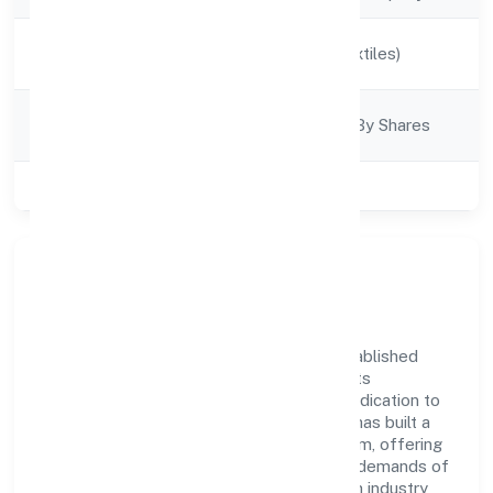
Activity
Manufacturing (Textiles)
Description
Company
Company Limited By Shares
Category
Class of Company
Private
Company Overview
Rareview Fashion Private Limited has established
itself as a key player in the industry with its
comprehensive business approach and dedication to
excellence. Over the years, the company has built a
reputation for integrity and professionalism, offering
innovative solutions to meet the growing demands of
the market. The company's alignment with industry