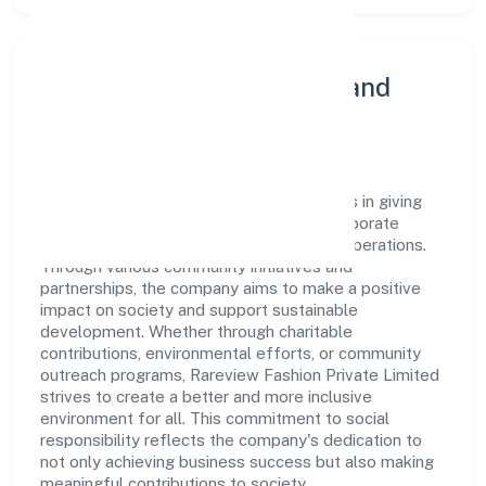
Community Engagement and
Corporate Responsibility
Rareview Fashion Private Limited believes in giving
back to the community and upholding corporate
social responsibility as a key pillar of its operations.
Through various community initiatives and
partnerships, the company aims to make a positive
impact on society and support sustainable
development. Whether through charitable
contributions, environmental efforts, or community
outreach programs, Rareview Fashion Private Limited
strives to create a better and more inclusive
environment for all. This commitment to social
responsibility reflects the company's dedication to
not only achieving business success but also making
meaningful contributions to society.