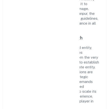
standards and best practices has enabled it to
cultivate a robust and dependable brand image.
Operating under the jurisdiction of RoC-Kanpur, the
organization adheres strictly to regulatory guidelines,
thereby ensuring transparency and compliance in all
its business dealings.
Commitment to Quality and Growth
As a Non Government Company classified entity,
Rareview Fashion Private Limited prioritizes
sustainable growth and value creation. From the very
beginning, the company's vision has been to establish
a forward-looking and responsible corporate entity.
The firm's Manufacturing (Textiles) operations are
supported by a skilled workforce and strategic
partnerships, allowing it to meet market demands
efficiently. Rareview Fashion Private Limited
continues to explore innovative avenues to scale its
operations and enhance the customer experience,
thereby securing its place as a prominent player in
Uttar Pradesh.