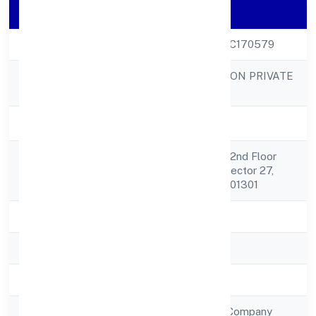
Company Details
CIN
U18109UP2022PTC170579
RAREVIEW FASHION PRIVATE
Company Name
LIMITED
Company Status
Active
Shop No 8, And 9, 2nd Floor
Registered
Laxmi Place,atta, Sector 27,
Address
Noida, U.p Noida 201301
State
Uttar Pradesh
RoC
RoC-Kanpur
Registration Date
12/9/2022
Company Type
Non Government Company