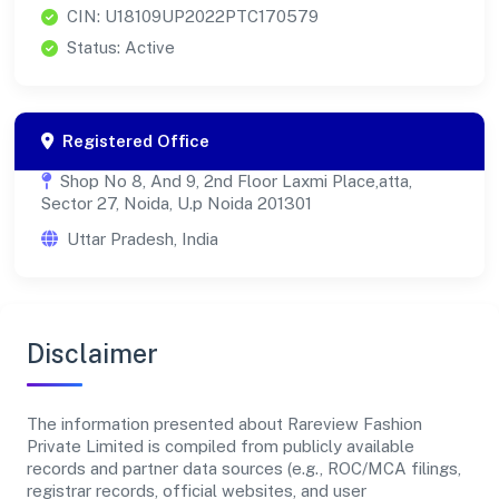
CIN: U18109UP2022PTC170579
Status: Active
Registered Office
Shop No 8, And 9, 2nd Floor Laxmi Place,atta,
Sector 27, Noida, U.p Noida 201301
Uttar Pradesh, India
Disclaimer
The information presented about Rareview Fashion
Private Limited is compiled from publicly available
records and partner data sources (e.g., ROC/MCA filings,
registrar records, official websites, and user