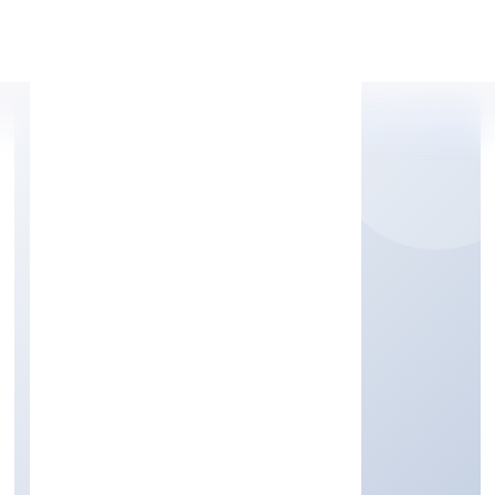
Apply Personal Loan
RAREVIEW FASHION
PRIVATE LIMITED
Manufacturing (Textiles)
Private
Founded: 12/9/2022