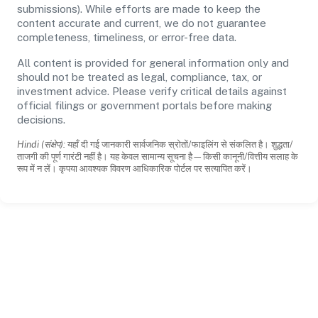
submissions). While efforts are made to keep the
content accurate and current, we do not guarantee
completeness, timeliness, or error-free data.
All content is provided for general information only and
should not be treated as legal, compliance, tax, or
investment advice. Please verify critical details against
official filings or government portals before making
decisions.
Hindi (संक्षेप):
यहाँ दी गई जानकारी सार्वजनिक स्रोतों/फाइलिंग से संकलित है। शुद्धता/
ताजगी की पूर्ण गारंटी नहीं है। यह केवल सामान्य सूचना है—किसी कानूनी/वित्तीय सलाह के
रूप में न लें। कृपया आवश्यक विवरण आधिकारिक पोर्टल पर सत्यापित करें।