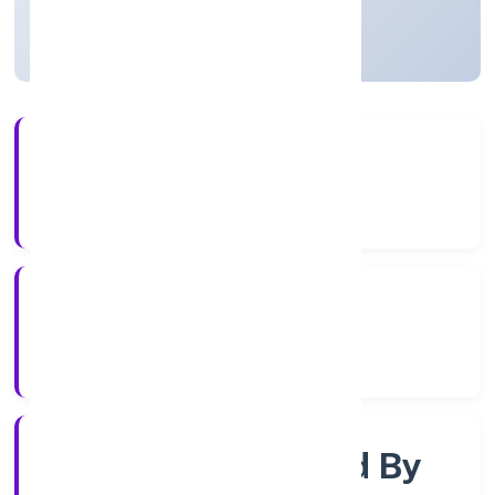
Uttar Pradesh, India
Active
4+
Years Experience
RoC-Kanpur
Registrar of Companies
Company Limited By