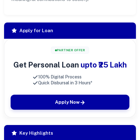
Apply for Loan
PARTNER OFFER
Get Personal Loan
upto ₹25 Lakh
100% Digital Process
Quick Disbursal in 3 Hours*
Apply Now
Key Highlights