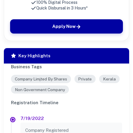
100% Digital Process
Quick Disbursal in 3 Hours*
Apply Now
Key Highlights
Business Tags
Company Limjted By Shares
Private
Kerala
Non Government Company
Registration Timeline
7/19/2022
Company Registered