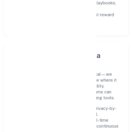
Capability Building:
training paths, playbooks,
and cross-functional exposure.
Fair Evaluation:
feedback cycles that reward
results and behaviours equally.
Innovation, Systems & Data
Innovation at Tag Support Forum is practical—we
automate where it matters and standardise where it
saves time. Systems are chosen for reliability,
observability, and low maintenance, so teams can
focus on delivering value rather than fighting tools.
We treat data as a product: governance, privacy-by-
design, and role-based access are integral.
Dashboards, alerts, and audits provide real-time
visibility, enabling proactive decisions and continuous
improvement.