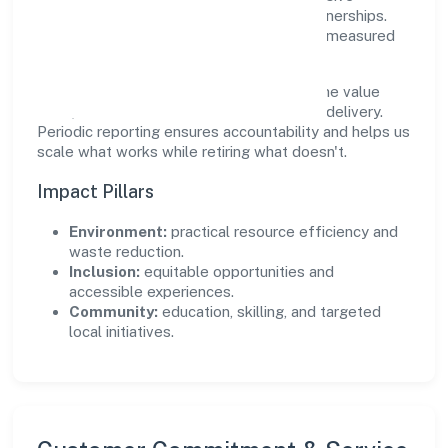
practices, and meaningful community partnerships.
Programs are selected for relevance and measured
for outcomes.
We commit to ethical operations across the value
chain, from vendor selection to customer delivery.
Periodic reporting ensures accountability and helps us
scale what works while retiring what doesn't.
Impact Pillars
Environment:
practical resource efficiency and
waste reduction.
Inclusion:
equitable opportunities and
accessible experiences.
Community:
education, skilling, and targeted
local initiatives.