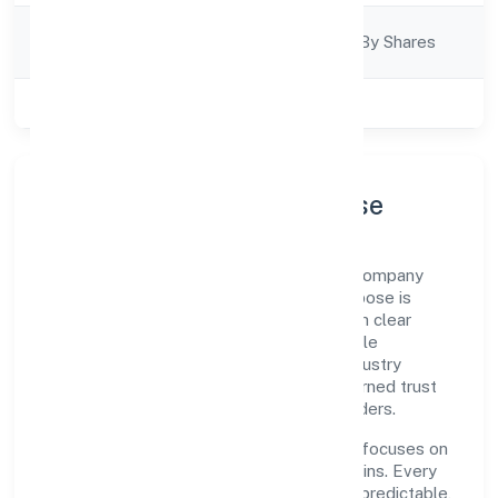
Company
Company Limjted By Shares
Category
Class of Company
Private
Company Profile & Purpose
Tag Support Forum is a non government company
registered under RoC-Ernakulam. Our purpose is
simple—deliver dependable value through clear
processes, ethical conduct, and measurable
outcomes. By aligning with recognised industry
practices and staying compliant, we've earned trust
across customers, partners, and stakeholders.
Operating across Kerala, the organisation focuses on
long-term relationships over short-term wins. Every
engagement is designed to be auditable, predictable,