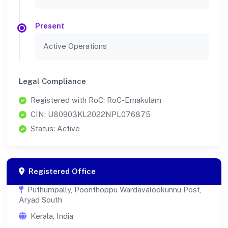
Present
Active Operations
Legal Compliance
Registered with RoC: RoC-Ernakulam
CIN: U80903KL2022NPL076875
Status: Active
Registered Office
Puthumpally, Poonthoppu Wardavalookunnu Post,
Aryad South
Kerala, India