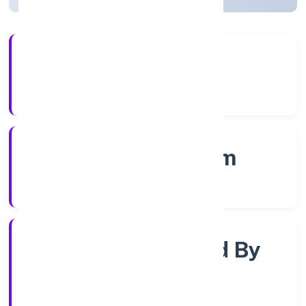
4+
Years Experience
RoC-Ernakulam
Registrar of Companies
Company Limjted By
Shares