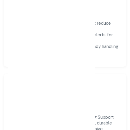
Focus Areas
Automation:
remove repetitive work; reduce
variance and error.
Instrumentation:
logs, metrics, and alerts for
fast feedback.
Data Responsibility:
compliance-ready handling
and retention policies.
Responsible Business &
Community Value
Growth and responsibility go together. Tag Support
Forum supports initiatives that create real, durable
impact—environmental stewardship, inclusive