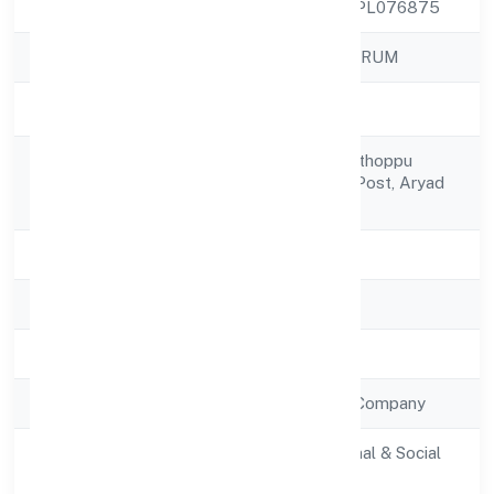
CIN
U80903KL2022NPL076875
Company Name
TAG SUPPORT FORUM
Company Status
Active
Puthumpally, Poonthoppu
Registered
Wardavalookunnu Post, Aryad
Address
South
State
Kerala
RoC
RoC-Ernakulam
Registration Date
7/19/2022
Company Type
Non Government Company
Activity
Community, personal & Social
Description
Services