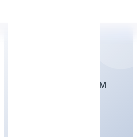
Apply Personal Loan
TAG SUPPORT FORUM
Community, personal & Social Services
Private
Founded: 7/19/2022
Kerala, India
Active