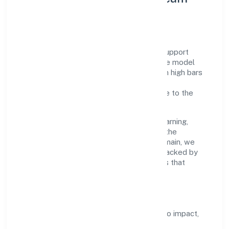
Development
A focused leadership group guides Tag Support
Forum with accountability and purpose. We model
integrity, insist on clear goals, and maintain high bars
for execution. Teams are enabled—not
micromanaged—so ownership stays close to the
work.
Talent practices emphasise continuous learning,
structured mentorship, and role clarity. In the
community, personal & social services domain, we
encourage responsible experimentation backed by
data, enabling people to deliver outcomes that
compound over time.
How We Enable People
Defined KPIs:
success metrics tied to impact,
not activity.