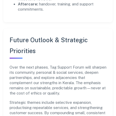
Aftercare:
handover, training, and support
commitments.
Future Outlook & Strategic
Priorities
Over the next phases, Tag Support Forum will sharpen
its community, personal & social services, deepen
partnerships, and explore adjacencies that
complement our strengths in Kerala. The emphasis
remains on sustainable, predictable growth—never at
the cost of ethics or quality.
Strategic themes include selective expansion,
productising repeatable services, and strengthening
customer success. By compounding small, consistent