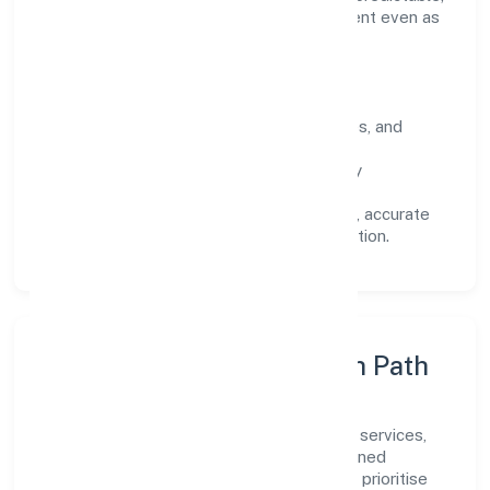
and responsive, so results remain consistent even as
scale increases.
What Defines Us
Clarity:
unambiguous scope, timelines, and
ownership.
Reliability:
stable delivery backed by
documented SOPs.
Transparency:
open communication, accurate
reporting, and compliance-first execution.
Execution Model & Growth Path
Grounded in community, personal & social services,
Tag Support Forum scales through disciplined
planning and continuous improvement. We prioritise