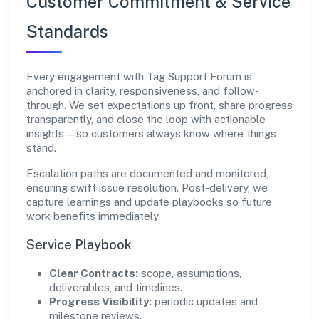
Customer Commitment & Service
Standards
Every engagement with Tag Support Forum is
anchored in clarity, responsiveness, and follow-
through. We set expectations up front, share progress
transparently, and close the loop with actionable
insights—so customers always know where things
stand.
Escalation paths are documented and monitored,
ensuring swift issue resolution. Post-delivery, we
capture learnings and update playbooks so future
work benefits immediately.
Service Playbook
Clear Contracts:
scope, assumptions,
deliverables, and timelines.
Progress Visibility:
periodic updates and
milestone reviews.