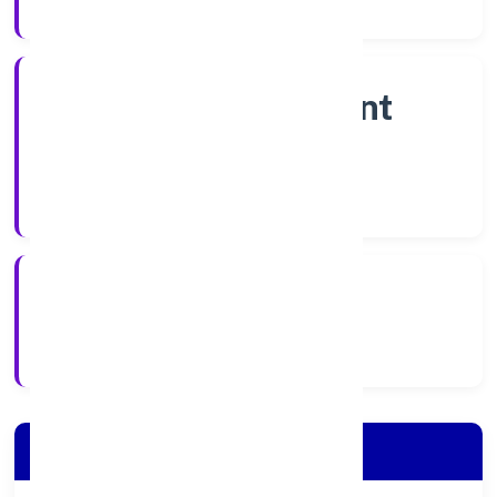
Company Category
Non Government
Company
Company Type
7/19/2022
Registration Date
Company Details