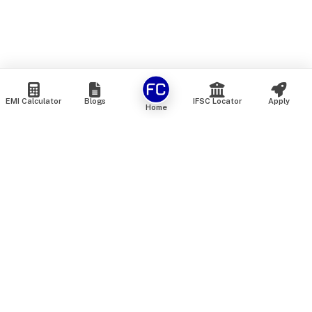
EMI Calculator
Blogs
IFSC Locator
Apply
Home
We are an online marketplace that connects you with India’s
top financial institutions and insurance providers. We do not
offer our own financial or insurance products — instead, we
help you compare and choose the best options available in
the market. All our comparison services are 100% free. We
do not charge any fees from our customers at any stage.
Our mission is to make financial and insurance solutions
simple, transparent, and accessible — at no extra cost to you.