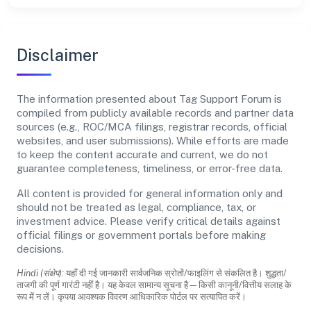
Disclaimer
The information presented about Tag Support Forum is
compiled from publicly available records and partner data
sources (e.g., ROC/MCA filings, registrar records, official
websites, and user submissions). While efforts are made
to keep the content accurate and current, we do not
guarantee completeness, timeliness, or error-free data.
All content is provided for general information only and
should not be treated as legal, compliance, tax, or
investment advice. Please verify critical details against
official filings or government portals before making
decisions.
Hindi (संक्षेप):
यहाँ दी गई जानकारी सार्वजनिक स्रोतों/फाइलिंग से संकलित है। शुद्धता/
ताजगी की पूर्ण गारंटी नहीं है। यह केवल सामान्य सूचना है—किसी कानूनी/वित्तीय सलाह के
रूप में न लें। कृपया आवश्यक विवरण आधिकारिक पोर्टल पर सत्यापित करें।