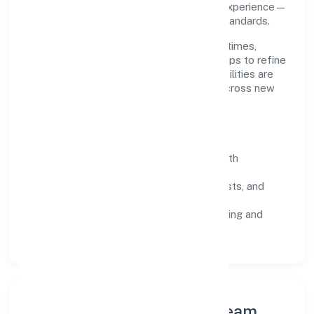
throughput, quality gates, and customer experience—
ensuring expansion never compromises standards.
Our roadmap focuses on improving cycle times,
strengthening QA, and using feedback loops to refine
service delivery. As maturity grows, capabilities are
productised and expanded thoughtfully across new
geographies and segments.
Operating Principles
SOPs & SLAs:
process playbooks with
measurable service levels.
Risk Controls:
peer reviews, checklists, and
staged rollouts.
Customer Signals:
NPS/CSAT tracking and
structured post-engagement retros.
Leadership Principles & Team