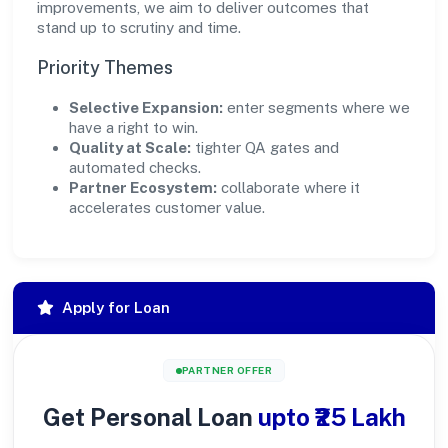
improvements, we aim to deliver outcomes that
stand up to scrutiny and time.
Priority Themes
Selective Expansion:
enter segments where we
have a right to win.
Quality at Scale:
tighter QA gates and
automated checks.
Partner Ecosystem:
collaborate where it
accelerates customer value.
Apply for Loan
PARTNER OFFER
Get Personal Loan
upto ₹25 Lakh