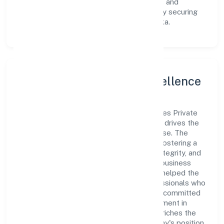
innovative avenues to scale its operations and
enhance the customer experience, thereby securing
its place as a prominent player in Karnataka.
Leadership and Team Excellence
At the heart of Exalter World Class Services Private
Limited is a dynamic leadership team that drives the
company's vision with passion and expertise. The
company's management is dedicated to fostering a
culture of excellence, where innovation, integrity, and
collaboration are the cornerstones of its business
operations. This leadership approach has helped the
organization build a team of skilled professionals who
are aligned with the company's goals and committed
to delivering value. The continuous investment in
employee growth and training not only enriches the
workforce but also reinforces the company's position