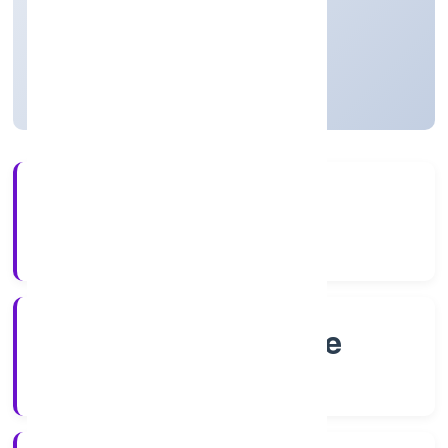
Private
Founded: 26/9/2022
Karnataka, India
Active
56+
Years Experience
RoC-Bangalore
Registrar of Companies