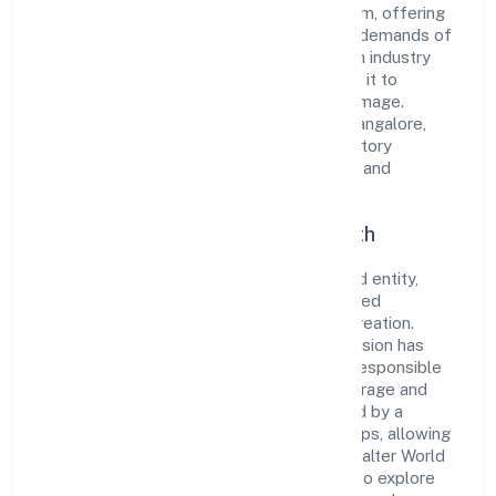
reputation for integrity and professionalism, offering
innovative solutions to meet the growing demands of
the market. The company's alignment with industry
standards and best practices has enabled it to
cultivate a robust and dependable brand image.
Operating under the jurisdiction of RoC-Bangalore,
the organization adheres strictly to regulatory
guidelines, thereby ensuring transparency and
compliance in all its business dealings.
Commitment to Quality and Growth
As a Non Government Company classified entity,
Exalter World Class Services Private Limited
prioritizes sustainable growth and value creation.
From the very beginning, the company's vision has
been to establish a forward-looking and responsible
corporate entity. The firm's Transport, storage and
Communications operations are supported by a
skilled workforce and strategic partnerships, allowing
it to meet market demands efficiently. Exalter World
Class Services Private Limited continues to explore