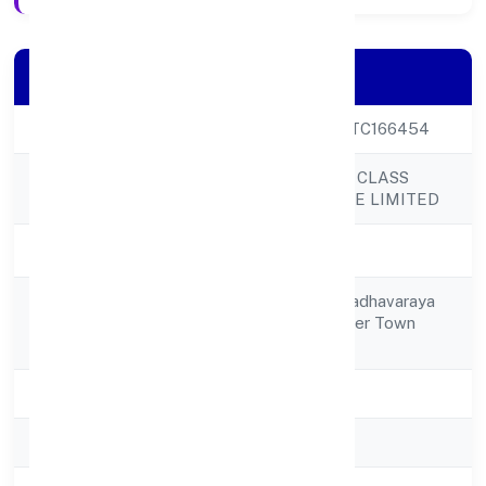
Company Details
CIN
U63030KA2022PTC166454
EXALTER WORLD CLASS
Company Name
SERVICES PRIVATE LIMITED
Company Status
Active
No 68,2nd Floormadhavaraya
Registered
Mudaliar Road,frazer Town
Address
Bangalore 560005
State
Karnataka
RoC
RoC-Bangalore