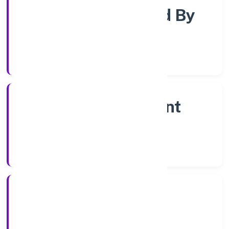
Company Limited By
Shares
Company Category
Non Government
Company
Company Type
26/9/2022
Registration Date