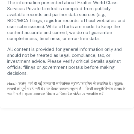
The information presented about Exalter World Class
Services Private Limited is compiled from publicly
available records and partner data sources (e.g.,
ROC/MCA filings, registrar records, official websites, and
user submissions). While efforts are made to keep the
content accurate and current, we do not guarantee
completeness, timeliness, or error-free data.
All content is provided for general information only and
should not be treated as legal, compliance, tax, or
investment advice. Please verify critical details against
official filings or government portals before making
decisions.
Hindi (संक्षेप):
यहाँ दी गई जानकारी सार्वजनिक स्रोतों/फाइलिंग से संकलित है। शुद्धता/
ताजगी की पूर्ण गारंटी नहीं है। यह केवल सामान्य सूचना है—किसी कानूनी/वित्तीय सलाह के
रूप में न लें। कृपया आवश्यक विवरण आधिकारिक पोर्टल पर सत्यापित करें।