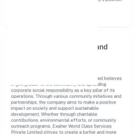
as a leader in the Transport, storage and
Communications sector.
Community Engagement and
Corporate Responsibility
Exalter World Class Services Private Limited believes
in giving back to the community and upholding
corporate social responsibility as a key pillar of its
operations. Through various community initiatives and
partnerships, the company aims to make a positive
impact on society and support sustainable
development. Whether through charitable
contributions, environmental efforts, or community
outreach programs, Exalter World Class Services
Private Limited strives to create a better and more