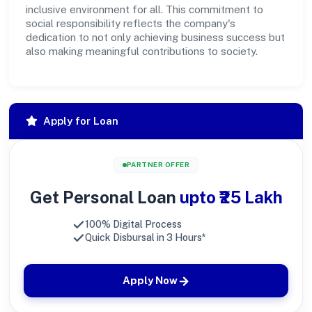
inclusive environment for all. This commitment to
social responsibility reflects the company's
dedication to not only achieving business success but
also making meaningful contributions to society.
Apply for Loan
PARTNER OFFER
Get Personal Loan
upto ₹25 Lakh
100% Digital Process
Quick Disbursal in 3 Hours*
Apply Now