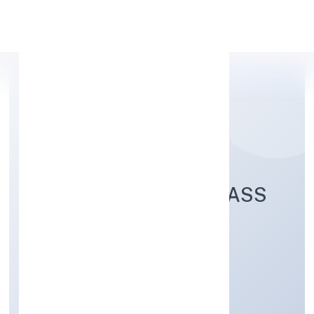
Apply Personal Loan
EXALTER WORLD CLASS
SERVICES PRIVATE
LIMITED
Transport, storage and Communications