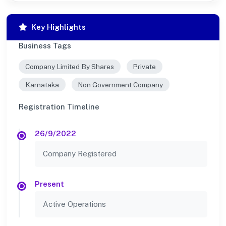
Key Highlights
Business Tags
Company Limited By Shares
Private
Karnataka
Non Government Company
Registration Timeline
26/9/2022
Company Registered
Present
Active Operations