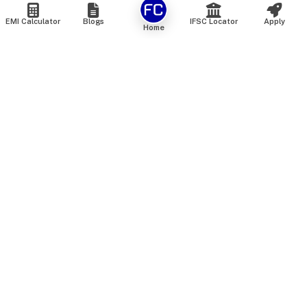
EMI Calculator
Blogs
IFSC Locator
Apply
Home
We are an online marketplace that connects you with India’s
top financial institutions and insurance providers. We do not
offer our own financial or insurance products — instead, we
help you compare and choose the best options available in
the market. All our comparison services are 100% free. We
do not charge any fees from our customers at any stage.
Our mission is to make financial and insurance solutions
simple, transparent, and accessible — at no extra cost to you.
Services
Personal Loan
Personal Loan ROI List