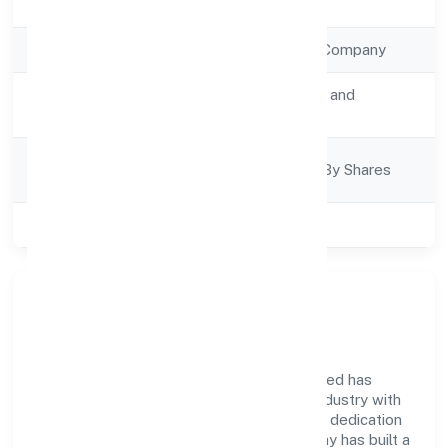
Registration Date
26/9/2022
Company Type
Non Government Company
Activity
Transport, storage and
Description
Communications
Company
Company Limited By Shares
Category
Class of Company
Private
Company Overview
Exalter World Class Services Private Limited has
established itself as a key player in the industry with
its comprehensive business approach and dedication
to excellence. Over the years, the company has built a