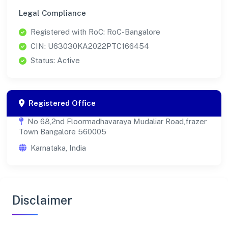
Legal Compliance
Registered with RoC: RoC-Bangalore
CIN: U63030KA2022PTC166454
Status: Active
Registered Office
No 68,2nd Floormadhavaraya Mudaliar Road,frazer
Town Bangalore 560005
Karnataka, India
Disclaimer