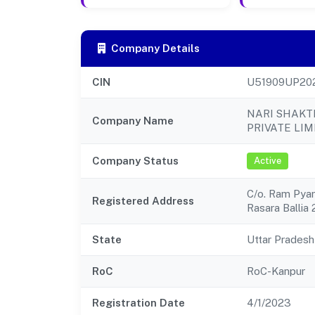
Company Details
CIN
U51909UP20
NARI SHAKT
Company Name
PRIVATE LIM
Company Status
Active
C/o. Ram Pyar
Registered Address
Rasara Ballia
State
Uttar Pradesh
RoC
RoC-Kanpur
Registration Date
4/1/2023