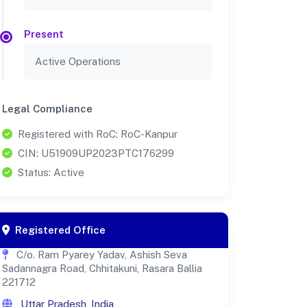
Present
Active Operations
Legal Compliance
Registered with RoC: RoC-Kanpur
CIN: U51909UP2023PTC176299
Status: Active
Registered Office
C/o. Ram Pyarey Yadav, Ashish Seva
Sadannagra Road, Chhitakuni, Rasara Ballia
221712
Uttar Pradesh, India