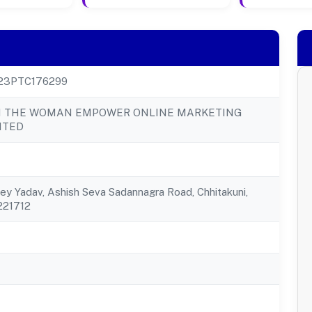
23PTC176299
I THE WOMAN EMPOWER ONLINE MARKETING
ITED
ey Yadav, Ashish Seva Sadannagra Road, Chhitakuni,
 221712