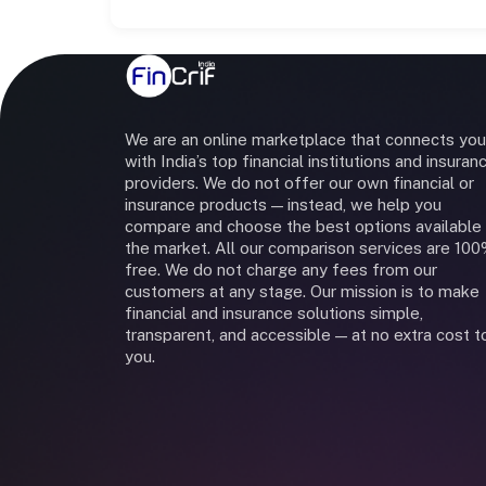
We are an online marketplace that connects you
with India’s top financial institutions and insuran
providers. We do not offer our own financial or
insurance products — instead, we help you
compare and choose the best options available 
the market. All our comparison services are 10
free. We do not charge any fees from our
customers at any stage. Our mission is to make
financial and insurance solutions simple,
transparent, and accessible — at no extra cost t
you.