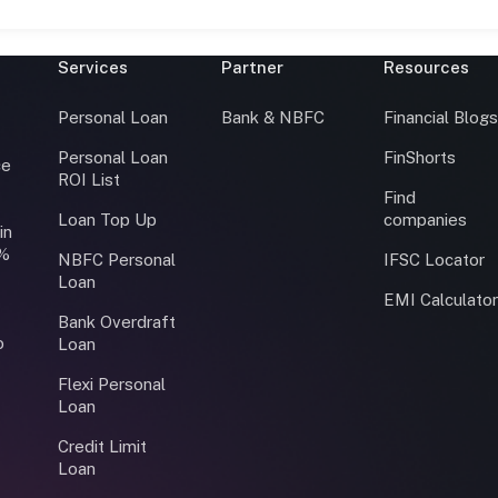
Services
Partner
Resources
Personal Loan
Bank & NBFC
Financial Blog
Personal Loan
FinShorts
ce
ROI List
Find
Loan Top Up
companies
in
0%
NBFC Personal
IFSC Locator
Loan
EMI Calculato
Bank Overdraft
o
Loan
Flexi Personal
Loan
Credit Limit
Loan