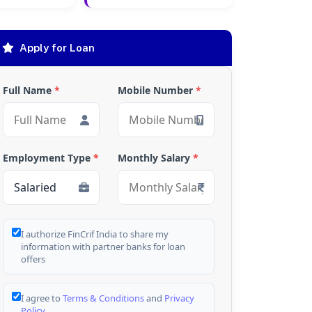
Apply for Loan
Full Name
*
Mobile Number
*
Employment Type
*
Monthly Salary
*
I authorize FinCrif India to share my
information with partner banks for loan
offers
I agree to
Terms & Conditions
and
Privacy
Policy