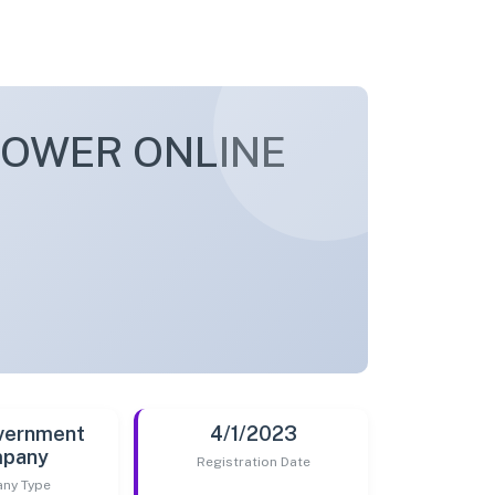
POWER ONLINE
vernment
4/1/2023
pany
Registration Date
ny Type