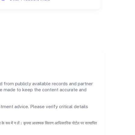
from publicly available records and partner
 are made to keep the content accurate and
tment advice. Please verify critical details
ाह के रूप में न लें। कृपया आवश्यक विवरण आधिकारिक पोर्टल पर सत्यापित