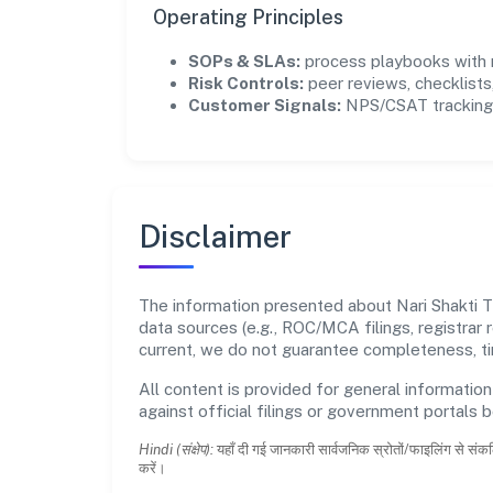
Operating Principles
SOPs & SLAs:
process playbooks with m
Risk Controls:
peer reviews, checklists,
Customer Signals:
NPS/CSAT tracking 
Disclaimer
The information presented about Nari Shakti 
data sources (e.g., ROC/MCA filings, registrar
current, we do not guarantee completeness, tim
All content is provided for general information
against official filings or government portals 
Hindi (संक्षेप):
यहाँ दी गई जानकारी सार्वजनिक स्रोतों/फाइलिंग से संकल
करें।