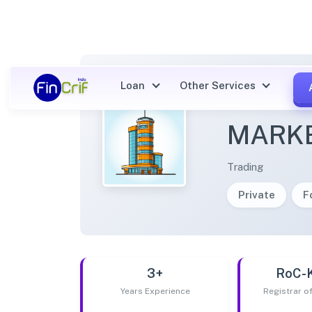
Loan
Other Services
NARI 
MARKE
Trading
Private
F
3+
RoC-
Years Experience
Registrar 