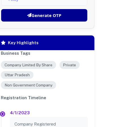
Generate OTP
Key Highlights
Business Tags
Company Limited By Share
Private
Uttar Pradesh
Non Government Company
Registration Timeline
4/1/2023
Company Registered