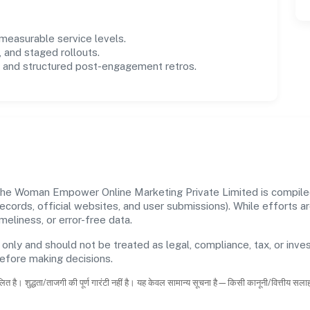
easurable service levels.
 and staged rollouts.
and structured post-engagement retros.
The Woman Empower Online Marketing Private Limited is compiled 
 records, official websites, and user submissions). While efforts
eliness, or error-free data.
 only and should not be treated as legal, compliance, tax, or inves
before making decisions.
ित है। शुद्धता/ताजगी की पूर्ण गारंटी नहीं है। यह केवल सामान्य सूचना है—किसी कानूनी/वित्तीय सल