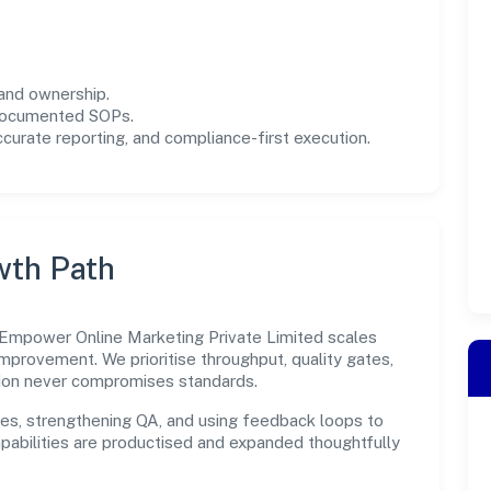
and ownership.
 documented SOPs.
urate reporting, and compliance-first execution.
wth Path
 Empower Online Marketing Private Limited scales
improvement. We prioritise throughput, quality gates,
ion never compromises standards.
es, strengthening QA, and using feedback loops to
capabilities are productised and expanded thoughtfully