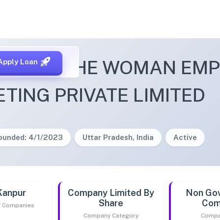
SHAKTI THE WOMAN EM
Apply Loan
TING PRIVATE LIMITED
ounded: 4/1/2023
Uttar Pradesh, India
Active
Kanpur
Company Limited By
Non Go
Share
Com
of Companies
Company Category
Compa