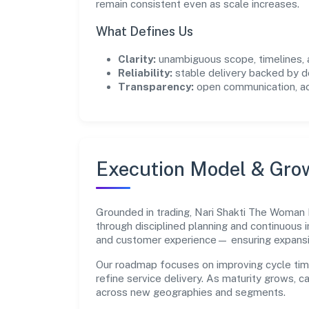
remain consistent even as scale increases.
What Defines Us
Clarity:
unambiguous scope, timelines, 
Reliability:
stable delivery backed by
Transparency:
open communication, acc
Execution Model & Gro
Grounded in trading, Nari Shakti The Woman
through disciplined planning and continuous 
and customer experience— ensuring expans
Our roadmap focuses on improving cycle tim
refine service delivery. As maturity grows, 
across new geographies and segments.