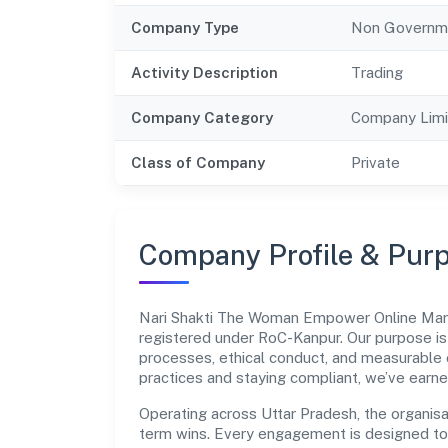
Company Type
Non Governm
Activity Description
Trading
Company Category
Company Limi
Class of Company
Private
Company Profile & Pur
Nari Shakti The Woman Empower Online Mark
registered under RoC-Kanpur. Our purpose i
processes, ethical conduct, and measurable 
practices and staying compliant, we’ve earne
Operating across Uttar Pradesh, the organisa
term wins. Every engagement is designed to b