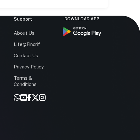
Support
DOWNLOAD APP
s
About Us
Life@Fincrif
Contact Us
Privacy Policy
Terms &
r
Conditions