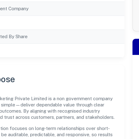
ent Company
ted By Share
pose
eting Private Limited is a non government company
s simple—deliver dependable value through clear
outcomes. By aligning with recognised industry
d trust across customers, partners, and stakeholders.
tion focuses on long-term relationships over short-
e auditable, predictable, and responsive, so results