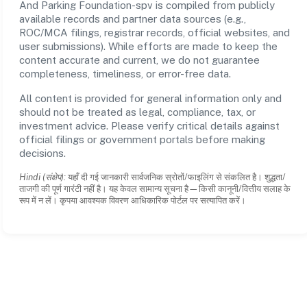
And Parking Foundation-spv is compiled from publicly
available records and partner data sources (e.g.,
ROC/MCA filings, registrar records, official websites, and
user submissions). While efforts are made to keep the
content accurate and current, we do not guarantee
completeness, timeliness, or error-free data.
All content is provided for general information only and
should not be treated as legal, compliance, tax, or
investment advice. Please verify critical details against
official filings or government portals before making
decisions.
Hindi (संक्षेप):
यहाँ दी गई जानकारी सार्वजनिक स्रोतों/फाइलिंग से संकलित है। शुद्धता/
ताजगी की पूर्ण गारंटी नहीं है। यह केवल सामान्य सूचना है—किसी कानूनी/वित्तीय सलाह के
रूप में न लें। कृपया आवश्यक विवरण आधिकारिक पोर्टल पर सत्यापित करें।