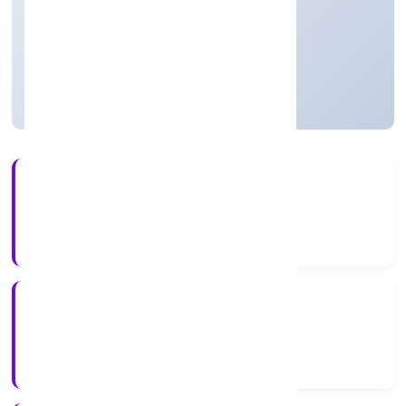
Community, personal & Social Services
Private
Founded: 4/27/2022
Uttar Pradesh, India
Active
4+
Years Experience
RoC-Kanpur
Registrar of Companies