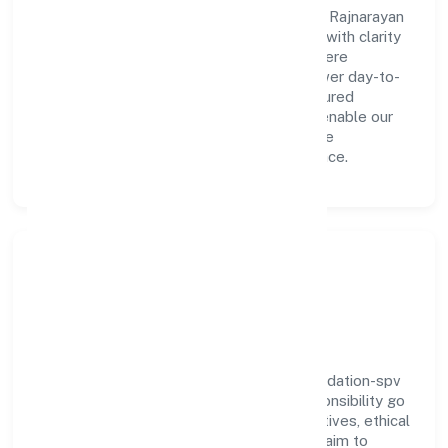
A forward-looking leadership team drives Rajnarayan
Smarak Park And Parking Foundation-spv with clarity
and accountability. We foster a culture where
innovation, integrity, and collaboration power day-to-
day execution. Continuous learning, structured
mentorship, and performance ownership enable our
people to deliver measurable impact in the
community, personal & social services space.
Community Impact &
Responsibility
Rajnarayan Smarak Park And Parking Foundation-spv
believes business growth and social responsibility go
hand in hand. Through environmental initiatives, ethical
operations, and community programs, we aim to