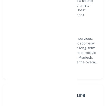
and customer value, the company has built a strong
reputation for transparent governance and timely
delivery. Our approach aligns with industry best
practices, ensuring compliance and consistent
outcomes across every engagement.
Vision & Growth
Centered on community, personal & social services,
Rajnarayan Smarak Park And Parking Foundation-spv
is committed to sustainable expansion and long-term
value creation. Backed by skilled teams and strategic
partnerships, we continue to scale in Uttar Pradesh,
exploring new opportunities and enhancing the overall
customer experience.
Leadership, People & Culture