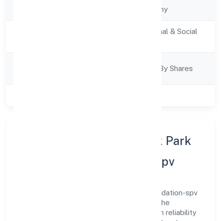
Company Type
State govt Company
Activity
Community, personal & Social
Description
Services
Company
Company Limited By Shares
Category
Class of Company
Private
About Rajnarayan Smarak Park
And Parking Foundation-spv
Rajnarayan Smarak Park And Parking Foundation-spv
is a state govt company operating under the
jurisdiction of RoC-Kanpur. With a focus on reliability