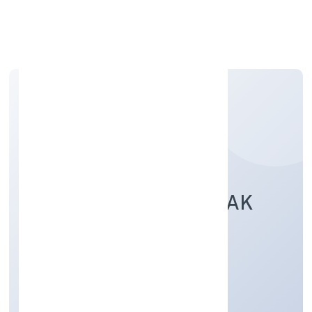
Apply Personal Loan
RAJNARAYAN SMARAK
PARK AND PARKING
FOUNDATION-SPV