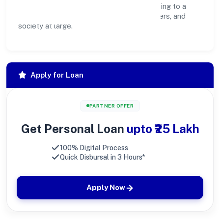
create lasting, inclusive impact—contributing to a
healthier ecosystem for customers, partners, and
society at large.
Apply for Loan
PARTNER OFFER
Get Personal Loan
upto ₹25 Lakh
100% Digital Process
Quick Disbursal in 3 Hours*
Apply Now