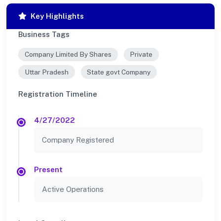
Key Highlights
Business Tags
Company Limited By Shares
Private
Uttar Pradesh
State govt Company
Registration Timeline
4/27/2022
Company Registered
Present
Active Operations