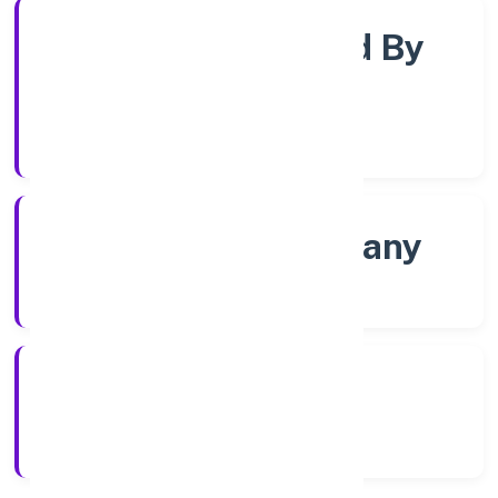
Company Limited By
Shares
Company Category
State govt Company
Company Type
4/27/2022
Registration Date