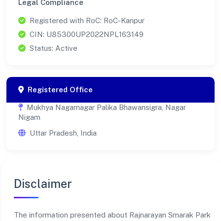
Legal Compliance
Registered with RoC: RoC-Kanpur
CIN: U85300UP2022NPL163149
Status: Active
Registered Office
Mukhya Nagarnagar Palika Bhawansigra, Nagar
Nigam
Uttar Pradesh, India
Disclaimer
The information presented about Rajnarayan Smarak Park