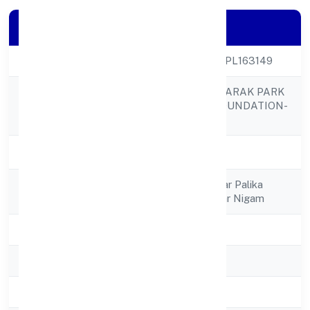
Company Details
CIN
U85300UP2022NPL163149
RAJNARAYAN SMARAK PARK
Company Name
AND PARKING FOUNDATION-
SPV
Company Status
Active
Registered
Mukhya Nagarnagar Palika
Address
Bhawansigra, Nagar Nigam
State
Uttar Pradesh
RoC
RoC-Kanpur
Registration Date
4/27/2022