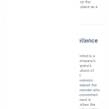
avenues to scale its operations and enhance the
customer experience, thereby securing its place as a
prominent player in Uttar Pradesh.
Leadership and Team Excellence
At the heart of Vay Technosoft Private Limited is a
dynamic leadership team that drives the company's
vision with passion and expertise. The company's
management is dedicated to fostering a culture of
excellence, where innovation, integrity, and
collaboration are the cornerstones of its business
operations. This leadership approach has helped the
organization build a team of skilled professionals who
are aligned with the company's goals and committed
to delivering value. The continuous investment in
employee growth and training not only enriches the