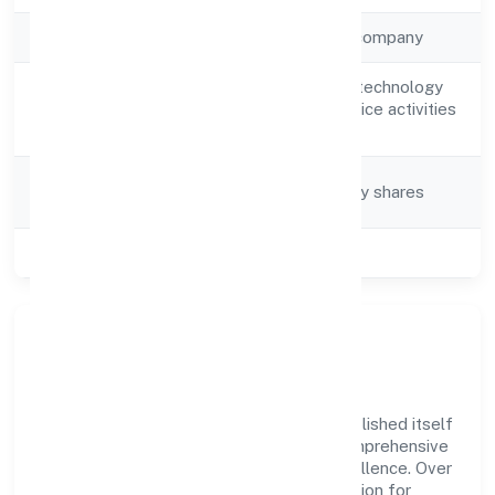
Company Type
Non-government company
Other information technology
Activity
and computer service activities
Description
n.e.c
Company
Company limited by shares
Category
Class of Company
Private
Company Overview
Vay Technosoft Private Limited has established itself
as a key player in the industry with its comprehensive
business approach and dedication to excellence. Over
the years, the company has built a reputation for