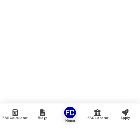
EMI Calculator
Blogs
IFSC Locator
Apply
Home