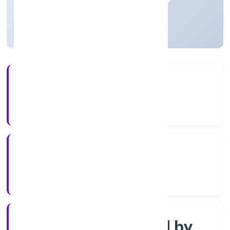
Uttar Pradesh, India
Active
3+
Years Experience
ROC Kanpur
Registrar of Companies
Company limited by