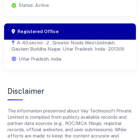
Status: Active
Registered Office
A-40,sector - 2 , Greater Noida West,bishrakh,
Gautam Buddha Nagar, Uttar Pradesh, India - 201306
Uttar Pradesh, India
Disclaimer
The information presented about Vay Technosoft Private
Limited is compiled from publicly available records and
partner data sources (e.g., ROC/MCA filings, registrar
records, official websites, and user submissions). While
efforts are made to keep the content accurate and