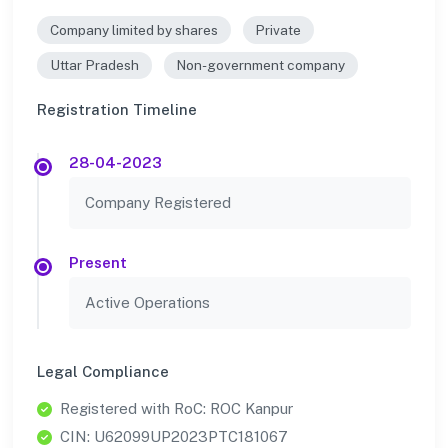
Company limited by shares
Private
Uttar Pradesh
Non-government company
Registration Timeline
28-04-2023
Company Registered
Present
Active Operations
Legal Compliance
Registered with RoC: ROC Kanpur
CIN: U62099UP2023PTC181067