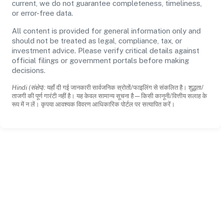
current, we do not guarantee completeness, timeliness,
or error-free data.
All content is provided for general information only and
should not be treated as legal, compliance, tax, or
investment advice. Please verify critical details against
official filings or government portals before making
decisions.
Hindi (संक्षेप):
यहाँ दी गई जानकारी सार्वजनिक स्रोतों/फाइलिंग से संकलित है। शुद्धता/
ताजगी की पूर्ण गारंटी नहीं है। यह केवल सामान्य सूचना है—किसी कानूनी/वित्तीय सलाह के
रूप में न लें। कृपया आवश्यक विवरण आधिकारिक पोर्टल पर सत्यापित करें।