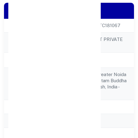
Company Details
CIN
U62099UP2023PTC181067
VAY TECHNOSOFT PRIVATE
Company Name
LIMITED
Company Status
Active
A-40,sector - 2 , Greater Noida
Registered
West,bishrakh, Gautam Buddha
Address
Nagar, Uttar Pradesh, India -
201306
State
Uttar Pradesh
RoC
ROC Kanpur
Registration Date
28-04-2023