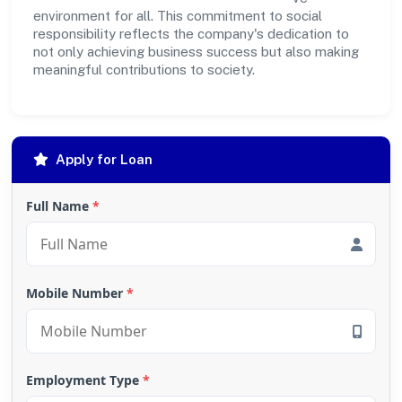
environment for all. This commitment to social
responsibility reflects the company's dedication to
not only achieving business success but also making
meaningful contributions to society.
Apply for Loan
Full Name
*
Mobile Number
*
Employment Type
*