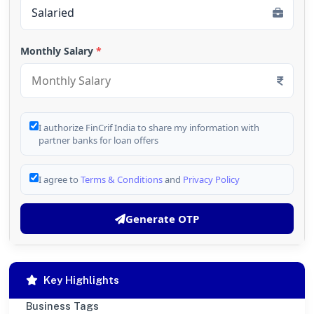
Monthly Salary
*
I authorize FinCrif India to share my information with
partner banks for loan offers
I agree to
Terms & Conditions
and
Privacy Policy
Generate OTP
Key Highlights
Business Tags