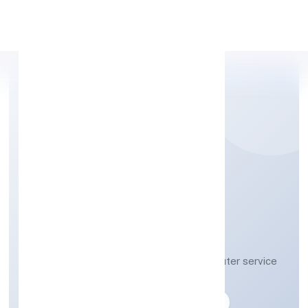
Apply Personal Loan
VAY TECHNOSOFT
PRIVATE LIMITED
Other information technology and computer service
activities n.e.c
Private
Founded: 28-04-2023