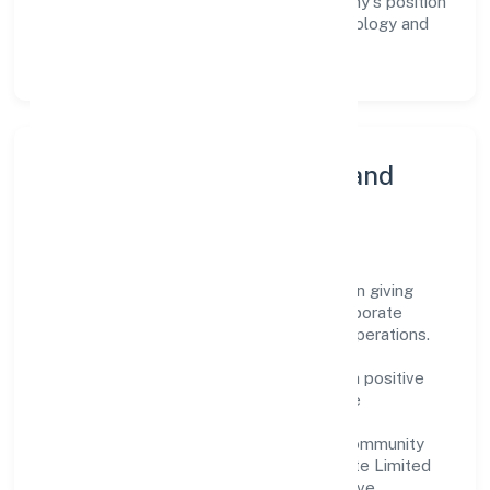
workforce but also reinforces the company's position
as a leader in the Other information technology and
computer service activities n.e.c sector.
Community Engagement and
Corporate Responsibility
Vay Technosoft Private Limited believes in giving
back to the community and upholding corporate
social responsibility as a key pillar of its operations.
Through various community initiatives and
partnerships, the company aims to make a positive
impact on society and support sustainable
development. Whether through charitable
contributions, environmental efforts, or community
outreach programs, Vay Technosoft Private Limited
strives to create a better and more inclusive