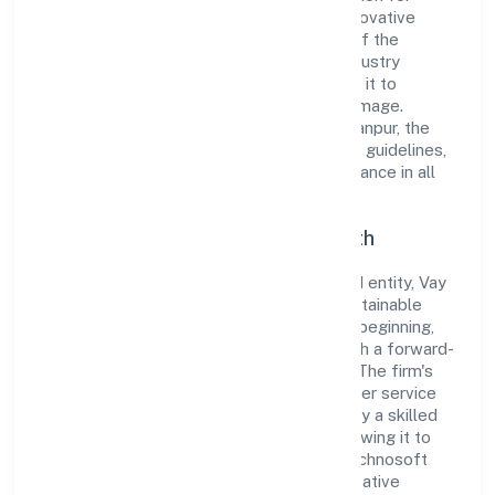
integrity and professionalism, offering innovative
solutions to meet the growing demands of the
market. The company's alignment with industry
standards and best practices has enabled it to
cultivate a robust and dependable brand image.
Operating under the jurisdiction of ROC Kanpur, the
organization adheres strictly to regulatory guidelines,
thereby ensuring transparency and compliance in all
its business dealings.
Commitment to Quality and Growth
As a Non-government company classified entity, Vay
Technosoft Private Limited prioritizes sustainable
growth and value creation. From the very beginning,
the company's vision has been to establish a forward-
looking and responsible corporate entity. The firm's
Other information technology and computer service
activities n.e.c operations are supported by a skilled
workforce and strategic partnerships, allowing it to
meet market demands efficiently. Vay Technosoft
Private Limited continues to explore innovative