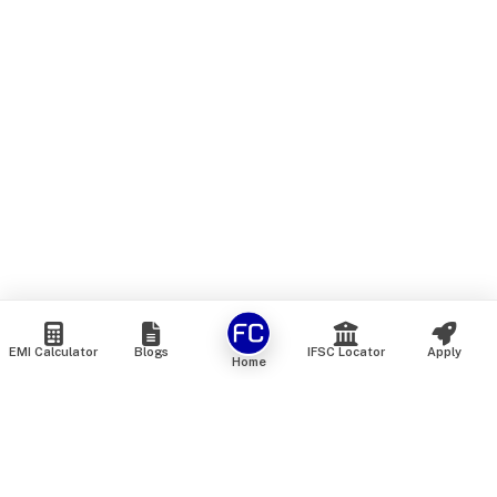
EMI Calculator
Blogs
IFSC Locator
Apply
Home
We are an online marketplace that connects you with India’s
top financial institutions and insurance providers. We do not