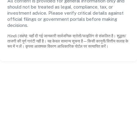
All content is provided for general information only and
should not be treated as legal, compliance, tax, or
investment advice. Please verify critical details against
official filings or government portals before making
decisions.
Hindi (संक्षेप):
यहाँ दी गई जानकारी सार्वजनिक स्रोतों/फाइलिंग से संकलित है। शुद्धता/
ताजगी की पूर्ण गारंटी नहीं है। यह केवल सामान्य सूचना है—किसी कानूनी/वित्तीय सलाह के
रूप में न लें। कृपया आवश्यक विवरण आधिकारिक पोर्टल पर सत्यापित करें।