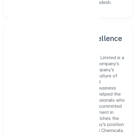
its place as a prominent player in Uttar Pradesh.
Leadership and Team Excellence
At the heart of Parashar Ayurveda Private Limited is a
dynamic leadership team that drives the company's
vision with passion and expertise. The company's
management is dedicated to fostering a culture of
excellence, where innovation, integrity, and
collaboration are the cornerstones of its business
operations. This leadership approach has helped the
organization build a team of skilled professionals who
are aligned with the company's goals and committed
to delivering value. The continuous investment in
employee growth and training not only enriches the
workforce but also reinforces the company's position
as a leader in the Manufacturing (Metals & Chemicals,