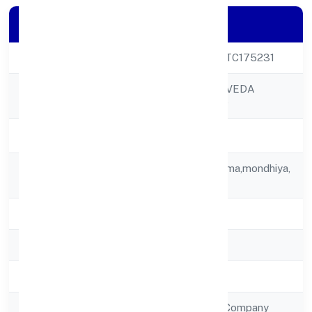
Company Details
CIN
U24304UP2022PTC175231
PARASHAR AYURVEDA
Company Name
PRIVATE LIMITED
Company Status
Active
Registered
C/o Todarmal Sharma,mondhiya,
Address
Mandawr
State
Uttar Pradesh
RoC
RoC-Kanpur
Registration Date
19/12/2022
Company Type
Non Government Company