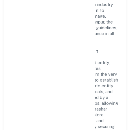
the market. The company's alignment with industry
standards and best practices has enabled it to
cultivate a robust and dependable brand image.
Operating under the jurisdiction of RoC-Kanpur, the
organization adheres strictly to regulatory guidelines,
thereby ensuring transparency and compliance in all
its business dealings.
Commitment to Quality and Growth
As a Non Government Company classified entity,
Parashar Ayurveda Private Limited prioritizes
sustainable growth and value creation. From the very
beginning, the company's vision has been to establish
a forward-looking and responsible corporate entity.
The firm's Manufacturing (Metals & Chemicals, and
products thereof) operations are supported by a
skilled workforce and strategic partnerships, allowing
it to meet market demands efficiently. Parashar
Ayurveda Private Limited continues to explore
innovative avenues to scale its operations and
enhance the customer experience, thereby securing