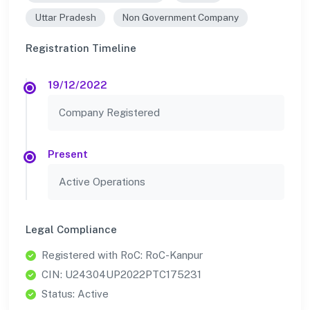
Uttar Pradesh
Non Government Company
Registration Timeline
19/12/2022
Company Registered
Present
Active Operations
Legal Compliance
Registered with RoC: RoC-Kanpur
CIN: U24304UP2022PTC175231
Status: Active