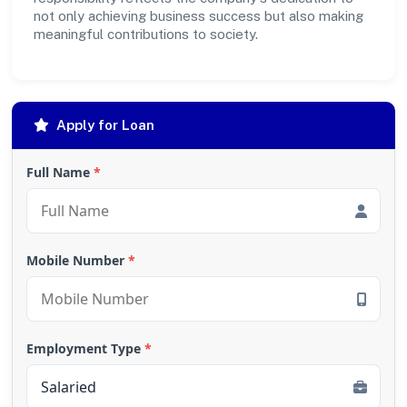
not only achieving business success but also making
meaningful contributions to society.
Apply for Loan
Full Name
*
Mobile Number
*
Employment Type
*