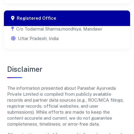
Registered Office
C/o Todarmal Sharma,mondhiya, Mandawr
Uttar Pradesh, India
Disclaimer
The information presented about Parashar Ayurveda
Private Limited is compiled from publicly available
records and partner data sources (e.g., ROC/MCA filings,
registrar records, official websites, and user
submissions). While efforts are made to keep the
content accurate and current, we do not guarantee
completeness, timeliness, or error-free data.