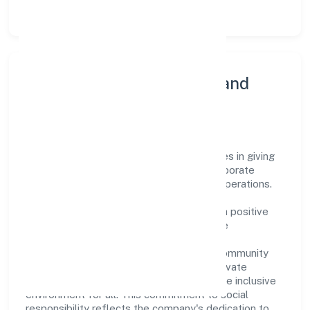
and products thereof) sector.
Community Engagement and
Corporate Responsibility
Parashar Ayurveda Private Limited believes in giving
back to the community and upholding corporate
social responsibility as a key pillar of its operations.
Through various community initiatives and
partnerships, the company aims to make a positive
impact on society and support sustainable
development. Whether through charitable
contributions, environmental efforts, or community
outreach programs, Parashar Ayurveda Private
Limited strives to create a better and more inclusive
environment for all. This commitment to social
responsibility reflects the company's dedication to