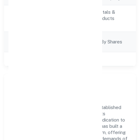
Manufacturing (Metals &
Activity
Chemicals, and products
Description
thereof)
Company
Company Limited By Shares
Category
Class of Company
Private
Company Overview
Parashar Ayurveda Private Limited has established
itself as a key player in the industry with its
comprehensive business approach and dedication to
excellence. Over the years, the company has built a
reputation for integrity and professionalism, offering
innovative solutions to meet the growing demands of