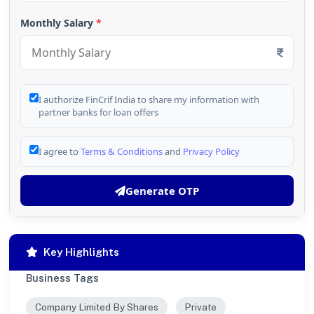
Monthly Salary
*
I authorize FinCrif India to share my information with
partner banks for loan offers
I agree to
Terms & Conditions
and
Privacy Policy
Generate OTP
Key Highlights
Business Tags
Company Limited By Shares
Private