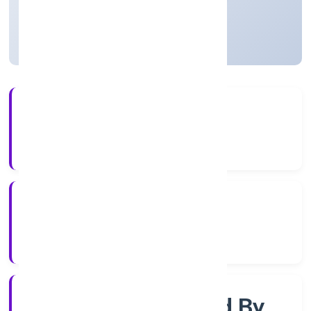
Uttar Pradesh, India
Active
56+
Years Experience
RoC-Kanpur
Registrar of Companies
Company Limited By