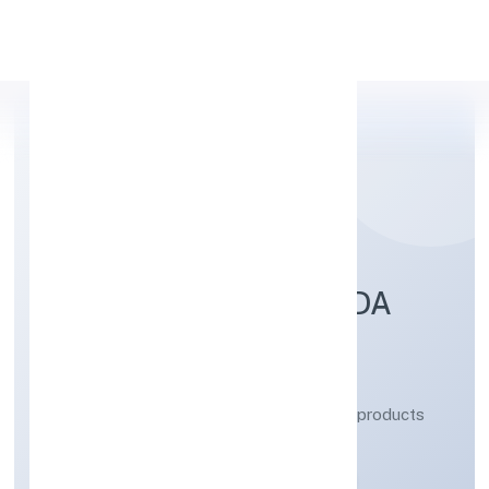
Apply Personal Loan
PARASHAR AYURVEDA
PRIVATE LIMITED
Manufacturing (Metals & Chemicals, and products
thereof)
Private
Founded: 19/12/2022