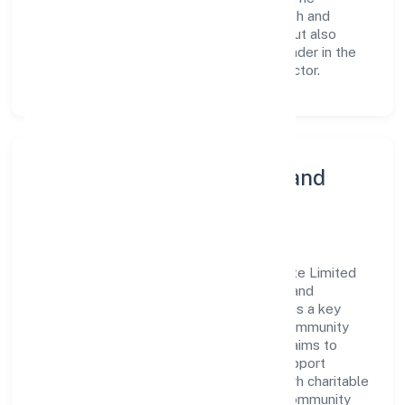
continuous investment in employee growth and
training not only enriches the workforce but also
reinforces the company's position as a leader in the
Community, personal & Social Services sector.
Community Engagement and
Corporate Responsibility
Prabuddh Bharat Franchise Partners Private Limited
believes in giving back to the community and
upholding corporate social responsibility as a key
pillar of its operations. Through various community
initiatives and partnerships, the company aims to
make a positive impact on society and support
sustainable development. Whether through charitable
contributions, environmental efforts, or community