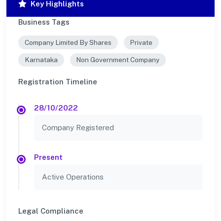
Key Highlights
Business Tags
Company Limited By Shares
Private
Karnataka
Non Government Company
Registration Timeline
28/10/2022
Company Registered
Present
Active Operations
Legal Compliance