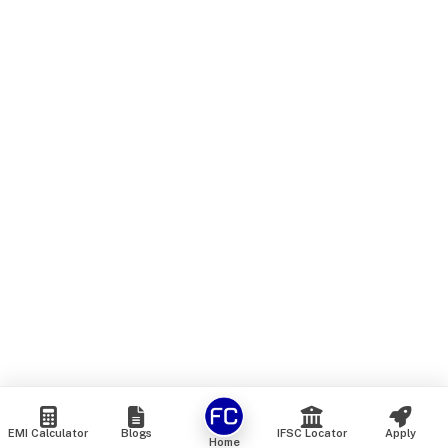
EMI Calculator
Blogs
IFSC Locator
Apply
Home