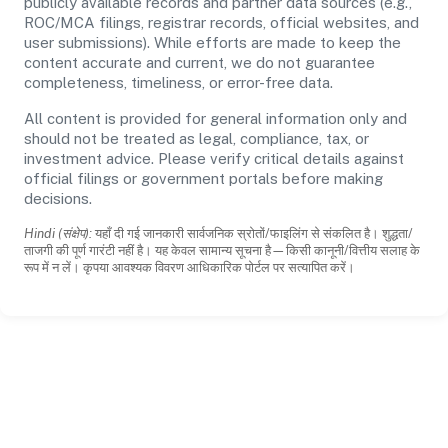
publicly available records and partner data sources (e.g.,
ROC/MCA filings, registrar records, official websites, and
user submissions). While efforts are made to keep the
content accurate and current, we do not guarantee
completeness, timeliness, or error-free data.
All content is provided for general information only and
should not be treated as legal, compliance, tax, or
investment advice. Please verify critical details against
official filings or government portals before making
decisions.
Hindi (संक्षेप):
यहाँ दी गई जानकारी सार्वजनिक स्रोतों/फाइलिंग से संकलित है। शुद्धता/
ताजगी की पूर्ण गारंटी नहीं है। यह केवल सामान्य सूचना है—किसी कानूनी/वित्तीय सलाह के
रूप में न लें। कृपया आवश्यक विवरण आधिकारिक पोर्टल पर सत्यापित करें।