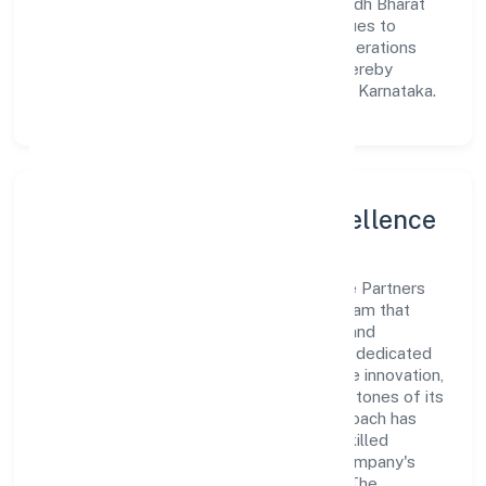
meet market demands efficiently. Prabuddh Bharat
Franchise Partners Private Limited continues to
explore innovative avenues to scale its operations
and enhance the customer experience, thereby
securing its place as a prominent player in Karnataka.
Leadership and Team Excellence
At the heart of Prabuddh Bharat Franchise Partners
Private Limited is a dynamic leadership team that
drives the company's vision with passion and
expertise. The company's management is dedicated
to fostering a culture of excellence, where innovation,
integrity, and collaboration are the cornerstones of its
business operations. This leadership approach has
helped the organization build a team of skilled
professionals who are aligned with the company's
goals and committed to delivering value. The