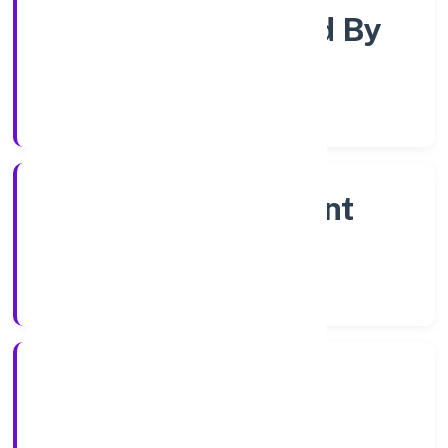
Company Limited By
Shares
Company Category
Non Government
Company
Company Type
28/10/2022
Registration Date