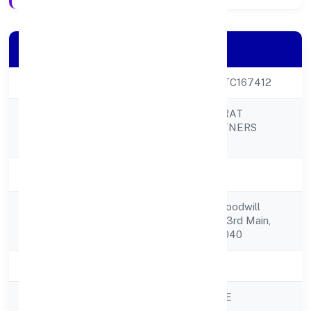
Company Details
CIN
U80902KA2022PTC167412
PRABUDDH BHARAT
Company Name
FRANCHISE PARTNERS
PRIVATE LIMITED
Company Status
Active
Flat 26, Yamuna, Goodwill
Registered
Apartments,no.51, 3rd Main,
Address
Binny Layout, 560040
State
Karnataka
RoC
ROC - BANGALORE