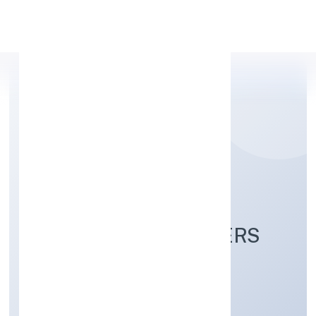
Apply Personal Loan
PRABUDDH BHARAT
FRANCHISE PARTNERS
PRIVATE LIMITED
Community, personal & Social Services