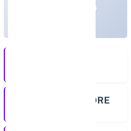
Private
Founded: 28/10/2022
Karnataka, India
Active
56+
Years Experience
ROC - BANGALORE
Registrar of Companies