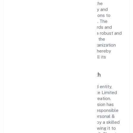
dedication to excellence. Over the years, the
company has built a reputation for integrity and
professionalism, offering innovative solutions to
meet the growing demands of the market. The
company's alignment with industry standards and
best practices has enabled it to cultivate a robust and
dependable brand image. Operating under the
jurisdiction of ROC - BANGALORE, the organization
adheres strictly to regulatory guidelines, thereby
ensuring transparency and compliance in all its
business dealings.
Commitment to Quality and Growth
As a Non Government Company classified entity,
Prabuddh Bharat Franchise Partners Private Limited
prioritizes sustainable growth and value creation.
From the very beginning, the company's vision has
been to establish a forward-looking and responsible
corporate entity. The firm's Community, personal &
Social Services operations are supported by a skilled
workforce and strategic partnerships, allowing it to