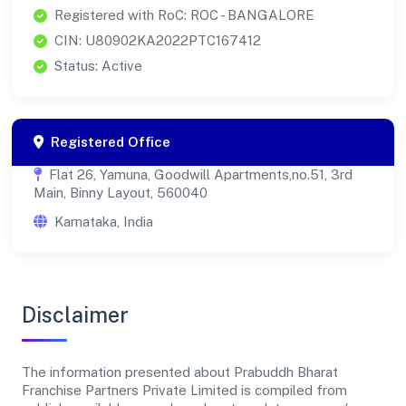
Registered with RoC: ROC - BANGALORE
CIN: U80902KA2022PTC167412
Status: Active
Registered Office
Flat 26, Yamuna, Goodwill Apartments,no.51, 3rd
Main, Binny Layout, 560040
Karnataka, India
Disclaimer
The information presented about Prabuddh Bharat
Franchise Partners Private Limited is compiled from