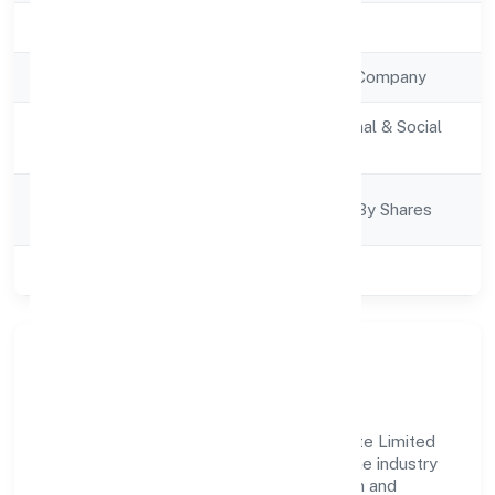
Registration Date
28/10/2022
Company Type
Non Government Company
Activity
Community, personal & Social
Description
Services
Company
Company Limited By Shares
Category
Class of Company
Private
Company Overview
Prabuddh Bharat Franchise Partners Private Limited
has established itself as a key player in the industry
with its comprehensive business approach and