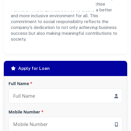
outreach programs, Prabuddh Bharat Franchise
Partners Private Limited strives to create a better
and more inclusive environment for all. This
commitment to social responsibility reflects the
company's dedication to not only achieving business
success but also making meaningful contributions to
society.
Apply for Loan
Full Name
*
Mobile Number
*