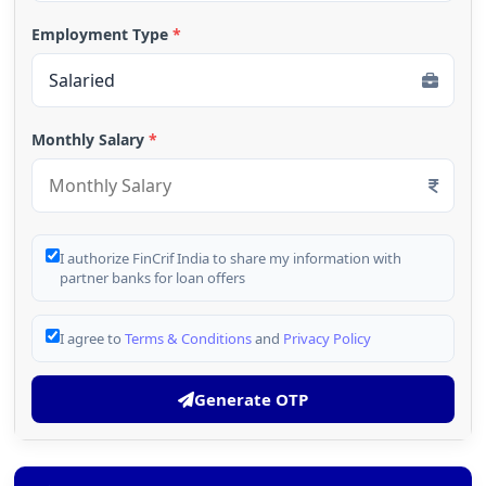
Employment Type
*
Monthly Salary
*
I authorize FinCrif India to share my information with
partner banks for loan offers
I agree to
Terms & Conditions
and
Privacy Policy
Generate OTP