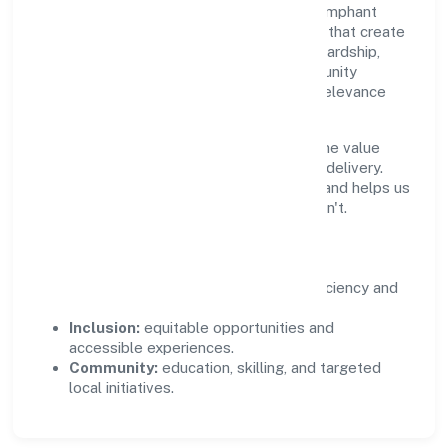
Growth and responsibility go together. Trimphant
Impex Private Limited supports initiatives that create
real, durable impact—environmental stewardship,
inclusive practices, and meaningful community
partnerships. Programs are selected for relevance
and measured for outcomes.
We commit to ethical operations across the value
chain, from vendor selection to customer delivery.
Periodic reporting ensures accountability and helps us
scale what works while retiring what doesn't.
Impact Pillars
Environment:
practical resource efficiency and
waste reduction.
Inclusion:
equitable opportunities and
accessible experiences.
Community:
education, skilling, and targeted
local initiatives.