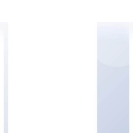
Apply Personal Loan
TRIMPHANT IMPEX
PRIVATE LIMITED
Trading
Private
Founded: 12/9/2022