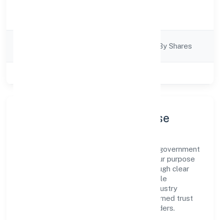
Activity
Trading
Description
Company
Company Limited By Shares
Category
Class of Company
Private
Company Profile & Purpose
Trimphant Impex Private Limited is a non government
company registered under RoC-Kanpur. Our purpose
is simple—deliver dependable value through clear
processes, ethical conduct, and measurable
outcomes. By aligning with recognised industry
practices and staying compliant, we've earned trust
across customers, partners, and stakeholders.