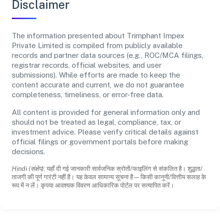
Disclaimer
The information presented about Trimphant Impex
Private Limited is compiled from publicly available
records and partner data sources (e.g., ROC/MCA filings,
registrar records, official websites, and user
submissions). While efforts are made to keep the
content accurate and current, we do not guarantee
completeness, timeliness, or error-free data.
All content is provided for general information only and
should not be treated as legal, compliance, tax, or
investment advice. Please verify critical details against
official filings or government portals before making
decisions.
Hindi (संक्षेप):
यहाँ दी गई जानकारी सार्वजनिक स्रोतों/फाइलिंग से संकलित है। शुद्धता/
ताजगी की पूर्ण गारंटी नहीं है। यह केवल सामान्य सूचना है—किसी कानूनी/वित्तीय सलाह के
रूप में न लें। कृपया आवश्यक विवरण आधिकारिक पोर्टल पर सत्यापित करें।