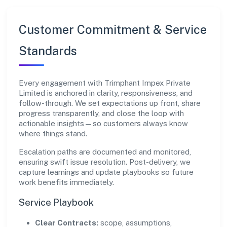
Customer Commitment & Service
Standards
Every engagement with Trimphant Impex Private
Limited is anchored in clarity, responsiveness, and
follow-through. We set expectations up front, share
progress transparently, and close the loop with
actionable insights—so customers always know
where things stand.
Escalation paths are documented and monitored,
ensuring swift issue resolution. Post-delivery, we
capture learnings and update playbooks so future
work benefits immediately.
Service Playbook
Clear Contracts:
scope, assumptions,