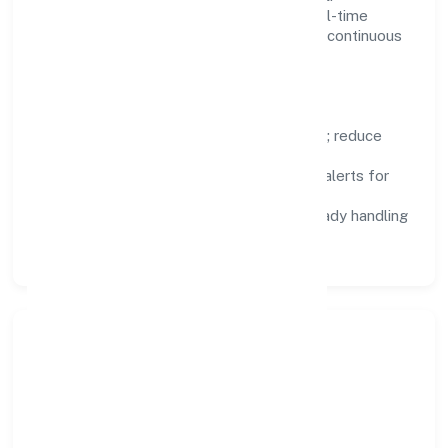
Dashboards, alerts, and audits provide real-time
visibility, enabling proactive decisions and continuous
improvement.
Focus Areas
Automation:
remove repetitive work; reduce
variance and error.
Instrumentation:
logs, metrics, and alerts for
fast feedback.
Data Responsibility:
compliance-ready handling
and retention policies.
Responsible Business &
Community Value