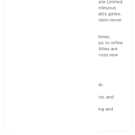
Grounded in trading, Trimphant Impex Private Limited
scales through disciplined planning and continuous
improvement. We prioritise throughput, quality gates,
and customer experience—ensuring expansion never
compromises standards.
Our roadmap focuses on improving cycle times,
strengthening QA, and using feedback loops to refine
service delivery. As maturity grows, capabilities are
productised and expanded thoughtfully across new
geographies and segments.
Operating Principles
SOPs & SLAs:
process playbooks with
measurable service levels.
Risk Controls:
peer reviews, checklists, and
staged rollouts.
Customer Signals:
NPS/CSAT tracking and
structured post-engagement retros.