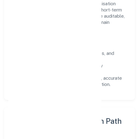
Operating across Uttar Pradesh, the organisation
focuses on long-term relationships over short-term
wins. Every engagement is designed to be auditable,
predictable, and responsive, so results remain
consistent even as scale increases.
What Defines Us
Clarity:
unambiguous scope, timelines, and
ownership.
Reliability:
stable delivery backed by
documented SOPs.
Transparency:
open communication, accurate
reporting, and compliance-first execution.
Execution Model & Growth Path