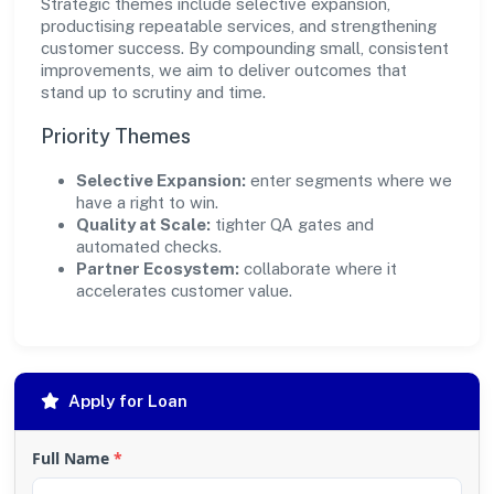
Strategic themes include selective expansion,
productising repeatable services, and strengthening
customer success. By compounding small, consistent
improvements, we aim to deliver outcomes that
stand up to scrutiny and time.
Priority Themes
Selective Expansion:
enter segments where we
have a right to win.
Quality at Scale:
tighter QA gates and
automated checks.
Partner Ecosystem:
collaborate where it
accelerates customer value.
Apply for Loan
Full Name
*