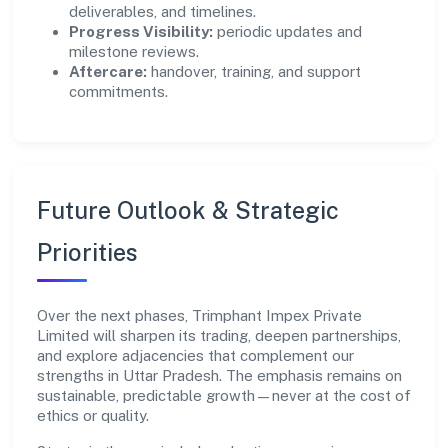
deliverables, and timelines.
Progress Visibility:
periodic updates and
milestone reviews.
Aftercare:
handover, training, and support
commitments.
Future Outlook & Strategic
Priorities
Over the next phases, Trimphant Impex Private
Limited will sharpen its trading, deepen partnerships,
and explore adjacencies that complement our
strengths in Uttar Pradesh. The emphasis remains on
sustainable, predictable growth—never at the cost of
ethics or quality.