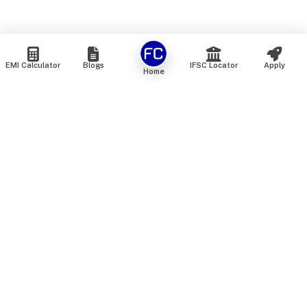
EMI Calculator
Blogs
IFSC Locator
Apply
Home
We are an online marketplace that connects you with India’s
top financial institutions and insurance providers. We do not
offer our own financial or insurance products — instead, we
help you compare and choose the best options available in
the market. All our comparison services are 100% free. We
do not charge any fees from our customers at any stage.
Our mission is to make financial and insurance solutions
simple, transparent, and accessible — at no extra cost to you.
Services
Personal Loan