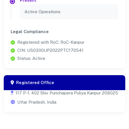
Present
Active Operations
Legal Compliance
Registered with RoC: RoC-Kanpur
CIN: U50300UP2022PTC170541
Status: Active
Registered Office
117 P-1, 402 Shiv Purichapera Puliya Kanpur 208025
Uttar Pradesh, India