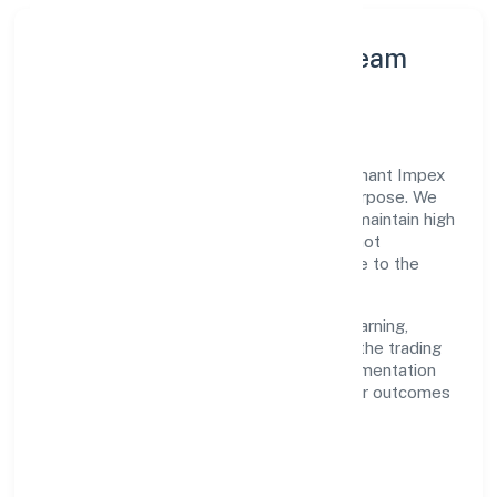
Leadership Principles & Team
Development
A focused leadership group guides Trimphant Impex
Private Limited with accountability and purpose. We
model integrity, insist on clear goals, and maintain high
bars for execution. Teams are enabled—not
micromanaged—so ownership stays close to the
work.
Talent practices emphasise continuous learning,
structured mentorship, and role clarity. In the trading
domain, we encourage responsible experimentation
backed by data, enabling people to deliver outcomes
that compound over time.
How We Enable People