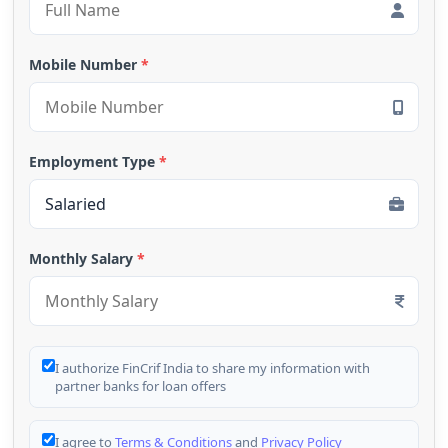
Mobile Number
*
Employment Type
*
Monthly Salary
*
I authorize FinCrif India to share my information with
partner banks for loan offers
I agree to
Terms & Conditions
and
Privacy Policy