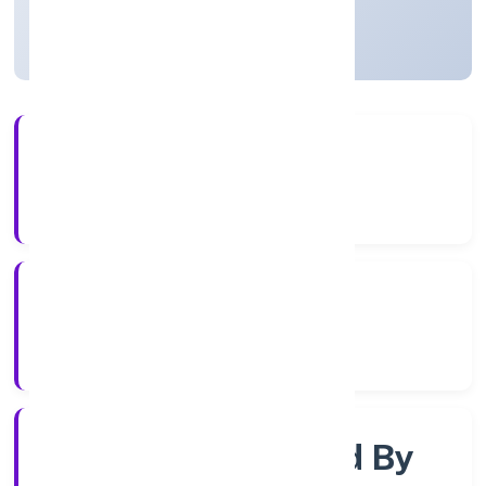
Uttar Pradesh, India
Active
4+
Years Experience
RoC-Kanpur
Registrar of Companies
Company Limited By