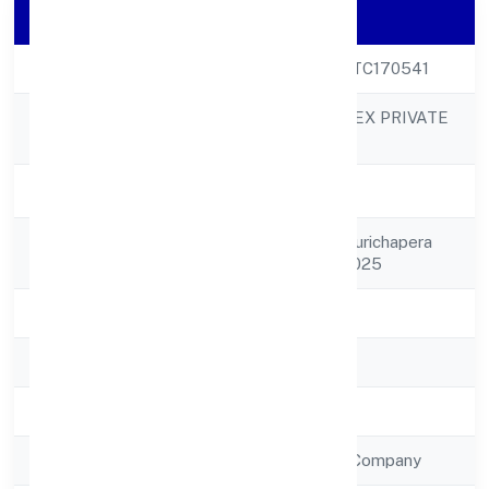
Company Details
CIN
U50300UP2022PTC170541
TRIMPHANT IMPEX PRIVATE
Company Name
LIMITED
Company Status
Active
Registered
117 P-1, 402 Shiv Purichapera
Address
Puliya Kanpur 208025
State
Uttar Pradesh
RoC
RoC-Kanpur
Registration Date
12/9/2022
Company Type
Non Government Company