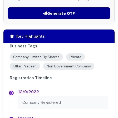
Generate OTP
Key Highlights
Business Tags
Company Limited By Shares
Private
Uttar Pradesh
Non Government Company
Registration Timeline
12/9/2022
Company Registered