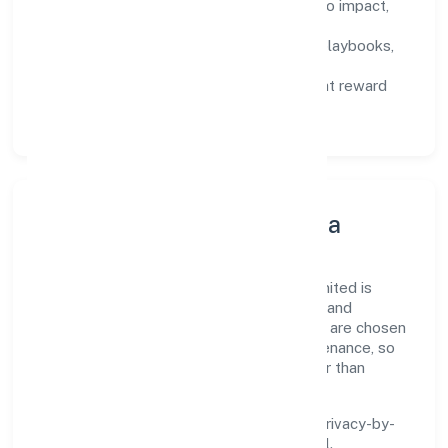
Defined KPIs:
success metrics tied to impact,
not activity.
Capability Building:
training paths, playbooks,
and cross-functional exposure.
Fair Evaluation:
feedback cycles that reward
results and behaviours equally.
Innovation, Systems & Data
Innovation at Trimphant Impex Private Limited is
practical—we automate where it matters and
standardise where it saves time. Systems are chosen
for reliability, observability, and low maintenance, so
teams can focus on delivering value rather than
fighting tools.
We treat data as a product: governance, privacy-by-
design, and role-based access are integral.